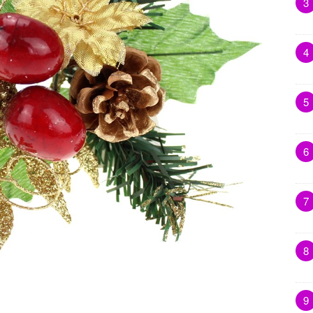
3
4
5
6
7
8
9