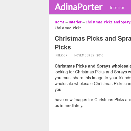
AdinaPorter
Interior
Home
Interior
Christmas Picks and Spray
Christmas Picks
Christmas Picks and Spr
Picks
INTERIOR
NOVEMBER 27, 2018
Christmas Picks and Sprays wholesal
looking for Christmas Picks and Sprays wh
you must share this image to your friend
wholesale wholesale Christmas Picks can 
you
have new images for Christmas Picks an
us immediately.