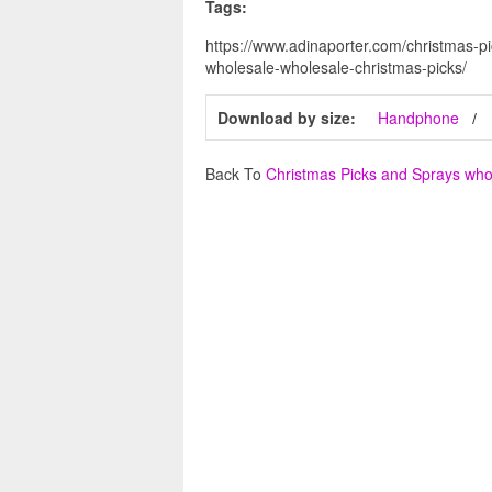
Tags:
https://www.adinaporter.com/christmas-p
wholesale-wholesale-christmas-picks/
Download by size:
Handphone
Back To
Christmas Picks and Sprays who