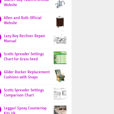
Website
Allen and Roth Official
Website
Lazy Boy Recliner Repair
Manual
Scotts Spreader Settings
Chart for Grass Seed
Glider Rocker Replacement
Cushions with Snaps
Scotts Spreader Settings
Comparison Chart
Leggari Epoxy Countertop
Kits Uk