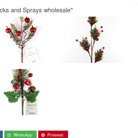
icks and Sprays wholesale"
WhatsApp
Pinterest