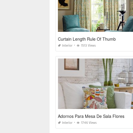
Curtain Length Rule Of Thumb
Interior
1513 Views
Adornos Para Mesa De Sala Flores
Interior
1746 Views