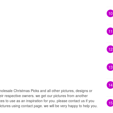
10
11
12
13
14
lesale Christmas Picks and all other pictures, designs or
eir respective owners. we get our pictures from another
s to use as an inspiration for you. please contact us if you
15
pictures using contact page. we will be very happy to help you.