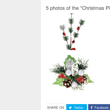
5 photos of the "Christmas P
SHARE ON
Twitter
Facebook