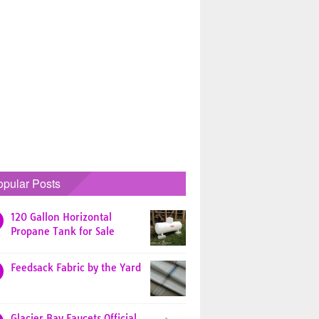
opular Posts
120 Gallon Horizontal
Propane Tank for Sale
Feedsack Fabric by the Yard
Glacier Bay Faucets Official