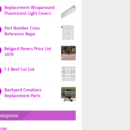
Replacement Wraparound
Fluorescent Light Covers
Part Number Cross
Reference Napa
Belgard Pavers Price List
2019
1 2 Beef Cut List
Backyard Creations
Replacement Parts
ategories
rior