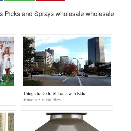
as Picks and Sprays wholesale wholesale
Things to Do In St Louis with Kids
Interior
1401 Views