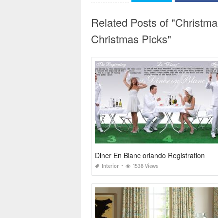
Related Posts of "Christm
Christmas Picks"
Diner En Blanc orlando Registration
Interior
1538 Views