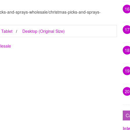
16
icks-and-sprays-wholesale/christmas-picks-and-sprays-
17
Tablet
Desktop (Original Size)
lesale
18
19
20
C
Inte