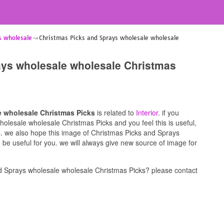
s wholesale
Christmas Picks and Sprays wholesale wholesale
ays wholesale wholesale Christmas
e wholesale Christmas Picks
is related to
Interior
. if you
olesale wholesale Christmas Picks and you feel this is useful,
s. we also hope this image of Christmas Picks and Sprays
be useful for you. we will always give new source of image for
d Sprays wholesale wholesale Christmas Picks? please contact