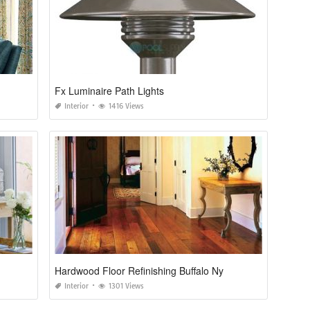
Fx Luminaire Path Lights
Interior
1416 Views
Hardwood Floor Refinishing Buffalo Ny
Interior
1301 Views