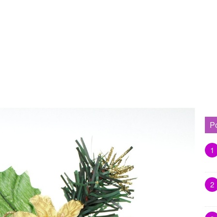
P
1
2