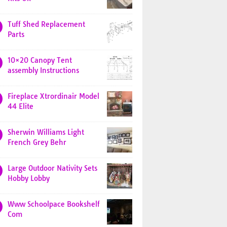
Tuff Shed Replacement
Parts
10×20 Canopy Tent
assembly Instructions
Fireplace Xtrordinair Model
44 Elite
Sherwin Williams Light
French Grey Behr
Large Outdoor Nativity Sets
Hobby Lobby
Www Schoolpace Bookshelf
Com