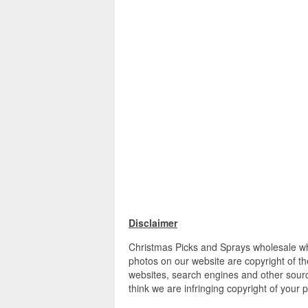
Disclaimer
Christmas Picks and Sprays wholesale who
photos on our website are copyright of th
websites, search engines and other source
think we are infringing copyright of your 