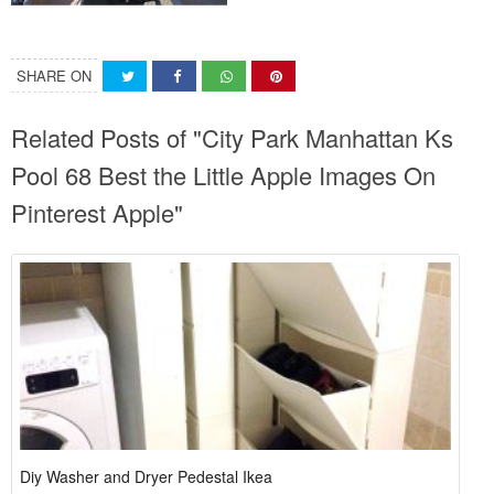
SHARE ON
Related Posts of "City Park Manhattan Ks
Pool 68 Best the Little Apple Images On
Pinterest Apple"
Diy Washer and Dryer Pedestal Ikea