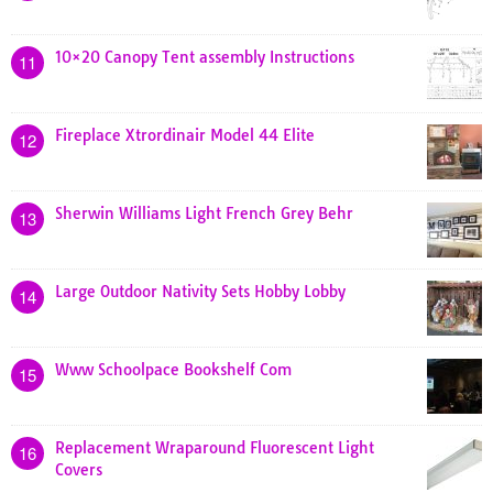
10×20 Canopy Tent assembly Instructions
11
Fireplace Xtrordinair Model 44 Elite
12
Sherwin Williams Light French Grey Behr
13
Large Outdoor Nativity Sets Hobby Lobby
14
Www Schoolpace Bookshelf Com
15
Replacement Wraparound Fluorescent Light
16
Covers