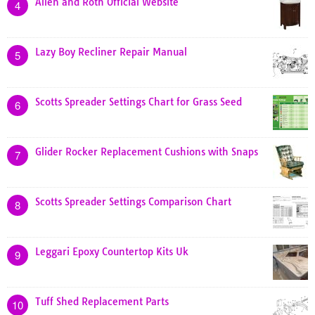
Allen and Roth Official Website
4
Lazy Boy Recliner Repair Manual
5
Scotts Spreader Settings Chart for Grass Seed
6
Glider Rocker Replacement Cushions with Snaps
7
Scotts Spreader Settings Comparison Chart
8
Leggari Epoxy Countertop Kits Uk
9
Tuff Shed Replacement Parts
10