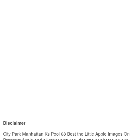
Disclaimer
City Park Manhattan Ks Pool 68 Best the Little Apple Images On
Pinterest Apple and all other pictures, designs or photos on our