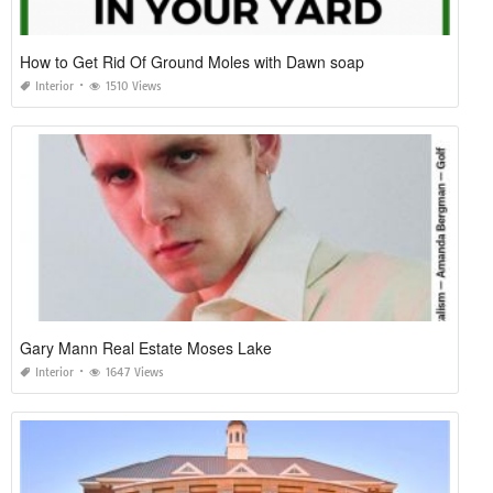
How to Get Rid Of Ground Moles with Dawn soap
Interior
1510 Views
Gary Mann Real Estate Moses Lake
Interior
1647 Views