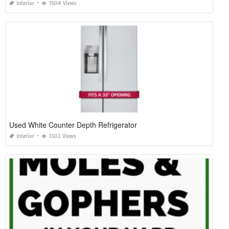
Interior
1504 Views
Used White Counter Depth Refrigerator
Interior
1302 Views