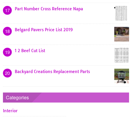
Part Number Cross Reference Napa
17
Belgard Pavers Price List 2019
18
1 2 Beef Cut List
19
Backyard Creations Replacement Parts
20
Categories
Interior