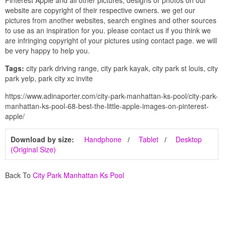
website are copyright of their respective owners. we get our
pictures from another websites, search engines and other sources
to use as an inspiration for you. please contact us if you think we
are infringing copyright of your pictures using contact page. we will
be very happy to help you.
Tags:
city park driving range, city park kayak, city park st louis, city
park yelp, park city xc invite
https://www.adinaporter.com/city-park-manhattan-ks-pool/city-park-
manhattan-ks-pool-68-best-the-little-apple-images-on-pinterest-
apple/
Download by size:
Handphone
Tablet
Desktop
(Original Size)
Back To
City Park Manhattan Ks Pool