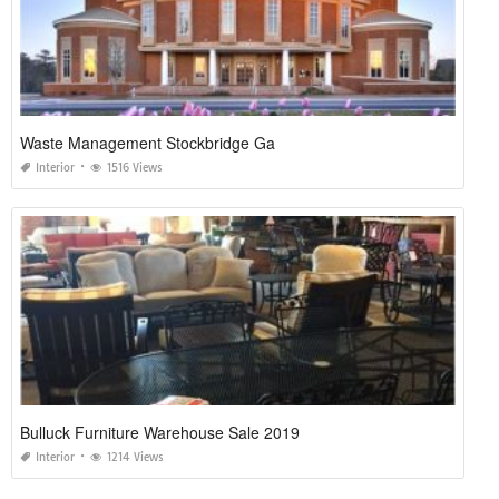
Waste Management Stockbridge Ga
Interior
1516 Views
Bulluck Furniture Warehouse Sale 2019
Interior
1214 Views