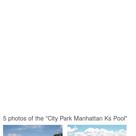
5 photos of the "City Park Manhattan Ks Pool"