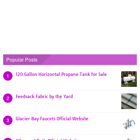
Popular Posts
120 Gallon Horizontal Propane Tank for Sale
1
Feedsack Fabric by the Yard
2
Glacier Bay Faucets Official Website
3