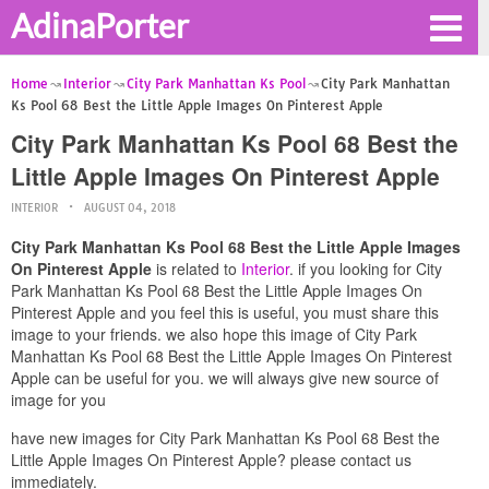
AdinaPorter
Home
Interior
City Park Manhattan Ks Pool
City Park Manhattan
Ks Pool 68 Best the Little Apple Images On Pinterest Apple
City Park Manhattan Ks Pool 68 Best the
Little Apple Images On Pinterest Apple
INTERIOR
AUGUST 04, 2018
City Park Manhattan Ks Pool 68 Best the Little Apple Images
On Pinterest Apple
is related to
Interior
. if you looking for City
Park Manhattan Ks Pool 68 Best the Little Apple Images On
Pinterest Apple and you feel this is useful, you must share this
image to your friends. we also hope this image of City Park
Manhattan Ks Pool 68 Best the Little Apple Images On Pinterest
Apple can be useful for you. we will always give new source of
image for you
have new images for City Park Manhattan Ks Pool 68 Best the
Little Apple Images On Pinterest Apple? please contact us
immediately.