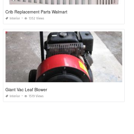
Crib Replacement Parts Walmart
Interior
1352 Views
Giant Vac Leaf Blower
Interior
1519 Views