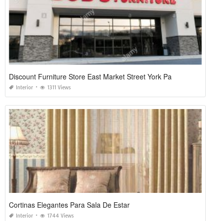
Discount Furniture Store East Market Street York Pa
Interior
1311 Views
Cortinas Elegantes Para Sala De Estar
Interior
1744 Views