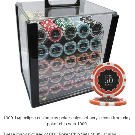
1000 14g eclipse casino clay poker chips set acrylic case from clay
poker chip sets 1000
These many pictures of Clay Poker Chip Sets 1000 list may