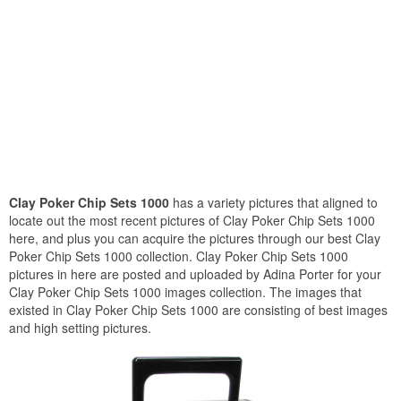
Clay Poker Chip Sets 1000
has a variety pictures that aligned to
locate out the most recent pictures of Clay Poker Chip Sets 1000
here, and plus you can acquire the pictures through our best Clay
Poker Chip Sets 1000 collection. Clay Poker Chip Sets 1000
pictures in here are posted and uploaded by Adina Porter for your
Clay Poker Chip Sets 1000 images collection. The images that
existed in Clay Poker Chip Sets 1000 are consisting of best images
and high setting pictures.