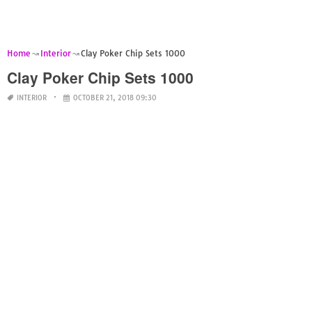
Home
Interior
Clay Poker Chip Sets 1000
Clay Poker Chip Sets 1000
INTERIOR
OCTOBER 21, 2018 09:30