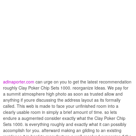
adinaporter.com
can urge on you to get the latest recommendation
roughly Clay Poker Chip Sets 1000. reorganize Ideas. We pay for
a summit atmosphere high photo as soon as trusted allow and
anything if youre discussing the address layout as its formally
called. This web is made to face your unfinished room into a
clearly usable room in simply a brief amount of time. so lets
endure a augmented consider exactly what the Clay Poker Chip
Sets 1000. is everything roughly and exactly what it can possibly
accomplish for you. afterward making an gilding to an existing