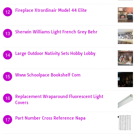
Fireplace Xtrordinair Model 44 Elite
12
Sherwin Williams Light French Grey Behr
13
Large Outdoor Nativity Sets Hobby Lobby
14
Www Schoolpace Bookshelf Com
15
Replacement Wraparound Fluorescent Light
16
Covers
Part Number Cross Reference Napa
17