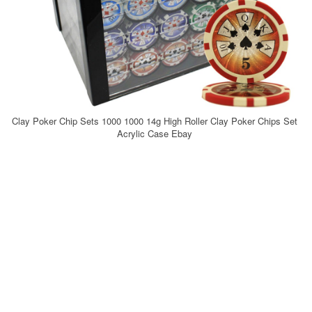
Clay Poker Chip Sets 1000 1000 14g High Roller Clay Poker Chips Set
Acrylic Case Ebay