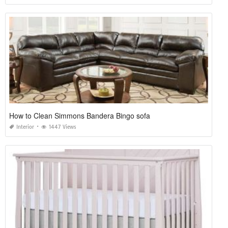
How to Clean Simmons Bandera Bingo sofa
Interior
1447 Views