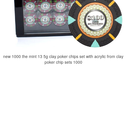
new 1000 the mint 13 5g clay poker chips set with acrylic from clay
poker chip sets 1000