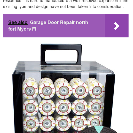
residence it is hard to manufacture a well-resolved expansion if the
existing type and design have not been taken into consideration.
See also
Garage Door Repair north
fort Myers Fl