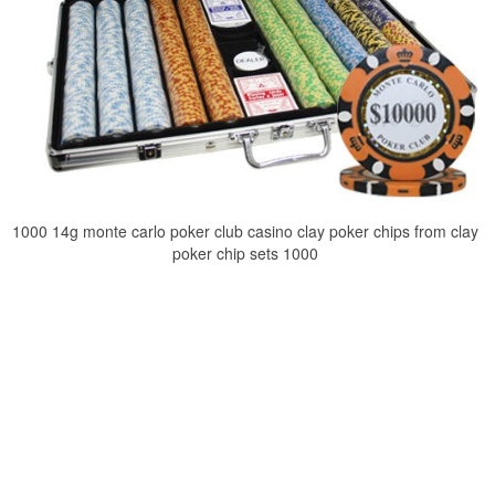
1000 14g monte carlo poker club casino clay poker chips from clay
poker chip sets 1000