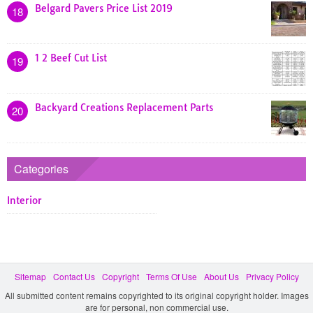
Belgard Pavers Price List 2019
18
1 2 Beef Cut List
19
Backyard Creations Replacement Parts
20
Categories
Interior
Sitemap
Contact Us
Copyright
Terms Of Use
About Us
Privacy Policy
All submitted content remains copyrighted to its original copyright holder. Images
are for personal, non commercial use.