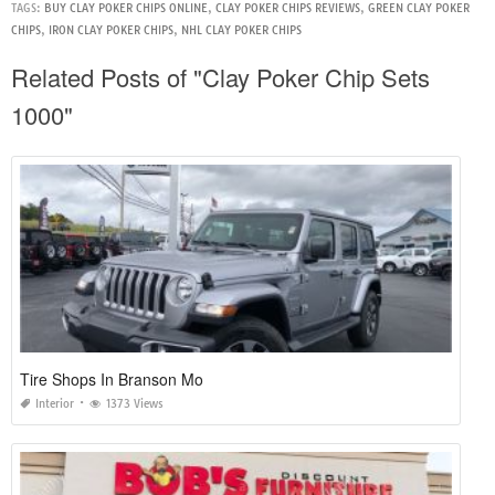
TAGS:
BUY CLAY POKER CHIPS ONLINE
,
CLAY POKER CHIPS REVIEWS
,
GREEN CLAY POKER
CHIPS
,
IRON CLAY POKER CHIPS
,
NHL CLAY POKER CHIPS
Related Posts of "Clay Poker Chip Sets
1000"
Tire Shops In Branson Mo
Interior
1373 Views