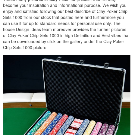
become your inspiration and informational purpose. We wish you
enjoy and satisfied following our best describe of Clay Poker Chip
Sets 1000 from our stock that posted here and furthermore you
can use it for up to standard needs for personal use only. The
house Design Ideas team moreover provides the further pictures
of Clay Poker Chip Sets 1000 in high Definition and Best vibes that
can be downloaded by click on the gallery under the Clay Poker
Chip Sets 1000 picture.