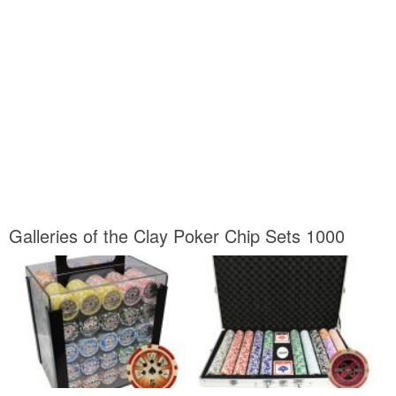
Galleries of the Clay Poker Chip Sets 1000