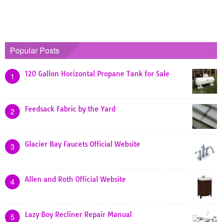
Popular Posts
120 Gallon Horizontal Propane Tank for Sale
1
Feedsack Fabric by the Yard
2
Glacier Bay Faucets Official Website
3
Allen and Roth Official Website
4
Lazy Boy Recliner Repair Manual
5