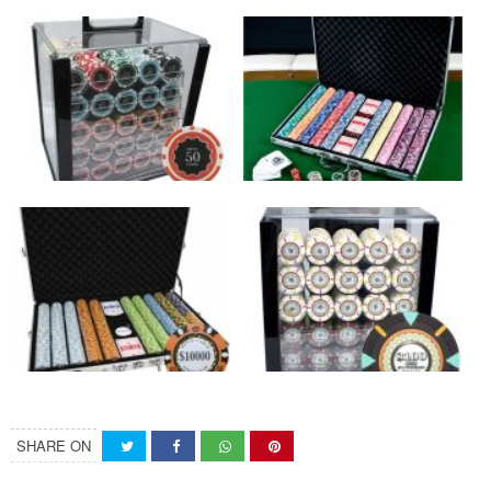
SHARE ON