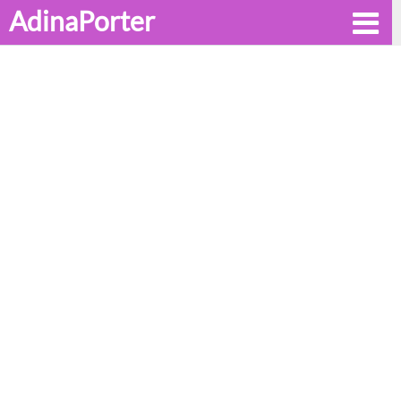
AdinaPorter