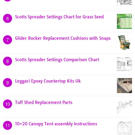
Scotts Spreader Settings Chart for Grass Seed
6
Glider Rocker Replacement Cushions with Snaps
7
Scotts Spreader Settings Comparison Chart
8
Leggari Epoxy Countertop Kits Uk
9
Tuff Shed Replacement Parts
10
10×20 Canopy Tent assembly Instructions
11