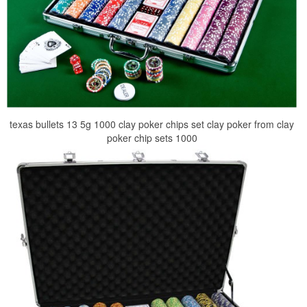
texas bullets 13 5g 1000 clay poker chips set clay poker from clay
poker chip sets 1000