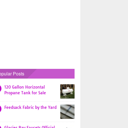
opular Posts
120 Gallon Horizontal
Propane Tank for Sale
Feedsack Fabric by the Yard
Glacier Bay Faucets Official