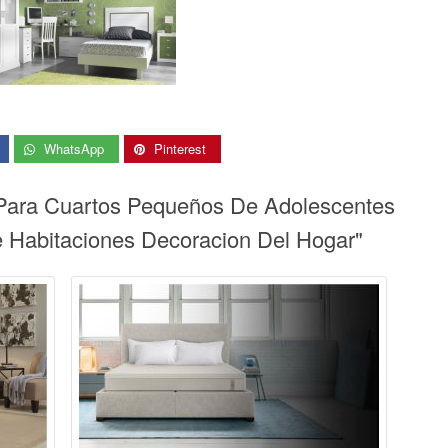
WhatsApp
Pinterest
 Para Cuartos Pequeños De Adolescentes
 Habitaciones Decoracion Del Hogar"