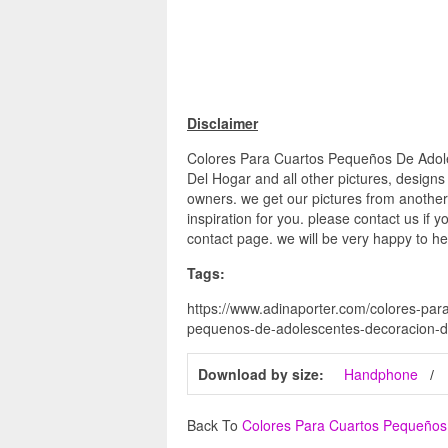
Disclaimer
Colores Para Cuartos Pequeños De Adol
Del Hogar and all other pictures, designs
owners. we get our pictures from another
inspiration for you. please contact us if y
contact page. we will be very happy to he
Tags:
https://www.adinaporter.com/colores-par
pequenos-de-adolescentes-decoracion-d
Download by size:
Handphone
Back To
Colores Para Cuartos Pequeños