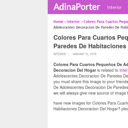
AdinaPorter
Interior
Home
Interior
Colores Para Cuartos Pequ
Adolescentes Decoracion De Paredes De Habi
Colores Para Cuartos Pe
Paredes De Habitaciones
INTERIOR
JANUARY 11, 2019
Colores Para Cuartos Pequeños De Ad
Decoracion Del Hogar
is related to
Inter
Adolescentes Decoracion De Paredes De H
you must share this image to your frien
De Adolescentes Decoracion De Paredes 
we will always give new source of image 
have new images for Colores Para Cuar
Habitaciones Decoracion Del Hogar? plea