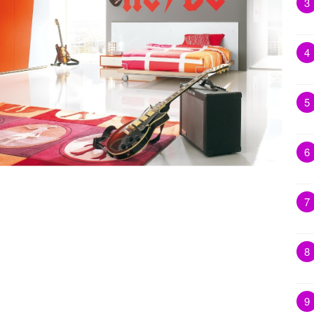
3
4
5
6
7
8
9