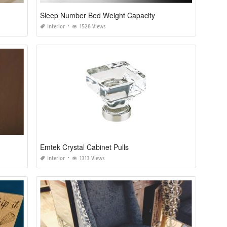
Sleep Number Bed Weight Capacity
Interior
1528 Views
Emtek Crystal Cabinet Pulls
Interior
1313 Views