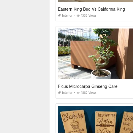
Eastern King Bed Vs California King
Interior
1332 Views
Ficus Microcarpa Ginseng Care
Interior
1882 Views