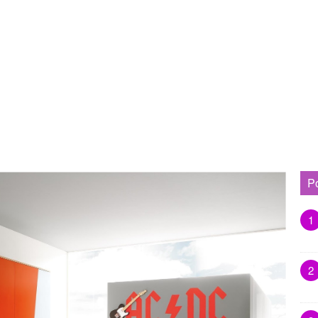
P
1
2