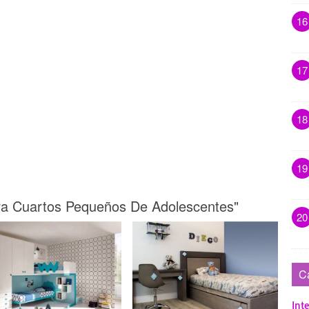
16
17
18
19
ara Cuartos Pequeños De Adolescentes"
20
C
Inte