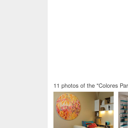
11 photos of the "Colores P