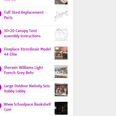
Tuff Shed Replacement
Parts
10×20 Canopy Tent
assembly Instructions
Fireplace Xtrordinair Model
44 Elite
Sherwin Williams Light
French Grey Behr
Large Outdoor Nativity Sets
Hobby Lobby
Www Schoolpace Bookshelf
Com