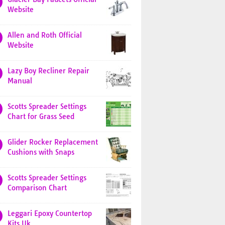
Website
Allen and Roth Official
Website
Lazy Boy Recliner Repair
Manual
Scotts Spreader Settings
Chart for Grass Seed
Glider Rocker Replacement
Cushions with Snaps
Scotts Spreader Settings
Comparison Chart
Leggari Epoxy Countertop
Kits Uk