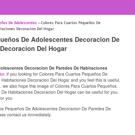
eños De Adolescentes
Colores Para Cuartos Pequeños De
taciones Decoracion Del Hogar
queños De Adolescentes Decoracion De
 Decoracion Del Hogar
olescentes Decoracion De Paredes De Habitaciones
ior
. if you looking for Colores Para Cuartos Pequeños De
abitaciones Decoracion Del Hogar and you feel this is useful,
ds. we also hope this image of Colores Para Cuartos Pequeños
De Habitaciones Decoracion Del Hogar can be useful for you.
for you
tos Pequeños De Adolescentes Decoracion De Paredes De
se contact us immediately.