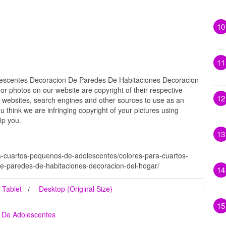
10
11
escentes Decoracion De Paredes De Habitaciones Decoracion
 or photos on our website are copyright of their respective
12
 websites, search engines and other sources to use as an
ou think we are infringing copyright of your pictures using
lp you.
13
a-cuartos-pequenos-de-adolescentes/colores-para-cuartos-
e-paredes-de-habitaciones-decoracion-del-hogar/
14
Tablet
Desktop (Original Size)
15
 De Adolescentes