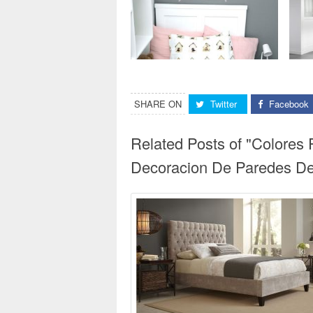
SHARE ON
Twitter
Facebook
Related Posts of "Colores
Decoracion De Paredes De