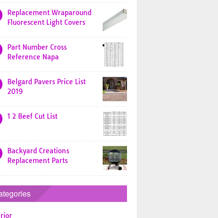
Replacement Wraparound
Fluorescent Light Covers
Part Number Cross
Reference Napa
Belgard Pavers Price List
2019
1 2 Beef Cut List
Backyard Creations
Replacement Parts
ategories
rior