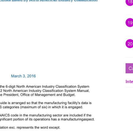
18
19
20
C
Inte