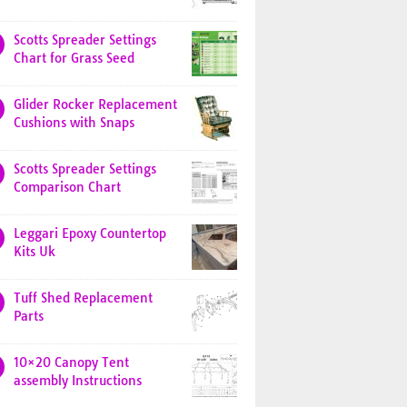
Scotts Spreader Settings
Chart for Grass Seed
Glider Rocker Replacement
Cushions with Snaps
Scotts Spreader Settings
Comparison Chart
Leggari Epoxy Countertop
Kits Uk
Tuff Shed Replacement
Parts
10×20 Canopy Tent
assembly Instructions