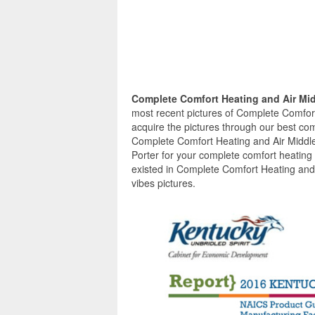
Complete Comfort Heating and Air Mi
most recent pictures of Complete Comfor
acquire the pictures through our best com
Complete Comfort Heating and Air Middle
Porter for your complete comfort heating
existed in Complete Comfort Heating and 
vibes pictures.