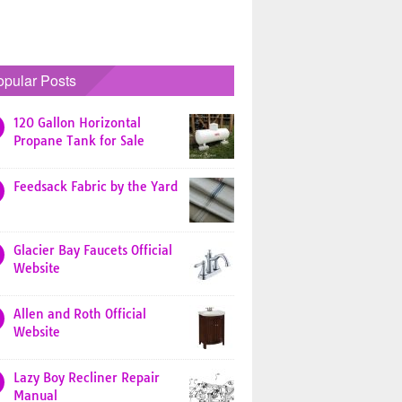
opular Posts
120 Gallon Horizontal
Propane Tank for Sale
Feedsack Fabric by the Yard
Glacier Bay Faucets Official
Website
Allen and Roth Official
Website
Lazy Boy Recliner Repair
Manual