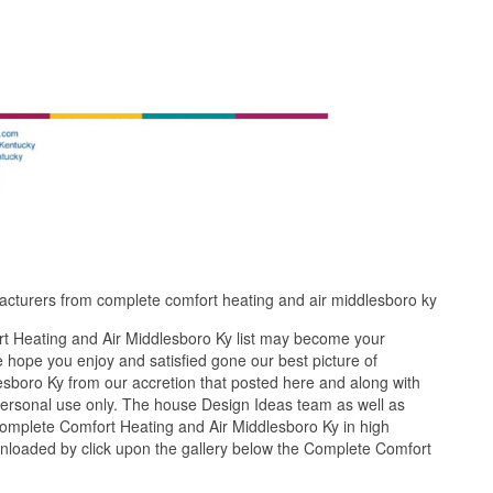
acturers from complete comfort heating and air middlesboro ky
t Heating and Air Middlesboro Ky list may become your
 hope you enjoy and satisfied gone our best picture of
sboro Ky from our accretion that posted here and along with
 personal use only. The house Design Ideas team as well as
Complete Comfort Heating and Air Middlesboro Ky in high
wnloaded by click upon the gallery below the Complete Comfort