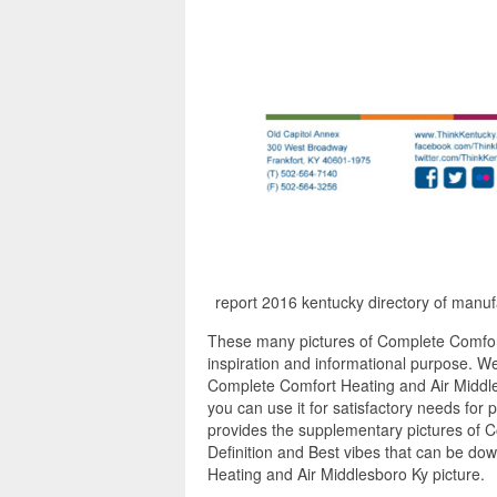
report 2016 kentucky directory of manuf
These many pictures of Complete Comfor
inspiration and informational purpose. We
Complete Comfort Heating and Air Middle
you can use it for satisfactory needs for
provides the supplementary pictures of 
Definition and Best vibes that can be do
Heating and Air Middlesboro Ky picture.