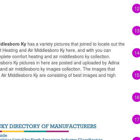
12
13
ddlesboro Ky
has a variety pictures that joined to locate out the
t Heating and Air Middlesboro Ky here, and with you can
14
plete comfort heating and air middlesboro ky collection.
sboro Ky pictures in here are posted and uploaded by Adina
 and air middlesboro ky images collection. The images that
15
Air Middlesboro Ky are consisting of best images and high
16
17