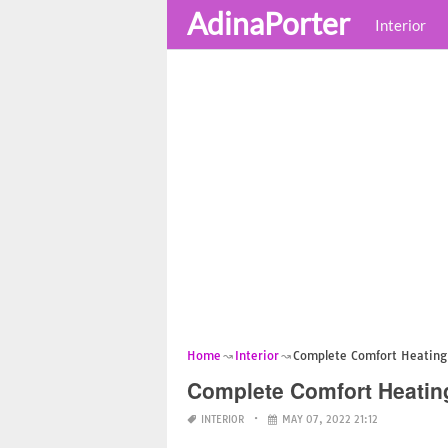
AdinaPorter
Interior
Home
Interior
Complete Comfort Heating 
Complete Comfort Heatin
INTERIOR
MAY 07, 2022 21:12