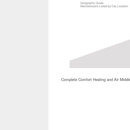
Complete Comfort Heating and Air Middl