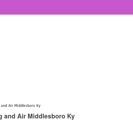
and Air Middlesboro Ky
g and Air Middlesboro Ky