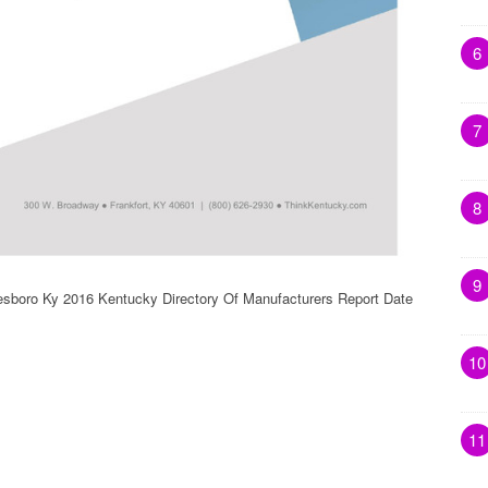
6
7
8
9
esboro Ky 2016 Kentucky Directory Of Manufacturers Report Date
10
11