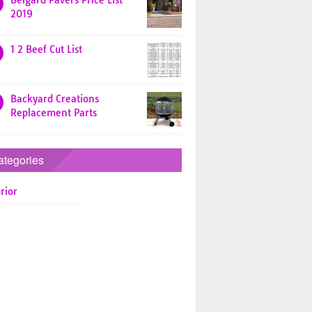
Belgard Pavers Price List
2019
1 2 Beef Cut List
Backyard Creations
Replacement Parts
ategories
rior