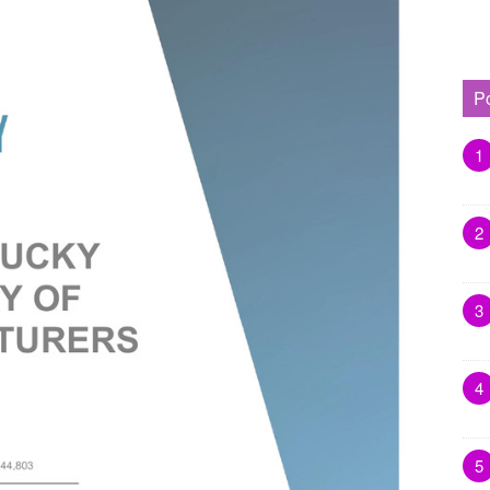
P
1
2
3
4
5