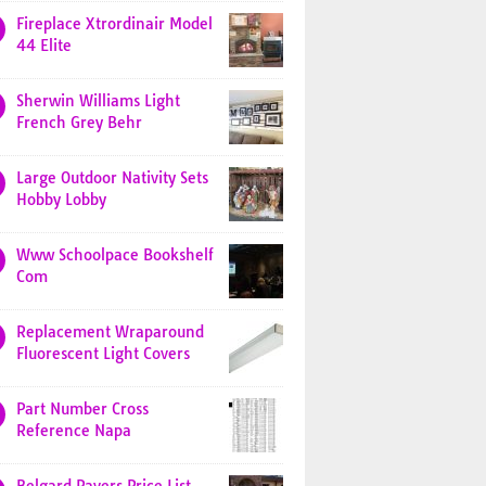
Fireplace Xtrordinair Model
44 Elite
Sherwin Williams Light
French Grey Behr
Large Outdoor Nativity Sets
Hobby Lobby
Www Schoolpace Bookshelf
Com
Replacement Wraparound
Fluorescent Light Covers
Part Number Cross
Reference Napa