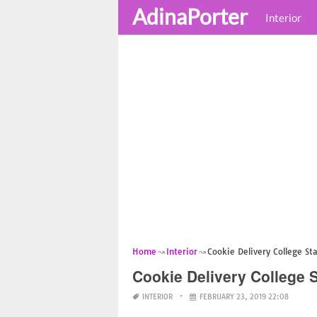
AdinaPorter
Interior
Home
Interior
Cookie Delivery College St
Cookie Delivery College S
INTERIOR
FEBRUARY 23, 2019 22:08