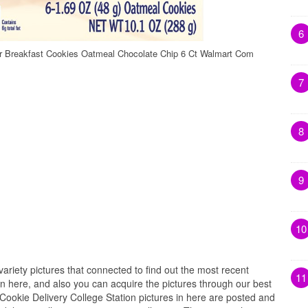
6
er Breakfast Cookies Oatmeal Chocolate Chip 6 Ct Walmart Com
7
8
9
10
variety pictures that connected to find out the most recent
11
on here, and also you can acquire the pictures through our best
. Cookie Delivery College Station pictures in here are posted and