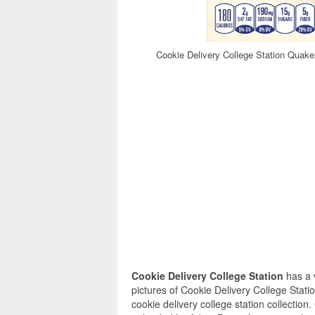
Cookie Delivery College Station Quak
Cookie Delivery College Station
has a 
pictures of Cookie Delivery College Stati
cookie delivery college station collection