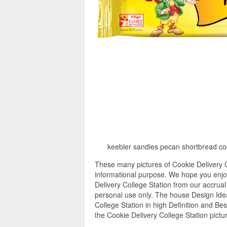
keebler sandies pecan shortbread coo
These many pictures of Cookie Delivery C
informational purpose. We hope you enjoy
Delivery College Station from our accrual
personal use only. The house Design Ide
College Station in high Definition and Be
the Cookie Delivery College Station pictu