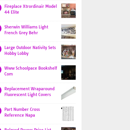
Fireplace Xtrordinair Model
44 Elite
Sherwin Williams Light
French Grey Behr
Large Outdoor Nativity Sets
Hobby Lobby
Www Schoolpace Bookshelf
Com
Replacement Wraparound
Fluorescent Light Covers
Part Number Cross
Reference Napa