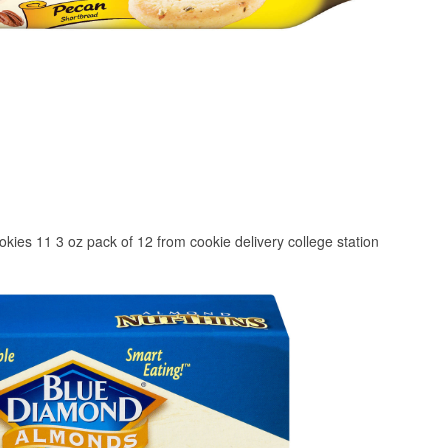
kies 11 3 oz pack of 12 from cookie delivery college station