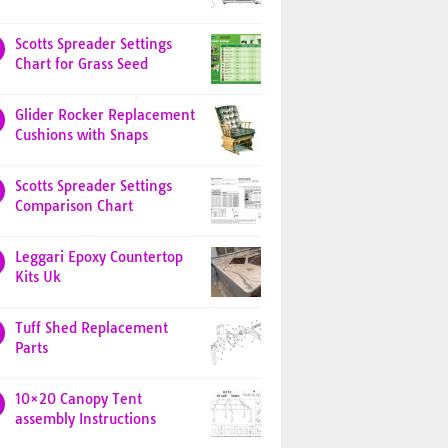
Scotts Spreader Settings
Chart for Grass Seed
Glider Rocker Replacement
Cushions with Snaps
Scotts Spreader Settings
Comparison Chart
Leggari Epoxy Countertop
Kits Uk
Tuff Shed Replacement
Parts
10×20 Canopy Tent
assembly Instructions