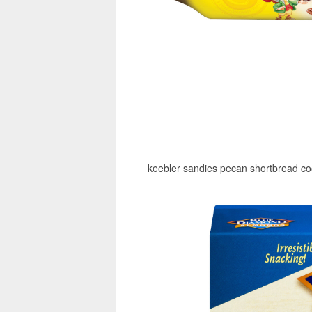
keebler sandies pecan shortbread coo