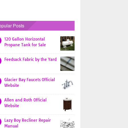
opular Posts
120 Gallon Horizontal
Propane Tank for Sale
Feedsack Fabric by the Yard
Glacier Bay Faucets Official
Website
Allen and Roth Official
Website
Lazy Boy Recliner Repair
Manual