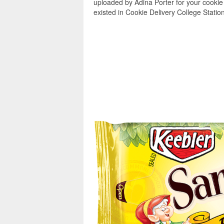
uploaded by Adina Porter for your cookie 
existed in Cookie Delivery College Station