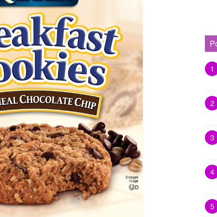
P
1
2
3
4
5