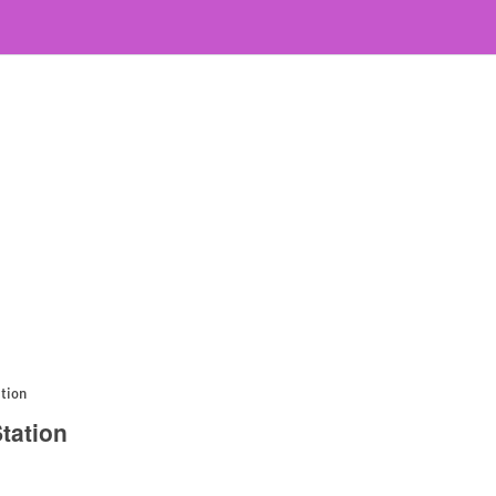
ation
tation