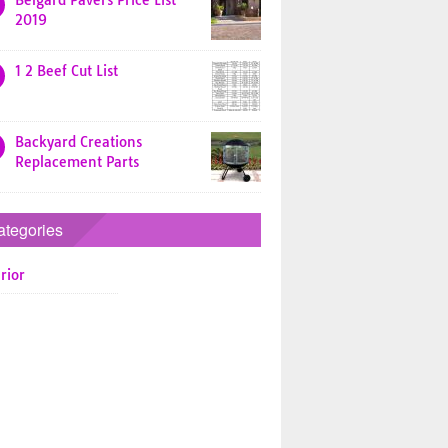
Belgard Pavers Price List
2019
1 2 Beef Cut List
Backyard Creations
Replacement Parts
ategories
rior