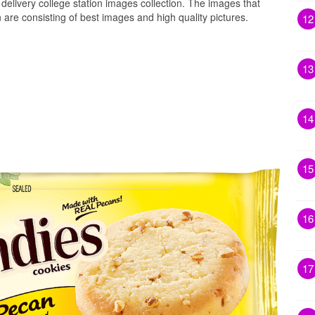
delivery college station images collection. The images that
 are consisting of best images and high quality pictures.
12
13
14
15
16
17