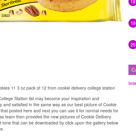
18
19
20
C
Inte
kies 11 3 oz pack of 12 from cookie delivery college station
ollege Station list may become your inspiration and
 and satisfied in the same way as our best picture of Cookie
 that posted here and next you can use it for normal needs for
as team then provides the new pictures of Cookie Delivery
st tone that can be downloaded by click upon the gallery below
re.