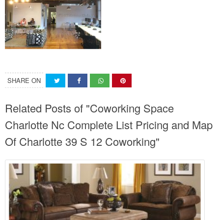
SHARE ON
Related Posts of "Coworking Space
Charlotte Nc Complete List Pricing and Map
Of Charlotte 39 S 12 Coworking"