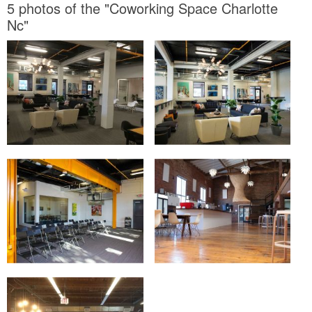
5 photos of the "Coworking Space Charlotte
Nc"