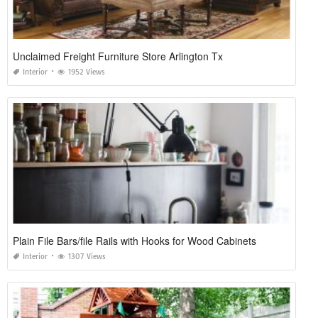
Unclaimed Freight Furniture Store Arlington Tx
Interior
1952 Views
Plain File Bars/file Rails with Hooks for Wood Cabinets
Interior
1307 Views