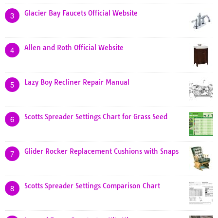
Glacier Bay Faucets Official Website
3
Allen and Roth Official Website
4
Lazy Boy Recliner Repair Manual
5
Scotts Spreader Settings Chart for Grass Seed
6
Glider Rocker Replacement Cushions with Snaps
7
Scotts Spreader Settings Comparison Chart
8