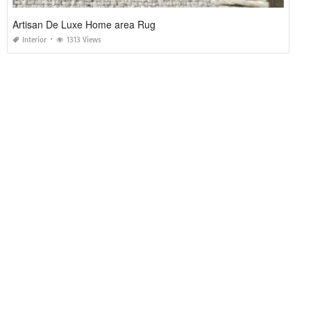
Artisan De Luxe Home area Rug
Interior
1313 Views