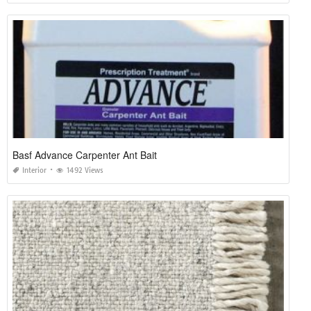
Basf Advance Carpenter Ant Bait
Interior
1492 Views