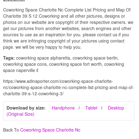
Coworking Space Charlotte Nc Complete List Pricing and Map Of
Charlotte 39 S 12 Coworking and all other pictures, designs or
photos on our website are copyright of their respective owners. we
get our pictures from another websites, search engines and other
sources to use as an inspiration for you. please contact us if you
think we are infringing copyright of your pictures using contact
page. we will be very happy to help you.
Tags:
coworking space alpharetta, coworking space berlin,
coworking space cons, coworking space fort worth, coworking
space naperville il
https://www.adinaporter.com/coworking-space-charlotte-
nc/coworking-space-charlotte-nc-complete-list-pricing-and-map-of-
charlotte-39-s-12-coworking-3/
Download by size:
Handphone
Tablet
Desktop
(Original Size)
Back To
Coworking Space Charlotte Nc