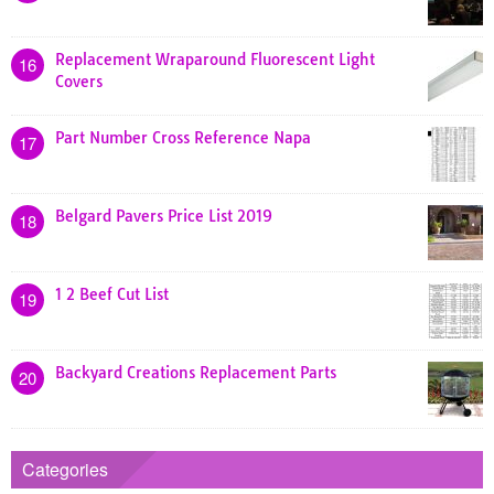
Replacement Wraparound Fluorescent Light
16
Covers
Part Number Cross Reference Napa
17
Belgard Pavers Price List 2019
18
1 2 Beef Cut List
19
Backyard Creations Replacement Parts
20
Categories