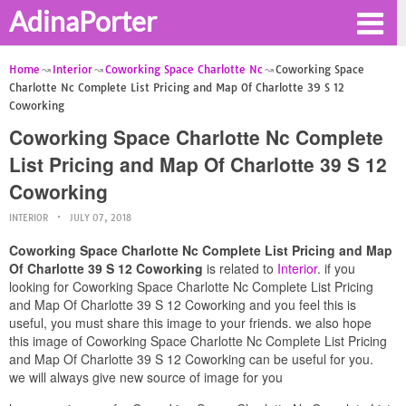
AdinaPorter
Home
Interior
Coworking Space Charlotte Nc
Coworking Space
Charlotte Nc Complete List Pricing and Map Of Charlotte 39 S 12
Coworking
Coworking Space Charlotte Nc Complete
List Pricing and Map Of Charlotte 39 S 12
Coworking
INTERIOR
JULY 07, 2018
Coworking Space Charlotte Nc Complete List Pricing and Map
Of Charlotte 39 S 12 Coworking
is related to
Interior
. if you
looking for Coworking Space Charlotte Nc Complete List Pricing
and Map Of Charlotte 39 S 12 Coworking and you feel this is
useful, you must share this image to your friends. we also hope
this image of Coworking Space Charlotte Nc Complete List Pricing
and Map Of Charlotte 39 S 12 Coworking can be useful for you.
we will always give new source of image for you