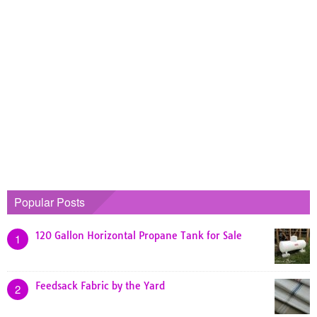
Popular Posts
120 Gallon Horizontal Propane Tank for Sale
1
Feedsack Fabric by the Yard
2