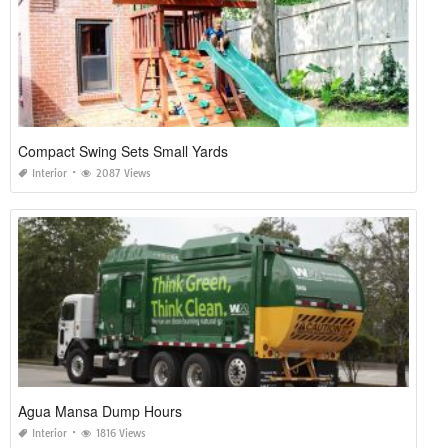
Compact Swing Sets Small Yards
Interior
2087 Views
Agua Mansa Dump Hours
Interior
1816 Views