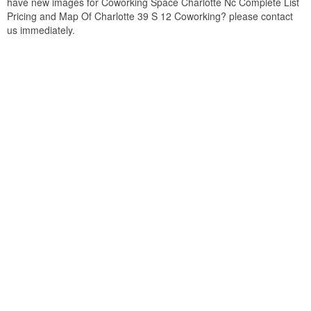
have new images for Coworking Space Charlotte Nc Complete List
Pricing and Map Of Charlotte 39 S 12 Coworking? please contact
us immediately.