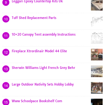
Leggari Epoxy Countertop Kits Uk
9
Tuff Shed Replacement Parts
10
10×20 Canopy Tent assembly Instructions
11
Fireplace Xtrordinair Model 44 Elite
12
Sherwin Williams Light French Grey Behr
13
Large Outdoor Nativity Sets Hobby Lobby
14
Www Schoolpace Bookshelf Com
15