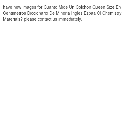
have new images for Cuanto Mide Un Colchon Queen Size En
Centimetros Diccionario De Mineria Ingles Espaa Ol Chemistry
Materials? please contact us immediately.