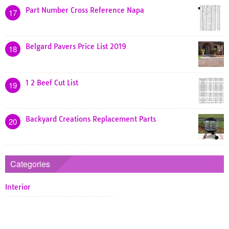
Part Number Cross Reference Napa
17
Belgard Pavers Price List 2019
18
1 2 Beef Cut List
19
Backyard Creations Replacement Parts
20
Categories
Interior