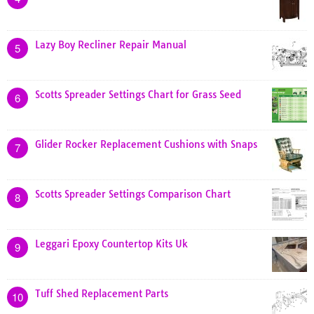
Lazy Boy Recliner Repair Manual
5
Scotts Spreader Settings Chart for Grass Seed
6
Glider Rocker Replacement Cushions with Snaps
7
Scotts Spreader Settings Comparison Chart
8
Leggari Epoxy Countertop Kits Uk
9
Tuff Shed Replacement Parts
10