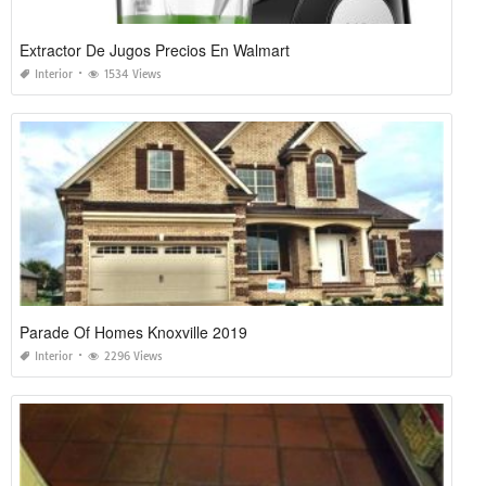
Extractor De Jugos Precios En Walmart
Interior
1534 Views
Parade Of Homes Knoxville 2019
Interior
2296 Views