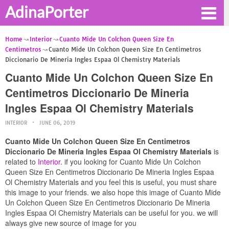
AdinaPorter
Home
Interior
Cuanto Mide Un Colchon Queen Size En
Centimetros
Cuanto Mide Un Colchon Queen Size En Centimetros
Diccionario De Mineria Ingles Espaa Ol Chemistry Materials
Cuanto Mide Un Colchon Queen Size En
Centimetros Diccionario De Mineria
Ingles Espaa Ol Chemistry Materials
INTERIOR
JUNE 06, 2019
Cuanto Mide Un Colchon Queen Size En Centimetros
Diccionario De Mineria Ingles Espaa Ol Chemistry Materials
is
related to
Interior
. if you looking for Cuanto Mide Un Colchon
Queen Size En Centimetros Diccionario De Mineria Ingles Espaa
Ol Chemistry Materials and you feel this is useful, you must share
this image to your friends. we also hope this image of Cuanto Mide
Un Colchon Queen Size En Centimetros Diccionario De Mineria
Ingles Espaa Ol Chemistry Materials can be useful for you. we will
always give new source of image for you