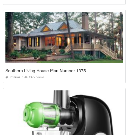
Southern Living House Plan Number 1375
Interior
1372 Views