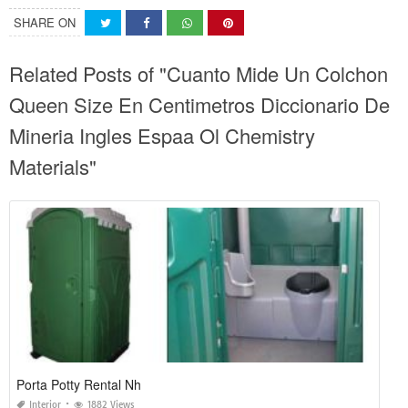
SHARE ON
Related Posts of "Cuanto Mide Un Colchon
Queen Size En Centimetros Diccionario De
Mineria Ingles Espaa Ol Chemistry
Materials"
Porta Potty Rental Nh
Interior
1882 Views