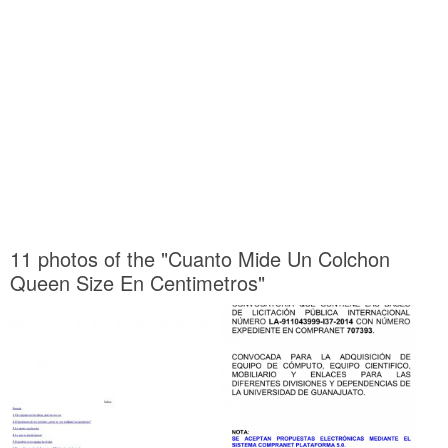
11 photos of the "Cuanto Mide Un Colchon
Queen Size En Centimetros"