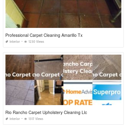
Professional Carpet Cleaning Amarillo Tx
Interior
1230 Views
Rio Rancho Carpet Upholstery Cleaning Llc
Interior
1317 Views