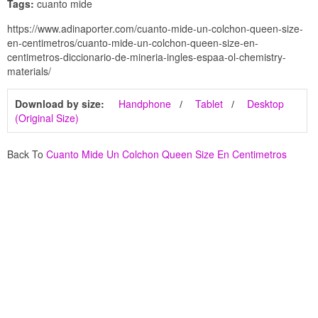
Tags:
cuanto mide
https://www.adinaporter.com/cuanto-mide-un-colchon-queen-size-
en-centimetros/cuanto-mide-un-colchon-queen-size-en-
centimetros-diccionario-de-mineria-ingles-espaa-ol-chemistry-
materials/
Download by size:
Handphone
Tablet
Desktop
(Original Size)
Back To
Cuanto Mide Un Colchon Queen Size En Centimetros