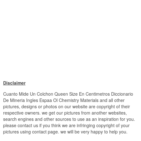
Disclaimer
Cuanto Mide Un Colchon Queen Size En Centimetros Diccionario
De Mineria Ingles Espaa Ol Chemistry Materials and all other
pictures, designs or photos on our website are copyright of their
respective owners. we get our pictures from another websites,
search engines and other sources to use as an inspiration for you.
please contact us if you think we are infringing copyright of your
pictures using contact page. we will be very happy to help you.