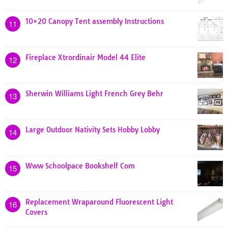
10×20 Canopy Tent assembly Instructions
11
Fireplace Xtrordinair Model 44 Elite
12
Sherwin Williams Light French Grey Behr
13
Large Outdoor Nativity Sets Hobby Lobby
14
Www Schoolpace Bookshelf Com
15
Replacement Wraparound Fluorescent Light
16
Covers