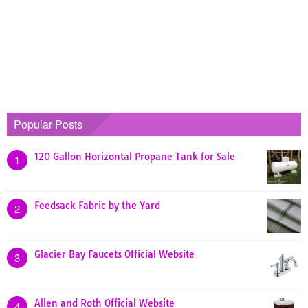
Popular Posts
120 Gallon Horizontal Propane Tank for Sale
1
Feedsack Fabric by the Yard
2
Glacier Bay Faucets Official Website
3
Allen and Roth Official Website
4