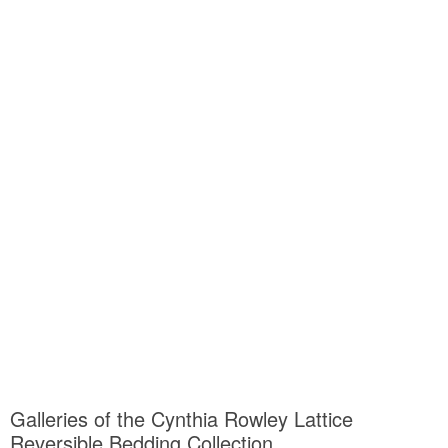
Galleries of the Cynthia Rowley Lattice
Reversible Bedding Collection