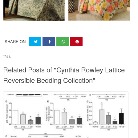
SHARE ON
TAGS:
Related Posts of "Cynthia Rowley Lattice
Reversible Bedding Collection"