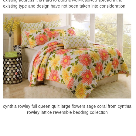
existing type and design have not been taken into consideration.
cynthia rowley full queen quilt large flowers sage coral from cynthia
rowley lattice reversible bedding collection