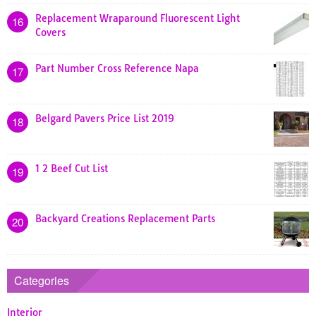
Replacement Wraparound Fluorescent Light
16
Covers
Part Number Cross Reference Napa
17
Belgard Pavers Price List 2019
18
1 2 Beef Cut List
19
Backyard Creations Replacement Parts
20
Categories
Interior