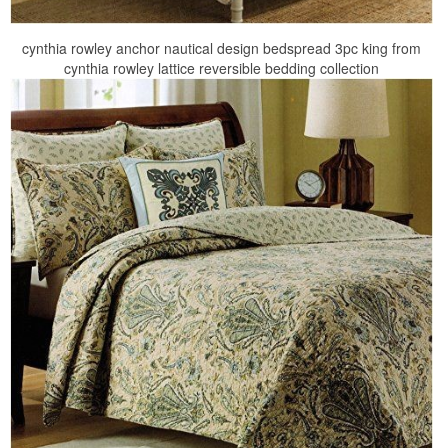
cynthia rowley anchor nautical design bedspread 3pc king from
cynthia rowley lattice reversible bedding collection