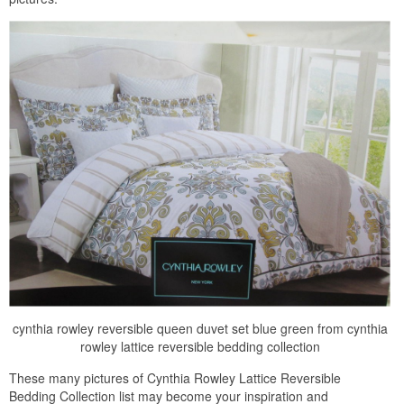
cynthia rowley reversible queen duvet set blue green from cynthia
rowley lattice reversible bedding collection
These many pictures of Cynthia Rowley Lattice Reversible
Bedding Collection list may become your inspiration and