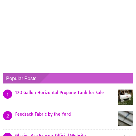
Popular Posts
120 Gallon Horizontal Propane Tank for Sale
1
Feedsack Fabric by the Yard
2
Glacier Bay Faucets Official Website