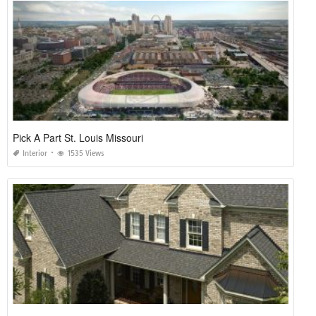
Pick A Part St. Louis Missouri
Interior
1535 Views