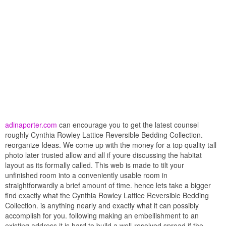
adinaporter.com
can encourage you to get the latest counsel
roughly Cynthia Rowley Lattice Reversible Bedding Collection.
reorganize Ideas. We come up with the money for a top quality tall
photo later trusted allow and all if youre discussing the habitat
layout as its formally called. This web is made to tilt your
unfinished room into a conveniently usable room in
straightforwardly a brief amount of time. hence lets take a bigger
find exactly what the Cynthia Rowley Lattice Reversible Bedding
Collection. is anything nearly and exactly what it can possibly
accomplish for you. following making an embellishment to an
existing address it is hard to build a well-resolved spread if the