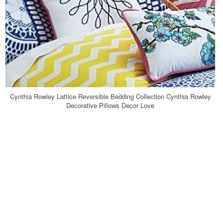
Cynthia Rowley Lattice Reversible Bedding Collection Cynthia Rowley
Decorative Pillows Decor Love