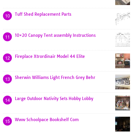
Tuff Shed Replacement Parts
10
10×20 Canopy Tent assembly Instructions
11
Fireplace Xtrordinair Model 44 Elite
12
Sherwin Williams Light French Grey Behr
13
Large Outdoor Nativity Sets Hobby Lobby
14
Www Schoolpace Bookshelf Com
15