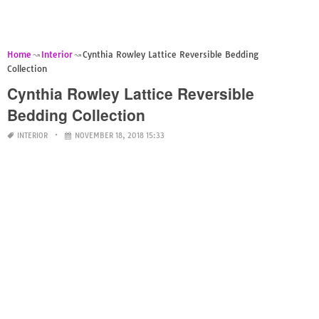
Home
Interior
Cynthia Rowley Lattice Reversible Bedding
Collection
Cynthia Rowley Lattice Reversible
Bedding Collection
INTERIOR
NOVEMBER 18, 2018 15:33