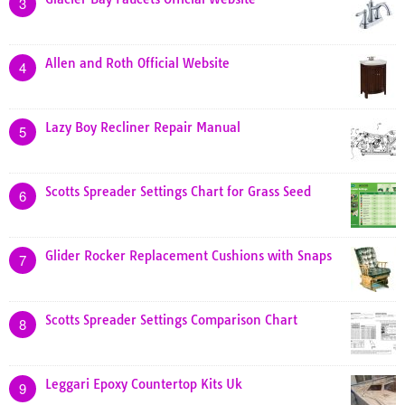
3
Allen and Roth Official Website
4
Lazy Boy Recliner Repair Manual
5
Scotts Spreader Settings Chart for Grass Seed
6
Glider Rocker Replacement Cushions with Snaps
7
Scotts Spreader Settings Comparison Chart
8
Leggari Epoxy Countertop Kits Uk
9