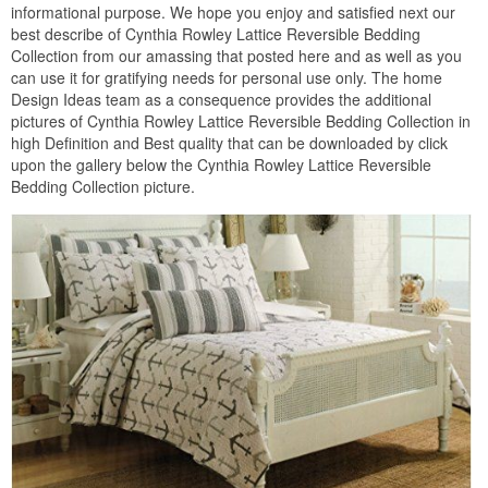
informational purpose. We hope you enjoy and satisfied next our
best describe of Cynthia Rowley Lattice Reversible Bedding
Collection from our amassing that posted here and as well as you
can use it for gratifying needs for personal use only. The home
Design Ideas team as a consequence provides the additional
pictures of Cynthia Rowley Lattice Reversible Bedding Collection in
high Definition and Best quality that can be downloaded by click
upon the gallery below the Cynthia Rowley Lattice Reversible
Bedding Collection picture.