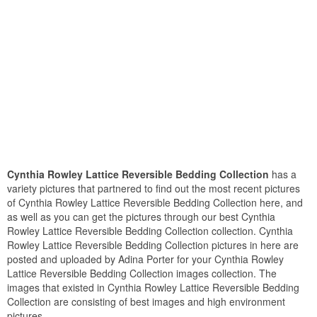
Cynthia Rowley Lattice Reversible Bedding Collection
has a
variety pictures that partnered to find out the most recent pictures
of Cynthia Rowley Lattice Reversible Bedding Collection here, and
as well as you can get the pictures through our best Cynthia
Rowley Lattice Reversible Bedding Collection collection. Cynthia
Rowley Lattice Reversible Bedding Collection pictures in here are
posted and uploaded by Adina Porter for your Cynthia Rowley
Lattice Reversible Bedding Collection images collection. The
images that existed in Cynthia Rowley Lattice Reversible Bedding
Collection are consisting of best images and high environment
pictures.