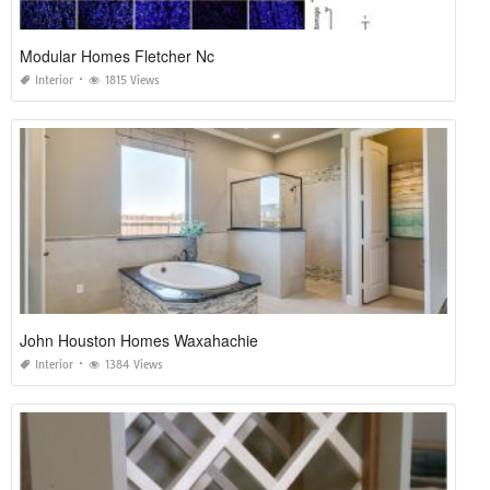
Modular Homes Fletcher Nc
Interior
1815 Views
John Houston Homes Waxahachie
Interior
1384 Views