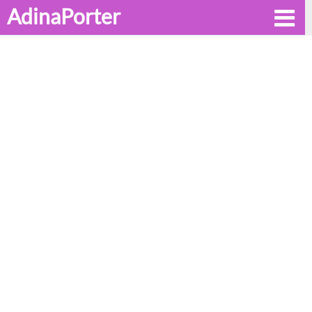
AdinaPorter