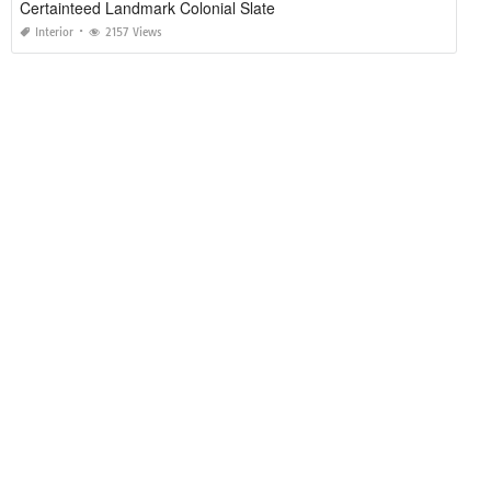
Certainteed Landmark Colonial Slate
Interior
2157 Views