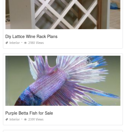
Diy Lattice Wine Rack Plans
Interior
2180 Views
Purple Betta Fish for Sale
Interior
2391 Views