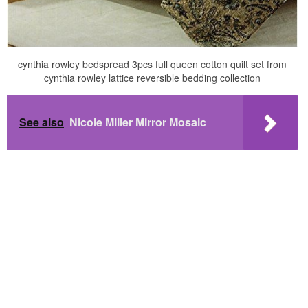
cynthia rowley bedspread 3pcs full queen cotton quilt set from
cynthia rowley lattice reversible bedding collection
See also
Nicole Miller Mirror Mosaic