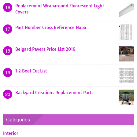
Replacement Wraparound Fluorescent Light
16
Covers
Part Number Cross Reference Napa
17
Belgard Pavers Price List 2019
18
1 2 Beef Cut List
19
Backyard Creations Replacement Parts
20
Categories
Interior