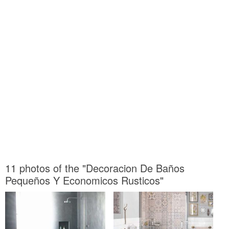
11 photos of the "Decoracion De Baños
Pequeños Y Economicos Rusticos"