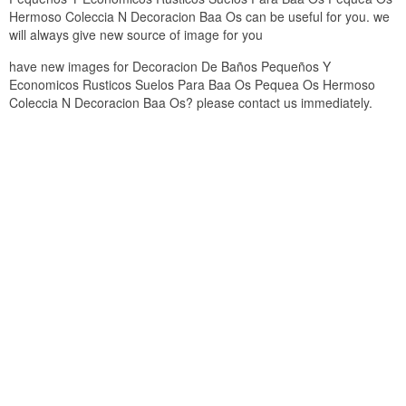
Hermoso Coleccia N Decoracion Baa Os can be useful for you. we
will always give new source of image for you
have new images for Decoracion De Baños Pequeños Y
Economicos Rusticos Suelos Para Baa Os Pequea Os Hermoso
Coleccia N Decoracion Baa Os? please contact us immediately.