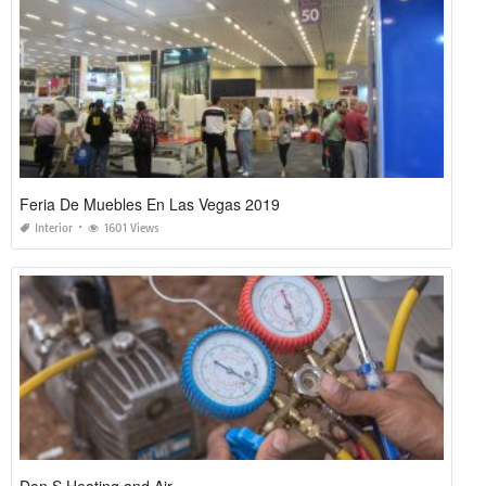
Feria De Muebles En Las Vegas 2019
Interior
1601 Views