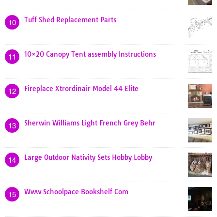
Tuff Shed Replacement Parts
10
10×20 Canopy Tent assembly Instructions
11
Fireplace Xtrordinair Model 44 Elite
12
Sherwin Williams Light French Grey Behr
13
Large Outdoor Nativity Sets Hobby Lobby
14
Www Schoolpace Bookshelf Com
15