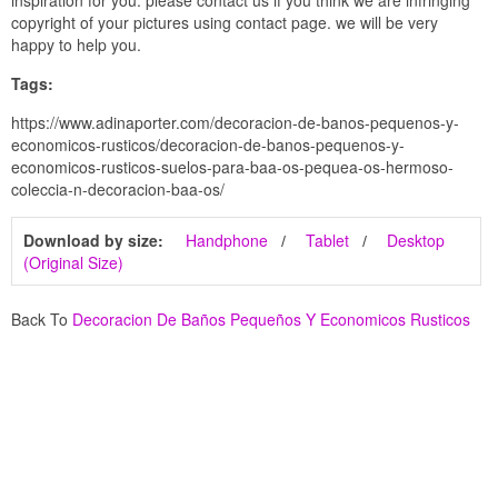
inspiration for you. please contact us if you think we are infringing
copyright of your pictures using contact page. we will be very
happy to help you.
Tags:
https://www.adinaporter.com/decoracion-de-banos-pequenos-y-
economicos-rusticos/decoracion-de-banos-pequenos-y-
economicos-rusticos-suelos-para-baa-os-pequea-os-hermoso-
coleccia-n-decoracion-baa-os/
Download by size:
Handphone
Tablet
Desktop
(Original Size)
Back To
Decoracion De Baños Pequeños Y Economicos Rusticos