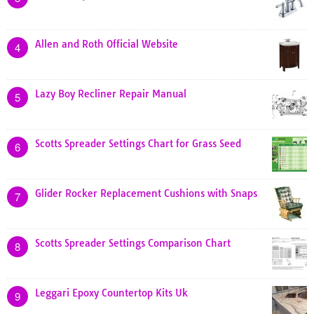
Allen and Roth Official Website
4
Lazy Boy Recliner Repair Manual
5
Scotts Spreader Settings Chart for Grass Seed
6
Glider Rocker Replacement Cushions with Snaps
7
Scotts Spreader Settings Comparison Chart
8
Leggari Epoxy Countertop Kits Uk
9