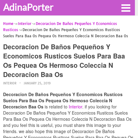
AdinaPorter
Home
Interior
Decoracion De Baños Pequeños Y Economicos
Rusticos
Decoracion De Baños Pequeños Y Economicos Rusticos
Suelos Para Baa Os Pequea Os Hermoso Coleccia N Decoracion Baa Os
Decoracion De Baños Pequeños Y
Economicos Rusticos Suelos Para Baa
Os Pequea Os Hermoso Coleccia N
Decoracion Baa Os
INTERIOR
JANUARY 25, 2019
Decoracion De Baños Pequeños Y Economicos Rusticos
Suelos Para Baa Os Pequea Os Hermoso Coleccia N
Decoracion Baa Os
is related to
Interior
. if you looking for
Decoracion De Baños Pequeños Y Economicos Rusticos Suelos
Para Baa Os Pequea Os Hermoso Coleccia N Decoracion Baa Os
and you feel this is useful, you must share this image to your
friends. we also hope this image of Decoracion De Baños
Pequeños Y Economicos Rusticos Suelos Para Baa Os Pequea Os