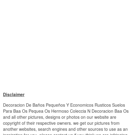
Disclaimer
Decoracion De Baños Pequeños Y Economicos Rusticos Suelos
Para Baa Os Pequea Os Hermoso Coleccia N Decoracion Baa Os
and all other pictures, designs or photos on our website are
copyright of their respective owners. we get our pictures from
another websites, search engines and other sources to use as an