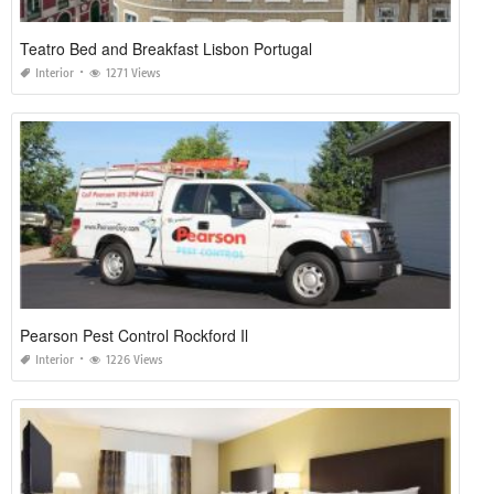
Teatro Bed and Breakfast Lisbon Portugal
Interior
1271 Views
Pearson Pest Control Rockford Il
Interior
1226 Views