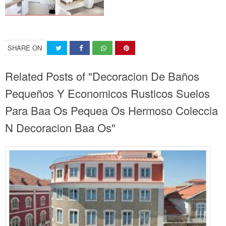
SHARE ON
Related Posts of "Decoracion De Baños
Pequeños Y Economicos Rusticos Suelos
Para Baa Os Pequea Os Hermoso Coleccia
N Decoracion Baa Os"