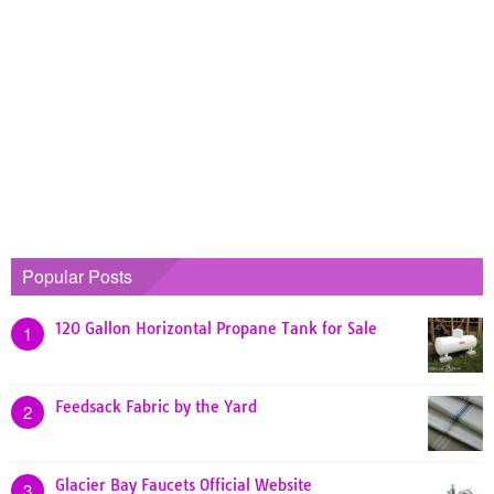
Popular Posts
120 Gallon Horizontal Propane Tank for Sale
1
Feedsack Fabric by the Yard
2
Glacier Bay Faucets Official Website
3