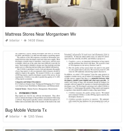
Mattress Stores Near Morgantown Wv
Interior
1408 Views
Bug Mobile Victoria Tx
Interior
1265 Views