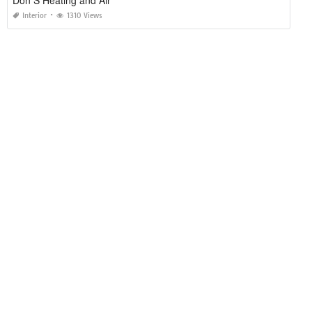
Don S Heating and Air
Interior
1310 Views