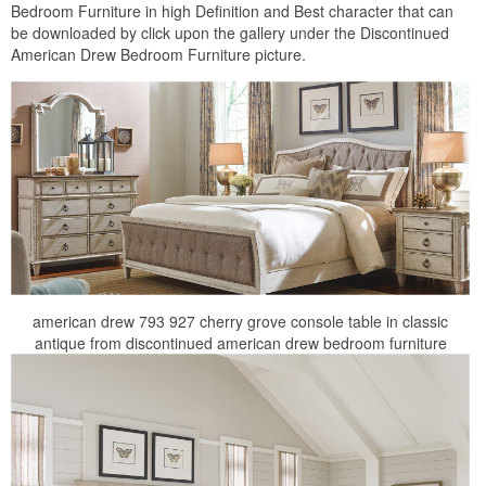
Bedroom Furniture in high Definition and Best character that can
be downloaded by click upon the gallery under the Discontinued
American Drew Bedroom Furniture picture.
american drew 793 927 cherry grove console table in classic
antique from discontinued american drew bedroom furniture