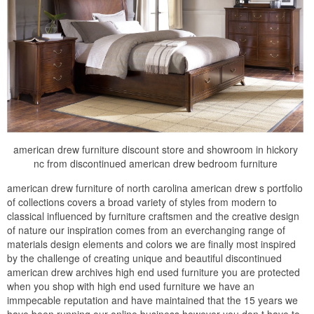
american drew furniture discount store and showroom in hickory
nc from discontinued american drew bedroom furniture
american drew furniture of north carolina american drew s portfolio
of collections covers a broad variety of styles from modern to
classical influenced by furniture craftsmen and the creative design
of nature our inspiration comes from an everchanging range of
materials design elements and colors we are finally most inspired
by the challenge of creating unique and beautiful discontinued
american drew archives high end used furniture you are protected
when you shop with high end used furniture we have an
immpecable reputation and have maintained that the 15 years we