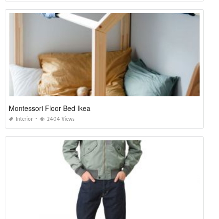
Montessori Floor Bed Ikea
Interior
2404 Views