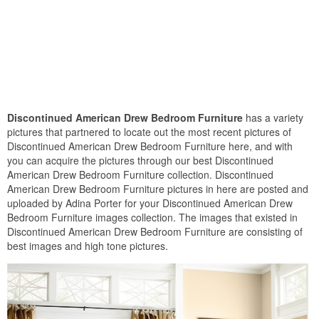
Discontinued American Drew Bedroom Furniture
has a variety
pictures that partnered to locate out the most recent pictures of
Discontinued American Drew Bedroom Furniture here, and with
you can acquire the pictures through our best Discontinued
American Drew Bedroom Furniture collection. Discontinued
American Drew Bedroom Furniture pictures in here are posted and
uploaded by Adina Porter for your Discontinued American Drew
Bedroom Furniture images collection. The images that existed in
Discontinued American Drew Bedroom Furniture are consisting of
best images and high tone pictures.