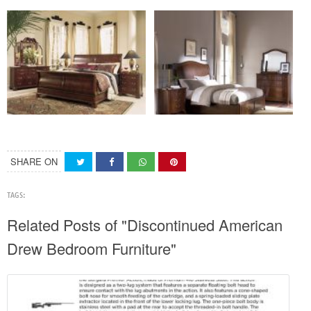
SHARE ON
TAGS:
Related Posts of "Discontinued American
Drew Bedroom Furniture"