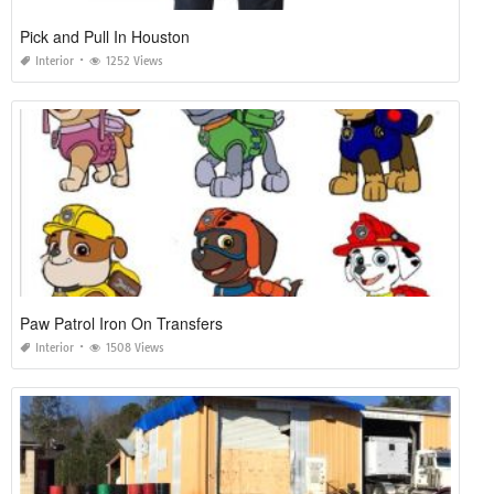
Pick and Pull In Houston
Interior
1252 Views
Paw Patrol Iron On Transfers
Interior
1508 Views