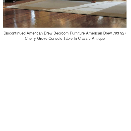
Discontinued American Drew Bedroom Furniture American Drew 793 927
Cherry Grove Console Table In Classic Antique