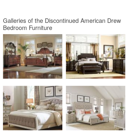
Galleries of the Discontinued American Drew
Bedroom Furniture