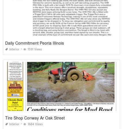
Daily Commitment Peoria Illinois
Interior
1591 Views
Tire Shop Conway Ar Oak Street
Interior
1684 Views