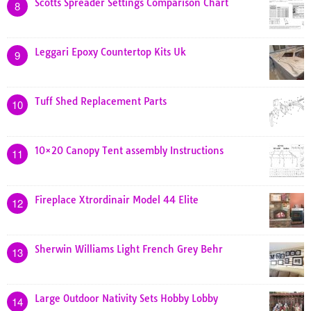
Scotts Spreader Settings Comparison Chart
8
Leggari Epoxy Countertop Kits Uk
9
Tuff Shed Replacement Parts
10
10×20 Canopy Tent assembly Instructions
11
Fireplace Xtrordinair Model 44 Elite
12
Sherwin Williams Light French Grey Behr
13
Large Outdoor Nativity Sets Hobby Lobby
14