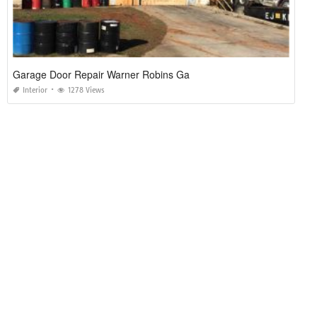
Garage Door Repair Warner Robins Ga
Interior
1278 Views