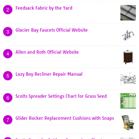
Feedsack Fabric by the Yard
2
Glacier Bay Faucets Official Website
3
Allen and Roth Official Website
4
Lazy Boy Recliner Repair Manual
5
Scotts Spreader Settings Chart for Grass Seed
6
Glider Rocker Replacement Cushions with Snaps
7