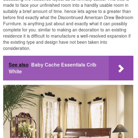
made to face your unfinished room into a handily usable room in
suitably a brief amount of time. hence lets agree to a greater than
before find exactly what the Discontinued American Drew Bedroom
Furniture. is anything just about and exactly what it can possibly
complete for you. similar to making an decoration to an existing
residence it is difficult to manufacture a well-resolved expansion if
the existing type and design have not been taken into
consideration.
See also
Baby Cache Essentials Crib
White