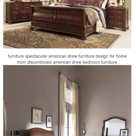
furniture spectacular american drew furniture design for home
from discontinued american drew bedroom furniture