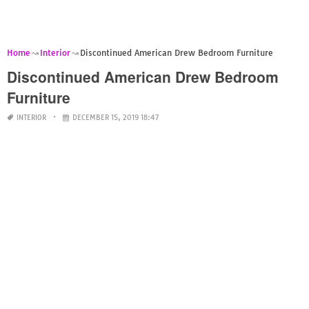
Home
Interior
Discontinued American Drew Bedroom Furniture
Discontinued American Drew Bedroom
Furniture
INTERIOR
DECEMBER 15, 2019 18:47