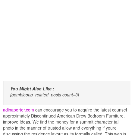
You Might Also Like :
[gembloong_related_posts count=3]
adinaporter.com
can encourage you to acquire the latest counsel
approximately Discontinued American Drew Bedroom Furniture.
improve Ideas. We find the money for a summit character tall
photo in the manner of trusted allow and everything if youre
discussing the residence layout as its formally called. This web is