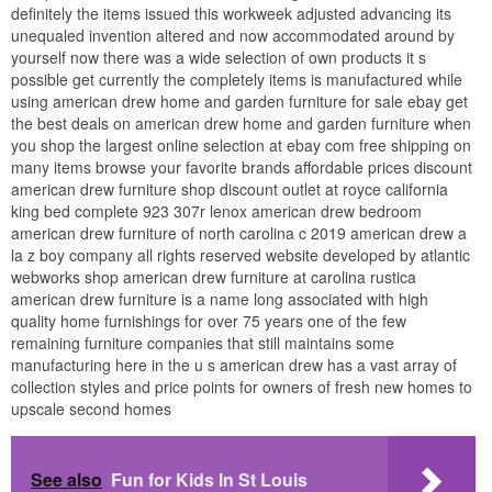
definitely the items issued this workweek adjusted advancing its
unequaled invention altered and now accommodated around by
yourself now there was a wide selection of own products it s
possible get currently the completely items is manufactured while
using american drew home and garden furniture for sale ebay get
the best deals on american drew home and garden furniture when
you shop the largest online selection at ebay com free shipping on
many items browse your favorite brands affordable prices discount
american drew furniture shop discount outlet at royce california
king bed complete 923 307r lenox american drew bedroom
american drew furniture of north carolina c 2019 american drew a
la z boy company all rights reserved website developed by atlantic
webworks shop american drew furniture at carolina rustica
american drew furniture is a name long associated with high
quality home furnishings for over 75 years one of the few
remaining furniture companies that still maintains some
manufacturing here in the u s american drew has a vast array of
collection styles and price points for owners of fresh new homes to
upscale second homes
See also
Fun for Kids In St Louis