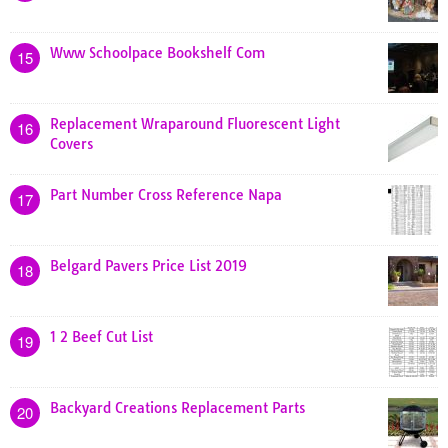
Www Schoolpace Bookshelf Com
15
Replacement Wraparound Fluorescent Light
16
Covers
Part Number Cross Reference Napa
17
Belgard Pavers Price List 2019
18
1 2 Beef Cut List
19
Backyard Creations Replacement Parts
20