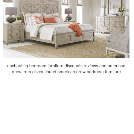
enchanting bedroom furniture discounts reviews and american
drew from discontinued american drew bedroom furniture