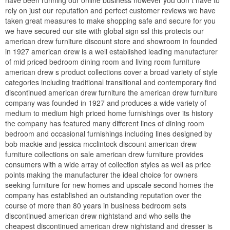
have been running our online business however you don t have to
rely on just our reputation and perfect customer reviews we have
taken great measures to make shopping safe and secure for you
we have secured our site with global sign ssl this protects our
american drew furniture discount store and showroom in founded
in 1927 american drew is a well established leading manufacturer
of mid priced bedroom dining room and living room furniture
american drew s product collections cover a broad variety of style
categories including traditional transitional and contemporary find
discontinued american drew furniture the american drew furniture
company was founded in 1927 and produces a wide variety of
medium to medium high priced home furnishings over its history
the company has featured many different lines of dining room
bedroom and occasional furnishings including lines designed by
bob mackie and jessica mcclintock discount american drew
furniture collections on sale american drew furniture provides
consumers with a wide array of collection styles as well as price
points making the manufacturer the ideal choice for owners
seeking furniture for new homes and upscale second homes the
company has established an outstanding reputation over the
course of more than 80 years in business bedroom sets
discontinued american drew nightstand and who sells the
cheapest discontinued american drew nightstand and dresser is