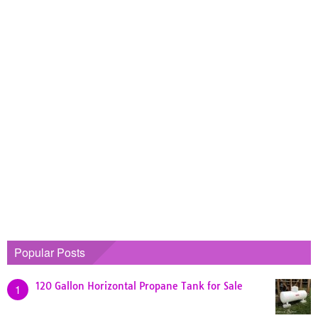
Popular Posts
120 Gallon Horizontal Propane Tank for Sale
1