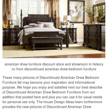
american drew furniture discount store and showroom in hickory
nc from discontinued american drew bedroom furniture
These many pictures of Discontinued American Drew Bedroom
Furniture list may become your inspiration and informational
purpose. We hope you enjoy and satisfied next our best describe
of Discontinued American Drew Bedroom Furniture from our
addition that posted here and plus you can use it for usual needs
for personal use only. The house Design Ideas team furthermore
provides the new pictures of Discontinued American Drew