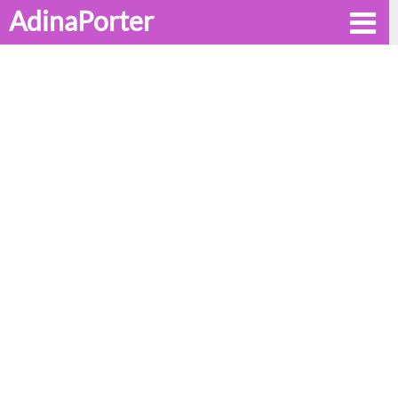
AdinaPorter