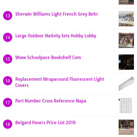
Sherwin Williams Light French Grey Behr
13
Large Outdoor Nativity Sets Hobby Lobby
14
Www Schoolpace Bookshelf Com
15
Replacement Wraparound Fluorescent Light
16
Covers
Part Number Cross Reference Napa
17
Belgard Pavers Price List 2019
18