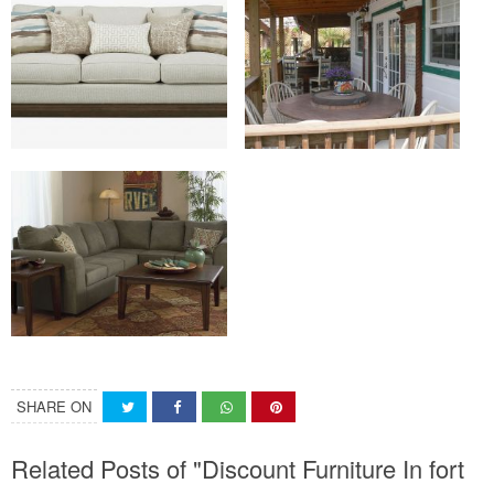
SHARE ON
Related Posts of "Discount Furniture In fort