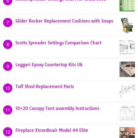
6
Glider Rocker Replacement Cushions with Snaps
7
Scotts Spreader Settings Comparison Chart
8
Leggari Epoxy Countertop Kits Uk
9
Tuff Shed Replacement Parts
10
10×20 Canopy Tent assembly Instructions
11
Fireplace Xtrordinair Model 44 Elite
12