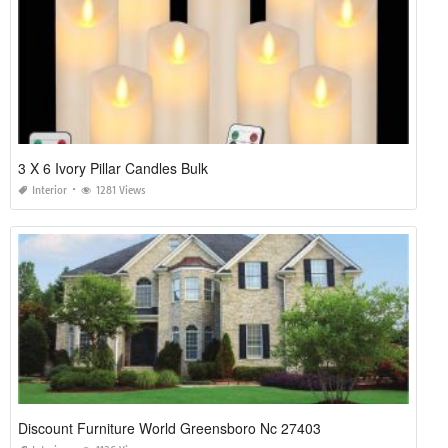
3 X 6 Ivory Pillar Candles Bulk
Interior
1281 Views
Discount Furniture World Greensboro Nc 27403