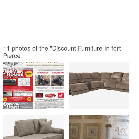
11 photos of the "Discount Furniture In fort
Pierce"