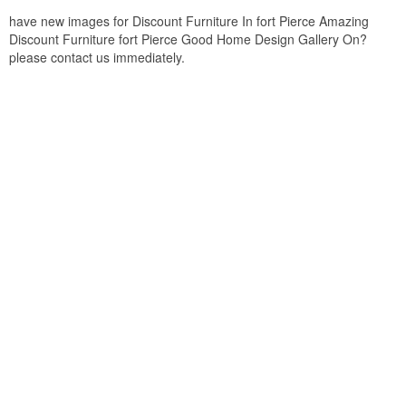
have new images for Discount Furniture In fort Pierce Amazing
Discount Furniture fort Pierce Good Home Design Gallery On?
please contact us immediately.