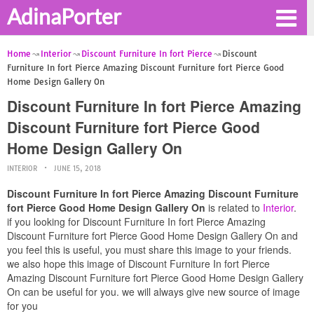
AdinaPorter
Home
Interior
Discount Furniture In fort Pierce
Discount
Furniture In fort Pierce Amazing Discount Furniture fort Pierce Good
Home Design Gallery On
Discount Furniture In fort Pierce Amazing
Discount Furniture fort Pierce Good
Home Design Gallery On
INTERIOR
JUNE 15, 2018
Discount Furniture In fort Pierce Amazing Discount Furniture
fort Pierce Good Home Design Gallery On
is related to
Interior
.
if you looking for Discount Furniture In fort Pierce Amazing
Discount Furniture fort Pierce Good Home Design Gallery On and
you feel this is useful, you must share this image to your friends.
we also hope this image of Discount Furniture In fort Pierce
Amazing Discount Furniture fort Pierce Good Home Design Gallery
On can be useful for you. we will always give new source of image
for you