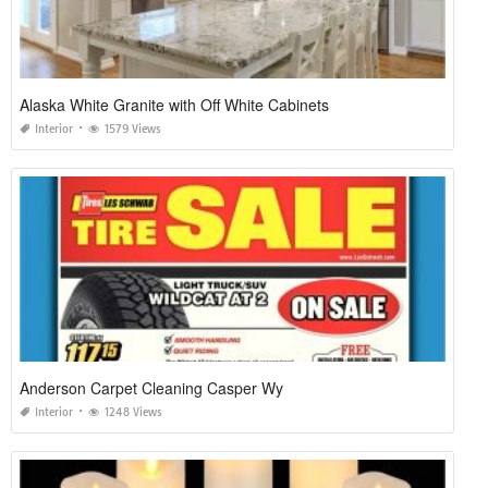
Alaska White Granite with Off White Cabinets
Interior
1579 Views
Anderson Carpet Cleaning Casper Wy
Interior
1248 Views