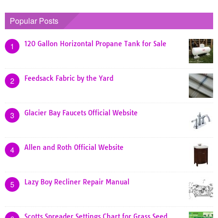
Popular Posts
120 Gallon Horizontal Propane Tank for Sale
1
Feedsack Fabric by the Yard
2
Glacier Bay Faucets Official Website
3
Allen and Roth Official Website
4
Lazy Boy Recliner Repair Manual
5
Scotts Spreader Settings Chart for Grass Seed