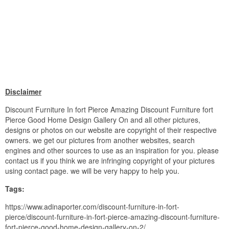
Disclaimer
Discount Furniture In fort Pierce Amazing Discount Furniture fort
Pierce Good Home Design Gallery On and all other pictures,
designs or photos on our website are copyright of their respective
owners. we get our pictures from another websites, search
engines and other sources to use as an inspiration for you. please
contact us if you think we are infringing copyright of your pictures
using contact page. we will be very happy to help you.
Tags:
https://www.adinaporter.com/discount-furniture-in-fort-
pierce/discount-furniture-in-fort-pierce-amazing-discount-furniture-
fort-pierce-good-home-design-gallery-on-2/