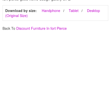
Download by size:
Handphone
Tablet
Desktop
(Original Size)
Back To
Discount Furniture In fort Pierce