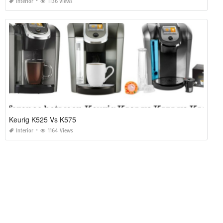
Interior
1136 Views
Keurig K525 Vs K575
Interior
1164 Views