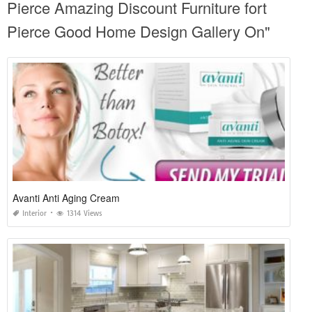
Pierce Amazing Discount Furniture fort
Pierce Good Home Design Gallery On"
Avanti Anti Aging Cream
Interior
1314 Views