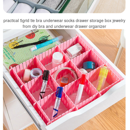
practical 5grid tie bra underwear socks drawer storage box jewelry
from diy bra and underwear drawer organizer