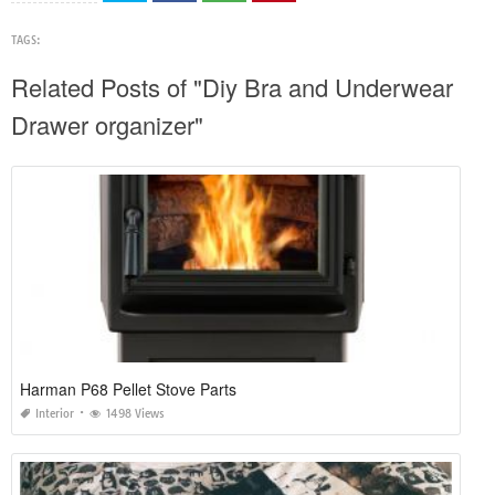
TAGS:
Related Posts of "Diy Bra and Underwear
Drawer organizer"
Harman P68 Pellet Stove Parts
Interior
1498 Views