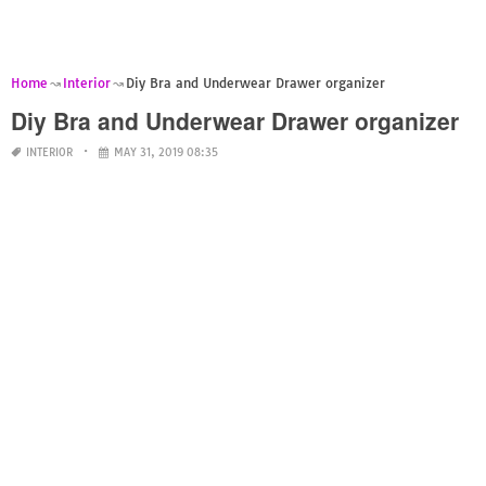
Home
Interior
Diy Bra and Underwear Drawer organizer
Diy Bra and Underwear Drawer organizer
INTERIOR
MAY 31, 2019 08:35