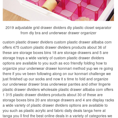
2019 adjustable grid drawer dividers diy plastic closet separator
from diy bra and underwear drawer organizer
custom plastic drawer dividers custom plastic drawer alibaba com
offers 475 custom plastic drawer dividers products about 36 of
these are storage boxes bins 18 are storage drawers and 5 are
storage trays a wide variety of custom plastic drawer dividers
options are available to you such as eco friendly folding how to
organize your underwear drawer konmari method yup we re going
there if you ve been following along on our konmari challenge we
just finished up our socks and now it s time to fold and organize
our underwear drawer bras underwear panties and other lingerie
plastic drawer dividers wholesale plastic drawer alibaba com offers
1 315 plastic drawer dividers products about 30 of these are
storage boxes bins 20 are storage drawers and 4 are display racks
a wide variety of plastic drawer dividers options are available to
you such as plastic acrylic and fabric daily deals tanga here at
tanga you ll find the best online deals in a variety of categories we