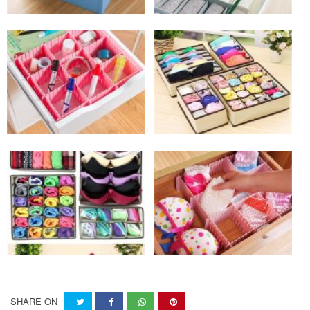
SHARE ON