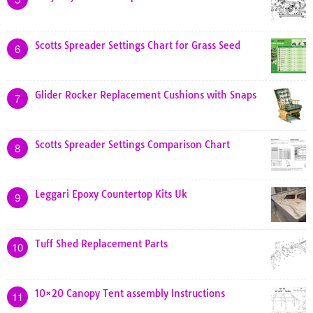
Scotts Spreader Settings Chart for Grass Seed
6
Glider Rocker Replacement Cushions with Snaps
7
Scotts Spreader Settings Comparison Chart
8
Leggari Epoxy Countertop Kits Uk
9
Tuff Shed Replacement Parts
10
10×20 Canopy Tent assembly Instructions
11