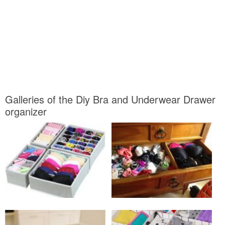
Galleries of the Diy Bra and Underwear Drawer
organizer