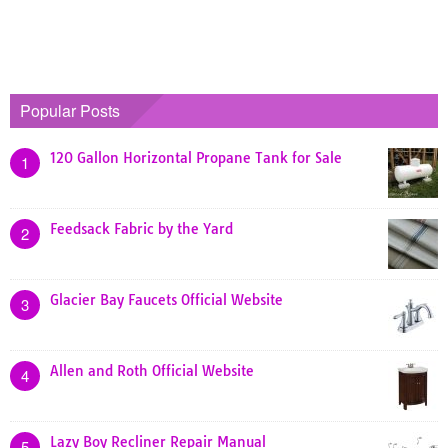
Popular Posts
120 Gallon Horizontal Propane Tank for Sale
1
Feedsack Fabric by the Yard
2
Glacier Bay Faucets Official Website
3
Allen and Roth Official Website
4
Lazy Boy Recliner Repair Manual
5