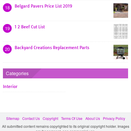
Belgard Pavers Price List 2019
18
1 2 Beef Cut List
19
Backyard Creations Replacement Parts
20
Categories
Interior
Sitemap
Contact Us
Copyright
Terms Of Use
About Us
Privacy Policy
All submitted content remains copyrighted to its original copyright holder. Images