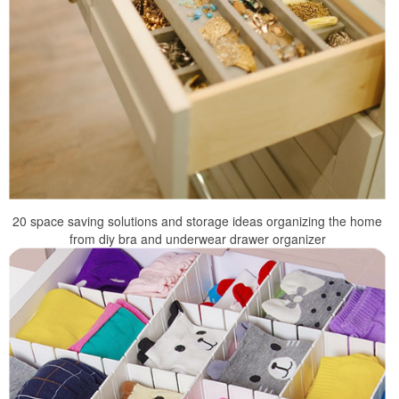
20 space saving solutions and storage ideas organizing the home
from diy bra and underwear drawer organizer