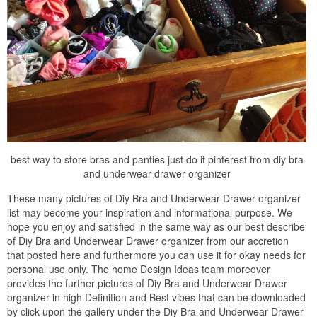
best way to store bras and panties just do it pinterest from diy bra
and underwear drawer organizer
These many pictures of Diy Bra and Underwear Drawer organizer
list may become your inspiration and informational purpose. We
hope you enjoy and satisfied in the same way as our best describe
of Diy Bra and Underwear Drawer organizer from our accretion
that posted here and furthermore you can use it for okay needs for
personal use only. The home Design Ideas team moreover
provides the further pictures of Diy Bra and Underwear Drawer
organizer in high Definition and Best vibes that can be downloaded
by click upon the gallery under the Diy Bra and Underwear Drawer