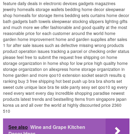
feature daily deals in electronic devices gadgets magazines
jewelry homealls storage wallets bedding home decor sleepwear
shop homealls for storage items bedding sets curtains home decor
bath gadgets bath towels sleepwear stocking slippers lighting gifts
and much more we offer fashionable and good quality at the most
reasonable price for each customer around the world home
garden home improvement home and garden supplies after sales
1 for after sale issues such as defective missing wrong products
product operation issues tracking a parcel or checking order status
please feel free to submit the request free shipping on home
storage organization in home shop for low price high quality home
storage organization on aliexpress home storage organization in
home garden and more qoo10 extension socket search results q
ranking buy 3 free shipping hot best push up bra bra shorts set
sweet cute unique lace bra tie side panty sexy set qoo10 sg every
need every want every day incredible shopping paradise newest
products latest trends and bestselling items from singapore japan
korea us and all over the world at highly discounted price 2360
510
See also
Wine and Grape Kitchen
Decor Ideas