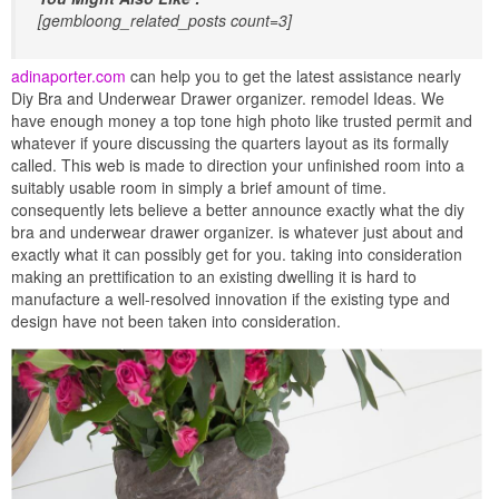
[gembloong_related_posts count=3]
adinaporter.com
can help you to get the latest assistance nearly
Diy Bra and Underwear Drawer organizer. remodel Ideas. We
have enough money a top tone high photo like trusted permit and
whatever if youre discussing the quarters layout as its formally
called. This web is made to direction your unfinished room into a
suitably usable room in simply a brief amount of time.
consequently lets believe a better announce exactly what the diy
bra and underwear drawer organizer. is whatever just about and
exactly what it can possibly get for you. taking into consideration
making an prettification to an existing dwelling it is hard to
manufacture a well-resolved innovation if the existing type and
design have not been taken into consideration.