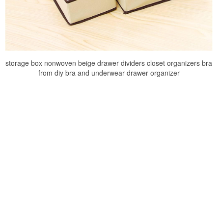
storage box nonwoven beige drawer dividers closet organizers bra
from diy bra and underwear drawer organizer