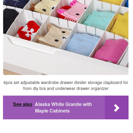
6pcs set adjustable wardrobe drawer divider storage clapboard for
from diy bra and underwear drawer organizer
See also
Alaska White Granite with
Maple Cabinets