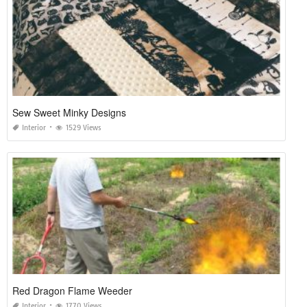
Sew Sweet Minky Designs
Interior
1529 Views
Red Dragon Flame Weeder
Interior
1770 Views