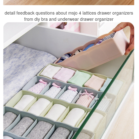
detail feedback questions about msjo 4 lattices drawer organizers
from diy bra and underwear drawer organizer