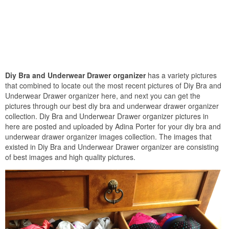
Diy Bra and Underwear Drawer organizer
has a variety pictures
that combined to locate out the most recent pictures of Diy Bra and
Underwear Drawer organizer here, and next you can get the
pictures through our best diy bra and underwear drawer organizer
collection. Diy Bra and Underwear Drawer organizer pictures in
here are posted and uploaded by Adina Porter for your diy bra and
underwear drawer organizer images collection. The images that
existed in Diy Bra and Underwear Drawer organizer are consisting
of best images and high quality pictures.