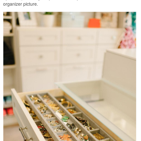
organizer picture.