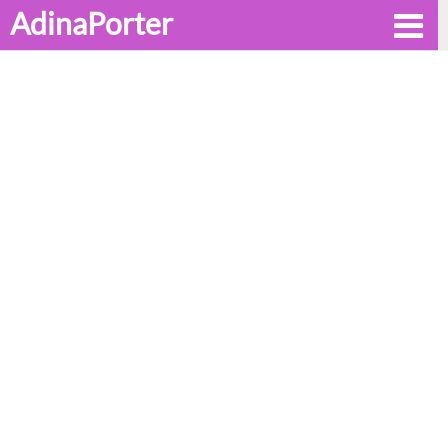
AdinaPorter