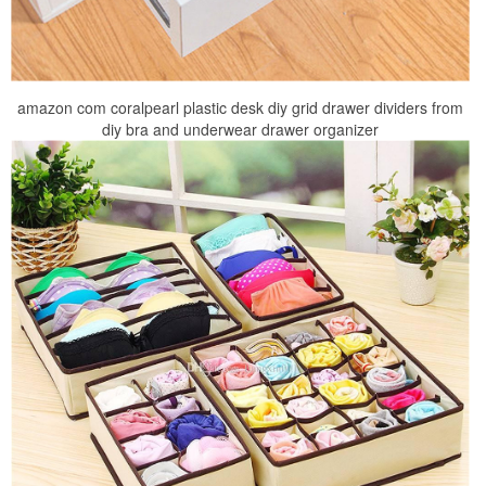
amazon com coralpearl plastic desk diy grid drawer dividers from
diy bra and underwear drawer organizer