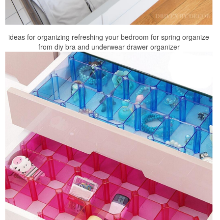
ideas for organizing refreshing your bedroom for spring organize
from diy bra and underwear drawer organizer