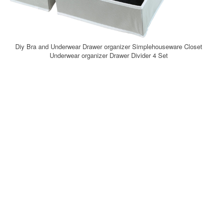
Diy Bra and Underwear Drawer organizer Simplehouseware Closet
Underwear organizer Drawer Divider 4 Set