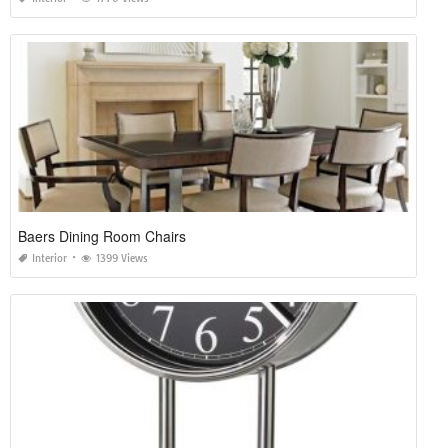
Baers Dining Room Chairs
Interior
1399 Views