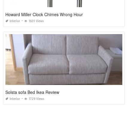
Howard Miller Clock Chimes Wrong Hour
Interior
1601 Views
Solsta sofa Bed Ikea Review
Interior
1729 Views