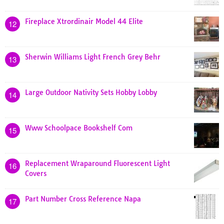
Fireplace Xtrordinair Model 44 Elite
12
Sherwin Williams Light French Grey Behr
13
Large Outdoor Nativity Sets Hobby Lobby
14
Www Schoolpace Bookshelf Com
15
Replacement Wraparound Fluorescent Light
16
Covers
Part Number Cross Reference Napa
17