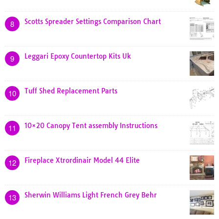
Scotts Spreader Settings Comparison Chart
8
Leggari Epoxy Countertop Kits Uk
9
Tuff Shed Replacement Parts
10
10×20 Canopy Tent assembly Instructions
11
Fireplace Xtrordinair Model 44 Elite
12
Sherwin Williams Light French Grey Behr
13