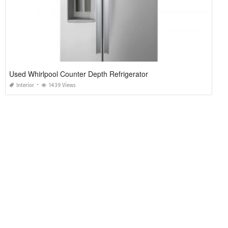
Used Whirlpool Counter Depth Refrigerator
Interior
1439 Views