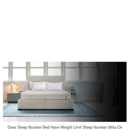
Does Sleep Number Bed Have Weight Limit Sleep Number 360a C4