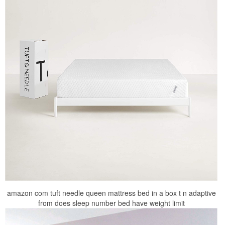
amazon com tuft needle queen mattress bed in a box t n adaptive
from does sleep number bed have weight limit