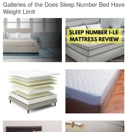
Galleries of the Does Sleep Number Bed Have
Weight Limit