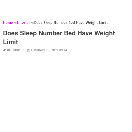
Home
Interior
Does Sleep Number Bed Have Weight Limit
Does Sleep Number Bed Have Weight
Limit
INTERIOR
FEBRUARY 19, 2019 09:14