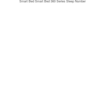
Smart Bed Smart Bed 360 Series Sleep Number