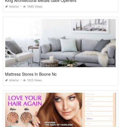
King Architectural Metals Gate Openers
Interior
1480 Views
Mattress Stores In Boone Nc
Interior
1325 Views