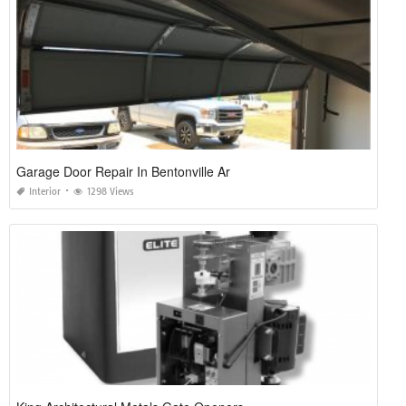
Garage Door Repair In Bentonville Ar
Interior
1298 Views