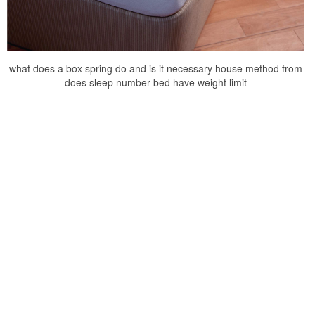
what does a box spring do and is it necessary house method from
does sleep number bed have weight limit