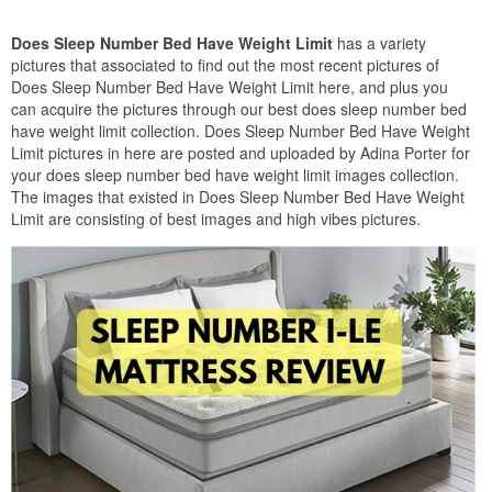
Does Sleep Number Bed Have Weight Limit
has a variety
pictures that associated to find out the most recent pictures of
Does Sleep Number Bed Have Weight Limit here, and plus you
can acquire the pictures through our best does sleep number bed
have weight limit collection. Does Sleep Number Bed Have Weight
Limit pictures in here are posted and uploaded by Adina Porter for
your does sleep number bed have weight limit images collection.
The images that existed in Does Sleep Number Bed Have Weight
Limit are consisting of best images and high vibes pictures.