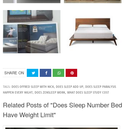
SHARE ON
TAGS:
DOES OFFRED SLEEP WITH NICK
,
DOES SLEEP ADD UP
,
DOES SLEEP PARALYSIS
HAPPEN EVERY NIGHT
,
DOES ZENSLEEP WORK
,
WHAT DOES SLEEP STUDY COST
Related Posts of "Does Sleep Number Bed
Have Weight Limit"