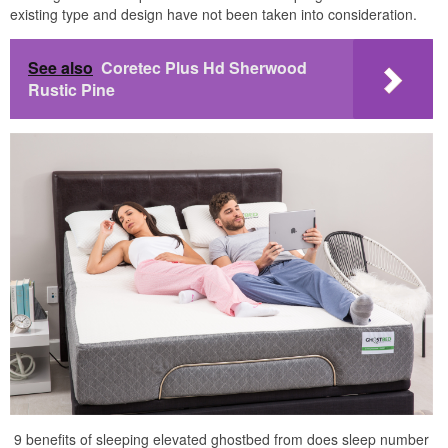
existing type and design have not been taken into consideration.
See also
Coretec Plus Hd Sherwood
Rustic Pine
9 benefits of sleeping elevated ghostbed from does sleep number