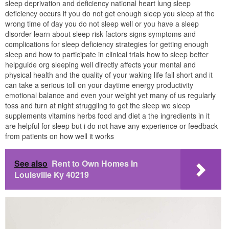
sleep deprivation and deficiency national heart lung sleep
deficiency occurs if you do not get enough sleep you sleep at the
wrong time of day you do not sleep well or you have a sleep
disorder learn about sleep risk factors signs symptoms and
complications for sleep deficiency strategies for getting enough
sleep and how to participate in clinical trials how to sleep better
helpguide org sleeping well directly affects your mental and
physical health and the quality of your waking life fall short and it
can take a serious toll on your daytime energy productivity
emotional balance and even your weight yet many of us regularly
toss and turn at night struggling to get the sleep we sleep
supplements vitamins herbs food and diet a the ingredients in it
are helpful for sleep but i do not have any experience or feedback
from patients on how well it works
See also
Rent to Own Homes In
Louisville Ky 40219