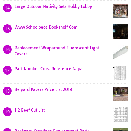
Large Outdoor Nativity Sets Hobby Lobby
14
Www Schoolpace Bookshelf Com
15
Replacement Wraparound Fluorescent Light
16
Covers
Part Number Cross Reference Napa
17
Belgard Pavers Price List 2019
18
1 2 Beef Cut List
19