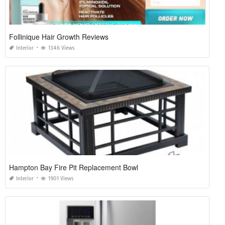
Follinique Hair Growth Reviews
Interior
1346 Views
Hampton Bay Fire Pit Replacement Bowl
Interior
1901 Views