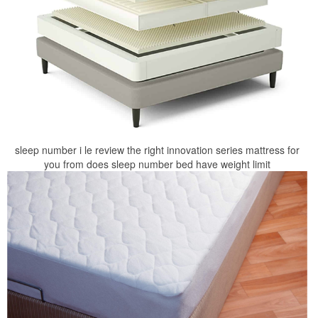
sleep number i le review the right innovation series mattress for
you from does sleep number bed have weight limit