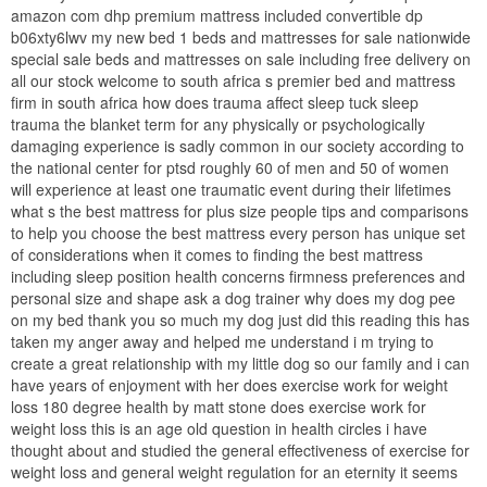
amazon com dhp premium mattress included convertible dp
b06xty6lwv my new bed 1 beds and mattresses for sale nationwide
special sale beds and mattresses on sale including free delivery on
all our stock welcome to south africa s premier bed and mattress
firm in south africa how does trauma affect sleep tuck sleep
trauma the blanket term for any physically or psychologically
damaging experience is sadly common in our society according to
the national center for ptsd roughly 60 of men and 50 of women
will experience at least one traumatic event during their lifetimes
what s the best mattress for plus size people tips and comparisons
to help you choose the best mattress every person has unique set
of considerations when it comes to finding the best mattress
including sleep position health concerns firmness preferences and
personal size and shape ask a dog trainer why does my dog pee
on my bed thank you so much my dog just did this reading this has
taken my anger away and helped me understand i m trying to
create a great relationship with my little dog so our family and i can
have years of enjoyment with her does exercise work for weight
loss 180 degree health by matt stone does exercise work for
weight loss this is an age old question in health circles i have
thought about and studied the general effectiveness of exercise for
weight loss and general weight regulation for an eternity it seems