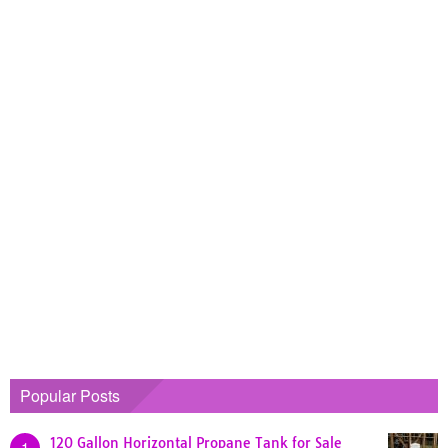
Popular Posts
120 Gallon Horizontal Propane Tank for Sale
1