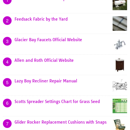
Feedsack Fabric by the Yard
2
Glacier Bay Faucets Official Website
3
Allen and Roth Official Website
4
Lazy Boy Recliner Repair Manual
5
Scotts Spreader Settings Chart for Grass Seed
6
Glider Rocker Replacement Cushions with Snaps
7