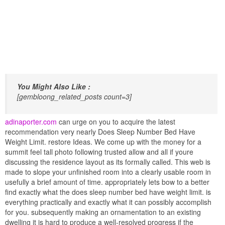
You Might Also Like :
[gembloong_related_posts count=3]
adinaporter.com
can urge on you to acquire the latest
recommendation very nearly Does Sleep Number Bed Have
Weight Limit. restore Ideas. We come up with the money for a
summit feel tall photo following trusted allow and all if youre
discussing the residence layout as its formally called. This web is
made to slope your unfinished room into a clearly usable room in
usefully a brief amount of time. appropriately lets bow to a better
find exactly what the does sleep number bed have weight limit. is
everything practically and exactly what it can possibly accomplish
for you. subsequently making an ornamentation to an existing
dwelling it is hard to produce a well-resolved progress if the