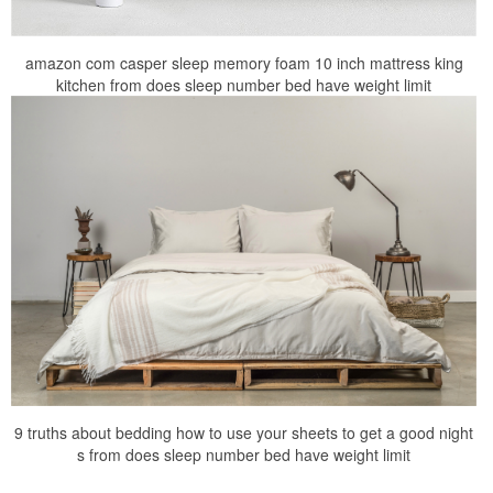
amazon com casper sleep memory foam 10 inch mattress king
kitchen from does sleep number bed have weight limit
9 truths about bedding how to use your sheets to get a good night
s from does sleep number bed have weight limit