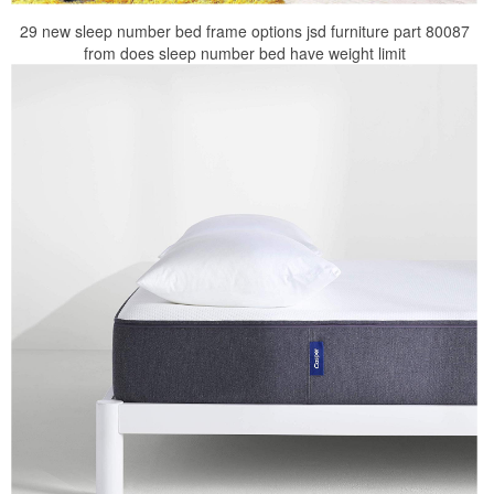
29 new sleep number bed frame options jsd furniture part 80087
from does sleep number bed have weight limit