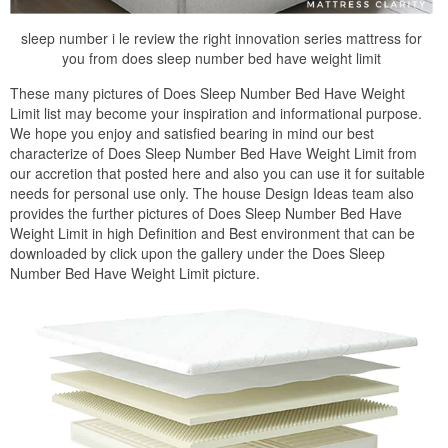
sleep number i le review the right innovation series mattress for
you from does sleep number bed have weight limit
These many pictures of Does Sleep Number Bed Have Weight
Limit list may become your inspiration and informational purpose.
We hope you enjoy and satisfied bearing in mind our best
characterize of Does Sleep Number Bed Have Weight Limit from
our accretion that posted here and also you can use it for suitable
needs for personal use only. The house Design Ideas team also
provides the further pictures of Does Sleep Number Bed Have
Weight Limit in high Definition and Best environment that can be
downloaded by click upon the gallery under the Does Sleep
Number Bed Have Weight Limit picture.