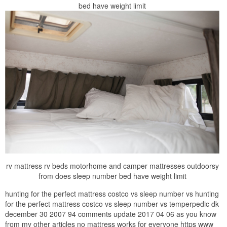
bed have weight limit
rv mattress rv beds motorhome and camper mattresses outdoorsy
from does sleep number bed have weight limit
hunting for the perfect mattress costco vs sleep number vs hunting
for the perfect mattress costco vs sleep number vs temperpedic dk
december 30 2007 94 comments update 2017 04 06 as you know
from my other articles no mattress works for everyone https www