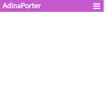
AdinaPorter