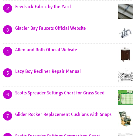
Feedsack Fabric by the Yard
2
Glacier Bay Faucets Official Website
3
Allen and Roth Official Website
4
Lazy Boy Recliner Repair Manual
5
Scotts Spreader Settings Chart for Grass Seed
6
Glider Rocker Replacement Cushions with Snaps
7