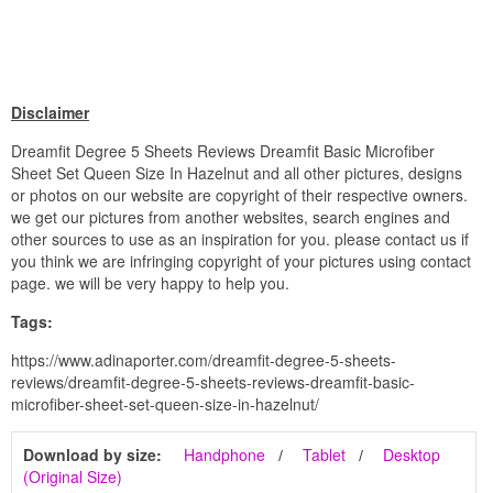
Disclaimer
Dreamfit Degree 5 Sheets Reviews Dreamfit Basic Microfiber
Sheet Set Queen Size In Hazelnut and all other pictures, designs
or photos on our website are copyright of their respective owners.
we get our pictures from another websites, search engines and
other sources to use as an inspiration for you. please contact us if
you think we are infringing copyright of your pictures using contact
page. we will be very happy to help you.
Tags:
https://www.adinaporter.com/dreamfit-degree-5-sheets-
reviews/dreamfit-degree-5-sheets-reviews-dreamfit-basic-
microfiber-sheet-set-queen-size-in-hazelnut/
Download by size:
Handphone
Tablet
Desktop
(Original Size)