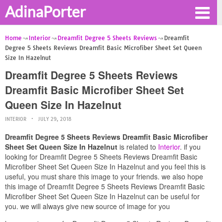
AdinaPorter
Home
Interior
Dreamfit Degree 5 Sheets Reviews
Dreamfit
Degree 5 Sheets Reviews Dreamfit Basic Microfiber Sheet Set Queen
Size In Hazelnut
Dreamfit Degree 5 Sheets Reviews
Dreamfit Basic Microfiber Sheet Set
Queen Size In Hazelnut
INTERIOR
JULY 29, 2018
Dreamfit Degree 5 Sheets Reviews Dreamfit Basic Microfiber
Sheet Set Queen Size In Hazelnut
is related to
Interior
. if you
looking for Dreamfit Degree 5 Sheets Reviews Dreamfit Basic
Microfiber Sheet Set Queen Size In Hazelnut and you feel this is
useful, you must share this image to your friends. we also hope
this image of Dreamfit Degree 5 Sheets Reviews Dreamfit Basic
Microfiber Sheet Set Queen Size In Hazelnut can be useful for
you. we will always give new source of image for you