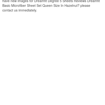
have new images for Dreamfit Degree 5 Sheets Reviews Dreamfit
Basic Microfiber Sheet Set Queen Size In Hazelnut? please
contact us immediately.