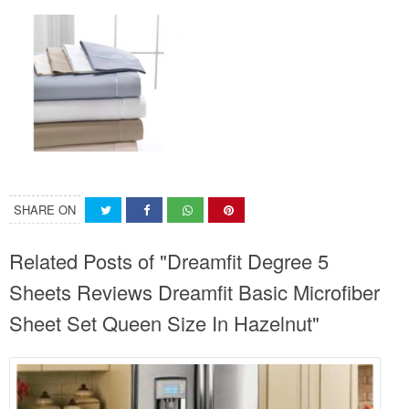
SHARE ON
Related Posts of "Dreamfit Degree 5
Sheets Reviews Dreamfit Basic Microfiber
Sheet Set Queen Size In Hazelnut"