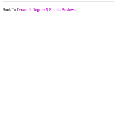
Back To
Dreamfit Degree 5 Sheets Reviews