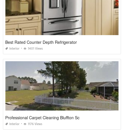
Best Rated Counter Depth Refrigerator
Interior
1401 Views
Professional Carpet Cleaning Bluffton Sc
Interior
1176 Views