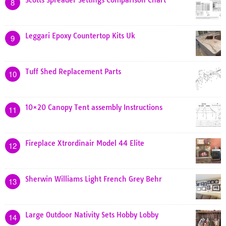
Scotts Spreader Settings Comparison Chart
8
Leggari Epoxy Countertop Kits Uk
9
Tuff Shed Replacement Parts
10
10×20 Canopy Tent assembly Instructions
11
Fireplace Xtrordinair Model 44 Elite
12
Sherwin Williams Light French Grey Behr
13
Large Outdoor Nativity Sets Hobby Lobby
14