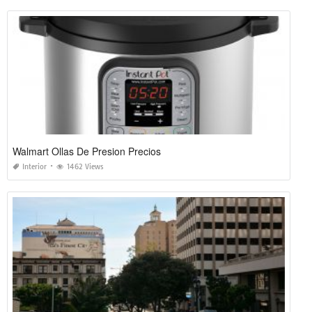
Walmart Ollas De Presion Precios
Interior
1462 Views