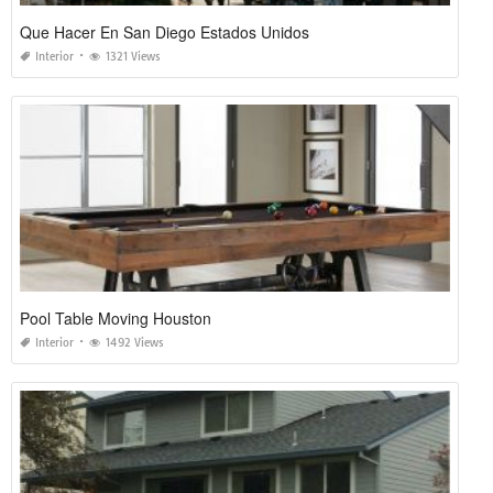
Que Hacer En San Diego Estados Unidos
Interior
1321 Views
Pool Table Moving Houston
Interior
1492 Views