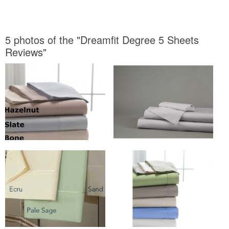
5 photos of the "Dreamfit Degree 5 Sheets
Reviews"