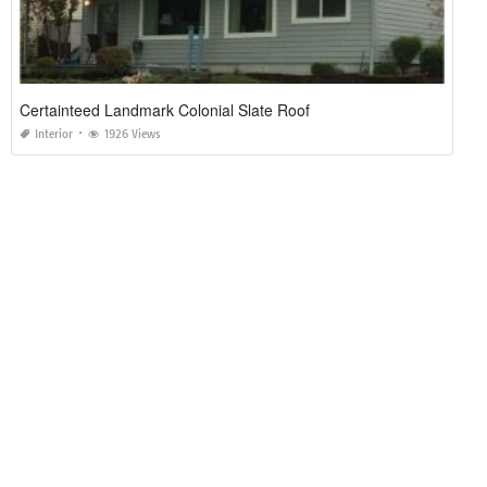
Certainteed Landmark Colonial Slate Roof
Interior
1926 Views