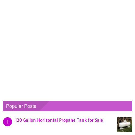
Popular Posts
120 Gallon Horizontal Propane Tank for Sale
1