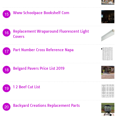
Www Schoolpace Bookshelf Com
15
Replacement Wraparound Fluorescent Light
16
Covers
Part Number Cross Reference Napa
17
Belgard Pavers Price List 2019
18
1 2 Beef Cut List
19
Backyard Creations Replacement Parts
20