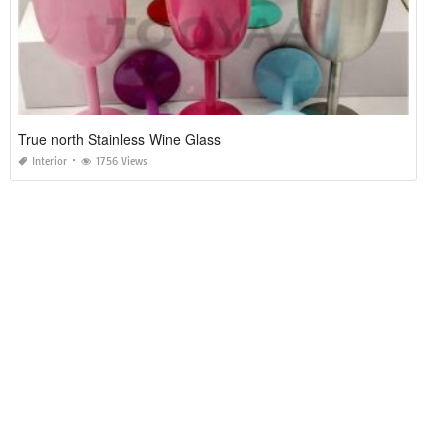
True north Stainless Wine Glass
Interior
1756 Views