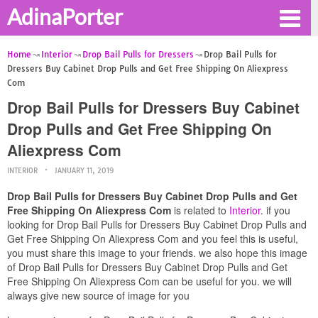
AdinaPorter
Home
Interior
Drop Bail Pulls for Dressers
Drop Bail Pulls for
Dressers Buy Cabinet Drop Pulls and Get Free Shipping On Aliexpress
Com
Drop Bail Pulls for Dressers Buy Cabinet
Drop Pulls and Get Free Shipping On
Aliexpress Com
INTERIOR
JANUARY 11, 2019
Drop Bail Pulls for Dressers Buy Cabinet Drop Pulls and Get
Free Shipping On Aliexpress Com
is related to
Interior
. if you
looking for Drop Bail Pulls for Dressers Buy Cabinet Drop Pulls and
Get Free Shipping On Aliexpress Com and you feel this is useful,
you must share this image to your friends. we also hope this image
of Drop Bail Pulls for Dressers Buy Cabinet Drop Pulls and Get
Free Shipping On Aliexpress Com can be useful for you. we will
always give new source of image for you