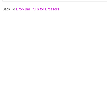
Back To
Drop Bail Pulls for Dressers