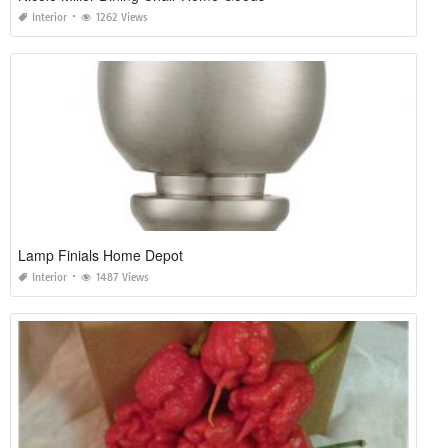
Interior
1262 Views
Lamp Finials Home Depot
Interior
1487 Views