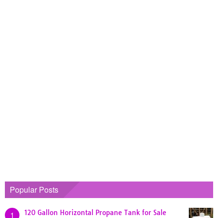
Popular Posts
120 Gallon Horizontal Propane Tank for Sale
1