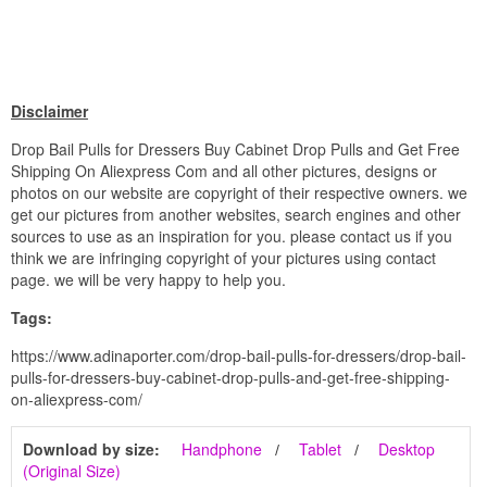
Disclaimer
Drop Bail Pulls for Dressers Buy Cabinet Drop Pulls and Get Free
Shipping On Aliexpress Com and all other pictures, designs or
photos on our website are copyright of their respective owners. we
get our pictures from another websites, search engines and other
sources to use as an inspiration for you. please contact us if you
think we are infringing copyright of your pictures using contact
page. we will be very happy to help you.
Tags:
https://www.adinaporter.com/drop-bail-pulls-for-dressers/drop-bail-
pulls-for-dressers-buy-cabinet-drop-pulls-and-get-free-shipping-
on-aliexpress-com/
Download by size:
Handphone
Tablet
Desktop
(Original Size)