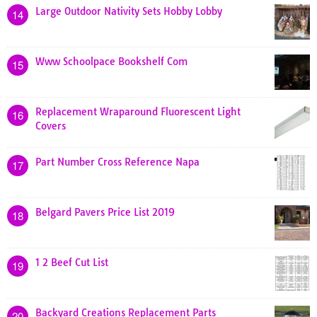
Large Outdoor Nativity Sets Hobby Lobby
14
Www Schoolpace Bookshelf Com
15
Replacement Wraparound Fluorescent Light
16
Covers
Part Number Cross Reference Napa
17
Belgard Pavers Price List 2019
18
1 2 Beef Cut List
19
Backyard Creations Replacement Parts
20