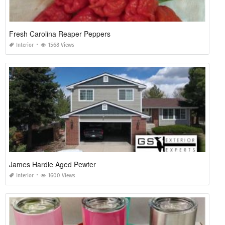
Fresh Carolina Reaper Peppers
Interior
1568 Views
James Hardie Aged Pewter
Interior
1600 Views