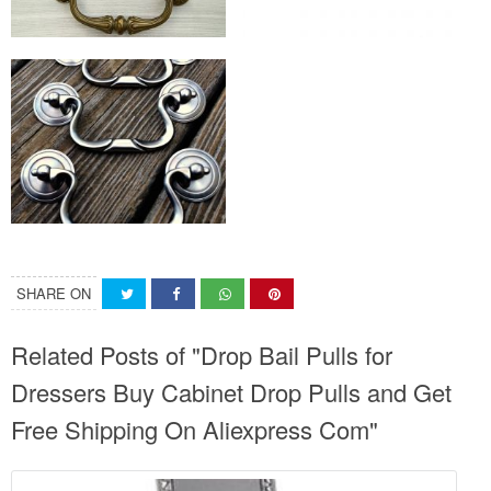
SHARE ON
Related Posts of "Drop Bail Pulls for
Dressers Buy Cabinet Drop Pulls and Get
Free Shipping On Aliexpress Com"