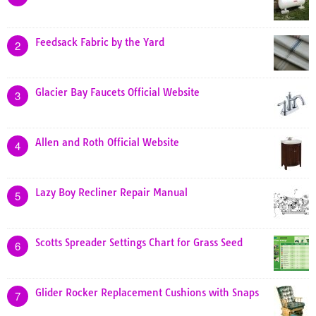
Feedsack Fabric by the Yard
2
Glacier Bay Faucets Official Website
3
Allen and Roth Official Website
4
Lazy Boy Recliner Repair Manual
5
Scotts Spreader Settings Chart for Grass Seed
6
Glider Rocker Replacement Cushions with Snaps
7