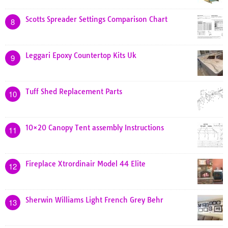
Scotts Spreader Settings Comparison Chart
8
Leggari Epoxy Countertop Kits Uk
9
Tuff Shed Replacement Parts
10
10×20 Canopy Tent assembly Instructions
11
Fireplace Xtrordinair Model 44 Elite
12
Sherwin Williams Light French Grey Behr
13