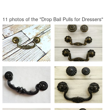
11 photos of the "Drop Bail Pulls for Dressers"