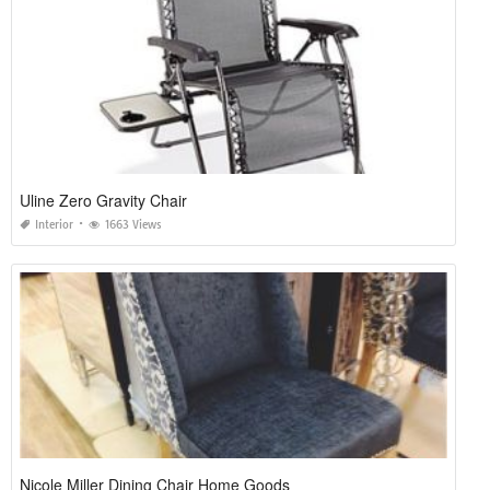
Uline Zero Gravity Chair
Interior
1663 Views
Nicole Miller Dining Chair Home Goods