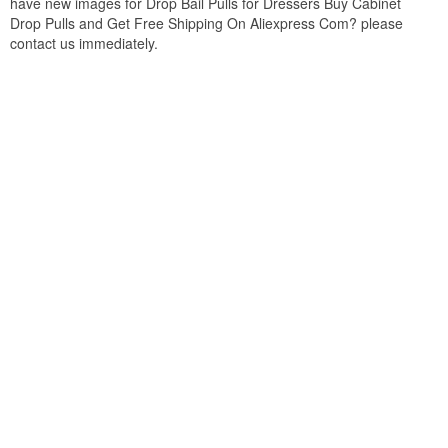
have new images for Drop Bail Pulls for Dressers Buy Cabinet
Drop Pulls and Get Free Shipping On Aliexpress Com? please
contact us immediately.