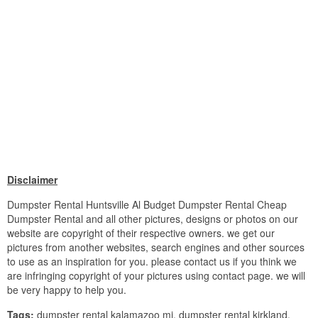
Disclaimer
Dumpster Rental Huntsville Al Budget Dumpster Rental Cheap
Dumpster Rental and all other pictures, designs or photos on our
website are copyright of their respective owners. we get our
pictures from another websites, search engines and other sources
to use as an inspiration for you. please contact us if you think we
are infringing copyright of your pictures using contact page. we will
be very happy to help you.
Tags:
dumpster rental kalamazoo mi, dumpster rental kirkland,