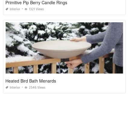
Primitive Pip Berry Candle Rings
Interior
1321 Views
Heated Bird Bath Menards
Interior
2546 Views