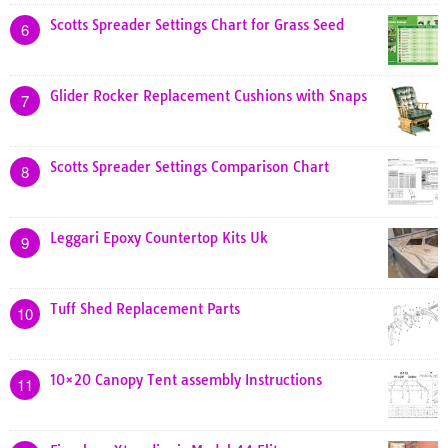
Scotts Spreader Settings Chart for Grass Seed
6
Glider Rocker Replacement Cushions with Snaps
7
Scotts Spreader Settings Comparison Chart
8
Leggari Epoxy Countertop Kits Uk
9
Tuff Shed Replacement Parts
10
10×20 Canopy Tent assembly Instructions
11