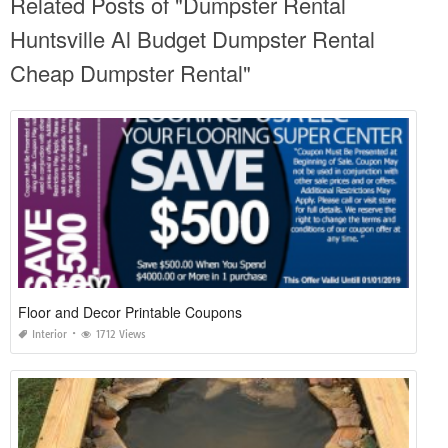
Related Posts of "Dumpster Rental
Huntsville Al Budget Dumpster Rental
Cheap Dumpster Rental"
Floor and Decor Printable Coupons
Interior
1712 Views