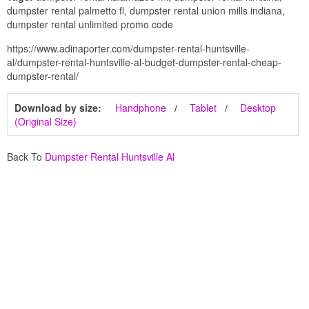
dumpster rental palmetto fl, dumpster rental union mills indiana,
dumpster rental unlimited promo code
https://www.adinaporter.com/dumpster-rental-huntsville-
al/dumpster-rental-huntsville-al-budget-dumpster-rental-cheap-
dumpster-rental/
Download by size:
Handphone
Tablet
Desktop
(Original Size)
Back To
Dumpster Rental Huntsville Al