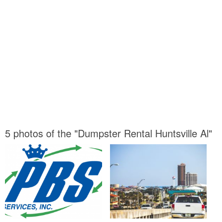
5 photos of the "Dumpster Rental Huntsville Al"