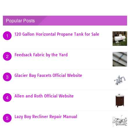
Popular Posts
120 Gallon Horizontal Propane Tank for Sale
1
Feedsack Fabric by the Yard
2
Glacier Bay Faucets Official Website
3
Allen and Roth Official Website
4
Lazy Boy Recliner Repair Manual
5