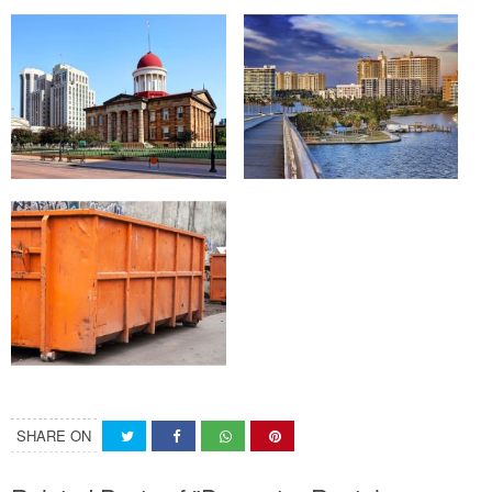
SHARE ON