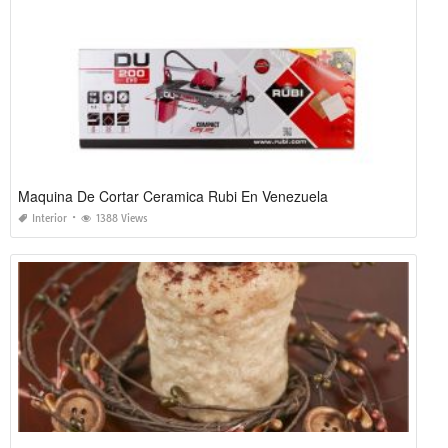
Maquina De Cortar Ceramica Rubi En Venezuela
Interior
1388 Views