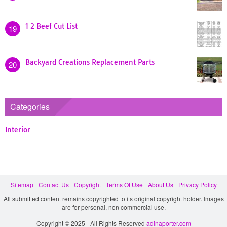
1 2 Beef Cut List
19
Backyard Creations Replacement Parts
20
Categories
Interior
Sitemap
Contact Us
Copyright
Terms Of Use
About Us
Privacy Policy
All submitted content remains copyrighted to its original copyright holder. Images
are for personal, non commercial use.
Copyright © 2025 - All Rights Reserved
adinaporter.com