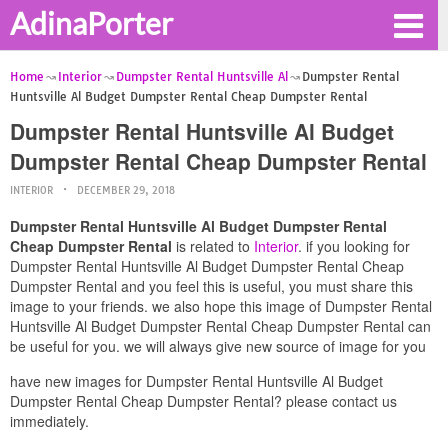
AdinaPorter
Home
Interior
Dumpster Rental Huntsville Al
Dumpster Rental
Huntsville Al Budget Dumpster Rental Cheap Dumpster Rental
Dumpster Rental Huntsville Al Budget
Dumpster Rental Cheap Dumpster Rental
INTERIOR
DECEMBER 29, 2018
Dumpster Rental Huntsville Al Budget Dumpster Rental
Cheap Dumpster Rental
is related to
Interior
. if you looking for
Dumpster Rental Huntsville Al Budget Dumpster Rental Cheap
Dumpster Rental and you feel this is useful, you must share this
image to your friends. we also hope this image of Dumpster Rental
Huntsville Al Budget Dumpster Rental Cheap Dumpster Rental can
be useful for you. we will always give new source of image for you
have new images for Dumpster Rental Huntsville Al Budget
Dumpster Rental Cheap Dumpster Rental? please contact us
immediately.