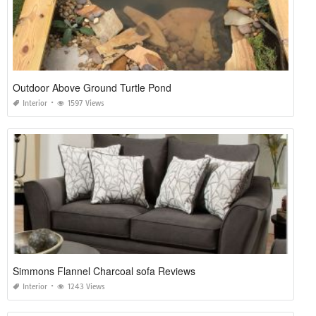
Outdoor Above Ground Turtle Pond
Interior
1597 Views
Simmons Flannel Charcoal sofa Reviews
Interior
1243 Views