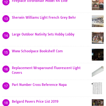
Fireplace Xtrordinair Model 44 Elite
12
Sherwin Williams Light French Grey Behr
13
Large Outdoor Nativity Sets Hobby Lobby
14
Www Schoolpace Bookshelf Com
15
Replacement Wraparound Fluorescent Light
16
Covers
Part Number Cross Reference Napa
17
Belgard Pavers Price List 2019
18