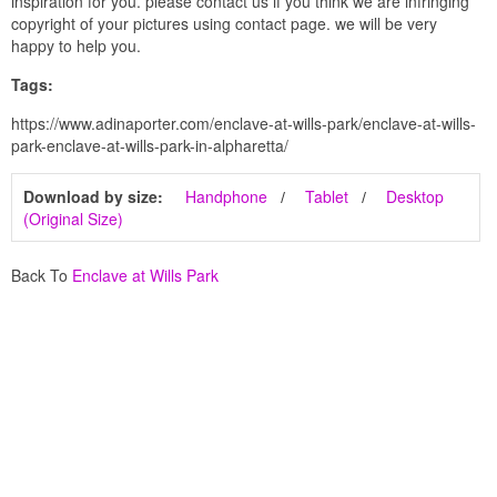
inspiration for you. please contact us if you think we are infringing
copyright of your pictures using contact page. we will be very
happy to help you.
Tags:
https://www.adinaporter.com/enclave-at-wills-park/enclave-at-wills-
park-enclave-at-wills-park-in-alpharetta/
Download by size:
Handphone
Tablet
Desktop
(Original Size)
Back To
Enclave at Wills Park