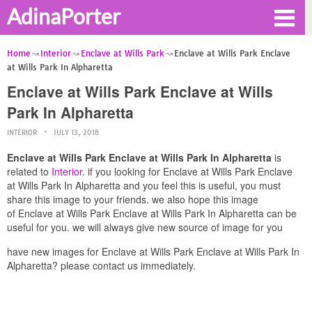
AdinaPorter
Home
Interior
Enclave at Wills Park
Enclave at Wills Park Enclave
at Wills Park In Alpharetta
Enclave at Wills Park Enclave at Wills
Park In Alpharetta
INTERIOR
JULY 13, 2018
Enclave at Wills Park Enclave at Wills Park In Alpharetta
is
related to
Interior
. if you looking for Enclave at Wills Park Enclave
at Wills Park In Alpharetta and you feel this is useful, you must
share this image to your friends. we also hope this image
of Enclave at Wills Park Enclave at Wills Park In Alpharetta can be
useful for you. we will always give new source of image for you
have new images for Enclave at Wills Park Enclave at Wills Park In
Alpharetta? please contact us immediately.