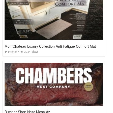
Mon Chateau Luxury Collection Anti Fatigue Comfort Mat
Interior
2034 Views
Butcher Shop Near Mesa Az