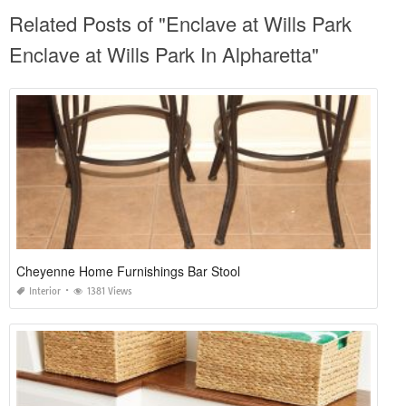
Related Posts of "Enclave at Wills Park
Enclave at Wills Park In Alpharetta"
Cheyenne Home Furnishings Bar Stool
Interior
1381 Views