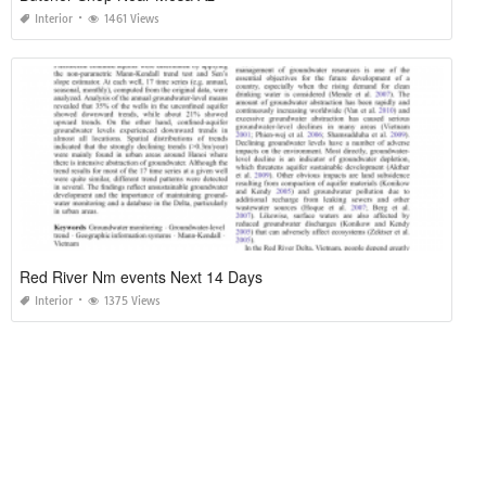
Interior
1461 Views
Red River Nm events Next 14 Days
Interior
1375 Views