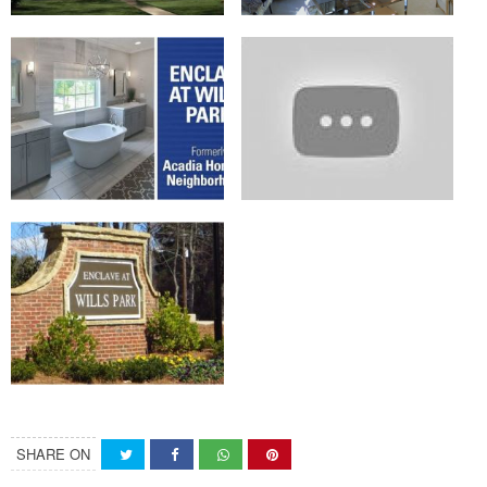
SHARE ON