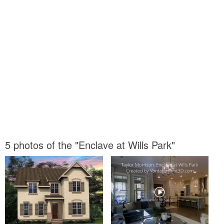
5 photos of the "Enclave at Wills Park"