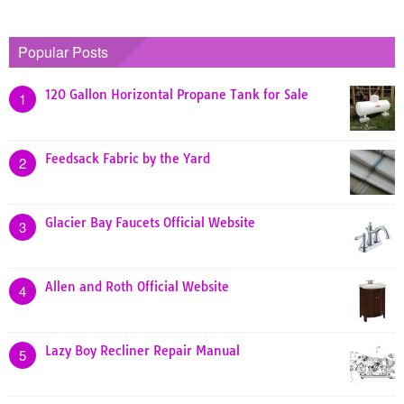
Popular Posts
120 Gallon Horizontal Propane Tank for Sale
1
Feedsack Fabric by the Yard
2
Glacier Bay Faucets Official Website
3
Allen and Roth Official Website
4
Lazy Boy Recliner Repair Manual
5