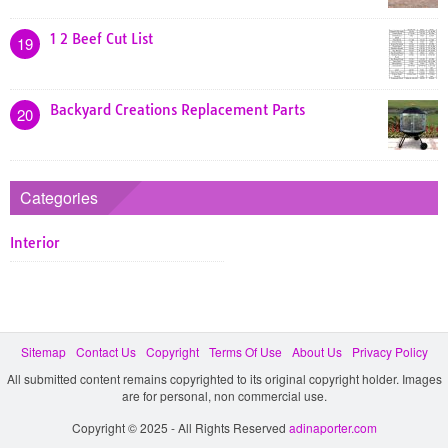
1 2 Beef Cut List
19
Backyard Creations Replacement Parts
20
Categories
Interior
Sitemap
Contact Us
Copyright
Terms Of Use
About Us
Privacy Policy
All submitted content remains copyrighted to its original copyright holder. Images
are for personal, non commercial use.
Copyright © 2025 - All Rights Reserved
adinaporter.com