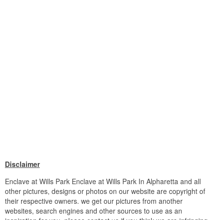
Disclaimer
Enclave at Wills Park Enclave at Wills Park In Alpharetta and all
other pictures, designs or photos on our website are copyright of
their respective owners. we get our pictures from another
websites, search engines and other sources to use as an