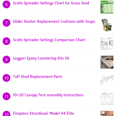
Scotts Spreader Settings Chart for Grass Seed
6
Glider Rocker Replacement Cushions with Snaps
7
Scotts Spreader Settings Comparison Chart
8
Leggari Epoxy Countertop Kits Uk
9
Tuff Shed Replacement Parts
10
10×20 Canopy Tent assembly Instructions
11
Fireplace Xtrordinair Model 44 Elite
12