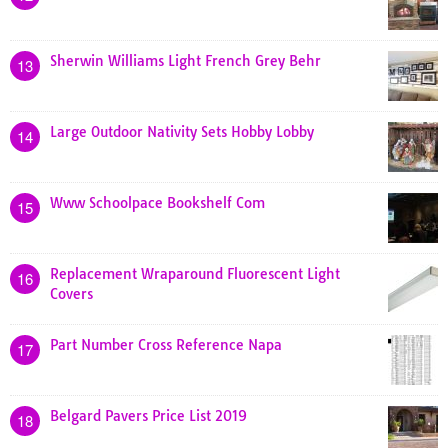
Sherwin Williams Light French Grey Behr
13
Large Outdoor Nativity Sets Hobby Lobby
14
Www Schoolpace Bookshelf Com
15
Replacement Wraparound Fluorescent Light
16
Covers
Part Number Cross Reference Napa
17
Belgard Pavers Price List 2019
18