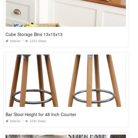
Cube Storage Bins 13x15x13
Interior
2203 Views
Bar Stool Height for 48 Inch Counter
Interior
2061 Views