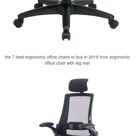
the 7 best ergonomic office chairs to buy in 2019 from ergonomic
office chair with leg rest