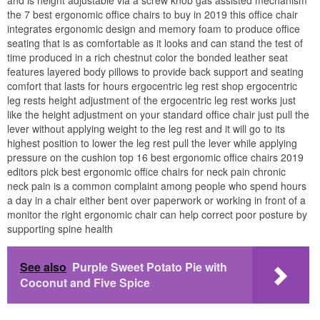
the 7 best ergonomic office chairs to buy in 2019 this office chair
integrates ergonomic design and memory foam to produce office
seating that is as comfortable as it looks and can stand the test of
time produced in a rich chestnut color the bonded leather seat
features layered body pillows to provide back support and seating
comfort that lasts for hours ergocentric leg rest shop ergocentric
leg rests height adjustment of the ergocentric leg rest works just
like the height adjustment on your standard office chair just pull the
lever without applying weight to the leg rest and it will go to its
highest position to lower the leg rest pull the lever while applying
pressure on the cushion top 16 best ergonomic office chairs 2019
editors pick best ergonomic office chairs for neck pain chronic
neck pain is a common complaint among people who spend hours
a day in a chair either bent over paperwork or working in front of a
monitor the right ergonomic chair can help correct poor posture by
supporting spine health
See also
Purple Sweet Potato Pie with
Coconut and Five Spice