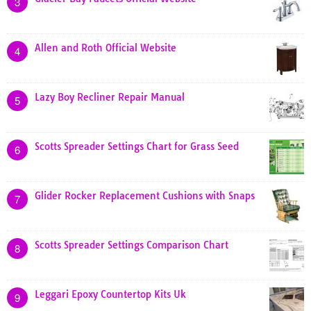
3
Allen and Roth Official Website
4
Lazy Boy Recliner Repair Manual
5
Scotts Spreader Settings Chart for Grass Seed
6
Glider Rocker Replacement Cushions with Snaps
7
Scotts Spreader Settings Comparison Chart
8
Leggari Epoxy Countertop Kits Uk
9