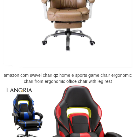
amazon com swivel chair qz home e sports game chair ergonomic
chair from ergonomic office chair with leg rest