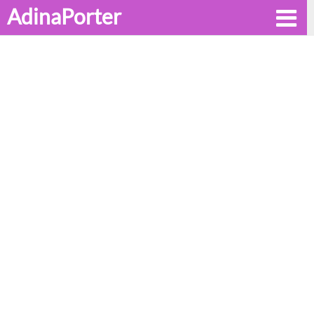
AdinaPorter