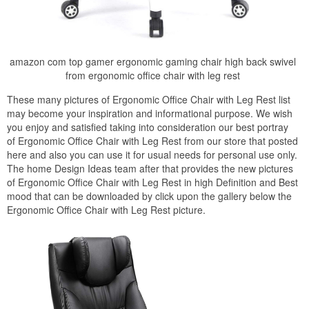
amazon com top gamer ergonomic gaming chair high back swivel
from ergonomic office chair with leg rest
These many pictures of Ergonomic Office Chair with Leg Rest list
may become your inspiration and informational purpose. We wish
you enjoy and satisfied taking into consideration our best portray
of Ergonomic Office Chair with Leg Rest from our store that posted
here and also you can use it for usual needs for personal use only.
The home Design Ideas team after that provides the new pictures
of Ergonomic Office Chair with Leg Rest in high Definition and Best
mood that can be downloaded by click upon the gallery below the
Ergonomic Office Chair with Leg Rest picture.