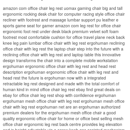
amazon com office chair leg rest uomax gaming chair big and tall
ergonomic rocking desk chair for computer racing style office chair
recliner with footrest and massage lumbar support pu leather e
sports game seat for gamer amazon com leg rest for office chair
ergonomic foot rest under desk black premium velvet soft foam
footrest most comfortable cushion for office travel plane neck back
knee leg pain lumbar office chair with leg rest ergohuman reclining
office chair with leg rest the laptop chair step into the future with a
reclining office chair with leg rest and laptop table this innovative
design transforms the chair into a complete mobile workstation
ergohuman ergonomic office chair with leg rest and head rest
description ergohuman ergonomic office chair with leg rest and
head rest the future is ergohuman now with a integrated
retractable leg rest designed and made with the total comfort of
human kind in mind office chair leg rest ebay find great deals on
ebay for office chair leg rest shop with confidence ergohuman
ergohuman mesh office chair with leg rest ergohuman mesh office
chair with leg rest ergohuman net are an ergohuman authorized
premium dealers for the ergohuman mesh office chair a good
quality ergonomic office chair for home or office best selling mesh
office chair ergonomic leg rest back centre provides leg elevation
and is height adjustable via a screw knob gas assisted mechanism