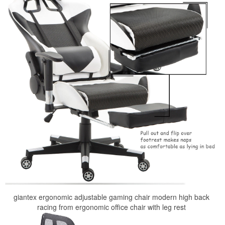
giantex ergonomic adjustable gaming chair modern high back
racing from ergonomic office chair with leg rest