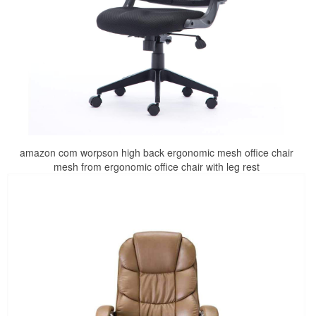
amazon com worpson high back ergonomic mesh office chair
mesh from ergonomic office chair with leg rest