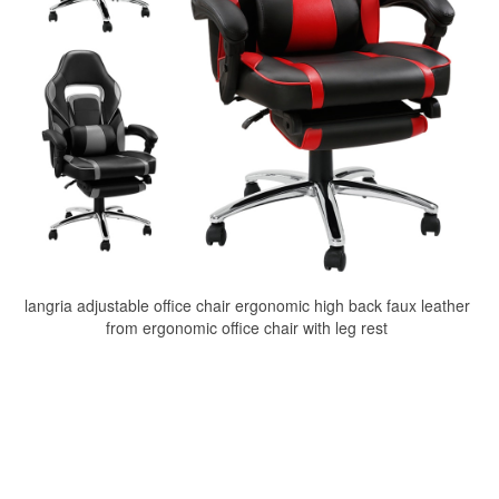
langria adjustable office chair ergonomic high back faux leather
from ergonomic office chair with leg rest