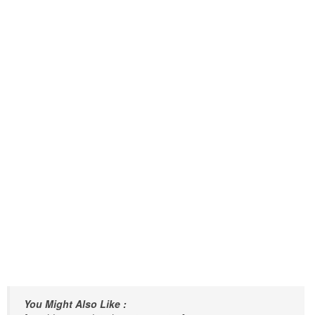
You Might Also Like :