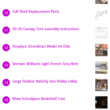
Tuff Shed Replacement Parts
10
10×20 Canopy Tent assembly Instructions
11
Fireplace Xtrordinair Model 44 Elite
12
Sherwin Williams Light French Grey Behr
13
Large Outdoor Nativity Sets Hobby Lobby
14
Www Schoolpace Bookshelf Com
15