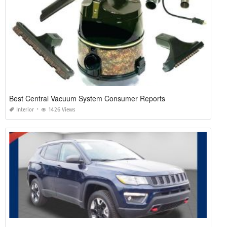
Best Central Vacuum System Consumer Reports
Interior
1426 Views