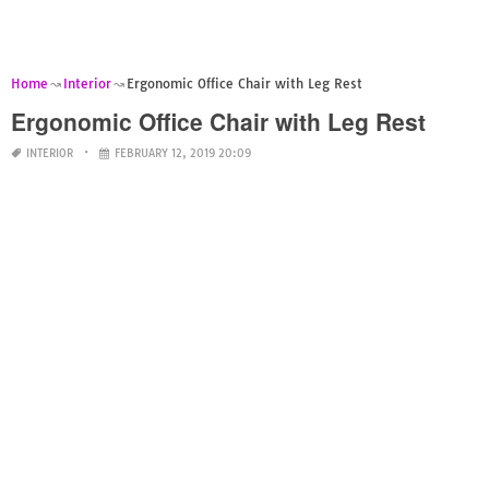
Home
Interior
Ergonomic Office Chair with Leg Rest
Ergonomic Office Chair with Leg Rest
INTERIOR
FEBRUARY 12, 2019 20:09