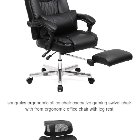
songmics ergonomic office chair executive gaming swivel chair
with from ergonomic office chair with leg rest