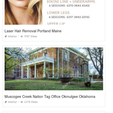
Laser Hair Removal Portland Maine
Interior
1787 Views
Muscogee Creek Nation Tag Office Okmulgee Oklahoma
Interior
2278 Views