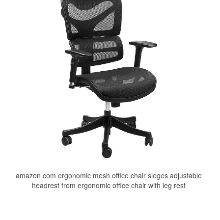
amazon com ergonomic mesh office chair sieges adjustable
headrest from ergonomic office chair with leg rest