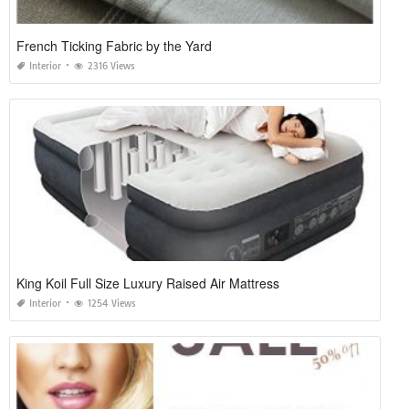
French Ticking Fabric by the Yard
Interior
2316 Views
King Koil Full Size Luxury Raised Air Mattress
Interior
1254 Views