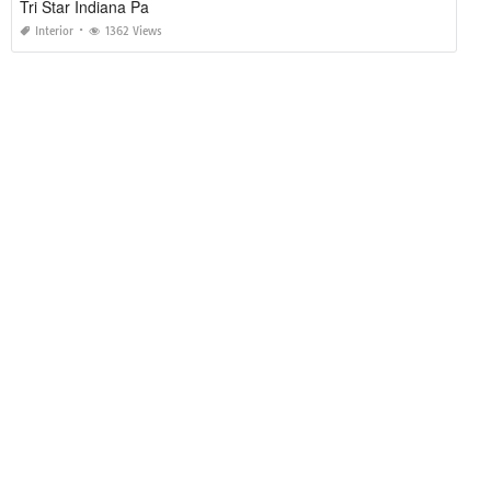
Tri Star Indiana Pa
Interior
1362 Views