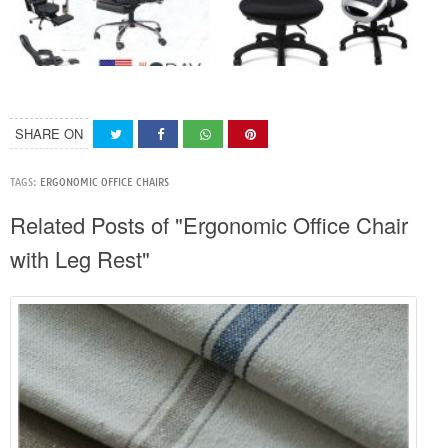
SHARE ON
TAGS:
ERGONOMIC OFFICE CHAIRS
Related Posts of "Ergonomic Office Chair
with Leg Rest"