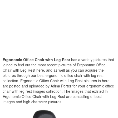
Ergonomic Office Chair with Leg Rest
has a variety pictures that
joined to find out the most recent pictures of Ergonomic Office
Chair with Leg Rest here, and as well as you can acquire the
pictures through our best ergonomic office chair with leg rest
collection. Ergonomic Office Chair with Leg Rest pictures in here
are posted and uploaded by Adina Porter for your ergonomic office
chair with leg rest images collection. The images that existed in
Ergonomic Office Chair with Leg Rest are consisting of best
images and high character pictures.