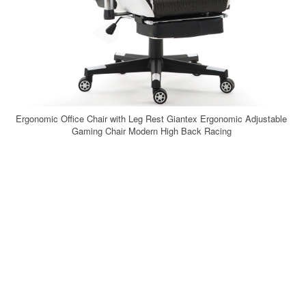
Ergonomic Office Chair with Leg Rest Giantex Ergonomic Adjustable
Gaming Chair Modern High Back Racing