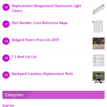
Replacement Wraparound Fluorescent Light
16
Covers
Part Number Cross Reference Napa
17
Belgard Pavers Price List 2019
18
1 2 Beef Cut List
19
Backyard Creations Replacement Parts
20
Categories
Interior