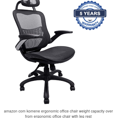
amazon com komene ergonomic office chair weight capacity over
from ergonomic office chair with leg rest