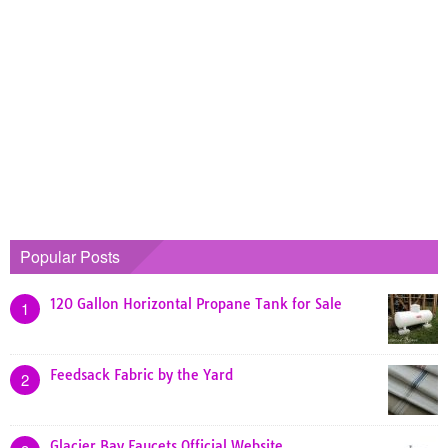
Popular Posts
120 Gallon Horizontal Propane Tank for Sale
1
Feedsack Fabric by the Yard
2
Glacier Bay Faucets Official Website