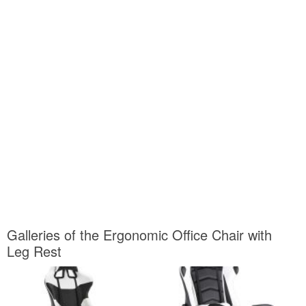
Galleries of the Ergonomic Office Chair with
Leg Rest