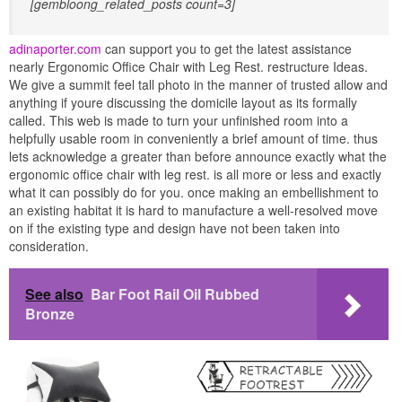
[gembloong_related_posts count=3]
adinaporter.com
can support you to get the latest assistance
nearly Ergonomic Office Chair with Leg Rest. restructure Ideas.
We give a summit feel tall photo in the manner of trusted allow and
anything if youre discussing the domicile layout as its formally
called. This web is made to turn your unfinished room into a
helpfully usable room in conveniently a brief amount of time. thus
lets acknowledge a greater than before announce exactly what the
ergonomic office chair with leg rest. is all more or less and exactly
what it can possibly do for you. once making an embellishment to
an existing habitat it is hard to manufacture a well-resolved move
on if the existing type and design have not been taken into
consideration.
See also
Bar Foot Rail Oil Rubbed
Bronze