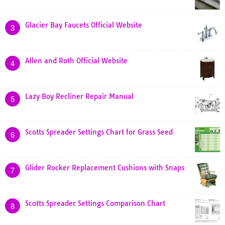
Glacier Bay Faucets Official Website
3
Allen and Roth Official Website
4
Lazy Boy Recliner Repair Manual
5
Scotts Spreader Settings Chart for Grass Seed
6
Glider Rocker Replacement Cushions with Snaps
7
Scotts Spreader Settings Comparison Chart
8