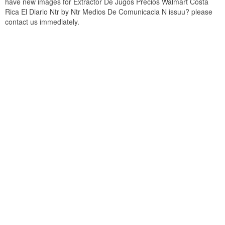
have new images for Extractor De Jugos Precios Walmart Costa
Rica El Diario Ntr by Ntr Medios De Comunicacia N issuu? please
contact us immediately.