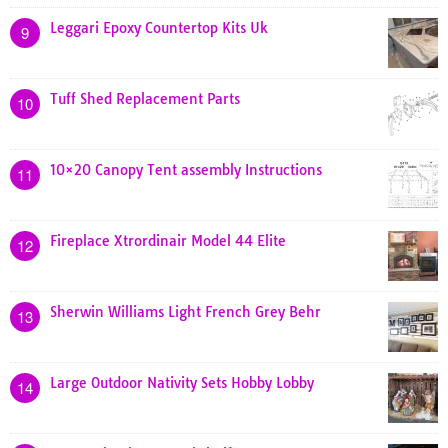
Leggari Epoxy Countertop Kits Uk
9
Tuff Shed Replacement Parts
10
10×20 Canopy Tent assembly Instructions
11
Fireplace Xtrordinair Model 44 Elite
12
Sherwin Williams Light French Grey Behr
13
Large Outdoor Nativity Sets Hobby Lobby
14