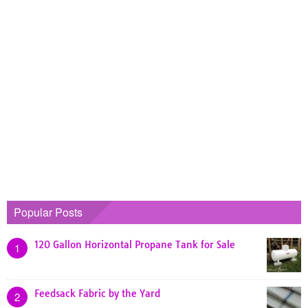
Popular Posts
120 Gallon Horizontal Propane Tank for Sale
1
Feedsack Fabric by the Yard
2