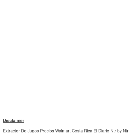
Disclaimer
Extractor De Jugos Precios Walmart Costa Rica El Diario Ntr by Ntr