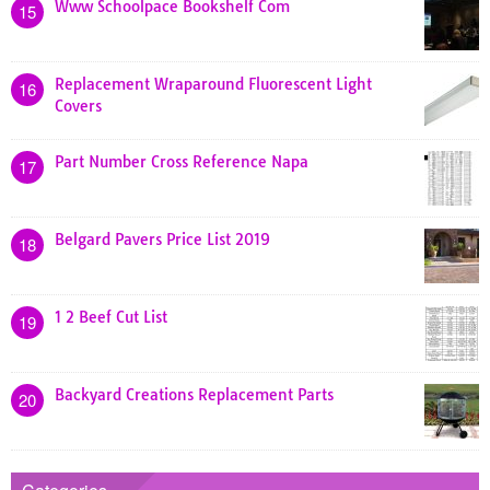
Www Schoolpace Bookshelf Com
15
Replacement Wraparound Fluorescent Light
16
Covers
Part Number Cross Reference Napa
17
Belgard Pavers Price List 2019
18
1 2 Beef Cut List
19
Backyard Creations Replacement Parts
20