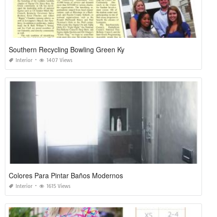
Southern Recycling Bowling Green Ky
Interior
1407 Views
Colores Para Pintar Baños Modernos
Interior
1615 Views