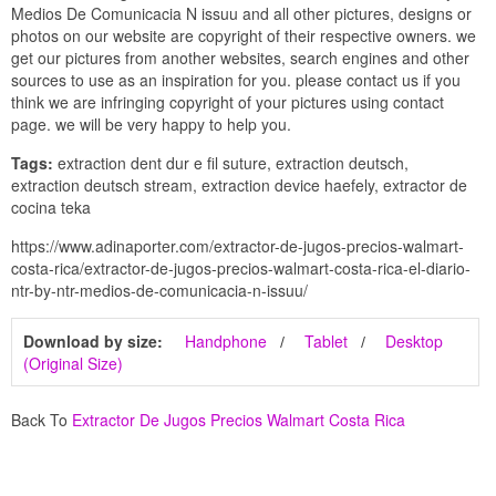
Medios De Comunicacia N issuu and all other pictures, designs or
photos on our website are copyright of their respective owners. we
get our pictures from another websites, search engines and other
sources to use as an inspiration for you. please contact us if you
think we are infringing copyright of your pictures using contact
page. we will be very happy to help you.
Tags:
extraction dent dur e fil suture, extraction deutsch,
extraction deutsch stream, extraction device haefely, extractor de
cocina teka
https://www.adinaporter.com/extractor-de-jugos-precios-walmart-
costa-rica/extractor-de-jugos-precios-walmart-costa-rica-el-diario-
ntr-by-ntr-medios-de-comunicacia-n-issuu/
Download by size:
Handphone
Tablet
Desktop
(Original Size)
Back To
Extractor De Jugos Precios Walmart Costa Rica