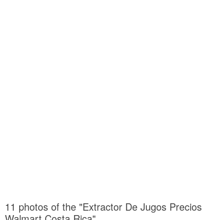
11 photos of the "Extractor De Jugos Precios
Walmart Costa Rica"