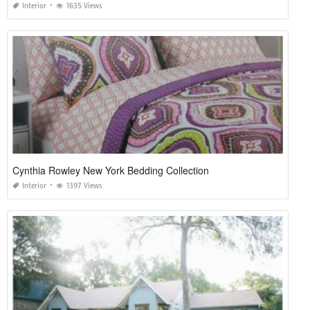
Interior
1635 Views
Cynthia Rowley New York Bedding Collection
Interior
1397 Views