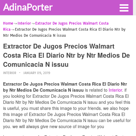
AdinaPorter
Home
Interior
Extractor De Jugos Precios Walmart Costa
Rica
Extractor De Jugos Precios Walmart Costa Rica El Diario Ntr by
Ntr Medios De Comunicacia N issuu
Extractor De Jugos Precios Walmart
Costa Rica El Diario Ntr by Ntr Medios De
Comunicacia N issuu
INTERIOR
JANUARY 09, 2019
Extractor De Jugos Precios Walmart Costa Rica El Diario Ntr
by Ntr Medios De Comunicacia N issuu
is related to
Interior
. if
you looking for Extractor De Jugos Precios Walmart Costa Rica El
Diario Ntr by Ntr Medios De Comunicacia N issuu and you feel this
is useful, you must share this image to your friends. we also hope
this image of Extractor De Jugos Precios Walmart Costa Rica El
Diario Ntr by Ntr Medios De Comunicacia N issuu can be useful for
you. we will always give new source of image for you