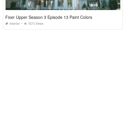
Fixer Upper Season 3 Episode 13 Paint Colors
Interior
1573 Views