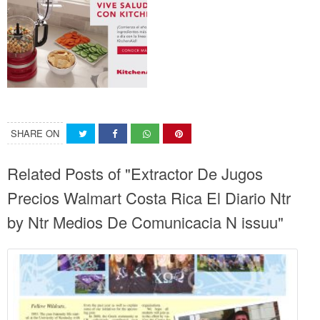
SHARE ON
Related Posts of "Extractor De Jugos
Precios Walmart Costa Rica El Diario Ntr
by Ntr Medios De Comunicacia N issuu"