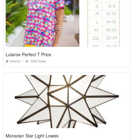
Lularoe Perfect T Price
Interior
1358 Views
Moravian Star Light Lowes