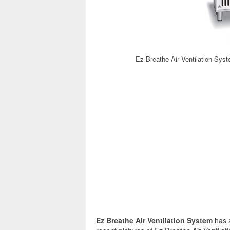
Ez Breathe Air Ventilation Sys
Ez Breathe Air Ventilation System
has 