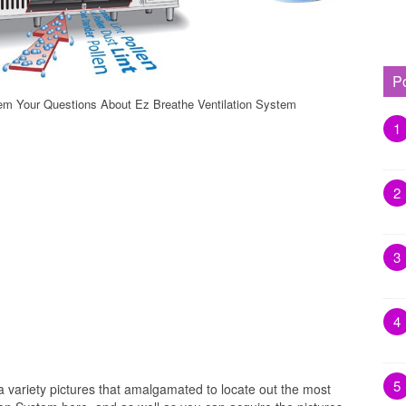
P
tem Your Questions About Ez Breathe Ventilation System
1
2
3
4
5
a variety pictures that amalgamated to locate out the most