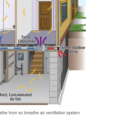
athe from ez breathe air ventilation system