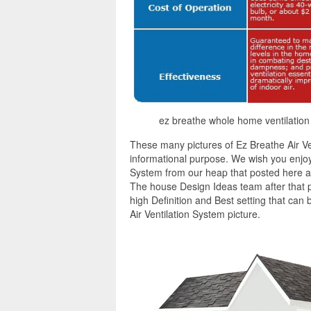
ez breathe whole home ventilation
These many pictures of Ez Breathe Air Ve
informational purpose. We wish you enjoy 
System from our heap that posted here an
The house Design Ideas team after that p
high Definition and Best setting that can
Air Ventilation System picture.