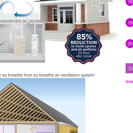
18
19
20
C
 ez breathe from ez breathe air ventilation system
Inte