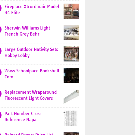
Fireplace Xtrordinair Model
44 Elite
Sherwin Williams Light
French Grey Behr
Large Outdoor Nativity Sets
Hobby Lobby
Www Schoolpace Bookshelf
Com
Replacement Wraparound
Fluorescent Light Covers
Part Number Cross
Reference Napa