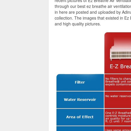
recent pictures of Ez Breathe Air Ventila
through our best ez breathe air ventilatio
in here are posted and uploaded by Adina
collection. The images that existed in Ez
and high quality pictures.