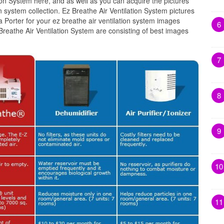
tion System here, and as well as you can acquire the pictures
n system collection. Ez Breathe Air Ventilation System pictures
 Porter for your ez breathe air ventilation system images
6
 Breathe Air Ventilation System are consisting of best images
7
8
9
10
11