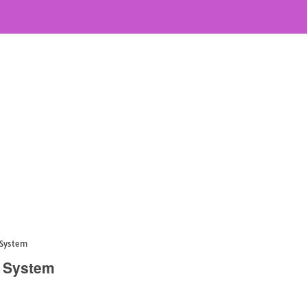
 System
n System