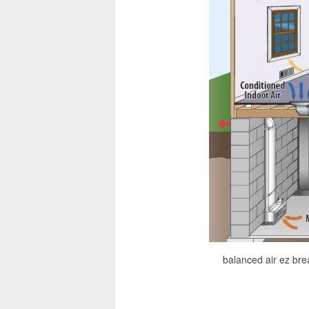
balanced air ez bre