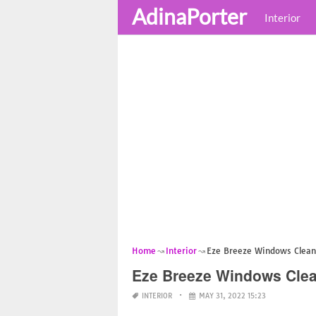
AdinaPorter
Interior
Home
Interior
Eze Breeze Windows Clean
Eze Breeze Windows Cle
INTERIOR
MAY 31, 2022 15:23