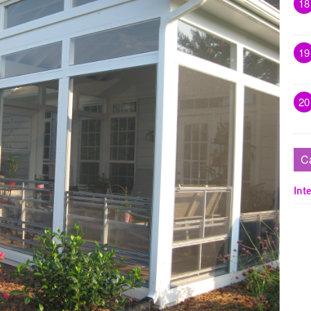
18
19
20
C
Inte