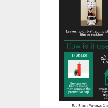
Eze Breeze Windows Clea