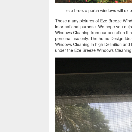
eze breeze porch windows will exte
These many pictures of Eze Breeze Wind
informational purpose. We hope you enjoy
Windows Cleaning from our accretion that
personal use only. The home Design Idea
Windows Cleaning in high Definition and 
under the Eze Breeze Windows Cleaning 