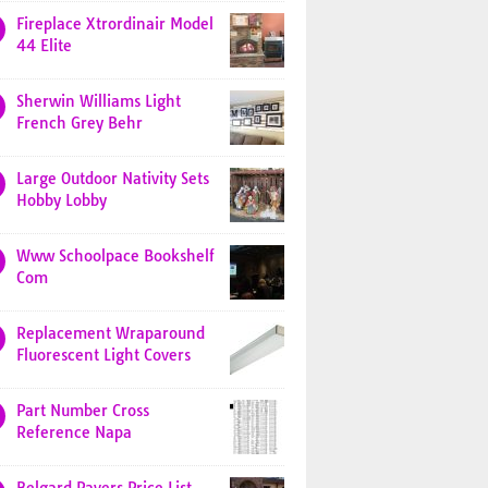
Fireplace Xtrordinair Model
44 Elite
Sherwin Williams Light
French Grey Behr
Large Outdoor Nativity Sets
Hobby Lobby
Www Schoolpace Bookshelf
Com
Replacement Wraparound
Fluorescent Light Covers
Part Number Cross
Reference Napa