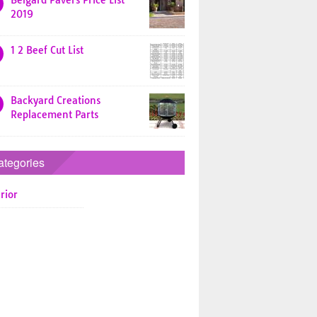
Belgard Pavers Price List
2019
1 2 Beef Cut List
Backyard Creations
Replacement Parts
ategories
rior