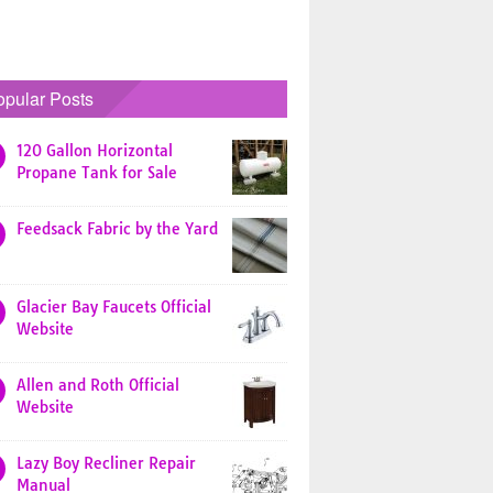
opular Posts
120 Gallon Horizontal
Propane Tank for Sale
Feedsack Fabric by the Yard
Glacier Bay Faucets Official
Website
Allen and Roth Official
Website
Lazy Boy Recliner Repair
Manual