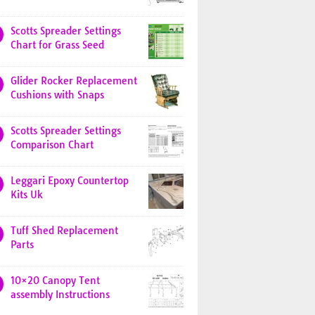
Scotts Spreader Settings
Chart for Grass Seed
Glider Rocker Replacement
Cushions with Snaps
Scotts Spreader Settings
Comparison Chart
Leggari Epoxy Countertop
Kits Uk
Tuff Shed Replacement
Parts
10×20 Canopy Tent
assembly Instructions