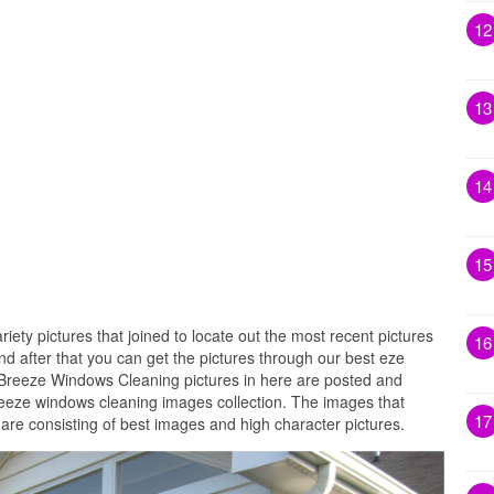
12
13
14
15
riety pictures that joined to locate out the most recent pictures
16
 after that you can get the pictures through our best eze
 Breeze Windows Cleaning pictures in here are posted and
reeze windows cleaning images collection. The images that
17
re consisting of best images and high character pictures.