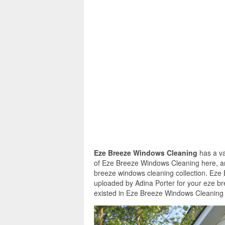
Eze Breeze Windows Cleaning
has a va
of Eze Breeze Windows Cleaning here, and
breeze windows cleaning collection. Eze
uploaded by Adina Porter for your eze b
existed in Eze Breeze Windows Cleaning a