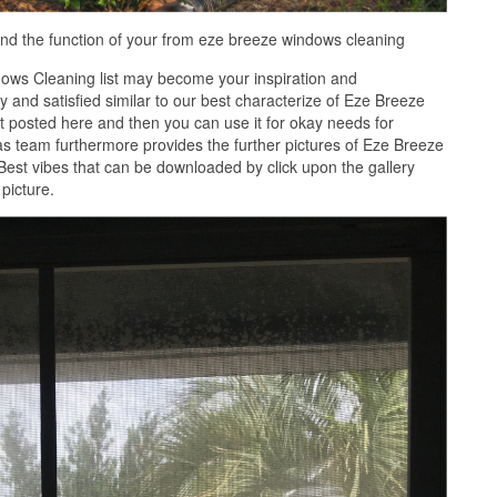
nd the function of your from eze breeze windows cleaning
ows Cleaning list may become your inspiration and
 and satisfied similar to our best characterize of Eze Breeze
 posted here and then you can use it for okay needs for
s team furthermore provides the further pictures of Eze Breeze
Best vibes that can be downloaded by click upon the gallery
picture.