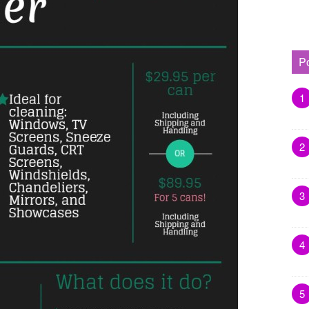
P
1
2
3
4
5