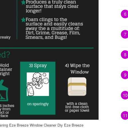
6
7
8
9
10
11
ning Eze Breeze Window Cleaner Diy Eze Breeze