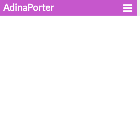
AdinaPorter