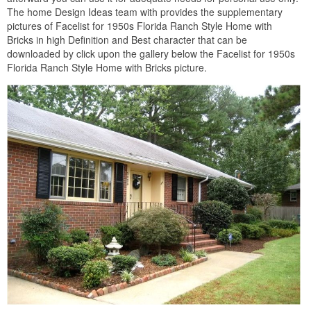
The home Design Ideas team with provides the supplementary
pictures of Facelist for 1950s Florida Ranch Style Home with
Bricks in high Definition and Best character that can be
downloaded by click upon the gallery below the Facelist for 1950s
Florida Ranch Style Home with Bricks picture.