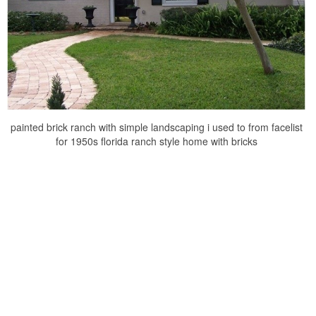
painted brick ranch with simple landscaping i used to from facelist
for 1950s florida ranch style home with bricks