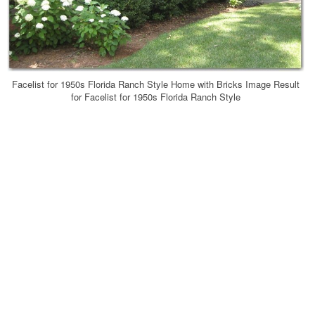
Facelist for 1950s Florida Ranch Style Home with Bricks Image Result
for Facelist for 1950s Florida Ranch Style