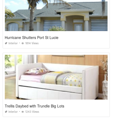
Hurricane Shutters Port St Lucie
Interior
1814 Views
Trellis Daybed with Trundle Big Lots
Interior
1243 Views