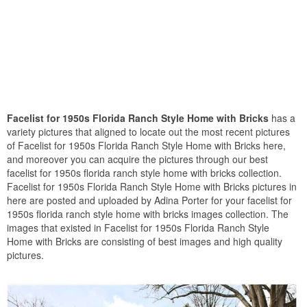
Facelist for 1950s Florida Ranch Style Home with Bricks
has a
variety pictures that aligned to locate out the most recent pictures
of Facelist for 1950s Florida Ranch Style Home with Bricks here,
and moreover you can acquire the pictures through our best
facelist for 1950s florida ranch style home with bricks collection.
Facelist for 1950s Florida Ranch Style Home with Bricks pictures in
here are posted and uploaded by Adina Porter for your facelist for
1950s florida ranch style home with bricks images collection. The
images that existed in Facelist for 1950s Florida Ranch Style
Home with Bricks are consisting of best images and high quality
pictures.