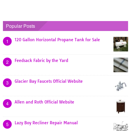
Popular Posts
120 Gallon Horizontal Propane Tank for Sale
1
Feedsack Fabric by the Yard
2
Glacier Bay Faucets Official Website
3
Allen and Roth Official Website
4
Lazy Boy Recliner Repair Manual
5