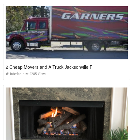
2 Cheap Movers and A Truck Jacksonville Fl
Interior
1285 Views