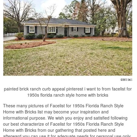
painted brick ranch curb appeal pinterest i want to from facelist for
1950s florida ranch style home with bricks
These many pictures of Facelist for 1950s Florida Ranch Style
Home with Bricks list may become your inspiration and
informational purpose. We wish you enjoy and satisfied following
our best characterize of Facelist for 1950s Florida Ranch Style
Home with Bricks from our gathering that posted here and
afterward you can use it for adequate needs for personal use only.