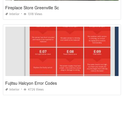
Fireplace Store Greenville Sc
Interior
1318 Views
Fujitsu Halcyon Error Codes
Interior
4726 Views