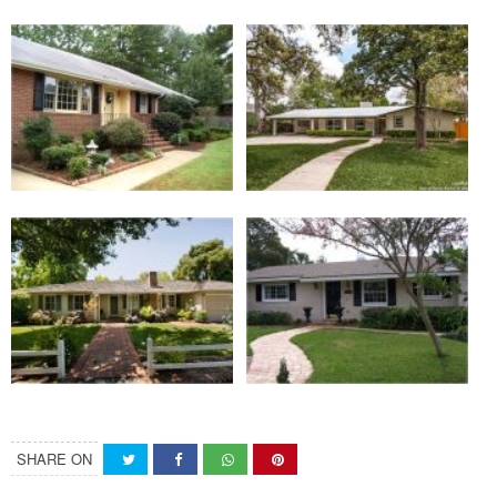
SHARE ON