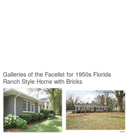
Galleries of the Facelist for 1950s Florida
Ranch Style Home with Bricks