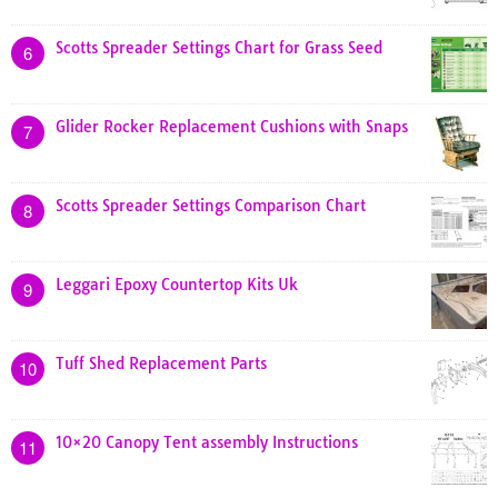
Scotts Spreader Settings Chart for Grass Seed
6
Glider Rocker Replacement Cushions with Snaps
7
Scotts Spreader Settings Comparison Chart
8
Leggari Epoxy Countertop Kits Uk
9
Tuff Shed Replacement Parts
10
10×20 Canopy Tent assembly Instructions
11