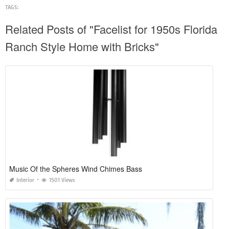
TAGS:
Related Posts of "Facelist for 1950s Florida
Ranch Style Home with Bricks"
Music Of the Spheres Wind Chimes Bass
Interior
1501 Views