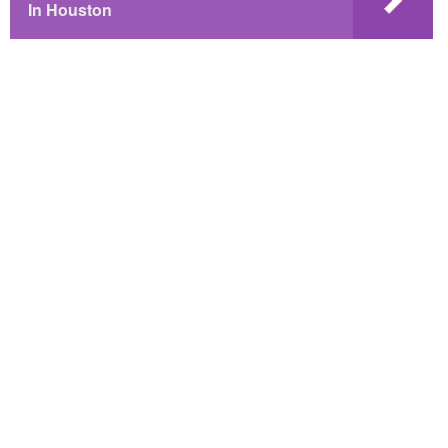
In Houston