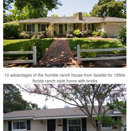
10 advantages of the humble ranch house from facelist for 1950s
florida ranch style home with bricks