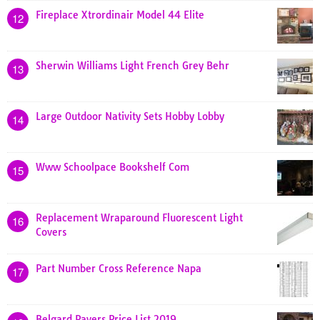
Fireplace Xtrordinair Model 44 Elite
12
Sherwin Williams Light French Grey Behr
13
Large Outdoor Nativity Sets Hobby Lobby
14
Www Schoolpace Bookshelf Com
15
Replacement Wraparound Fluorescent Light
16
Covers
Part Number Cross Reference Napa
17
Belgard Pavers Price List 2019