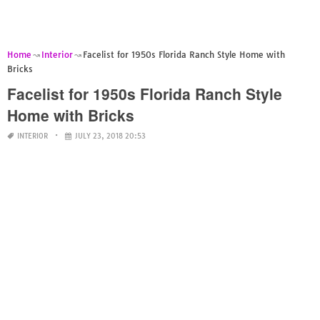
Home
Interior
Facelist for 1950s Florida Ranch Style Home with
Bricks
Facelist for 1950s Florida Ranch Style
Home with Bricks
INTERIOR
JULY 23, 2018 20:53