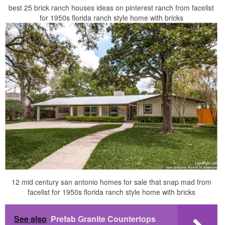
best 25 brick ranch houses ideas on pinterest ranch from facelist
for 1950s florida ranch style home with bricks
12 mid century san antonio homes for sale that snap mad from
facelist for 1950s florida ranch style home with bricks
See also
Prefab Granite Countertops