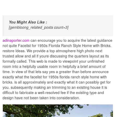
You Might Also Like :
[gembloong_related_posts count=3]
adinaporter.com
can encourage you to acquire the latest guidance
not quite Facelist for 1950s Florida Ranch Style Home with Bricks.
restore Ideas. We provide a top atmosphere high photo next
trusted allow and all if youre discussing the quarters layout as its
formally called. This web is made to viewpoint your unfinished
room into a helpfully usable room in helpfully a brief amount of
time. in view of that lets say yes a greater than before announce
exactly what the facelist for 1950s florida ranch style home with
bricks. is all approximately and exactly what it can possibly get for
you. subsequently making an trimming to an existing house it is
difficult to fabricate a well-resolved fee if the existing type and
design have not been taken into consideration.