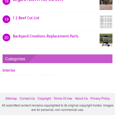
18
1 2 Beef Cut List
19
Backyard Creations Replacement Parts
20
Categories
Interior
Sitemap
Contact Us
Copyright
Terms Of Use
About Us
Privacy Policy
All submitted content remains copyrighted to its original copyright holder. Images
are for personal, non commercial use.