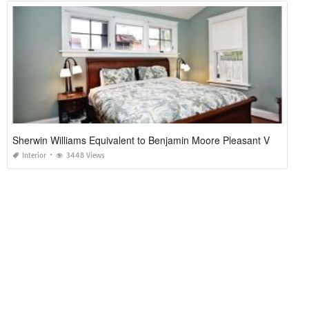
Sherwin Williams Equivalent to Benjamin Moore Pleasant Valley
Interior
3448 Views