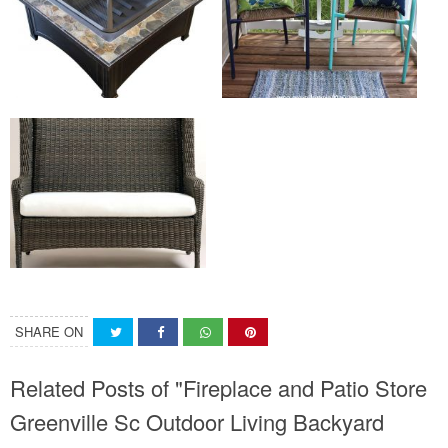
SHARE ON
Related Posts of "Fireplace and Patio Store
Greenville Sc Outdoor Living Backyard