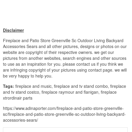
Disclaimer
Fireplace and Patio Store Greenville Sc Outdoor Living Backyard
Accessories Sears and all other pictures, designs or photos on our
website are copyright of their respective owners. we get our
pictures from another websites, search engines and other sources
to use as an inspiration for you. please contact us if you think we
are infringing copyright of your pictures using contact page. we will
be very happy to help you.
Tags:
fireplace and music, fireplace and tv stand combo, fireplace
and tv stand costco, fireplace raymour and flanigan, fireplace
xtrordinair parts
https://www.adinaporter.com/fireplace-and-patio-store-greenville-
sc/fireplace-and-patio-store-greenville-sc-outdoor-living-backyard-
accessories-sears/