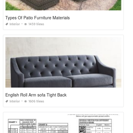
Types Of Patio Furniture Materials
Interior
1459 Views
English Roll Arm sofa Tight Back
Interior
1606 Views