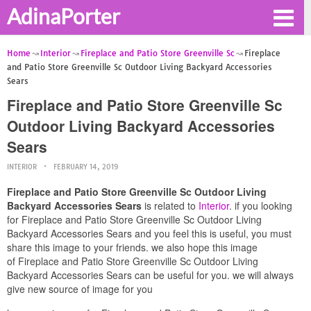
AdinaPorter
Home
Interior
Fireplace and Patio Store Greenville Sc
Fireplace
and Patio Store Greenville Sc Outdoor Living Backyard Accessories
Sears
Fireplace and Patio Store Greenville Sc
Outdoor Living Backyard Accessories
Sears
INTERIOR
FEBRUARY 14, 2019
Fireplace and Patio Store Greenville Sc Outdoor Living
Backyard Accessories Sears
is related to
Interior
. if you looking
for Fireplace and Patio Store Greenville Sc Outdoor Living
Backyard Accessories Sears and you feel this is useful, you must
share this image to your friends. we also hope this image
of Fireplace and Patio Store Greenville Sc Outdoor Living
Backyard Accessories Sears can be useful for you. we will always
give new source of image for you