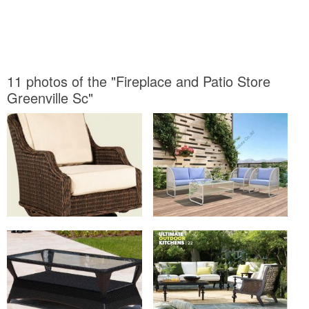
11 photos of the "Fireplace and Patio Store
Greenville Sc"