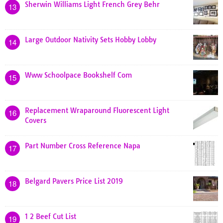
Sherwin Williams Light French Grey Behr
13
Large Outdoor Nativity Sets Hobby Lobby
14
Www Schoolpace Bookshelf Com
15
Replacement Wraparound Fluorescent Light
16
Covers
Part Number Cross Reference Napa
17
Belgard Pavers Price List 2019
18
1 2 Beef Cut List
19