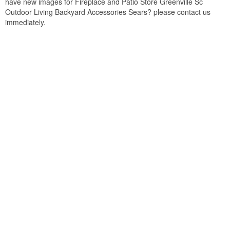
have new images for Fireplace and Patio Store Greenville Sc
Outdoor Living Backyard Accessories Sears? please contact us
immediately.