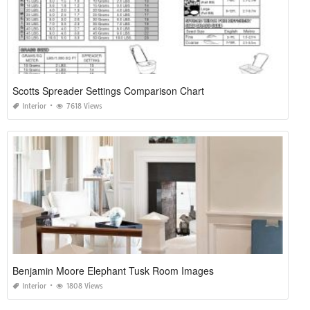
Scotts Spreader Settings Comparison Chart
Interior
7618 Views
Benjamin Moore Elephant Tusk Room Images
Interior
1808 Views