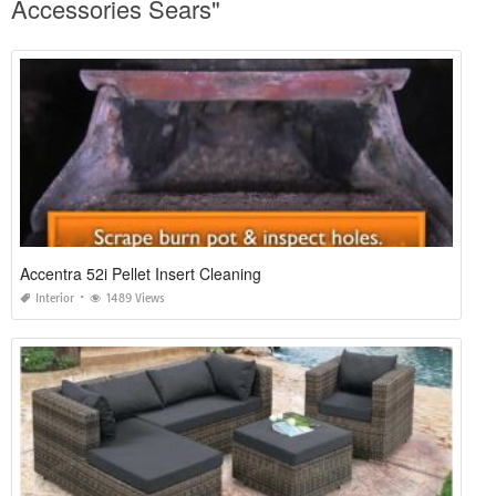
Accessories Sears"
Accentra 52i Pellet Insert Cleaning
Interior
1489 Views