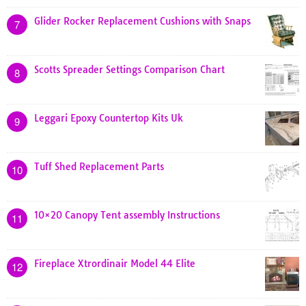
Glider Rocker Replacement Cushions with Snaps
7
Scotts Spreader Settings Comparison Chart
8
Leggari Epoxy Countertop Kits Uk
9
Tuff Shed Replacement Parts
10
10×20 Canopy Tent assembly Instructions
11
Fireplace Xtrordinair Model 44 Elite
12