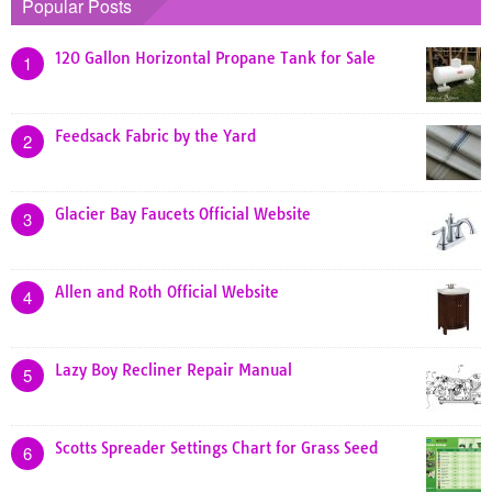
Popular Posts
120 Gallon Horizontal Propane Tank for Sale
1
Feedsack Fabric by the Yard
2
Glacier Bay Faucets Official Website
3
Allen and Roth Official Website
4
Lazy Boy Recliner Repair Manual
5
Scotts Spreader Settings Chart for Grass Seed
6