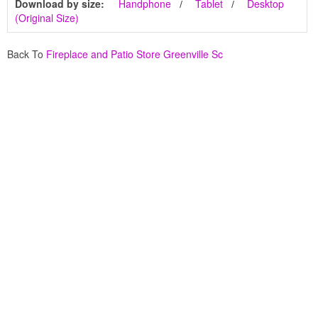
Download by size:
Handphone
Tablet
Desktop
(Original Size)
Back To
Fireplace and Patio Store Greenville Sc