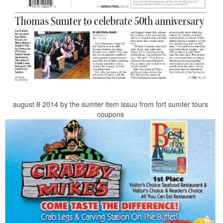
august 8 2014 by the sumter item issuu from fort sumter tours
coupons