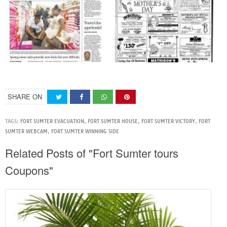
SHARE ON
TAGS:
FORT SUMTER EVACUATION
,
FORT SUMTER HOUSE
,
FORT SUMTER VICTORY
,
FORT
SUMTER WEBCAM
,
FORT SUMTER WINNING SIDE
Related Posts of "Fort Sumter tours
Coupons"