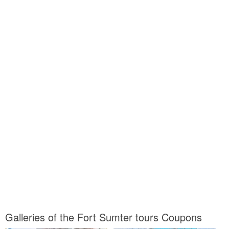
Galleries of the Fort Sumter tours Coupons