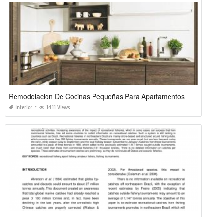
Remodelacion De Cocinas Pequeñas Para Apartamentos
Interior
1411 Views