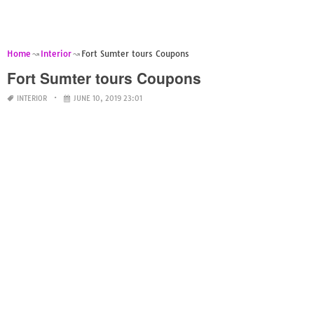
Home
Interior
Fort Sumter tours Coupons
Fort Sumter tours Coupons
INTERIOR
JUNE 10, 2019 23:01