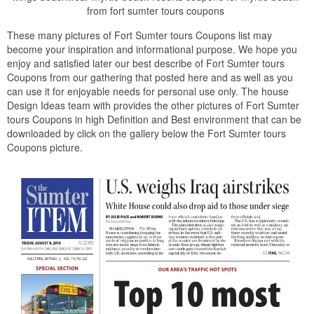
from fort sumter tours coupons
These many pictures of Fort Sumter tours Coupons list may
become your inspiration and informational purpose. We hope you
enjoy and satisfied later our best describe of Fort Sumter tours
Coupons from our gathering that posted here and as well as you
can use it for enjoyable needs for personal use only. The house
Design Ideas team with provides the other pictures of Fort Sumter
tours Coupons in high Definition and Best environment that can be
downloaded by click on the gallery below the Fort Sumter tours
Coupons picture.