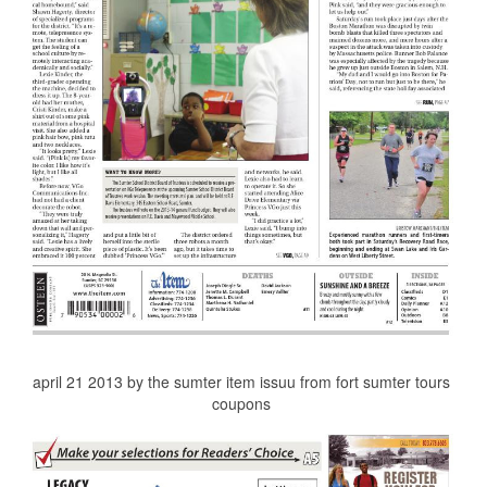
april 21 2013 by the sumter item issuu from fort sumter tours
coupons