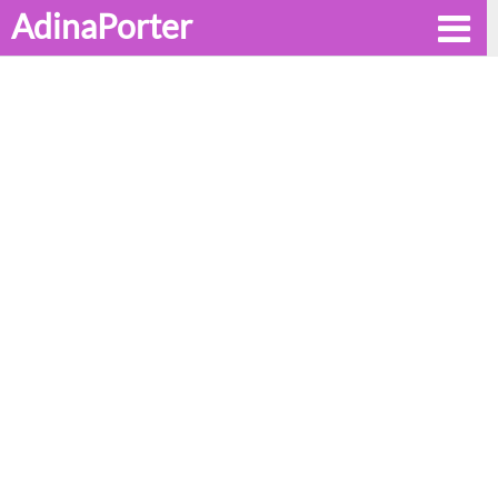
AdinaPorter