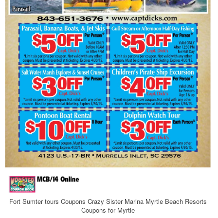
Fort Sumter tours Coupons Crazy Sister Marina Myrtle Beach Resorts
Coupons for Myrtle