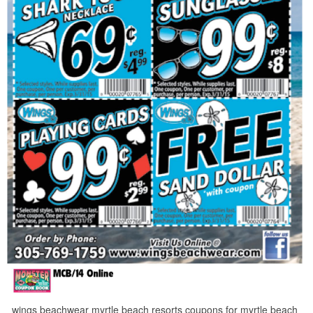
wings beachwear myrtle beach resorts coupons for myrtle beach