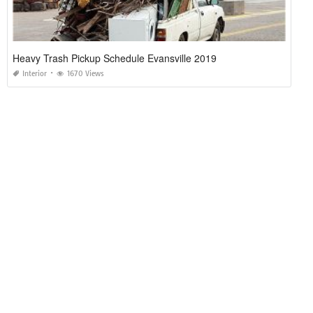
Heavy Trash Pickup Schedule Evansville 2019
Interior
1670 Views