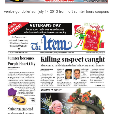
venice gondolier sun july 14 2013 from fort sumter tours coupons