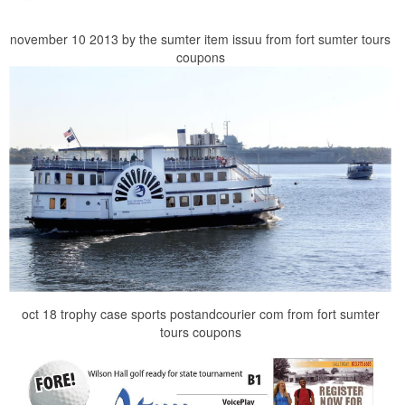
november 10 2013 by the sumter item issuu from fort sumter tours
coupons
oct 18 trophy case sports postandcourier com from fort sumter
tours coupons