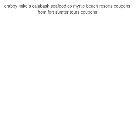
crabby mike s calabash seafood co myrtle beach resorts coupons
from fort sumter tours coupons