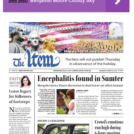
See also
Benjamin Moore Cloudy Sky