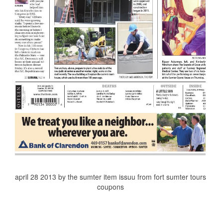
april 28 2013 by the sumter item issuu from fort sumter tours
coupons