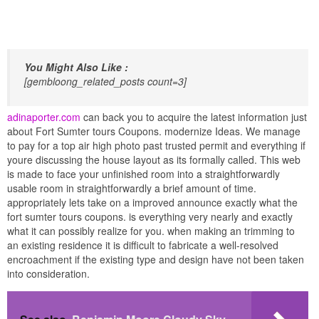
You Might Also Like :
[gembloong_related_posts count=3]
adinaporter.com
can back you to acquire the latest information just
about Fort Sumter tours Coupons. modernize Ideas. We manage
to pay for a top air high photo past trusted permit and everything if
youre discussing the house layout as its formally called. This web
is made to face your unfinished room into a straightforwardly
usable room in straightforwardly a brief amount of time.
appropriately lets take on a improved announce exactly what the
fort sumter tours coupons. is everything very nearly and exactly
what it can possibly realize for you. when making an trimming to
an existing residence it is difficult to fabricate a well-resolved
encroachment if the existing type and design have not been taken
into consideration.