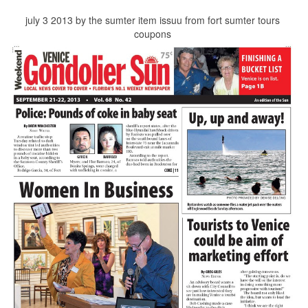
july 3 2013 by the sumter item issuu from fort sumter tours
coupons