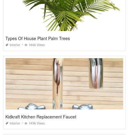
Types Of House Plant Palm Trees
Interior
1466 Views
Kidkraft Kitchen Replacement Faucet
Interior
1496 Views