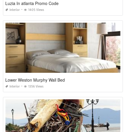
Luzia In atlanta Promo Code
Interior
1405 Views
Lower Weston Murphy Wall Bed
Interior
1356 Views