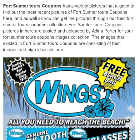
Fort Sumter tours Coupons
has a variety pictures that aligned to
find out the most recent pictures of Fort Sumter tours Coupons
here, and as well as you can get the pictures through our best fort
sumter tours coupons collection. Fort Sumter tours Coupons
pictures in here are posted and uploaded by Adina Porter for your
fort sumter tours coupons images collection. The images that
existed in Fort Sumter tours Coupons are consisting of best
images and high vibes pictures.