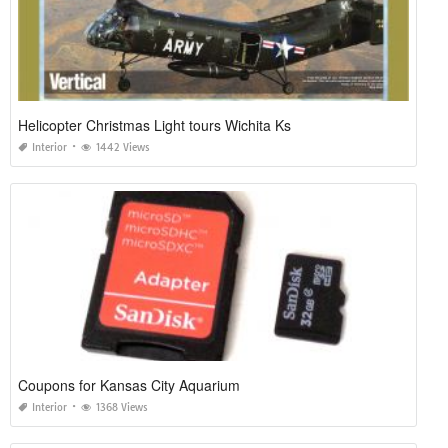
Helicopter Christmas Light tours Wichita Ks
Interior
1442 Views
Coupons for Kansas City Aquarium
Interior
1368 Views