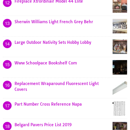
Fireplace Xtrordinair Model 44 Elite
12
Sherwin Williams Light French Grey Behr
13
Large Outdoor Nativity Sets Hobby Lobby
14
Www Schoolpace Bookshelf Com
15
Replacement Wraparound Fluorescent Light
16
Covers
Part Number Cross Reference Napa
17
Belgard Pavers Price List 2019
18