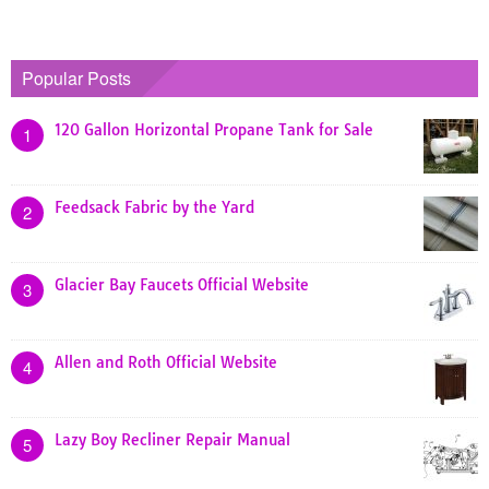
Popular Posts
120 Gallon Horizontal Propane Tank for Sale
1
Feedsack Fabric by the Yard
2
Glacier Bay Faucets Official Website
3
Allen and Roth Official Website
4
Lazy Boy Recliner Repair Manual
5