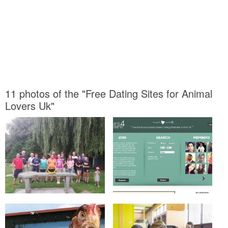
11 photos of the "Free Dating Sites for Animal
Lovers Uk"