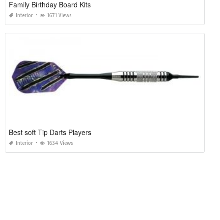
Family Birthday Board Kits
Interior
1671 Views
Best soft Tip Darts Players
Interior
1634 Views