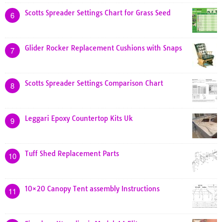
Scotts Spreader Settings Chart for Grass Seed
6
Glider Rocker Replacement Cushions with Snaps
7
Scotts Spreader Settings Comparison Chart
8
Leggari Epoxy Countertop Kits Uk
9
Tuff Shed Replacement Parts
10
10×20 Canopy Tent assembly Instructions
11