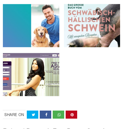
SHARE ON