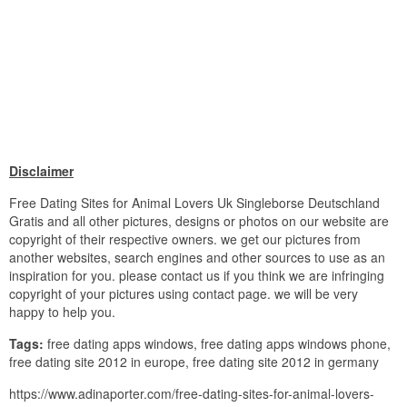
Disclaimer
Free Dating Sites for Animal Lovers Uk Singleborse Deutschland
Gratis and all other pictures, designs or photos on our website are
copyright of their respective owners. we get our pictures from
another websites, search engines and other sources to use as an
inspiration for you. please contact us if you think we are infringing
copyright of your pictures using contact page. we will be very
happy to help you.
Tags:
free dating apps windows, free dating apps windows phone,
free dating site 2012 in europe, free dating site 2012 in germany
https://www.adinaporter.com/free-dating-sites-for-animal-lovers-