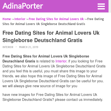
AdinaPorter
Home
Interior
Free Dating Sites for Animal Lovers Uk
Free Dating
Sites for Animal Lovers Uk Singleborse Deutschland Gratis
Free Dating Sites for Animal Lovers Uk
Singleborse Deutschland Gratis
INTERIOR
MARCH 21, 2019
Free Dating Sites for Animal Lovers Uk Singleborse
Deutschland Gratis
is related to
Interior
. if you looking for Free
Dating Sites for Animal Lovers Uk Singleborse Deutschland Gratis
and you feel this is useful, you must share this image to your
friends. we also hope this image of Free Dating Sites for Animal
Lovers Uk Singleborse Deutschland Gratis can be useful for you.
we will always give new source of image for you
have new images for Free Dating Sites for Animal Lovers Uk
Singleborse Deutschland Gratis? please contact us immediately.