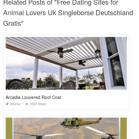
Related Posts of "Free Dating Sites for
Animal Lovers Uk Singleborse Deutschland
Gratis"
Arcadia Louvered Roof Cost
Interior
2061 Views