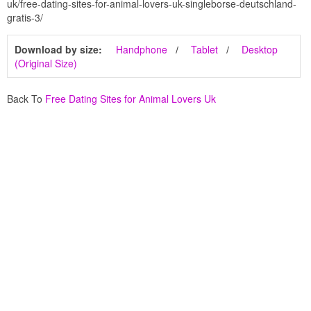
uk/free-dating-sites-for-animal-lovers-uk-singleborse-deutschland-
gratis-3/
Download by size:
Handphone
Tablet
Desktop
(Original Size)
Back To
Free Dating Sites for Animal Lovers Uk