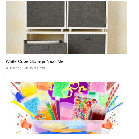
White Cube Storage Near Me
Interior
1519 Views