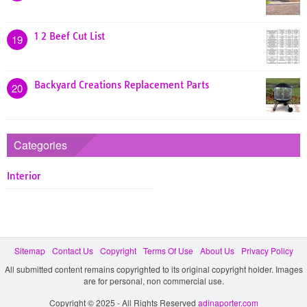
1 2 Beef Cut List
19
Backyard Creations Replacement Parts
20
Categories
Interior
Sitemap
Contact Us
Copyright
Terms Of Use
About Us
Privacy Policy
All submitted content remains copyrighted to its original copyright holder. Images
are for personal, non commercial use.
Copyright © 2025 - All Rights Reserved
adinaporter.com