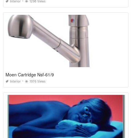
Interior
1298 Views
Moen Cartridge Nsf-61/9
Interior
1976 Views