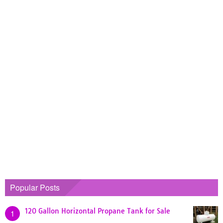
Popular Posts
120 Gallon Horizontal Propane Tank for Sale
1