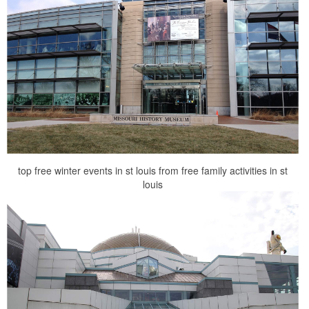
top free winter events in st louis from free family activities in st
louis