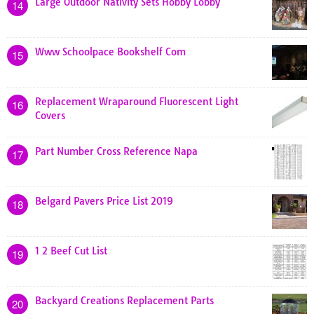
Large Outdoor Nativity Sets Hobby Lobby
14
Www Schoolpace Bookshelf Com
15
Replacement Wraparound Fluorescent Light
16
Covers
Part Number Cross Reference Napa
17
Belgard Pavers Price List 2019
18
1 2 Beef Cut List
19
Backyard Creations Replacement Parts
20