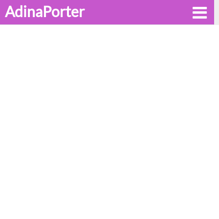
AdinaPorter