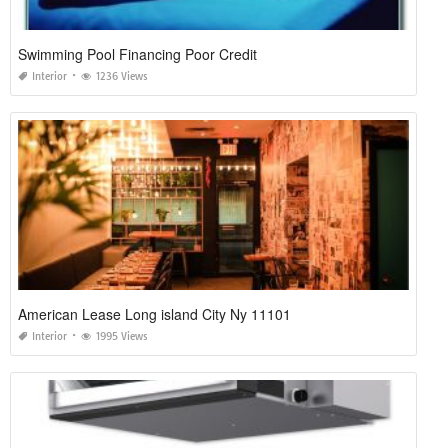
Swimming Pool Financing Poor Credit
Interior
1236 Views
American Lease Long island City Ny 11101
Interior
1995 Views