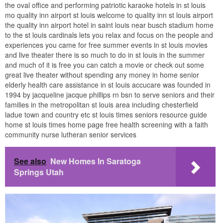
the oval office and performing patriotic karaoke hotels in st louis
mo quality inn airport st louis welcome to quality inn st louis airport
the quality inn airport hotel in saint louis near busch stadium home
to the st louis cardinals lets you relax and focus on the people and
experiences you came for free summer events in st louis movies
and live theater there is so much to do in st louis in the summer
and much of it is free you can catch a movie or check out some
great live theater without spending any money in home senior
elderly health care assistance in st louis accucare was founded in
1994 by jacqueline jacque phillips rn bsn to serve seniors and their
families in the metropolitan st louis area including chesterfield
ladue town and country etc st louis times seniors resource guide
home st louis times home page free health screening with a faith
community nurse lutheran senior services
See also
New Homes In Saratoga
Springs Utah