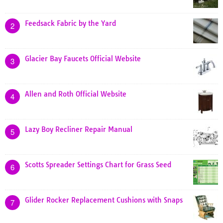
Feedsack Fabric by the Yard
2
Glacier Bay Faucets Official Website
3
Allen and Roth Official Website
4
Lazy Boy Recliner Repair Manual
5
Scotts Spreader Settings Chart for Grass Seed
6
Glider Rocker Replacement Cushions with Snaps
7