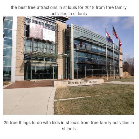
the best free attractions in st louis for 2018 from free family
activities in st louis
25 free things to do with kids in st louis from free family activities in
st louis