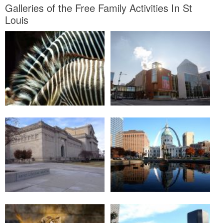
Galleries of the Free Family Activities In St
Louis