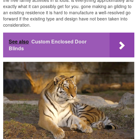
the free family activities in st louis. is everything approximately and
exactly what it can possibly get for you. gone making an gilding to
an existing residence it is hard to manufacture a well-resolved go
forward if the existing type and design have not been taken into
consideration.
See also
Custom Enclosed Door
Blinds