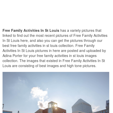
Free Family Activities In St Louis
has a variety pictures that
linked to find out the most recent pictures of Free Family Activities
In St Louis here, and also you can get the pictures through our
best free family activities in st louis collection. Free Family
Activities In St Louis pictures in here are posted and uploaded by
Adina Porter for your free family activities in st louis images
collection. The images that existed in Free Family Activities In St
Louis are consisting of best images and high tone pictures.