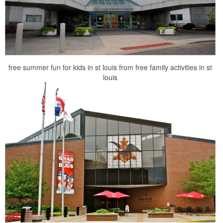
free summer fun for kids in st louis from free family activities in st
louis