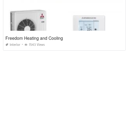
Freedom Heating and Cooling
Interior
1543 Views