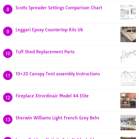
Scotts Spreader Settings Comparison Chart
8
Leggari Epoxy Countertop Kits Uk
9
Tuff Shed Replacement Parts
10
10×20 Canopy Tent assembly Instructions
11
Fireplace Xtrordinair Model 44 Elite
12
Sherwin Williams Light French Grey Behr
13