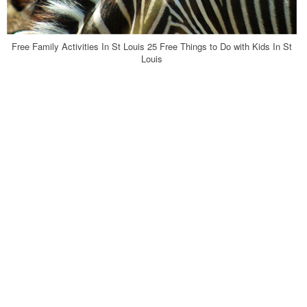
Free Family Activities In St Louis 25 Free Things to Do with Kids In St
Louis