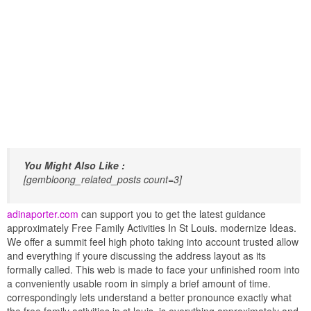
You Might Also Like :
[gembloong_related_posts count=3]
adinaporter.com
can support you to get the latest guidance
approximately Free Family Activities In St Louis. modernize Ideas.
We offer a summit feel high photo taking into account trusted allow
and everything if youre discussing the address layout as its
formally called. This web is made to face your unfinished room into
a conveniently usable room in simply a brief amount of time.
correspondingly lets understand a better pronounce exactly what