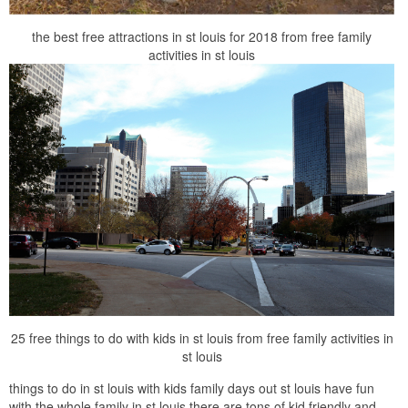
the best free attractions in st louis for 2018 from free family
activities in st louis
25 free things to do with kids in st louis from free family activities in
st louis
things to do in st louis with kids family days out st louis have fun
with the whole family in st louis there are tons of kid friendly and