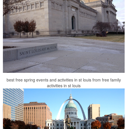
best free spring events and activities in st louis from free family
activities in st louis