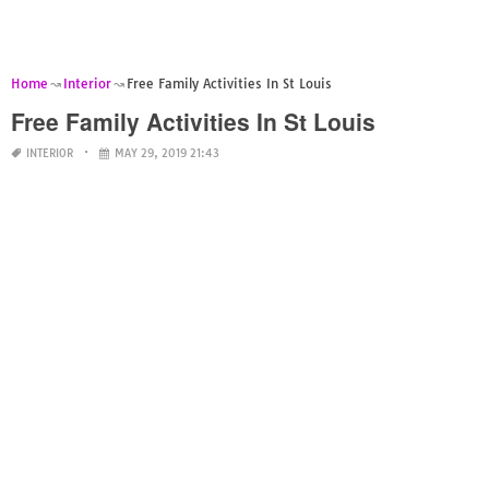
Home
Interior
Free Family Activities In St Louis
Free Family Activities In St Louis
INTERIOR
MAY 29, 2019 21:43