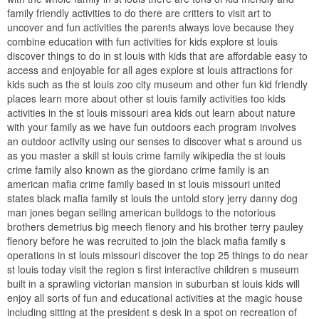
family friendly activities to do there are critters to visit art to
uncover and fun activities the parents always love because they
combine education with fun activities for kids explore st louis
discover things to do in st louis with kids that are affordable easy to
access and enjoyable for all ages explore st louis attractions for
kids such as the st louis zoo city museum and other fun kid friendly
places learn more about other st louis family activities too kids
activities in the st louis missouri area kids out learn about nature
with your family as we have fun outdoors each program involves
an outdoor activity using our senses to discover what s around us
as you master a skill st louis crime family wikipedia the st louis
crime family also known as the giordano crime family is an
american mafia crime family based in st louis missouri united
states black mafia family st louis the untold story jerry danny dog
man jones began selling american bulldogs to the notorious
brothers demetrius big meech flenory and his brother terry pauley
flenory before he was recruited to join the black mafia family s
operations in st louis missouri discover the top 25 things to do near
st louis today visit the region s first interactive children s museum
built in a sprawling victorian mansion in suburban st louis kids will
enjoy all sorts of fun and educational activities at the magic house
including sitting at the president s desk in a spot on recreation of