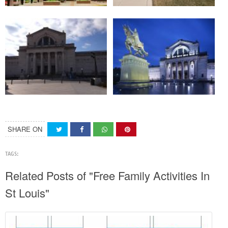
SHARE ON
TAGS:
Related Posts of "Free Family Activities In
St Louis"