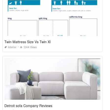
Twin Mattress Size Vs Twin Xl
Interior
1244 Views
Detroit sofa Company Reviews