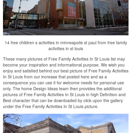
14 free children s activities in minneapolis st paul from free family
activities in st louis
These many pictures of Free Family Activities In St Louis list may
become your inspiration and informational purpose. We wish you
enjoy and satisfied behind our best picture of Free Family Activities
In St Louis from our increase that posted here and as a
consequence you can use it for welcome needs for personal use
only. The home Design Ideas team then provides the additional
pictures of Free Family Activities In St Louis in high Definition and
Best character that can be downloaded by click upon the gallery
under the Free Family Activities In St Louis picture.