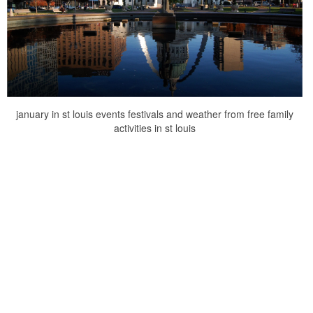
january in st louis events festivals and weather from free family
activities in st louis