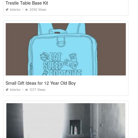
Trestle Table Base Kit
Interior
2092 Views
Small Gift Ideas for 12 Year Old Boy
Interior
1377 Views