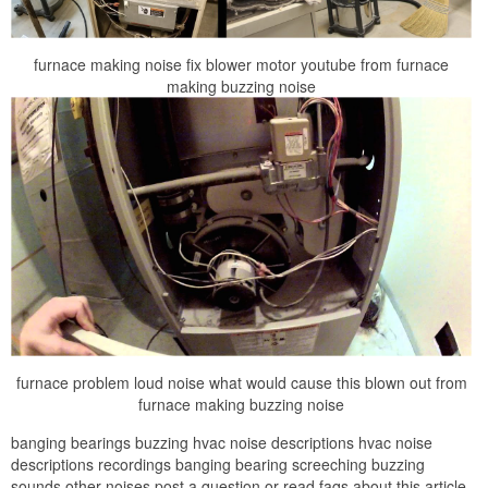
furnace making noise fix blower motor youtube from furnace
making buzzing noise
furnace problem loud noise what would cause this blown out from
furnace making buzzing noise
banging bearings buzzing hvac noise descriptions hvac noise
descriptions recordings banging bearing screeching buzzing
sounds other noises post a question or read faqs about this article