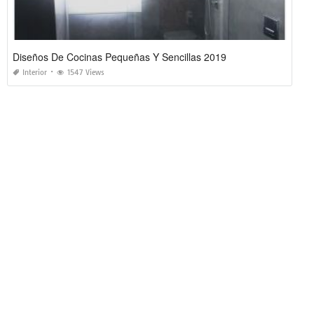
Diseños De Cocinas Pequeñas Y Sencillas 2019
Interior
1547 Views