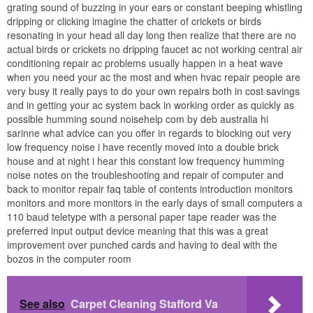
grating sound of buzzing in your ears or constant beeping whistling
dripping or clicking imagine the chatter of crickets or birds
resonating in your head all day long then realize that there are no
actual birds or crickets no dripping faucet ac not working central air
conditioning repair ac problems usually happen in a heat wave
when you need your ac the most and when hvac repair people are
very busy it really pays to do your own repairs both in cost savings
and in getting your ac system back in working order as quickly as
possible humming sound noisehelp com by deb australia hi
sarinne what advice can you offer in regards to blocking out very
low frequency noise i have recently moved into a double brick
house and at night i hear this constant low frequency humming
noise notes on the troubleshooting and repair of computer and
back to monitor repair faq table of contents introduction monitors
monitors and more monitors in the early days of small computers a
110 baud teletype with a personal paper tape reader was the
preferred input output device meaning that this was a great
improvement over punched cards and having to deal with the
bozos in the computer room
See also
Carpet Cleaning Stafford Va