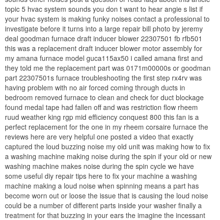
topic 5 hvac system sounds you don t want to hear angie s list if
your hvac system is making funky noises contact a professional to
investigate before it turns into a large repair bill photo by jeremy
deal goodman furnace draft inducer blower 22307501 fb rfb501
this was a replacement draft inducer blower motor assembly for
my amana furnace model guca115ax50 i called amana first and
they told me the replacement part was 0171m00000s or goodman
part 22307501s furnace troubleshooting the first step rx4rv was
having problem with no air forced coming through ducts in
bedroom removed furnace to clean and check for duct blockage
found medal tape had fallen off and was restriction flow rheem
ruud weather king rgp mid efficiency conquest 800 this fan is a
perfect replacement for the one in my rheem corsaire furnace the
reviews here are very helpful one posted a video that exactly
captured the loud buzzing noise my old unit was making how to fix
a washing machine making noise during the spin if your old or new
washing machine makes noise during the spin cycle we have
some useful diy repair tips here to fix your machine a washing
machine making a loud noise when spinning means a part has
become worn out or loose the issue that is causing the loud noise
could be a number of different parts inside your washer finally a
treatment for that buzzing in your ears the imagine the incessant