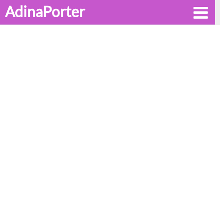
AdinaPorter