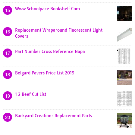
Www Schoolpace Bookshelf Com
15
Replacement Wraparound Fluorescent Light
16
Covers
Part Number Cross Reference Napa
17
Belgard Pavers Price List 2019
18
1 2 Beef Cut List
19
Backyard Creations Replacement Parts
20