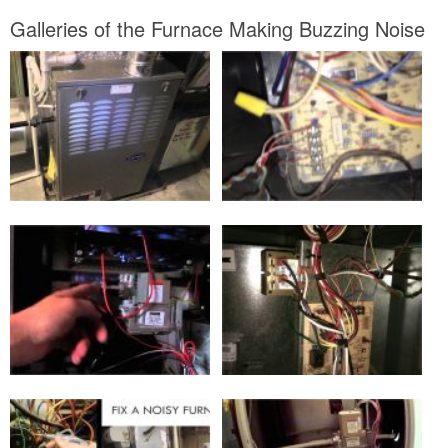
Galleries of the Furnace Making Buzzing Noise