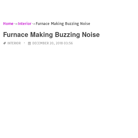
Home
Interior
Furnace Making Buzzing Noise
Furnace Making Buzzing Noise
INTERIOR
DECEMBER 20, 2018 03:56