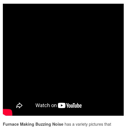
Furnace Making Buzzing Noise
has a variety pictures that