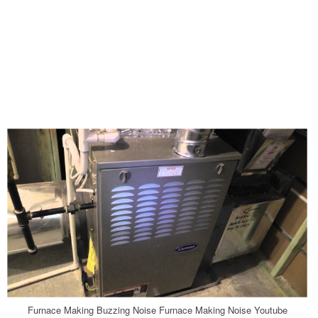
Furnace Making Buzzing Noise Furnace Making Noise Youtube