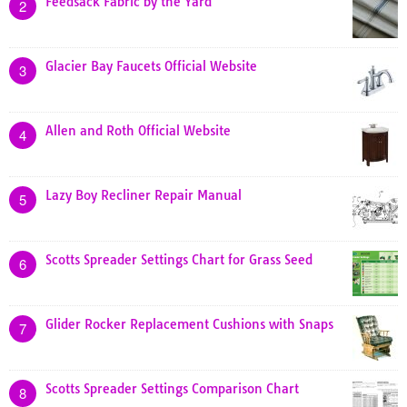
Feedsack Fabric by the Yard
2
Glacier Bay Faucets Official Website
3
Allen and Roth Official Website
4
Lazy Boy Recliner Repair Manual
5
Scotts Spreader Settings Chart for Grass Seed
6
Glider Rocker Replacement Cushions with Snaps
7
Scotts Spreader Settings Comparison Chart
8