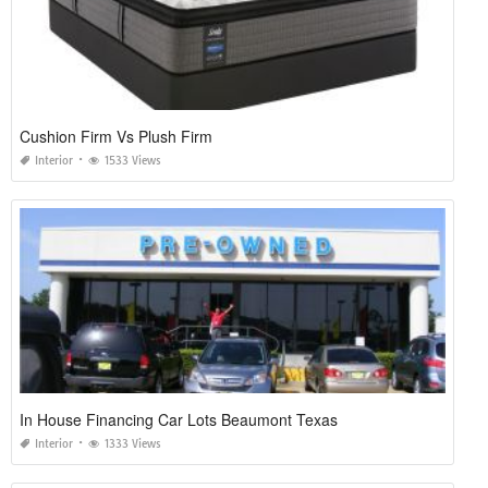
Cushion Firm Vs Plush Firm
Interior
1533 Views
In House Financing Car Lots Beaumont Texas
Interior
1333 Views