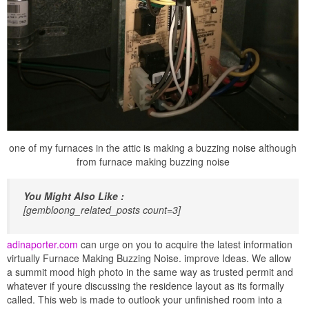
one of my furnaces in the attic is making a buzzing noise although
from furnace making buzzing noise
You Might Also Like :
[gembloong_related_posts count=3]
adinaporter.com
can urge on you to acquire the latest information
virtually Furnace Making Buzzing Noise. improve Ideas. We allow
a summit mood high photo in the same way as trusted permit and
whatever if youre discussing the residence layout as its formally
called. This web is made to outlook your unfinished room into a