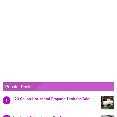
Popular Posts
120 Gallon Horizontal Propane Tank for Sale
1