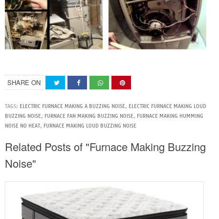
SHARE ON
TAGS:
ELECTRIC FURNACE MAKING A BUZZING NOISE
,
ELECTRIC FURNACE MAKING LOUD
BUZZING NOISE
,
FURNACE FAN MAKING BUZZING NOISE
,
FURNACE MAKING HUMMING
NOISE NO HEAT
,
FURNACE MAKING LOUD BUZZING NOISE
Related Posts of "Furnace Making Buzzing
Noise"