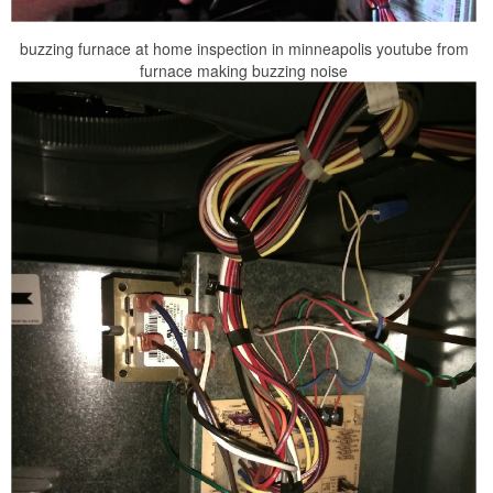
buzzing furnace at home inspection in minneapolis youtube from
furnace making buzzing noise