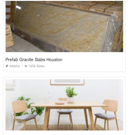
Prefab Granite Slabs Houston
Interior
1356 Views