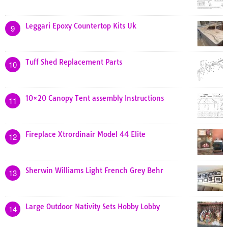
Leggari Epoxy Countertop Kits Uk
9
Tuff Shed Replacement Parts
10
10×20 Canopy Tent assembly Instructions
11
Fireplace Xtrordinair Model 44 Elite
12
Sherwin Williams Light French Grey Behr
13
Large Outdoor Nativity Sets Hobby Lobby
14