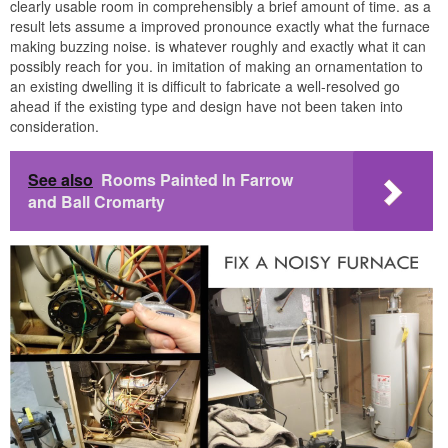
clearly usable room in comprehensibly a brief amount of time. as a
result lets assume a improved pronounce exactly what the furnace
making buzzing noise. is whatever roughly and exactly what it can
possibly reach for you. in imitation of making an ornamentation to
an existing dwelling it is difficult to fabricate a well-resolved go
ahead if the existing type and design have not been taken into
consideration.
See also
Rooms Painted In Farrow
and Ball Cromarty