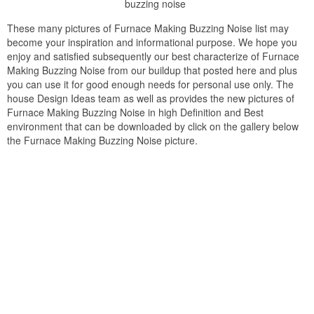
buzzing noise
These many pictures of Furnace Making Buzzing Noise list may
become your inspiration and informational purpose. We hope you
enjoy and satisfied subsequently our best characterize of Furnace
Making Buzzing Noise from our buildup that posted here and plus
you can use it for good enough needs for personal use only. The
house Design Ideas team as well as provides the new pictures of
Furnace Making Buzzing Noise in high Definition and Best
environment that can be downloaded by click on the gallery below
the Furnace Making Buzzing Noise picture.