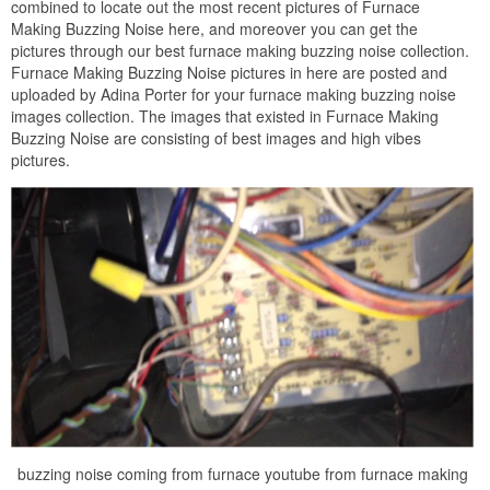
combined to locate out the most recent pictures of Furnace
Making Buzzing Noise here, and moreover you can get the
pictures through our best furnace making buzzing noise collection.
Furnace Making Buzzing Noise pictures in here are posted and
uploaded by Adina Porter for your furnace making buzzing noise
images collection. The images that existed in Furnace Making
Buzzing Noise are consisting of best images and high vibes
pictures.
buzzing noise coming from furnace youtube from furnace making