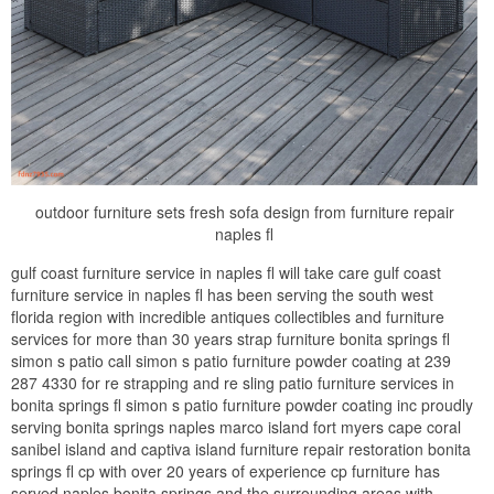
outdoor furniture sets fresh sofa design from furniture repair
naples fl
gulf coast furniture service in naples fl will take care gulf coast
furniture service in naples fl has been serving the south west
florida region with incredible antiques collectibles and furniture
services for more than 30 years strap furniture bonita springs fl
simon s patio call simon s patio furniture powder coating at 239
287 4330 for re strapping and re sling patio furniture services in
bonita springs fl simon s patio furniture powder coating inc proudly
serving bonita springs naples marco island fort myers cape coral
sanibel island and captiva island furniture repair restoration bonita
springs fl cp with over 20 years of experience cp furniture has
served naples bonita springs and the surrounding areas with