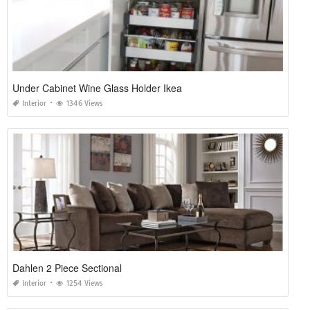
Under Cabinet Wine Glass Holder Ikea
Interior
1346 Views
Dahlen 2 Piece Sectional
Interior
1254 Views