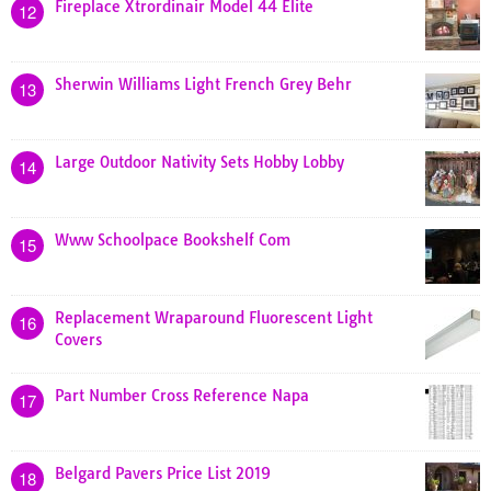
Fireplace Xtrordinair Model 44 Elite
12
Sherwin Williams Light French Grey Behr
13
Large Outdoor Nativity Sets Hobby Lobby
14
Www Schoolpace Bookshelf Com
15
Replacement Wraparound Fluorescent Light
16
Covers
Part Number Cross Reference Napa
17
Belgard Pavers Price List 2019
18