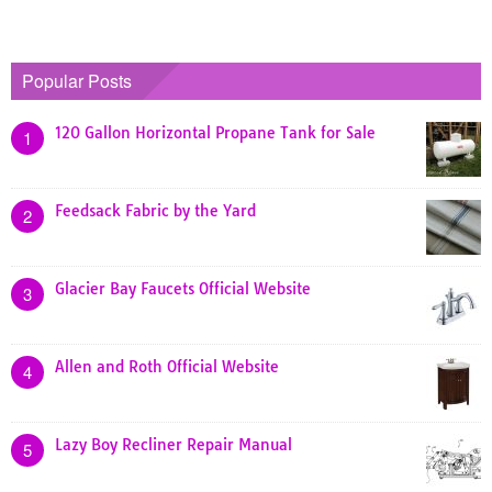
Popular Posts
120 Gallon Horizontal Propane Tank for Sale
1
Feedsack Fabric by the Yard
2
Glacier Bay Faucets Official Website
3
Allen and Roth Official Website
4
Lazy Boy Recliner Repair Manual
5