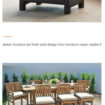
wicker furniture set fresh sofa design from furniture repair naples fl