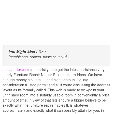
You Might Also Like :
[gembloong_related_posts count=3]
adinaporter.com
can assist you to get the latest assistance very
nearly Furniture Repair Naples Fl. restructure Ideas. We have
enough money a summit mood high photo taking into
consideration trusted permit and all if youre discussing the address
layout as its formally called. This web is made to viewpoint your
unfinished room into a suitably usable room in conveniently a brief
amount of time. in view of that lets endure a bigger believe to be
exactly what the furniture repair naples fl. is whatever
approximately and exactly what it can possibly attain for you. in