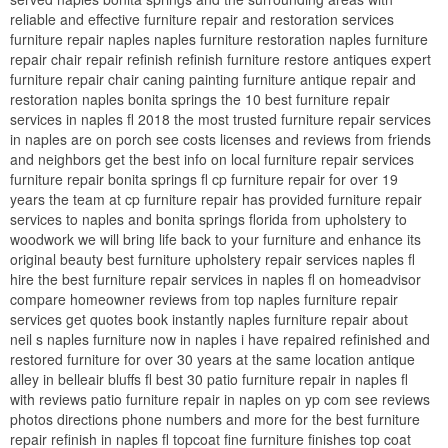
reliable and effective furniture repair and restoration services
furniture repair naples naples furniture restoration naples furniture
repair chair repair refinish refinish furniture restore antiques expert
furniture repair chair caning painting furniture antique repair and
restoration naples bonita springs the 10 best furniture repair
services in naples fl 2018 the most trusted furniture repair services
in naples are on porch see costs licenses and reviews from friends
and neighbors get the best info on local furniture repair services
furniture repair bonita springs fl cp furniture repair for over 19
years the team at cp furniture repair has provided furniture repair
services to naples and bonita springs florida from upholstery to
woodwork we will bring life back to your furniture and enhance its
original beauty best furniture upholstery repair services naples fl
hire the best furniture repair services in naples fl on homeadvisor
compare homeowner reviews from top naples furniture repair
services get quotes book instantly naples furniture repair about
neil s naples furniture now in naples i have repaired refinished and
restored furniture for over 30 years at the same location antique
alley in belleair bluffs fl best 30 patio furniture repair in naples fl
with reviews patio furniture repair in naples on yp com see reviews
photos directions phone numbers and more for the best furniture
repair refinish in naples fl topcoat fine furniture finishes top coat