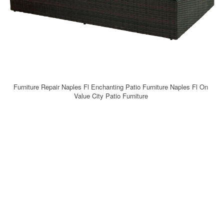
Furniture Repair Naples Fl Enchanting Patio Furniture Naples Fl On
Value City Patio Furniture