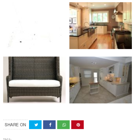
SHARE ON
TAGS: