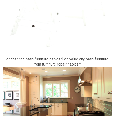
enchanting patio furniture naples fl on value city patio furniture
from furniture repair naples fl