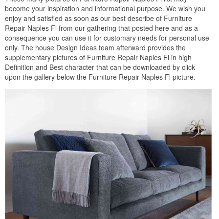
become your inspiration and informational purpose. We wish you
enjoy and satisfied as soon as our best describe of Furniture
Repair Naples Fl from our gathering that posted here and as a
consequence you can use it for customary needs for personal use
only. The house Design Ideas team afterward provides the
supplementary pictures of Furniture Repair Naples Fl in high
Definition and Best character that can be downloaded by click
upon the gallery below the Furniture Repair Naples Fl picture.