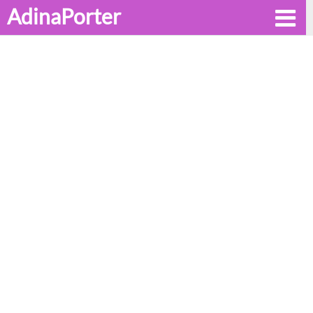
AdinaPorter