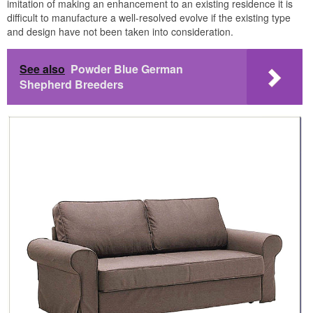
imitation of making an enhancement to an existing residence it is
difficult to manufacture a well-resolved evolve if the existing type
and design have not been taken into consideration.
See also
Powder Blue German
Shepherd Breeders