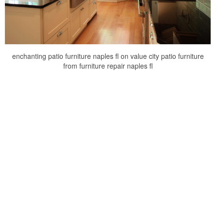
enchanting patio furniture naples fl on value city patio furniture
from furniture repair naples fl