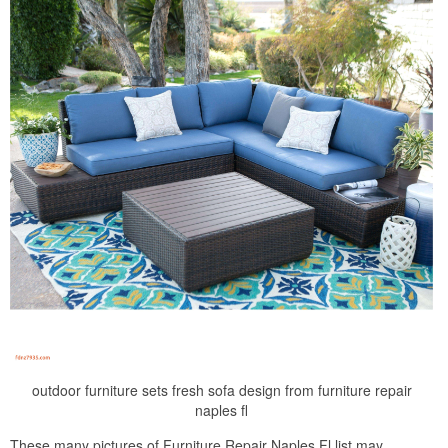
outdoor furniture sets fresh sofa design from furniture repair
naples fl
These many pictures of Furniture Repair Naples Fl list may