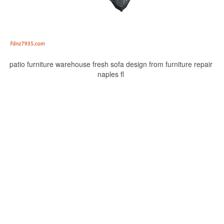
patio furniture warehouse fresh sofa design from furniture repair
naples fl