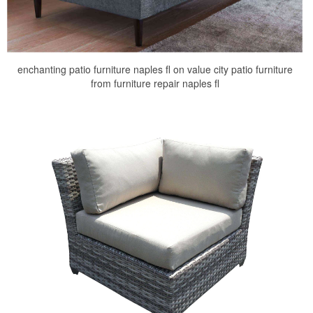
enchanting patio furniture naples fl on value city patio furniture
from furniture repair naples fl