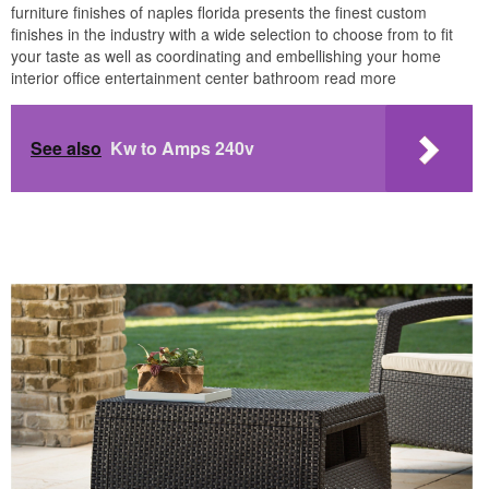
furniture finishes of naples florida presents the finest custom
finishes in the industry with a wide selection to choose from to fit
your taste as well as coordinating and embellishing your home
interior office entertainment center bathroom read more
See also
Kw to Amps 240v