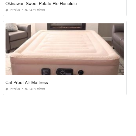
Okinawan Sweet Potato Pie Honolulu
Interior
1439 Views
Cat Proof Air Mattress
Interior
1469 Views