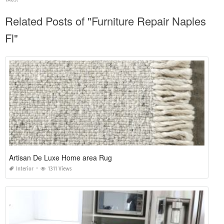
Related Posts of "Furniture Repair Naples
Fl"
Artisan De Luxe Home area Rug
Interior
1311 Views