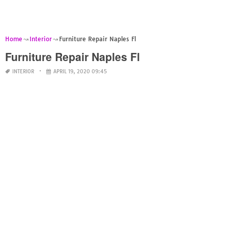
Home
Interior
Furniture Repair Naples Fl
Furniture Repair Naples Fl
INTERIOR
APRIL 19, 2020 09:45