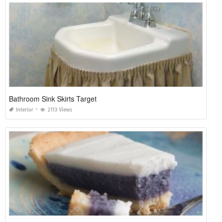
Bathroom Sink Skirts Target
Interior
2113 Views