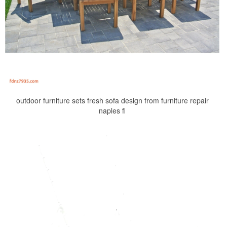
outdoor furniture sets fresh sofa design from furniture repair
naples fl