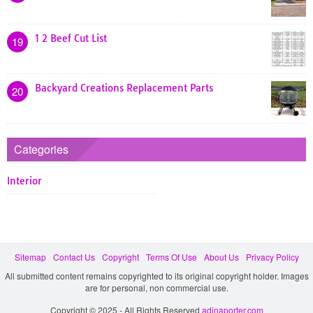
1 2 Beef Cut List
19
Backyard Creations Replacement Parts
20
Categories
Interior
Sitemap
Contact Us
Copyright
Terms Of Use
About Us
Privacy Policy
All submitted content remains copyrighted to its original copyright holder. Images
are for personal, non commercial use.
Copyright © 2025 - All Rights Reserved
adinaporter.com