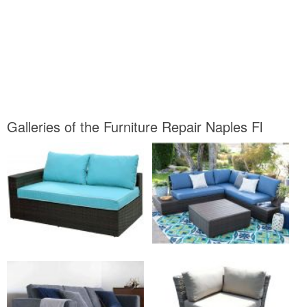
Galleries of the Furniture Repair Naples Fl