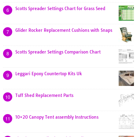
Scotts Spreader Settings Chart for Grass Seed
6
Glider Rocker Replacement Cushions with Snaps
7
Scotts Spreader Settings Comparison Chart
8
Leggari Epoxy Countertop Kits Uk
9
Tuff Shed Replacement Parts
10
10×20 Canopy Tent assembly Instructions
11