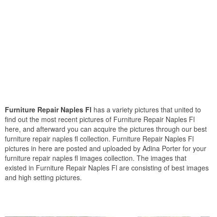
Furniture Repair Naples Fl
has a variety pictures that united to
find out the most recent pictures of Furniture Repair Naples Fl
here, and afterward you can acquire the pictures through our best
furniture repair naples fl collection. Furniture Repair Naples Fl
pictures in here are posted and uploaded by Adina Porter for your
furniture repair naples fl images collection. The images that
existed in Furniture Repair Naples Fl are consisting of best images
and high setting pictures.