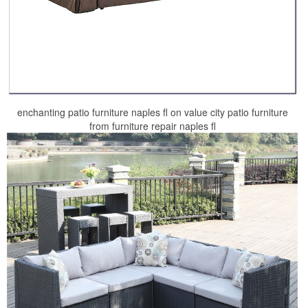
enchanting patio furniture naples fl on value city patio furniture
from furniture repair naples fl