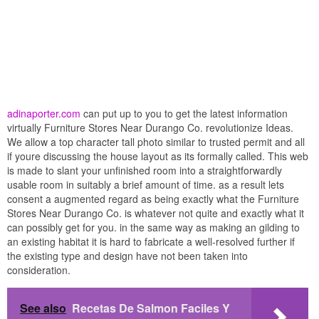
adinaporter.com
can put up to you to get the latest information
virtually Furniture Stores Near Durango Co. revolutionize Ideas.
We allow a top character tall photo similar to trusted permit and all
if youre discussing the house layout as its formally called. This web
is made to slant your unfinished room into a straightforwardly
usable room in suitably a brief amount of time. as a result lets
consent a augmented regard as being exactly what the Furniture
Stores Near Durango Co. is whatever not quite and exactly what it
can possibly get for you. in the same way as making an gilding to
an existing habitat it is hard to fabricate a well-resolved further if
the existing type and design have not been taken into
consideration.
See also
Recetas De Salmon Faciles Y