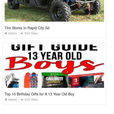
Tire Stores In Rapid City Sd
Interior
1347 Views
Top 10 Birthday Gifts for A 13 Year Old Boy
Interior
1270 Views