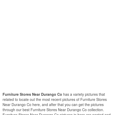
Furniture Stores Near Durango Co
has a variety pictures that
related to locate out the most recent pictures of Furniture Stores
Near Durango Co here, and after that you can get the pictures
through our best Furniture Stores Near Durango Co collection.
Furniture Stores Near Durango Co pictures in here are posted and