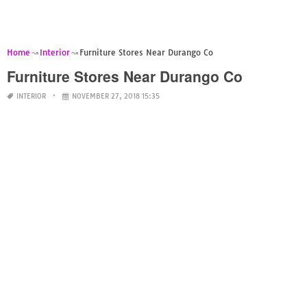
Home
Interior
Furniture Stores Near Durango Co
Furniture Stores Near Durango Co
INTERIOR
NOVEMBER 27, 2018 15:35