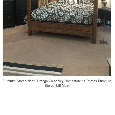
Furniture Stores Near Durango Co ashley Homestore 11 Photos Furniture
Stores 835 Main