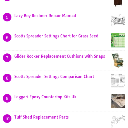
Lazy Boy Recliner Repair Manual
5
Scotts Spreader Settings Chart for Grass Seed
6
Glider Rocker Replacement Cushions with Snaps
7
Scotts Spreader Settings Comparison Chart
8
Leggari Epoxy Countertop Kits Uk
9
Tuff Shed Replacement Parts
10