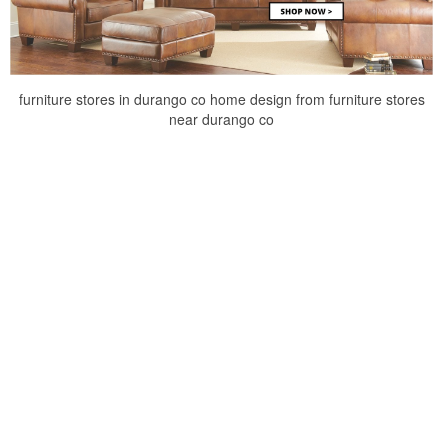
furniture stores in durango co home design from furniture stores
near durango co