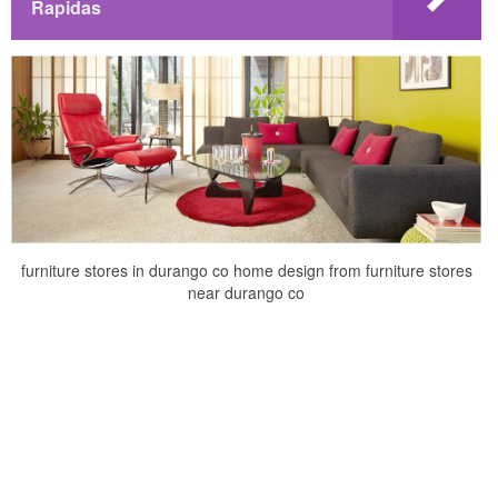
Rapidas
furniture stores in durango co home design from furniture stores
near durango co