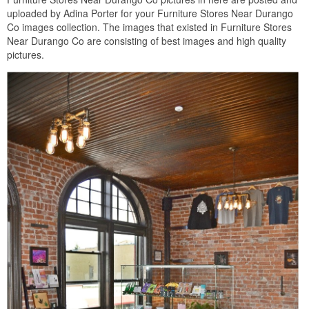
uploaded by Adina Porter for your Furniture Stores Near Durango
Co images collection. The images that existed in Furniture Stores
Near Durango Co are consisting of best images and high quality
pictures.