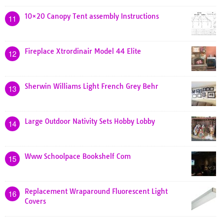
10×20 Canopy Tent assembly Instructions
11
Fireplace Xtrordinair Model 44 Elite
12
Sherwin Williams Light French Grey Behr
13
Large Outdoor Nativity Sets Hobby Lobby
14
Www Schoolpace Bookshelf Com
15
Replacement Wraparound Fluorescent Light
16
Covers