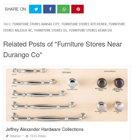
SHARE ON
TAGS:
FURNITURE STORES KANSAS CITY
,
FURNITURE STORES KITCHENER
,
FURNITURE
STORES RALEIGH NC
,
FURNITURE STORES US
,
FURNITURE STORES XENIA OH
Related Posts of "Furniture Stores Near
Durango Co"
Jeffrey Alexander Hardware Collections
Interior
1333 Views