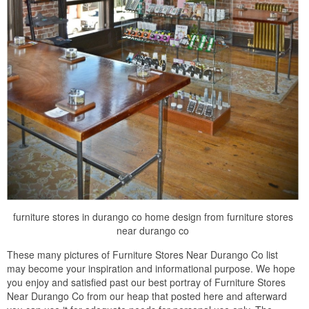
furniture stores in durango co home design from furniture stores
near durango co
These many pictures of Furniture Stores Near Durango Co list
may become your inspiration and informational purpose. We hope
you enjoy and satisfied past our best portray of Furniture Stores
Near Durango Co from our heap that posted here and afterward