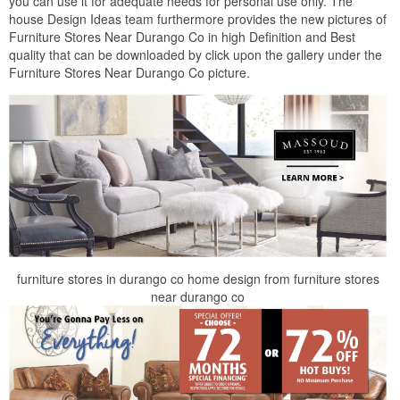
you can use it for adequate needs for personal use only. The
house Design Ideas team furthermore provides the new pictures of
Furniture Stores Near Durango Co in high Definition and Best
quality that can be downloaded by click upon the gallery under the
Furniture Stores Near Durango Co picture.
furniture stores in durango co home design from furniture stores
near durango co