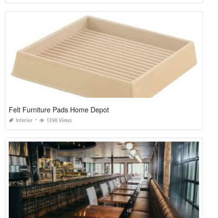
Felt Furniture Pads Home Depot
Interior
1398 Views