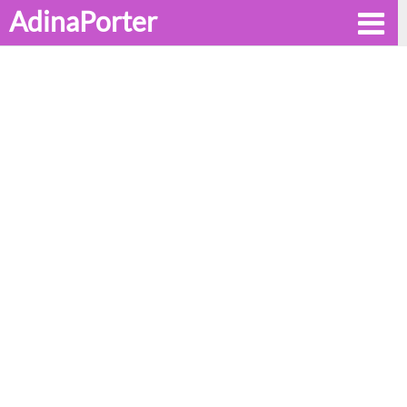
AdinaPorter