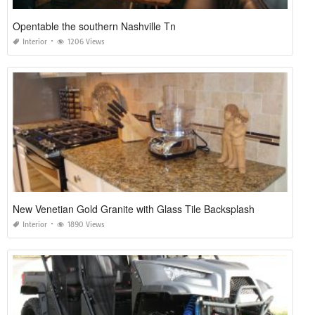
Opentable the southern Nashville Tn
Interior
1206 Views
New Venetian Gold Granite with Glass Tile Backsplash
Interior
1890 Views