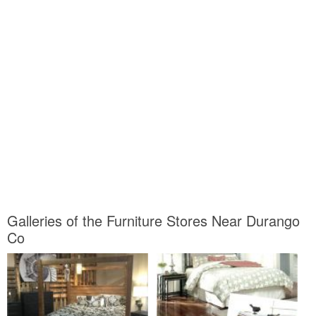
Galleries of the Furniture Stores Near Durango
Co