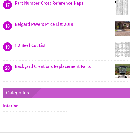
Part Number Cross Reference Napa
17
Belgard Pavers Price List 2019
18
1 2 Beef Cut List
19
Backyard Creations Replacement Parts
20
Categories
Interior