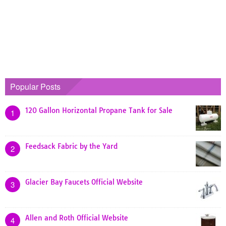
Popular Posts
120 Gallon Horizontal Propane Tank for Sale
1
Feedsack Fabric by the Yard
2
Glacier Bay Faucets Official Website
3
Allen and Roth Official Website
4