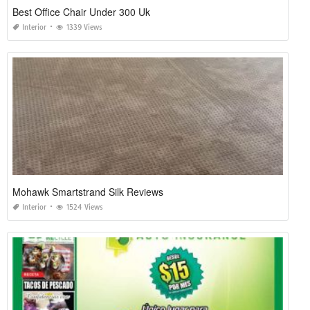
Best Office Chair Under 300 Uk
Interior
1339 Views
Mohawk Smartstrand Silk Reviews
Interior
1524 Views