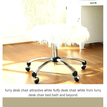
furry desk chair attractive white fluffy desk chair white from furry
desk chair bed bath and beyond