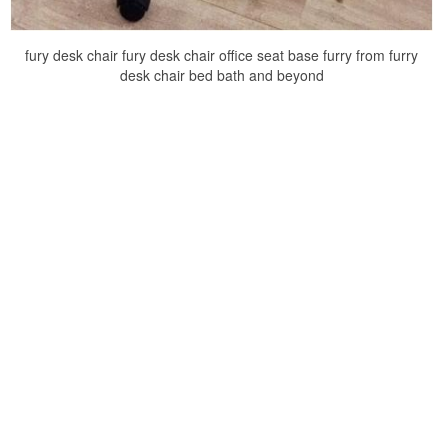
fury desk chair fury desk chair office seat base furry from furry
desk chair bed bath and beyond