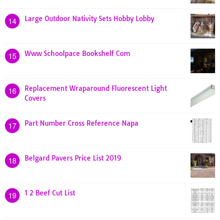
Large Outdoor Nativity Sets Hobby Lobby
14
Www Schoolpace Bookshelf Com
15
Replacement Wraparound Fluorescent Light
16
Covers
Part Number Cross Reference Napa
17
Belgard Pavers Price List 2019
18
1 2 Beef Cut List
19