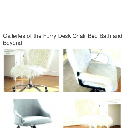
Galleries of the Furry Desk Chair Bed Bath and
Beyond