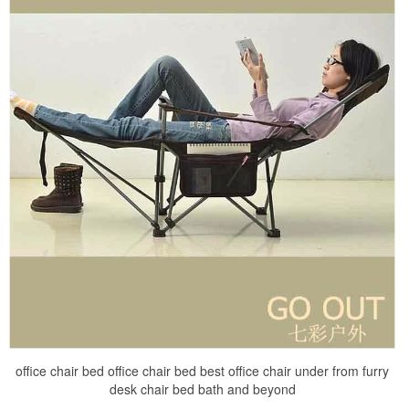
office chair bed office chair bed best office chair under from furry
desk chair bed bath and beyond