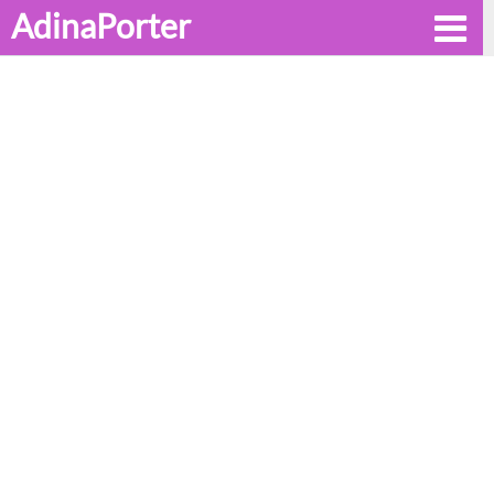
AdinaPorter