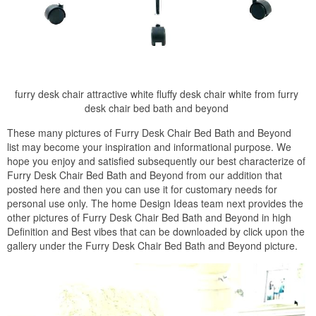
furry desk chair attractive white fluffy desk chair white from furry
desk chair bed bath and beyond
These many pictures of Furry Desk Chair Bed Bath and Beyond
list may become your inspiration and informational purpose. We
hope you enjoy and satisfied subsequently our best characterize of
Furry Desk Chair Bed Bath and Beyond from our addition that
posted here and then you can use it for customary needs for
personal use only. The home Design Ideas team next provides the
other pictures of Furry Desk Chair Bed Bath and Beyond in high
Definition and Best vibes that can be downloaded by click upon the
gallery under the Furry Desk Chair Bed Bath and Beyond picture.