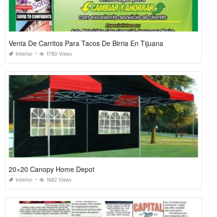
Venta De Carritos Para Tacos De Birria En Tijuana
Interior
1780 Views
20×20 Canopy Home Depot
Interior
1682 Views