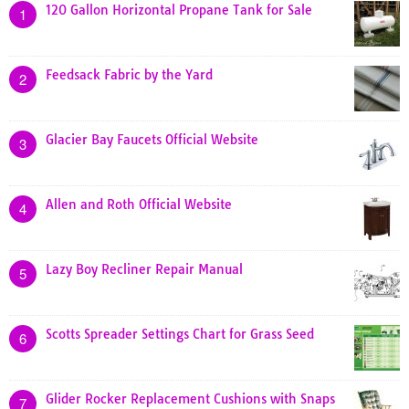
120 Gallon Horizontal Propane Tank for Sale
1
Feedsack Fabric by the Yard
2
Glacier Bay Faucets Official Website
3
Allen and Roth Official Website
4
Lazy Boy Recliner Repair Manual
5
Scotts Spreader Settings Chart for Grass Seed
6
Glider Rocker Replacement Cushions with Snaps
7