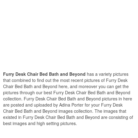
Furry Desk Chair Bed Bath and Beyond
has a variety pictures
that combined to find out the most recent pictures of Furry Desk
Chair Bed Bath and Beyond here, and moreover you can get the
pictures through our best Furry Desk Chair Bed Bath and Beyond
collection. Furry Desk Chair Bed Bath and Beyond pictures in here
are posted and uploaded by Adina Porter for your Furry Desk
Chair Bed Bath and Beyond images collection. The images that
existed in Furry Desk Chair Bed Bath and Beyond are consisting of
best images and high setting pictures.