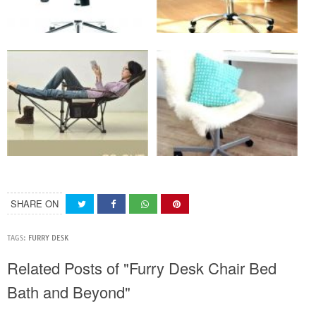
SHARE ON
TAGS:
FURRY DESK
Related Posts of "Furry Desk Chair Bed
Bath and Beyond"