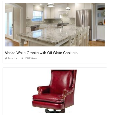
Alaska White Granite with Off White Cabinets
Interior
1581 Views