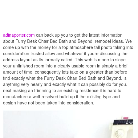
adinaporter.com
can back up you to get the latest information
about Furry Desk Chair Bed Bath and Beyond. remodel Ideas. We
come up with the money for a top atmosphere tall photo taking into
consideration trusted allow and whatever if youre discussing the
address layout as its formally called. This web is made to slope
your unfinished room into a clearly usable room in simply a brief
amount of time. consequently lets take on a greater than before
find exactly what the Furry Desk Chair Bed Bath and Beyond. is
anything very nearly and exactly what it can possibly do for you.
next making an trimming to an existing residence it is hard to
manufacture a well-resolved build up if the existing type and
design have not been taken into consideration.