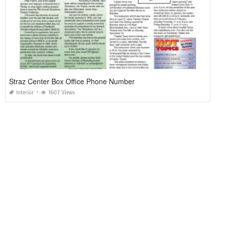
Straz Center Box Office Phone Number
Interior
1607 Views