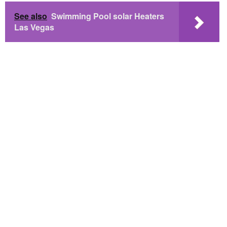
See also
Swimming Pool solar Heaters
Las Vegas