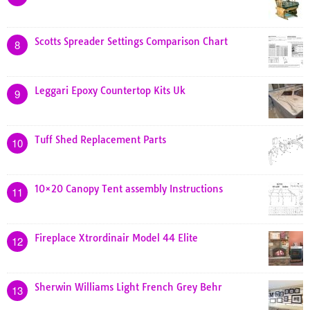
Scotts Spreader Settings Comparison Chart
8
Leggari Epoxy Countertop Kits Uk
9
Tuff Shed Replacement Parts
10
10×20 Canopy Tent assembly Instructions
11
Fireplace Xtrordinair Model 44 Elite
12
Sherwin Williams Light French Grey Behr
13