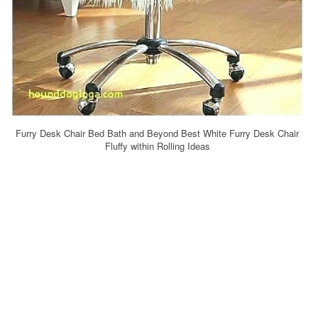
Furry Desk Chair Bed Bath and Beyond Best White Furry Desk Chair
Fluffy within Rolling Ideas