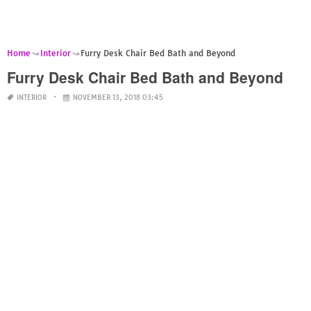
Home
Interior
Furry Desk Chair Bed Bath and Beyond
Furry Desk Chair Bed Bath and Beyond
INTERIOR
NOVEMBER 13, 2018 03:45