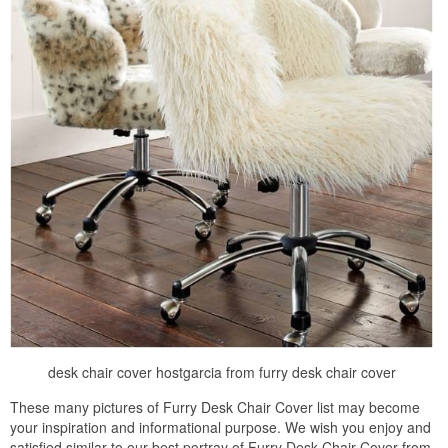
desk chair cover hostgarcia from furry desk chair cover
These many pictures of Furry Desk Chair Cover list may become
your inspiration and informational purpose. We wish you enjoy and
satisfied similar to our best portray of Furry Desk Chair Cover from