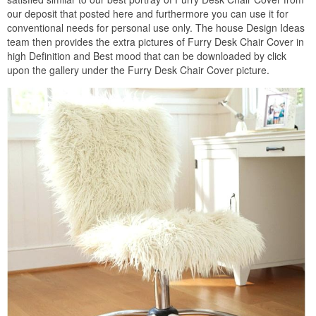
our deposit that posted here and furthermore you can use it for
conventional needs for personal use only. The house Design Ideas
team then provides the extra pictures of Furry Desk Chair Cover in
high Definition and Best mood that can be downloaded by click
upon the gallery under the Furry Desk Chair Cover picture.