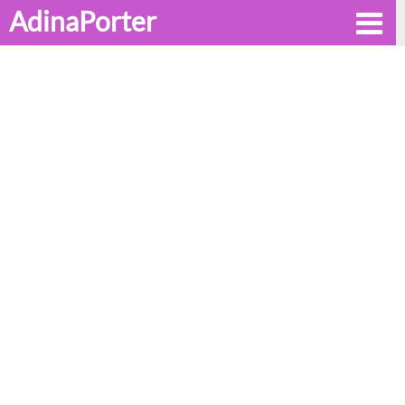
AdinaPorter