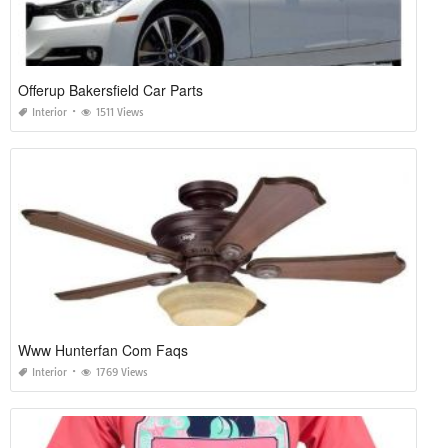
Offerup Bakersfield Car Parts
Interior
1511 Views
Www Hunterfan Com Faqs
Interior
1769 Views