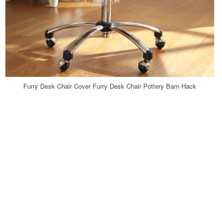
Furry Desk Chair Cover Furry Desk Chair Pottery Barn Hack