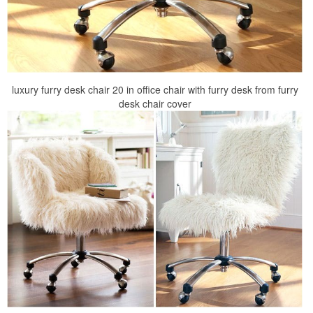
luxury furry desk chair 20 in office chair with furry desk from furry
desk chair cover