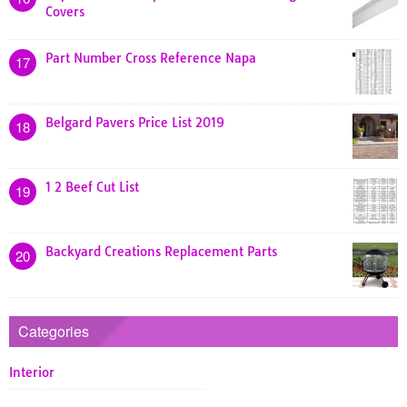
Covers
Part Number Cross Reference Napa
17
Belgard Pavers Price List 2019
18
1 2 Beef Cut List
19
Backyard Creations Replacement Parts
20
Categories
Interior