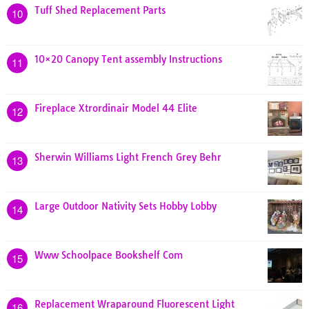
Tuff Shed Replacement Parts
10
10×20 Canopy Tent assembly Instructions
11
Fireplace Xtrordinair Model 44 Elite
12
Sherwin Williams Light French Grey Behr
13
Large Outdoor Nativity Sets Hobby Lobby
14
Www Schoolpace Bookshelf Com
15
Replacement Wraparound Fluorescent Light
16