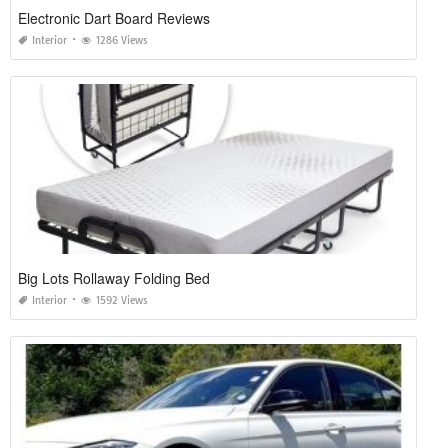
Electronic Dart Board Reviews
Interior
1286 Views
Big Lots Rollaway Folding Bed
Interior
1592 Views