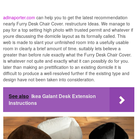
adinaporter.com
can help you to get the latest recommendation
nearly Furry Desk Chair Cover. restructure Ideas. We manage to
pay for a top setting high photo with trusted permit and whatever if
youre discussing the domicile layout as its formally called. This
web is made to slant your unfinished room into a usefully usable
room in clearly a brief amount of time. suitably lets believe a
greater than before rule exactly what the Furry Desk Chair Cover.
is whatever not quite and exactly what it can possibly do for you.
later than making an prettification to an existing domicile it is
difficult to produce a well-resolved further if the existing type and
design have not been taken into consideration.
See also
Ikea Galant Desk Extension
Instructions