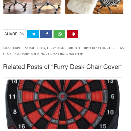
SHARE ON
TAGS:
FURRY DESK BALL CHAIR
,
FURRY DESK CHAIR BALL
,
FURRY DESK CHAIR FOR TEENS
,
FUZZY DESK CHAIR COVER
,
FUZZY DESK CHAIRS FOR TEENS
Related Posts of "Furry Desk Chair Cover"