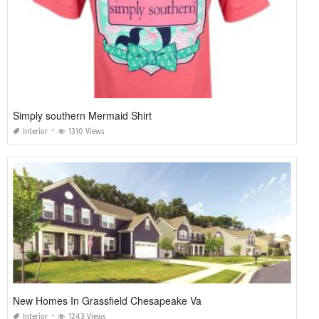
Simply southern Mermaid Shirt
Interior
1310 Views
New Homes In Grassfield Chesapeake Va
Interior
1243 Views