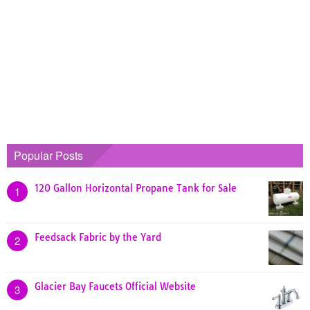
Popular Posts
120 Gallon Horizontal Propane Tank for Sale
1
Feedsack Fabric by the Yard
2
Glacier Bay Faucets Official Website
3