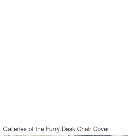
Galleries of the Furry Desk Chair Cover