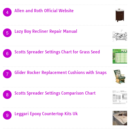
Allen and Roth Official Website
4
Lazy Boy Recliner Repair Manual
5
Scotts Spreader Settings Chart for Grass Seed
6
Glider Rocker Replacement Cushions with Snaps
7
Scotts Spreader Settings Comparison Chart
8
Leggari Epoxy Countertop Kits Uk
9