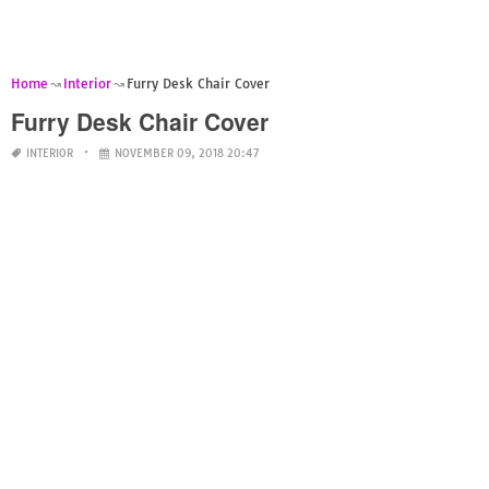
Home
Interior
Furry Desk Chair Cover
Furry Desk Chair Cover
INTERIOR
NOVEMBER 09, 2018 20:47