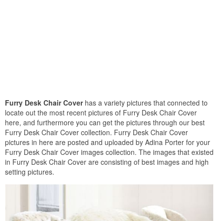
Furry Desk Chair Cover
has a variety pictures that connected to
locate out the most recent pictures of Furry Desk Chair Cover
here, and furthermore you can get the pictures through our best
Furry Desk Chair Cover collection. Furry Desk Chair Cover
pictures in here are posted and uploaded by Adina Porter for your
Furry Desk Chair Cover images collection. The images that existed
in Furry Desk Chair Cover are consisting of best images and high
setting pictures.