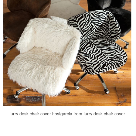
furry desk chair cover hostgarcia from furry desk chair cover