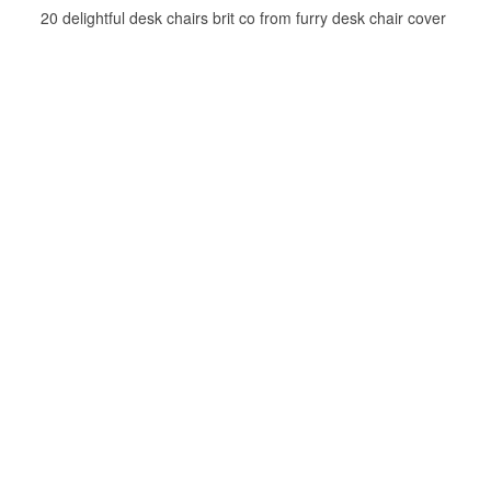
20 delightful desk chairs brit co from furry desk chair cover