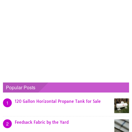
Popular Posts
120 Gallon Horizontal Propane Tank for Sale
1
Feedsack Fabric by the Yard
2