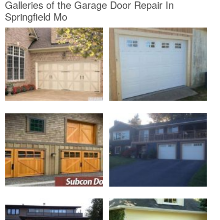
Galleries of the Garage Door Repair In
Springfield Mo