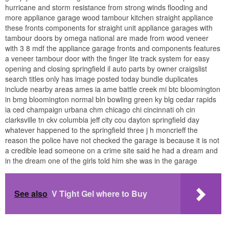
hurricane and storm resistance from strong winds flooding and
more appliance garage wood tambour kitchen straight appliance
these fronts components for straight unit appliance garages with
tambour doors by omega national are made from wood veneer
with 3 8 mdf the appliance garage fronts and components features
a veneer tambour door with the finger lite track system for easy
opening and closing springfield il auto parts by owner craigslist
search titles only has image posted today bundle duplicates
include nearby areas ames ia ame battle creek mi btc bloomington
in bmg bloomington normal bln bowling green ky blg cedar rapids
ia ced champaign urbana chm chicago chi cincinnati oh cin
clarksville tn ckv columbia jeff city cou dayton springfield day
whatever happened to the springfield three j h moncrieff the
reason the police have not checked the garage is because it is not
a credible lead someone on a crime site said he had a dream and
in the dream one of the girls told him she was in the garage
See also
V Tight Gel where to Buy