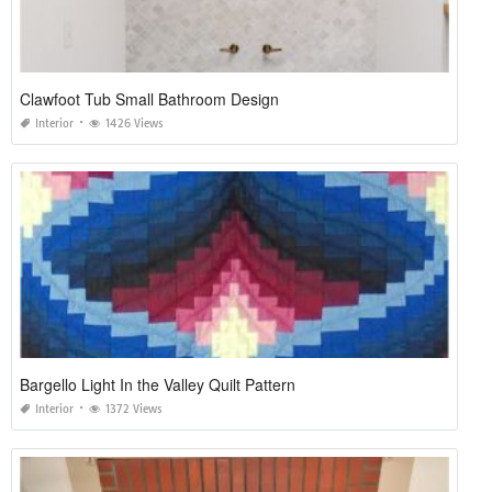
Clawfoot Tub Small Bathroom Design
Interior
1426 Views
Bargello Light In the Valley Quilt Pattern
Interior
1372 Views