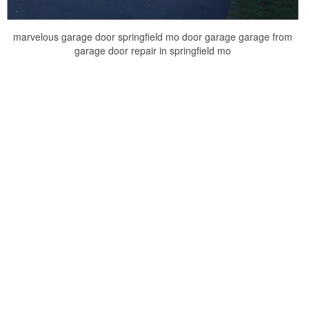
marvelous garage door springfield mo door garage garage from
garage door repair in springfield mo