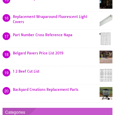
Replacement Wraparound Fluorescent Light
16
Covers
Part Number Cross Reference Napa
17
Belgard Pavers Price List 2019
18
1 2 Beef Cut List
19
Backyard Creations Replacement Parts
20
Categories