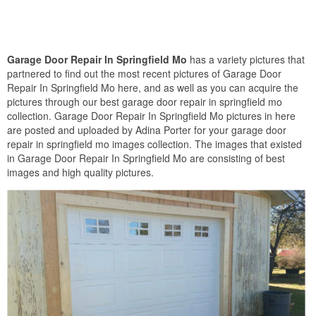
Garage Door Repair In Springfield Mo
has a variety pictures that
partnered to find out the most recent pictures of Garage Door
Repair In Springfield Mo here, and as well as you can acquire the
pictures through our best garage door repair in springfield mo
collection. Garage Door Repair In Springfield Mo pictures in here
are posted and uploaded by Adina Porter for your garage door
repair in springfield mo images collection. The images that existed
in Garage Door Repair In Springfield Mo are consisting of best
images and high quality pictures.