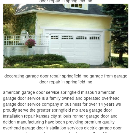
door repair in springfield mo
decorating garage door repair springfield mo garage from garage
door repair in springfield mo
american garage door service springfield missouri american
garage door service is a family owned and operated overhead
garage door service company in business for over 14 years we
proudly serve the greater springfield mo area garage door
installation repair kansas city st louis renner garage door and
delden manufacturing have been providing premium quality
overhead garage door installation services electric garage door