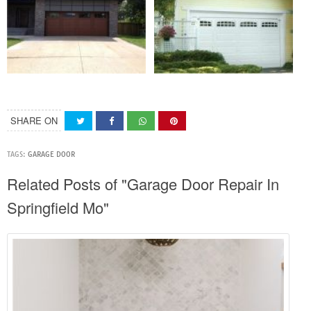
SHARE ON
TAGS:
GARAGE DOOR
Related Posts of "Garage Door Repair In
Springfield Mo"