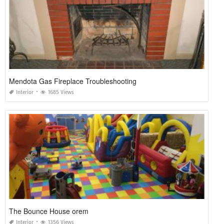
Mendota Gas Fireplace Troubleshooting
Interior
1685 Views
The Bounce House orem
Interior
1356 Views