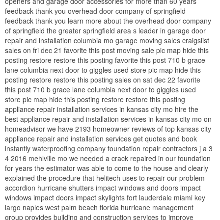
openers and garage door accessories for more than 60 years
feedback thank you overhead door company of springfield
feedback thank you learn more about the overhead door company
of springfield the greater springfield area s leader in garage door
repair and installation columbia mo garage moving sales craigslist
sales on fri dec 21 favorite this post moving sale pic map hide this
posting restore restore this posting favorite this post 710 b grace
lane columbia next door to giggles used store pic map hide this
posting restore restore this posting sales on sat dec 22 favorite
this post 710 b grace lane columbia next door to giggles used
store pic map hide this posting restore restore this posting
appliance repair installation services in kansas city mo hire the
best appliance repair and installation services in kansas city mo on
homeadvisor we have 2193 homeowner reviews of top kansas city
appliance repair and installation services get quotes and book
instantly waterproofing company foundation repair contractors j a 3
4 2016 mehlville mo we needed a crack repaired in our foundation
for years the estimator was able to come to the house and clearly
explained the procedure that helitech uses to repair our problem
accordion hurricane shutters impact windows and doors impact
windows impact doors impact skylights fort lauderdale miami key
largo naples west palm beach florida hurricane management
group provides building and construction services to improve