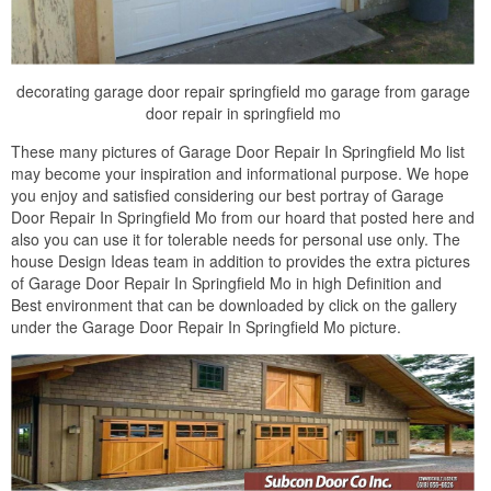
decorating garage door repair springfield mo garage from garage
door repair in springfield mo
These many pictures of Garage Door Repair In Springfield Mo list
may become your inspiration and informational purpose. We hope
you enjoy and satisfied considering our best portray of Garage
Door Repair In Springfield Mo from our hoard that posted here and
also you can use it for tolerable needs for personal use only. The
house Design Ideas team in addition to provides the extra pictures
of Garage Door Repair In Springfield Mo in high Definition and
Best environment that can be downloaded by click on the gallery
under the Garage Door Repair In Springfield Mo picture.