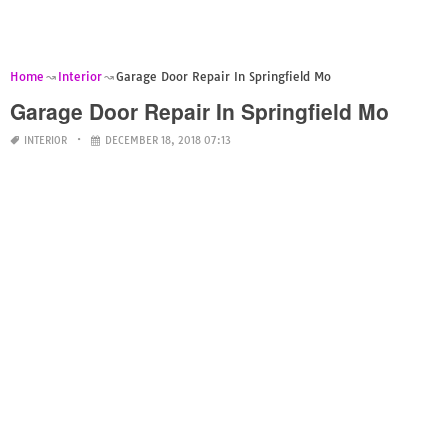
Home
Interior
Garage Door Repair In Springfield Mo
Garage Door Repair In Springfield Mo
INTERIOR
DECEMBER 18, 2018 07:13