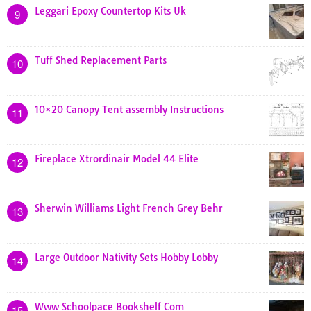
Leggari Epoxy Countertop Kits Uk
9
Tuff Shed Replacement Parts
10
10×20 Canopy Tent assembly Instructions
11
Fireplace Xtrordinair Model 44 Elite
12
Sherwin Williams Light French Grey Behr
13
Large Outdoor Nativity Sets Hobby Lobby
14
Www Schoolpace Bookshelf Com
15