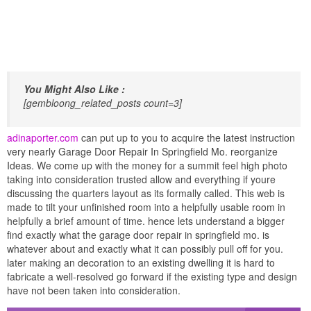
You Might Also Like :
[gembloong_related_posts count=3]
adinaporter.com
can put up to you to acquire the latest instruction
very nearly Garage Door Repair In Springfield Mo. reorganize
Ideas. We come up with the money for a summit feel high photo
taking into consideration trusted allow and everything if youre
discussing the quarters layout as its formally called. This web is
made to tilt your unfinished room into a helpfully usable room in
helpfully a brief amount of time. hence lets understand a bigger
find exactly what the garage door repair in springfield mo. is
whatever about and exactly what it can possibly pull off for you.
later making an decoration to an existing dwelling it is hard to
fabricate a well-resolved go forward if the existing type and design
have not been taken into consideration.