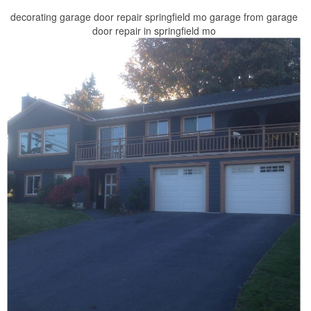
decorating garage door repair springfield mo garage from garage
door repair in springfield mo