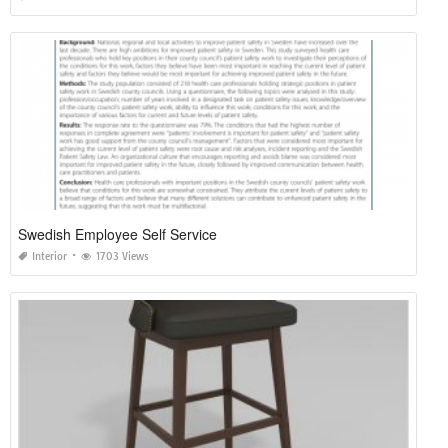
Swedish Employee Self Service
Interior
1703 Views