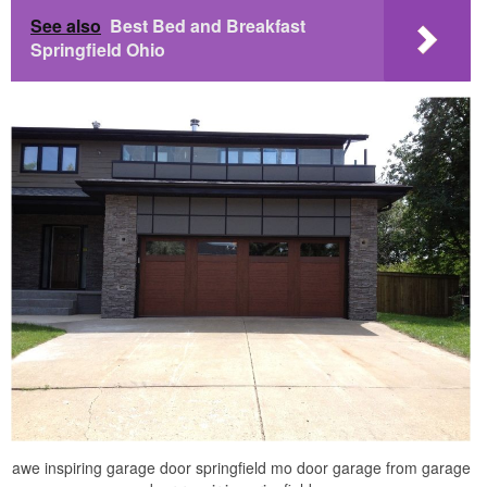
See also
Best Bed and Breakfast
Springfield Ohio
awe inspiring garage door springfield mo door garage from garage