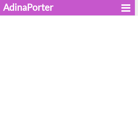
AdinaPorter