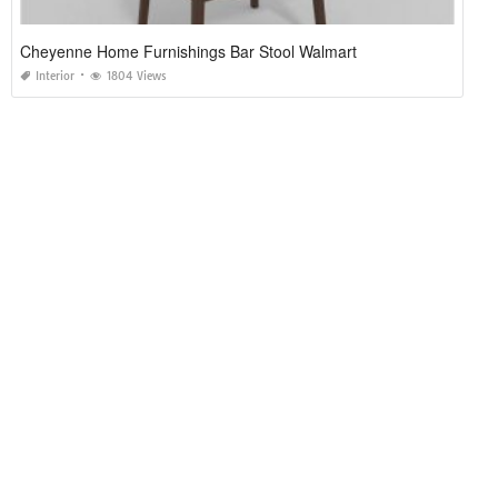
Cheyenne Home Furnishings Bar Stool Walmart
Interior
1804 Views