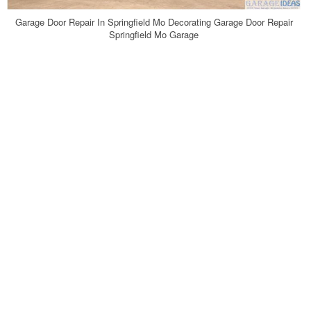
Garage Door Repair In Springfield Mo Decorating Garage Door Repair
Springfield Mo Garage