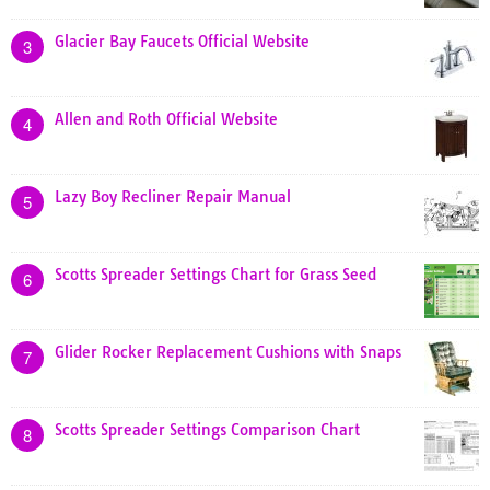
Glacier Bay Faucets Official Website
3
Allen and Roth Official Website
4
Lazy Boy Recliner Repair Manual
5
Scotts Spreader Settings Chart for Grass Seed
6
Glider Rocker Replacement Cushions with Snaps
7
Scotts Spreader Settings Comparison Chart
8