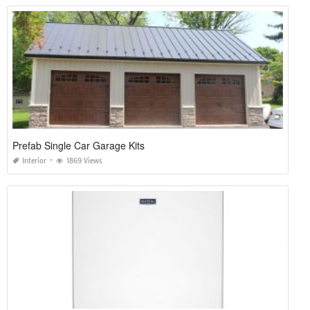
Prefab Single Car Garage Kits
Interior
1869 Views