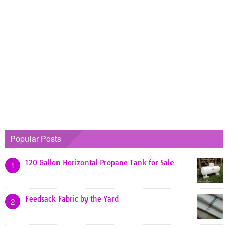
Popular Posts
120 Gallon Horizontal Propane Tank for Sale
1
Feedsack Fabric by the Yard
2