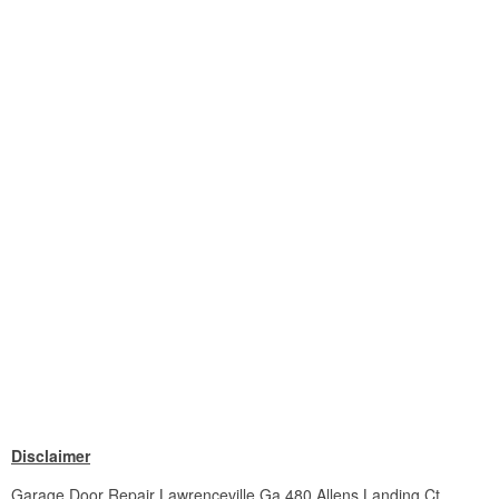
Disclaimer
Garage Door Repair Lawrenceville Ga 480 Allens Landing Ct