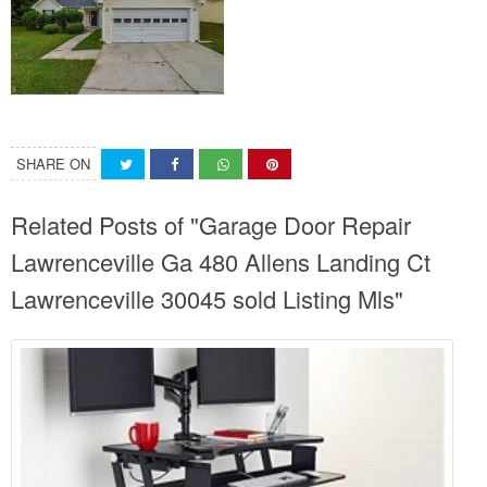
SHARE ON
Related Posts of "Garage Door Repair
Lawrenceville Ga 480 Allens Landing Ct
Lawrenceville 30045 sold Listing Mls"