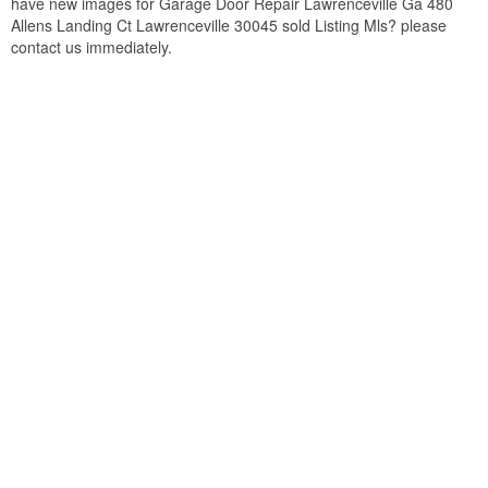
have new images for Garage Door Repair Lawrenceville Ga 480
Allens Landing Ct Lawrenceville 30045 sold Listing Mls? please
contact us immediately.