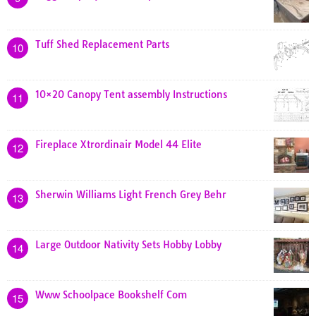
Tuff Shed Replacement Parts
10
10×20 Canopy Tent assembly Instructions
11
Fireplace Xtrordinair Model 44 Elite
12
Sherwin Williams Light French Grey Behr
13
Large Outdoor Nativity Sets Hobby Lobby
14
Www Schoolpace Bookshelf Com
15