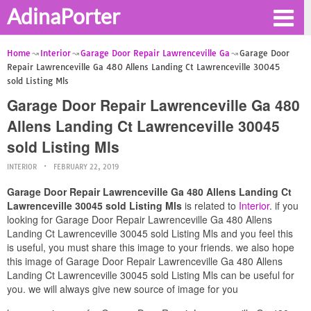
AdinaPorter
Home
Interior
Garage Door Repair Lawrenceville Ga
Garage Door
Repair Lawrenceville Ga 480 Allens Landing Ct Lawrenceville 30045
sold Listing Mls
Garage Door Repair Lawrenceville Ga 480
Allens Landing Ct Lawrenceville 30045
sold Listing Mls
INTERIOR
FEBRUARY 22, 2019
Garage Door Repair Lawrenceville Ga 480 Allens Landing Ct
Lawrenceville 30045 sold Listing Mls
is related to
Interior
. if you
looking for Garage Door Repair Lawrenceville Ga 480 Allens
Landing Ct Lawrenceville 30045 sold Listing Mls and you feel this
is useful, you must share this image to your friends. we also hope
this image of Garage Door Repair Lawrenceville Ga 480 Allens
Landing Ct Lawrenceville 30045 sold Listing Mls can be useful for
you. we will always give new source of image for you