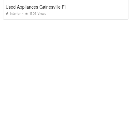
Used Appliances Gainesville Fl
Interior
1303 Views