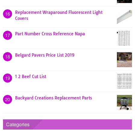
Replacement Wraparound Fluorescent Light
16
Covers
Part Number Cross Reference Napa
17
Belgard Pavers Price List 2019
18
1 2 Beef Cut List
19
Backyard Creations Replacement Parts
20
Categories