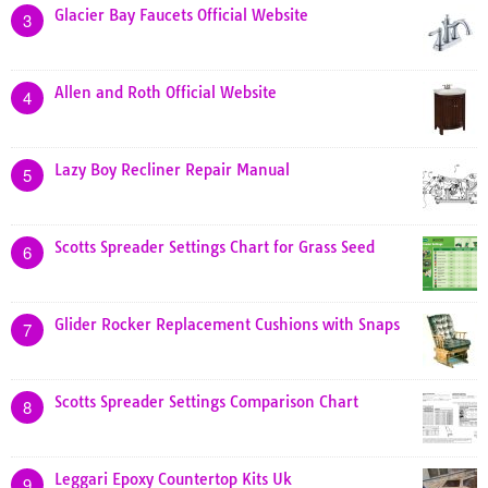
Glacier Bay Faucets Official Website
3
Allen and Roth Official Website
4
Lazy Boy Recliner Repair Manual
5
Scotts Spreader Settings Chart for Grass Seed
6
Glider Rocker Replacement Cushions with Snaps
7
Scotts Spreader Settings Comparison Chart
8
Leggari Epoxy Countertop Kits Uk
9