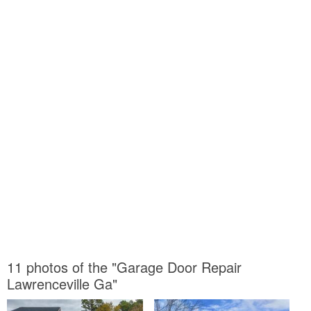
11 photos of the "Garage Door Repair
Lawrenceville Ga"