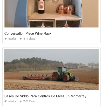
Conversation Piece Wine Rack
Interior
1513 Views
Bases De Vidrio Para Centros De Mesa En Monterrey
Interior
1563 Views