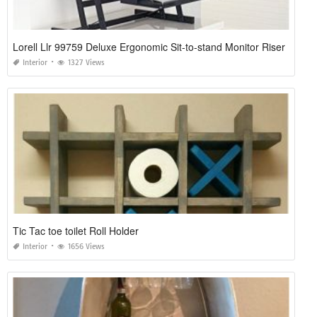
Lorell Llr 99759 Deluxe Ergonomic Sit-to-stand Monitor Riser
Interior
1327 Views
Tic Tac toe toilet Roll Holder
Interior
1656 Views