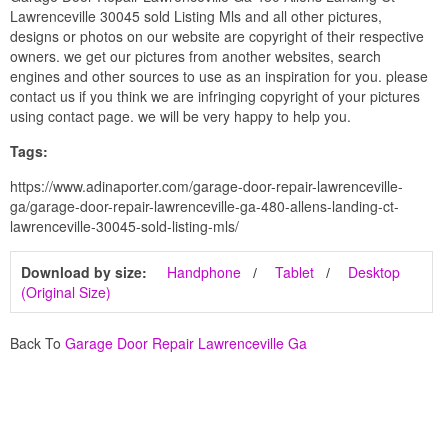
Lawrenceville 30045 sold Listing Mls and all other pictures,
designs or photos on our website are copyright of their respective
owners. we get our pictures from another websites, search
engines and other sources to use as an inspiration for you. please
contact us if you think we are infringing copyright of your pictures
using contact page. we will be very happy to help you.
Tags:
https://www.adinaporter.com/garage-door-repair-lawrenceville-
ga/garage-door-repair-lawrenceville-ga-480-allens-landing-ct-
lawrenceville-30045-sold-listing-mls/
Download by size:
Handphone
Tablet
Desktop
(Original Size)
Back To
Garage Door Repair Lawrenceville Ga