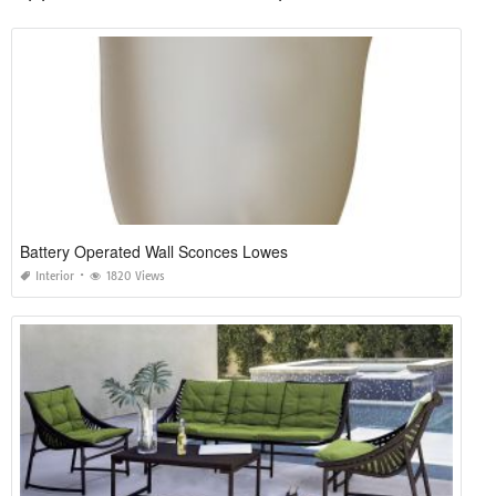
Battery Operated Wall Sconces Lowes
Interior
1820 Views