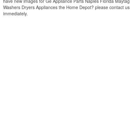
have new images for Ge Appliance Parts Naples Florida Maytag
Washers Dryers Appliances the Home Depot? please contact us
immediately.