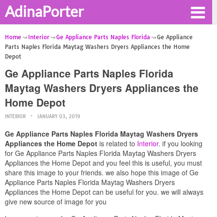
AdinaPorter
Home
Interior
Ge Appliance Parts Naples Florida
Ge Appliance
Parts Naples Florida Maytag Washers Dryers Appliances the Home
Depot
Ge Appliance Parts Naples Florida
Maytag Washers Dryers Appliances the
Home Depot
INTERIOR
JANUARY 03, 2019
Ge Appliance Parts Naples Florida Maytag Washers Dryers
Appliances the Home Depot
is related to
Interior
. if you looking
for Ge Appliance Parts Naples Florida Maytag Washers Dryers
Appliances the Home Depot and you feel this is useful, you must
share this image to your friends. we also hope this image of Ge
Appliance Parts Naples Florida Maytag Washers Dryers
Appliances the Home Depot can be useful for you. we will always
give new source of image for you