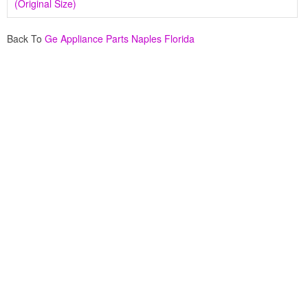
(Original Size)
Back To
Ge Appliance Parts Naples Florida