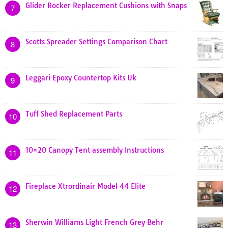
Glider Rocker Replacement Cushions with Snaps
7
Scotts Spreader Settings Comparison Chart
8
Leggari Epoxy Countertop Kits Uk
9
Tuff Shed Replacement Parts
10
10×20 Canopy Tent assembly Instructions
11
Fireplace Xtrordinair Model 44 Elite
12
Sherwin Williams Light French Grey Behr
13