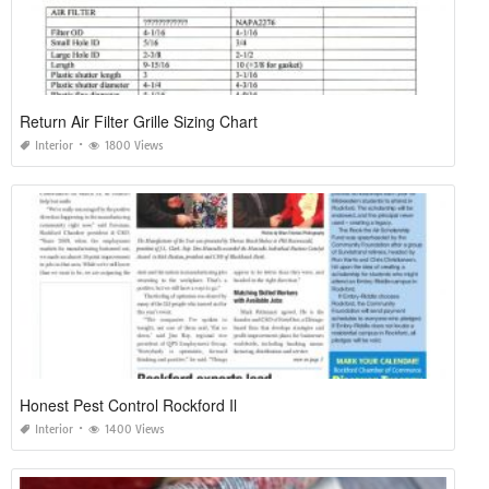
Return Air Filter Grille Sizing Chart
Interior
1800 Views
Honest Pest Control Rockford Il
Interior
1400 Views