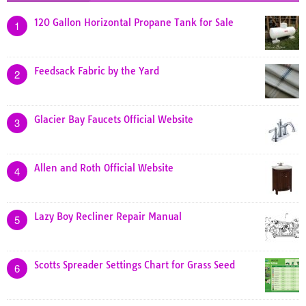
120 Gallon Horizontal Propane Tank for Sale
1
Feedsack Fabric by the Yard
2
Glacier Bay Faucets Official Website
3
Allen and Roth Official Website
4
Lazy Boy Recliner Repair Manual
5
Scotts Spreader Settings Chart for Grass Seed
6