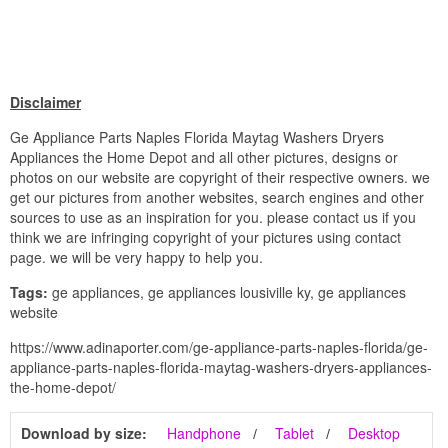
Disclaimer
Ge Appliance Parts Naples Florida Maytag Washers Dryers
Appliances the Home Depot and all other pictures, designs or
photos on our website are copyright of their respective owners. we
get our pictures from another websites, search engines and other
sources to use as an inspiration for you. please contact us if you
think we are infringing copyright of your pictures using contact
page. we will be very happy to help you.
Tags:
ge appliances, ge appliances lousiville ky, ge appliances
website
https://www.adinaporter.com/ge-appliance-parts-naples-florida/ge-
appliance-parts-naples-florida-maytag-washers-dryers-appliances-
the-home-depot/
Download by size:
Handphone
Tablet
Desktop