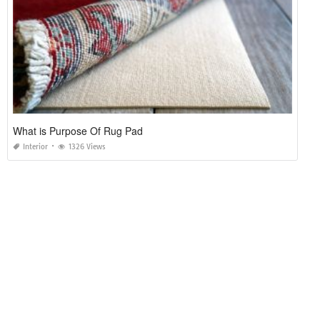
What is Purpose Of Rug Pad
Interior
1326 Views