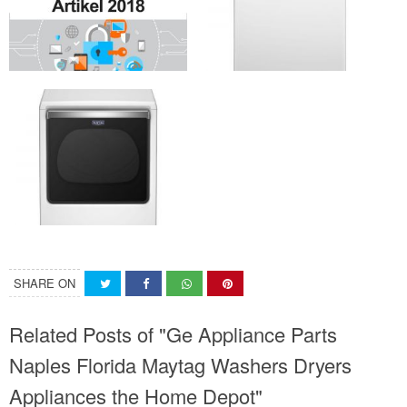
SHARE ON
Related Posts of "Ge Appliance Parts
Naples Florida Maytag Washers Dryers
Appliances the Home Depot"