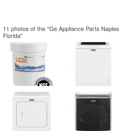
11 photos of the "Ge Appliance Parts Naples
Florida"