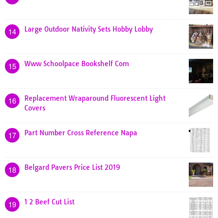
Large Outdoor Nativity Sets Hobby Lobby
14
Www Schoolpace Bookshelf Com
15
Replacement Wraparound Fluorescent Light
16
Covers
Part Number Cross Reference Napa
17
Belgard Pavers Price List 2019
18
1 2 Beef Cut List
19