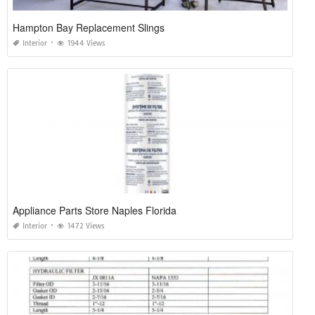
Hampton Bay Replacement Slings
Interior
1944 Views
Appliance Parts Store Naples Florida
Interior
1472 Views