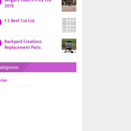
Belgard Pavers Price List
2019
1 2 Beef Cut List
Backyard Creations
Replacement Parts
ategories
rior