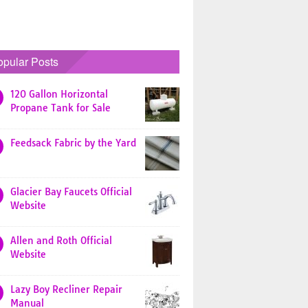
opular Posts
120 Gallon Horizontal
Propane Tank for Sale
Feedsack Fabric by the Yard
Glacier Bay Faucets Official
Website
Allen and Roth Official
Website
Lazy Boy Recliner Repair
Manual