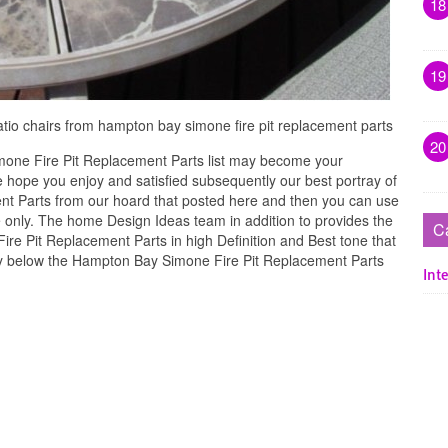
18
19
patio chairs from hampton bay simone fire pit replacement parts
20
one Fire Pit Replacement Parts list may become your
e hope you enjoy and satisfied subsequently our best portray of
t Parts from our hoard that posted here and then you can use
e only. The home Design Ideas team in addition to provides the
C
ire Pit Replacement Parts in high Definition and Best tone that
ry below the Hampton Bay Simone Fire Pit Replacement Parts
Inte