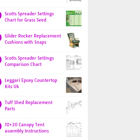
Scotts Spreader Settings
Chart for Grass Seed
Glider Rocker Replacement
Cushions with Snaps
Scotts Spreader Settings
Comparison Chart
Leggari Epoxy Countertop
Kits Uk
Tuff Shed Replacement
Parts
10×20 Canopy Tent
assembly Instructions