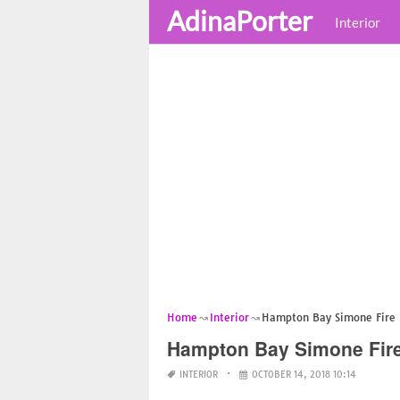
AdinaPorter
Interior
Home
Interior
Hampton Bay Simone Fire 
Hampton Bay Simone Fire
INTERIOR
OCTOBER 14, 2018 10:14