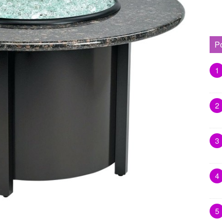
P
1
2
3
4
5