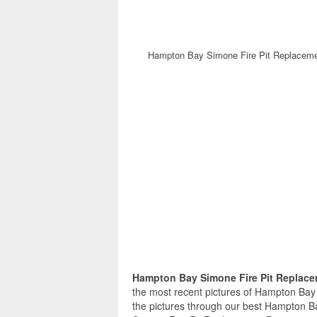
Hampton Bay Simone Fire Pit Replacemen
Hampton Bay Simone Fire Pit Replace
the most recent pictures of Hampton Bay
the pictures through our best Hampton B