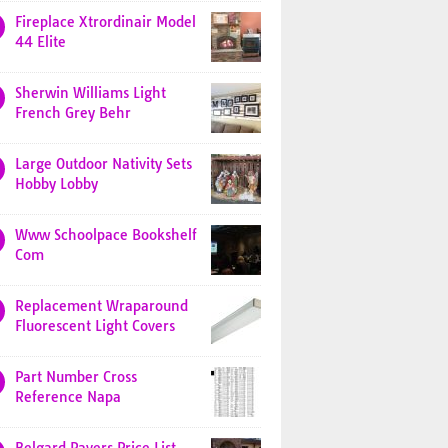
Fireplace Xtrordinair Model
44 Elite
Sherwin Williams Light
French Grey Behr
Large Outdoor Nativity Sets
Hobby Lobby
Www Schoolpace Bookshelf
Com
Replacement Wraparound
Fluorescent Light Covers
Part Number Cross
Reference Napa