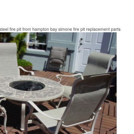
teel fire pit from hampton bay simone fire pit replacement parts