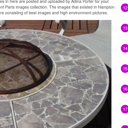
es in here are posted and uploaded by Adina Porter for your
 Parts images collection. The images that existed in Hampton
12
e consisting of best images and high environment pictures.
13
14
15
16
17