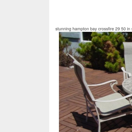
stunning hampton bay crossfire 29 50 in s