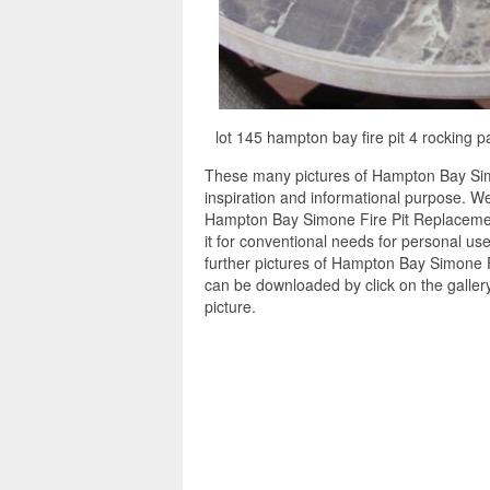
lot 145 hampton bay fire pit 4 rocking 
These many pictures of Hampton Bay Sim
inspiration and informational purpose. W
Hampton Bay Simone Fire Pit Replacemen
it for conventional needs for personal us
further pictures of Hampton Bay Simone F
can be downloaded by click on the galle
picture.