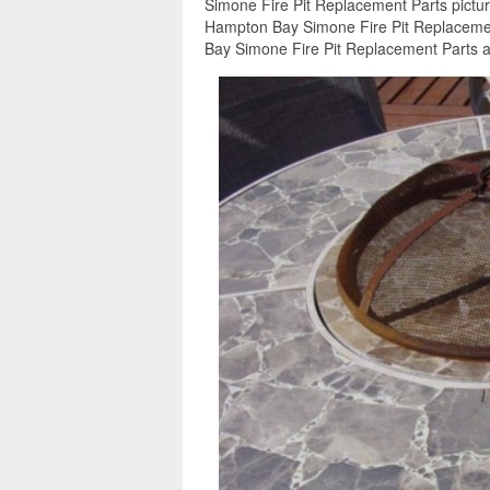
Simone Fire Pit Replacement Parts pictur
Hampton Bay Simone Fire Pit Replacement
Bay Simone Fire Pit Replacement Parts ar