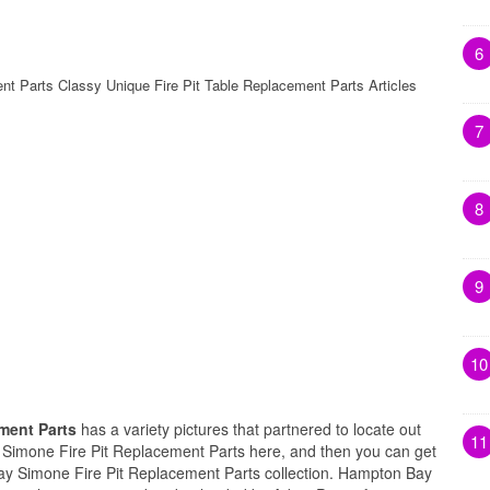
6
t Parts Classy Unique Fire Pit Table Replacement Parts Articles
7
8
9
10
ment Parts
has a variety pictures that partnered to locate out
11
 Simone Fire Pit Replacement Parts here, and then you can get
ay Simone Fire Pit Replacement Parts collection. Hampton Bay