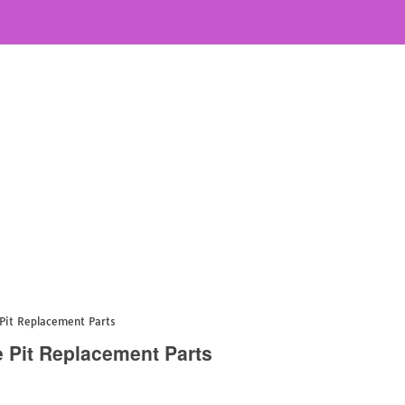
Pit Replacement Parts
 Pit Replacement Parts