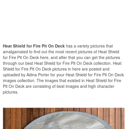
Heat Shield for Fire Pit On Deck
has a variety pictures that
amalgamated to find out the most recent pictures of Heat Shield
for Fire Pit On Deck here, and after that you can get the pictures
through our best Heat Shield for Fire Pit On Deck collection. Heat
Shield for Fire Pit On Deck pictures in here are posted and
uploaded by Adina Porter for your Heat Shield for Fire Pit On Deck
images collection. The images that existed in Heat Shield for Fire
Pit On Deck are consisting of best images and high character
pictures.