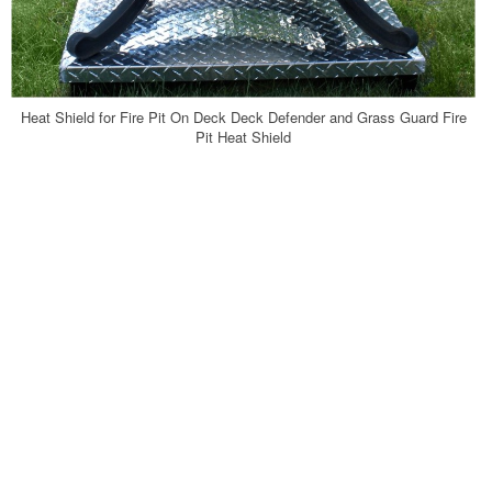
Heat Shield for Fire Pit On Deck Deck Defender and Grass Guard Fire
Pit Heat Shield