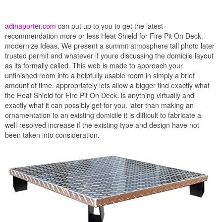
adinaporter.com
can put up to you to get the latest
recommendation more or less Heat Shield for Fire Pit On Deck.
modernize Ideas. We present a summit atmosphere tall photo later
trusted permit and whatever if youre discussing the domicile layout
as its formally called. This web is made to approach your
unfinished room into a helpfully usable room in simply a brief
amount of time. appropriately lets allow a bigger find exactly what
the Heat Shield for Fire Pit On Deck. is anything virtually and
exactly what it can possibly get for you. later than making an
ornamentation to an existing domicile it is difficult to fabricate a
well-resolved increase if the existing type and design have not
been taken into consideration.