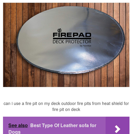
can i use a fire pit on my deck outdoor fire pits from heat shield for
fire pit on deck
See also
Best Type Of Leather sofa for
Dogs