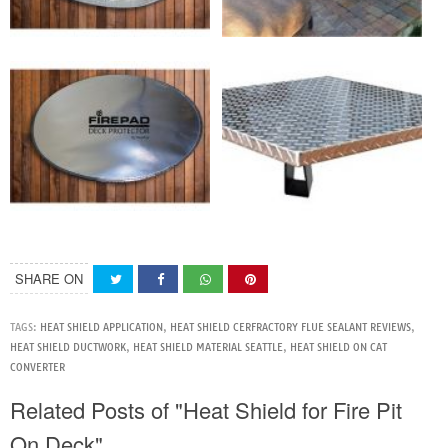
SHARE ON
TAGS:
HEAT SHIELD APPLICATION
,
HEAT SHIELD CERFRACTORY FLUE SEALANT REVIEWS
,
HEAT SHIELD DUCTWORK
,
HEAT SHIELD MATERIAL SEATTLE
,
HEAT SHIELD ON CAT
CONVERTER
Related Posts of "Heat Shield for Fire Pit
On Deck"