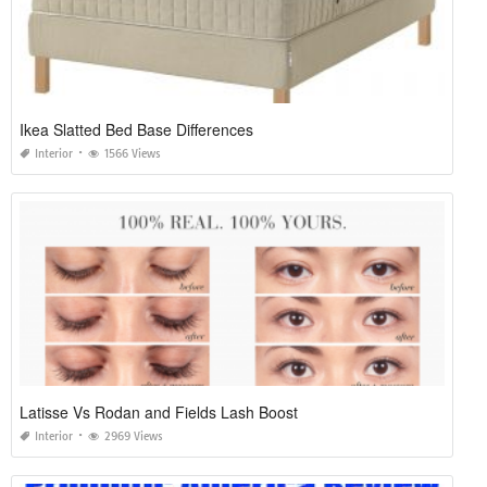
Ikea Slatted Bed Base Differences
Interior
1566 Views
Latisse Vs Rodan and Fields Lash Boost
Interior
2969 Views