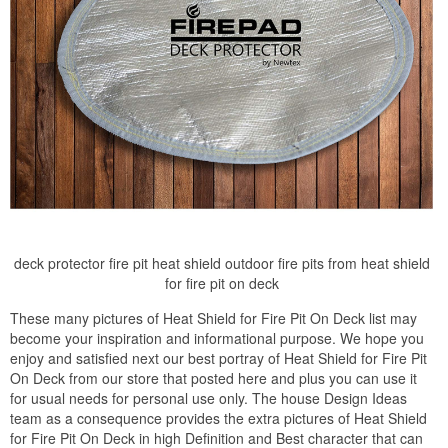
deck protector fire pit heat shield outdoor fire pits from heat shield
for fire pit on deck
These many pictures of Heat Shield for Fire Pit On Deck list may
become your inspiration and informational purpose. We hope you
enjoy and satisfied next our best portray of Heat Shield for Fire Pit
On Deck from our store that posted here and plus you can use it
for usual needs for personal use only. The house Design Ideas
team as a consequence provides the extra pictures of Heat Shield
for Fire Pit On Deck in high Definition and Best character that can