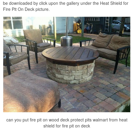
be downloaded by click upon the gallery under the Heat Shield for
Fire Pit On Deck picture.
can you put fire pit on wood deck protect pits walmart from heat
shield for fire pit on deck