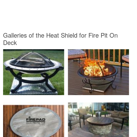
Galleries of the Heat Shield for Fire Pit On
Deck