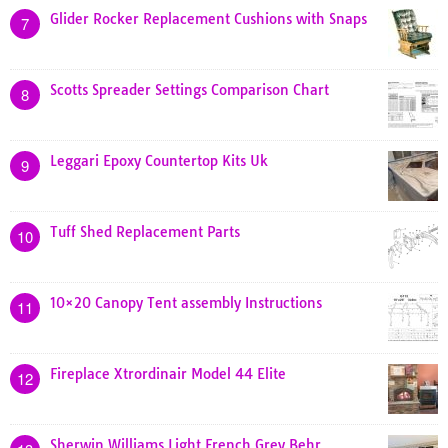
Glider Rocker Replacement Cushions with Snaps
7
Scotts Spreader Settings Comparison Chart
8
Leggari Epoxy Countertop Kits Uk
9
Tuff Shed Replacement Parts
10
10×20 Canopy Tent assembly Instructions
11
Fireplace Xtrordinair Model 44 Elite
12
Sherwin Williams Light French Grey Behr