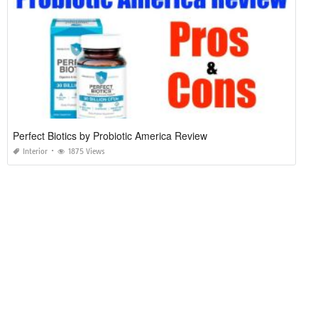
Perfect Biotics by Probiotic America Review
Interior
1875 Views