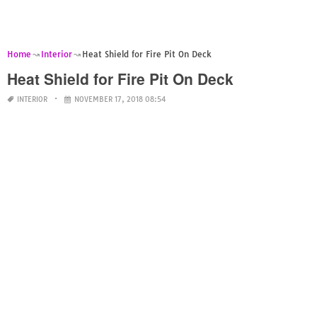
Home
Interior
Heat Shield for Fire Pit On Deck
Heat Shield for Fire Pit On Deck
INTERIOR
NOVEMBER 17, 2018 08:54