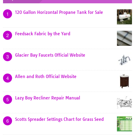
120 Gallon Horizontal Propane Tank for Sale
1
Feedsack Fabric by the Yard
2
Glacier Bay Faucets Official Website
3
Allen and Roth Official Website
4
Lazy Boy Recliner Repair Manual
5
Scotts Spreader Settings Chart for Grass Seed
6