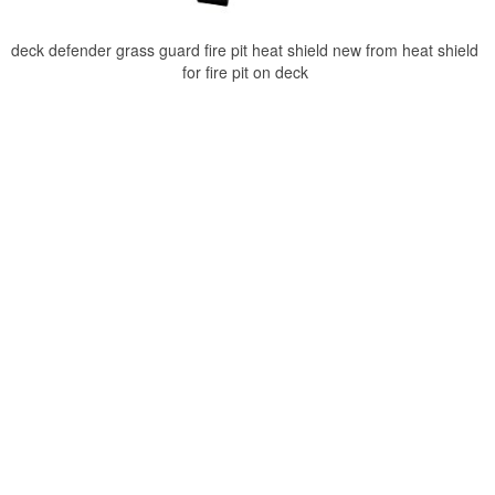
deck defender grass guard fire pit heat shield new from heat shield
for fire pit on deck