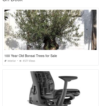
100 Year Old Bonsai Trees for Sale
Interior
4571 Views