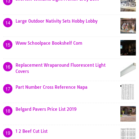
13
Large Outdoor Nativity Sets Hobby Lobby
14
Www Schoolpace Bookshelf Com
15
Replacement Wraparound Fluorescent Light
16
Covers
Part Number Cross Reference Napa
17
Belgard Pavers Price List 2019
18
1 2 Beef Cut List
19