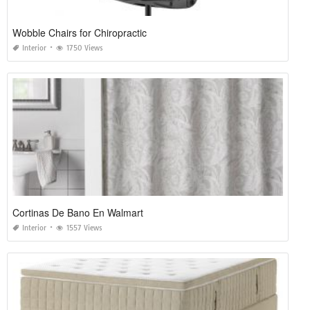
Wobble Chairs for Chiropractic
Interior
1750 Views
Cortinas De Bano En Walmart
Interior
1557 Views