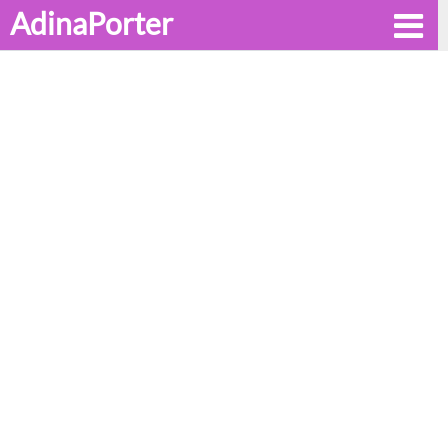
AdinaPorter