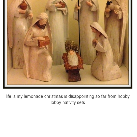
life is my lemonade christmas is disappointing so far from hobby
lobby nativity sets