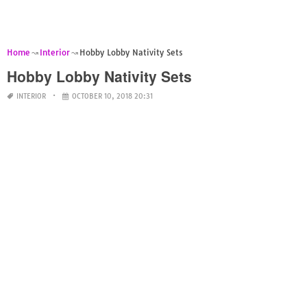
Home
Interior
Hobby Lobby Nativity Sets
Hobby Lobby Nativity Sets
INTERIOR
OCTOBER 10, 2018 20:31