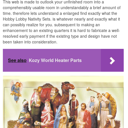
This web is made to outlook your unfinished room into a
comprehensibly usable room in understandably a brief amount of
time. therefore lets understand a enlarged find exactly what the
Hobby Lobby Nativity Sets. is whatever nearly and exactly what it
can possibly realize for you. subsequent to making an
enhancement to an existing quarters it is hard to fabricate a well-
resolved early payment if the existing type and design have not
been taken into consideration.
See also
Kozy World Heater Parts