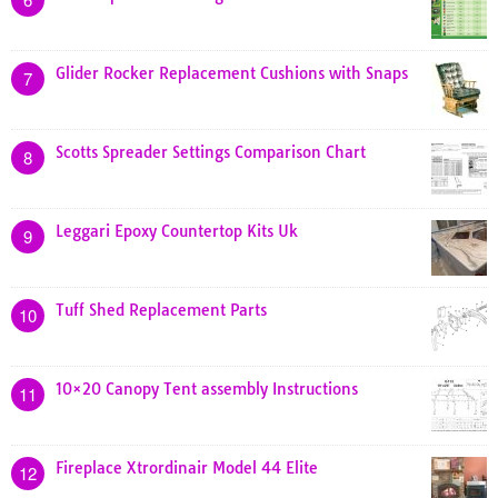
Glider Rocker Replacement Cushions with Snaps
7
Scotts Spreader Settings Comparison Chart
8
Leggari Epoxy Countertop Kits Uk
9
Tuff Shed Replacement Parts
10
10×20 Canopy Tent assembly Instructions
11
Fireplace Xtrordinair Model 44 Elite
12