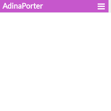
AdinaPorter