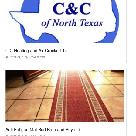
C C Heating and Air Crockett Tx
Interior
1354 Views
Anti Fatigue Mat Bed Bath and Beyond