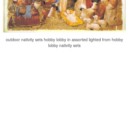
outdoor nativity sets hobby lobby in assorted lighted from hobby
lobby nativity sets