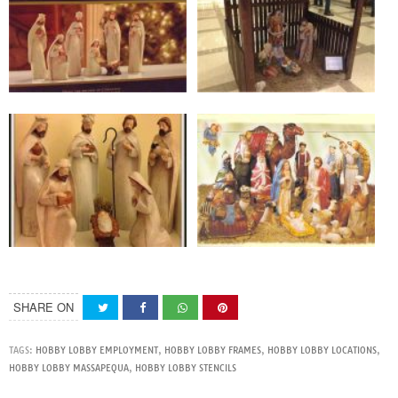
SHARE ON
TAGS:
HOBBY LOBBY EMPLOYMENT
,
HOBBY LOBBY FRAMES
,
HOBBY LOBBY LOCATIONS
,
HOBBY LOBBY MASSAPEQUA
,
HOBBY LOBBY STENCILS