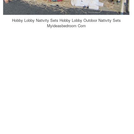
Hobby Lobby Nativity Sets Hobby Lobby Outdoor Nativity Sets
Myideasbedroom Com