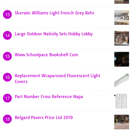
Sherwin Williams Light French Grey Behr
13
Large Outdoor Nativity Sets Hobby Lobby
14
Www Schoolpace Bookshelf Com
15
Replacement Wraparound Fluorescent Light
16
Covers
Part Number Cross Reference Napa
17
Belgard Pavers Price List 2019
18