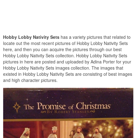
Hobby Lobby Nativity Sets
has a variety pictures that related to
locate out the most recent pictures of Hobby Lobby Nativity Sets
here, and then you can acquire the pictures through our best
Hobby Lobby Nativity Sets collection. Hobby Lobby Nativity Sets
pictures in here are posted and uploaded by Adina Porter for your
Hobby Lobby Nativity Sets images collection. The images that
existed in Hobby Lobby Nativity Sets are consisting of best images
and high character pictures.