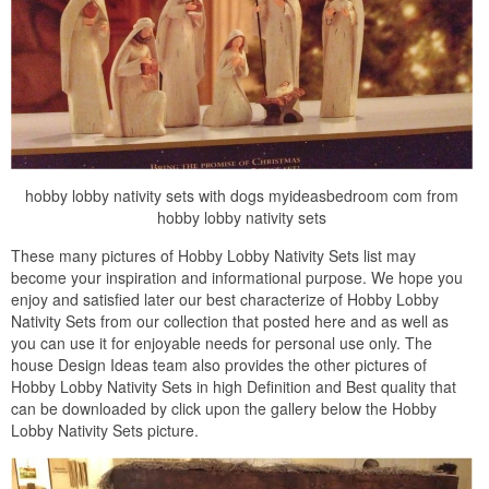
hobby lobby nativity sets with dogs myideasbedroom com from
hobby lobby nativity sets
These many pictures of Hobby Lobby Nativity Sets list may
become your inspiration and informational purpose. We hope you
enjoy and satisfied later our best characterize of Hobby Lobby
Nativity Sets from our collection that posted here and as well as
you can use it for enjoyable needs for personal use only. The
house Design Ideas team also provides the other pictures of
Hobby Lobby Nativity Sets in high Definition and Best quality that
can be downloaded by click upon the gallery below the Hobby
Lobby Nativity Sets picture.