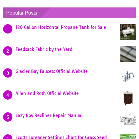
Popular Posts
120 Gallon Horizontal Propane Tank for Sale
1
Feedsack Fabric by the Yard
2
Glacier Bay Faucets Official Website
3
Allen and Roth Official Website
4
Lazy Boy Recliner Repair Manual
5
Scotts Spreader Settings Chart for Grass Seed
6