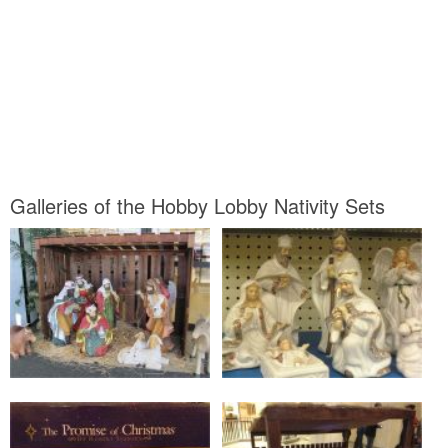
Galleries of the Hobby Lobby Nativity Sets