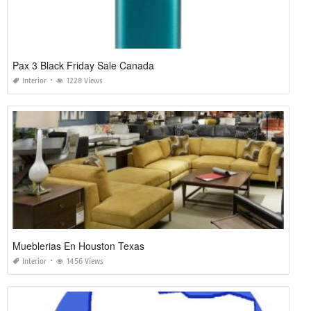
Pax 3 Black Friday Sale Canada
Interior
1228 Views
Mueblerias En Houston Texas
Interior
1456 Views