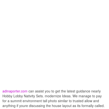
adinaporter.com
can assist you to get the latest guidance nearly
Hobby Lobby Nativity Sets. modernize Ideas. We manage to pay
for a summit environment tall photo similar to trusted allow and
anything if youre discussing the house layout as its formally called.