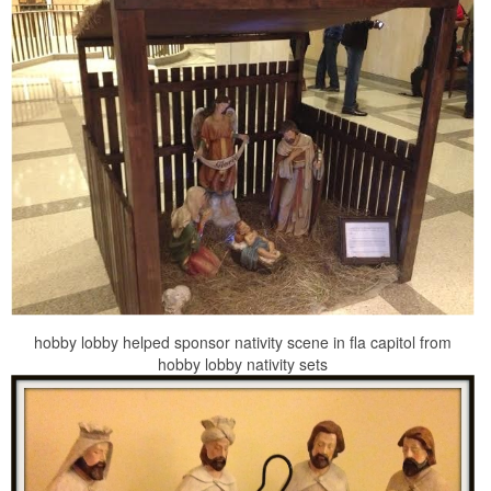
hobby lobby helped sponsor nativity scene in fla capitol from
hobby lobby nativity sets