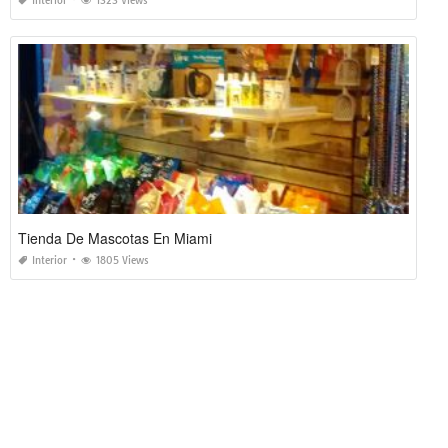
Interior
1323 Views
Tienda De Mascotas En Miami
Interior
1805 Views