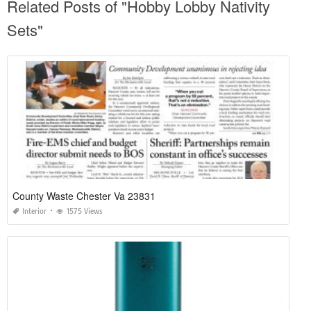
Related Posts of "Hobby Lobby Nativity
Sets"
County Waste Chester Va 23831
Interior
1575 Views