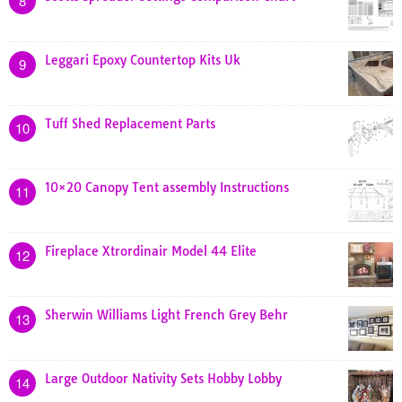
8
Leggari Epoxy Countertop Kits Uk
9
Tuff Shed Replacement Parts
10
10×20 Canopy Tent assembly Instructions
11
Fireplace Xtrordinair Model 44 Elite
12
Sherwin Williams Light French Grey Behr
13
Large Outdoor Nativity Sets Hobby Lobby
14