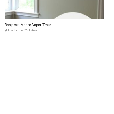
Benjamin Moore Vapor Trails
Interior
1741 Views