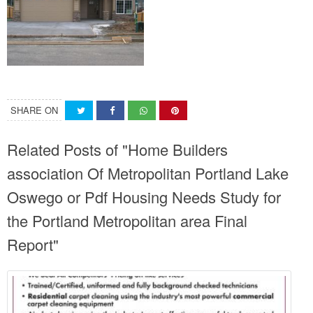
SHARE ON
Related Posts of "Home Builders
association Of Metropolitan Portland Lake
Oswego or Pdf Housing Needs Study for
the Portland Metropolitan area Final
Report"