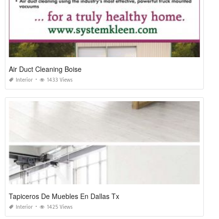
Air Duct Cleaning Boise
Interior
1433 Views
Tapiceros De Muebles En Dallas Tx
Interior
1425 Views