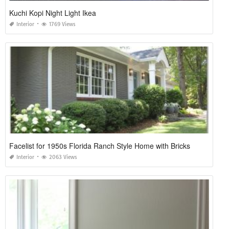
Kuchi Kopi Night Light Ikea
Interior
1769 Views
Facelist for 1950s Florida Ranch Style Home with Bricks
Interior
2063 Views