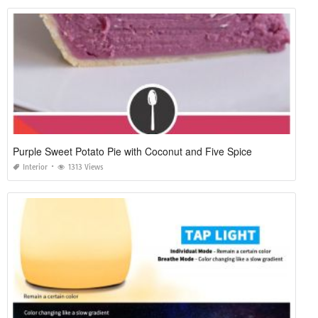
Purple Sweet Potato Pie with Coconut and Five Spice
Interior
1313 Views