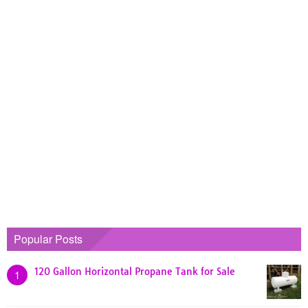
Popular Posts
120 Gallon Horizontal Propane Tank for Sale
1