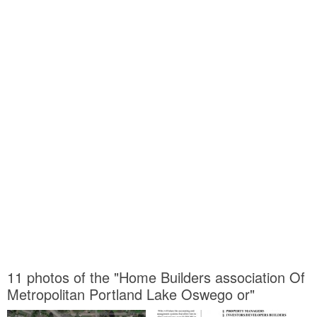
11 photos of the "Home Builders association Of
Metropolitan Portland Lake Oswego or"