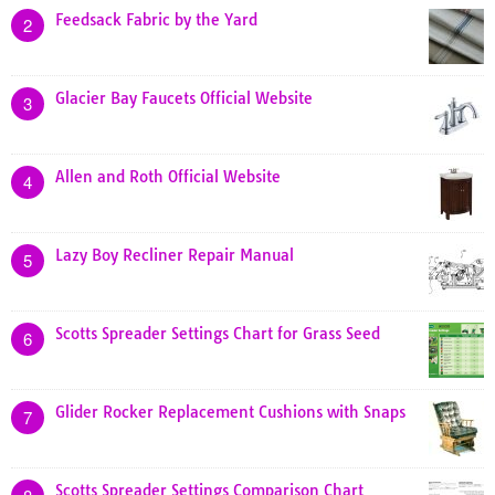
Feedsack Fabric by the Yard
2
Glacier Bay Faucets Official Website
3
Allen and Roth Official Website
4
Lazy Boy Recliner Repair Manual
5
Scotts Spreader Settings Chart for Grass Seed
6
Glider Rocker Replacement Cushions with Snaps
7
Scotts Spreader Settings Comparison Chart