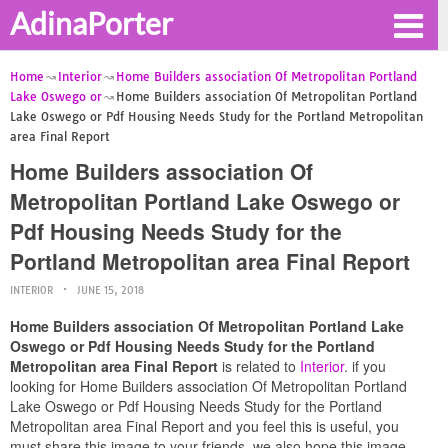
AdinaPorter
Home
Interior
Home Builders association Of Metropolitan Portland
Lake Oswego or
Home Builders association Of Metropolitan Portland
Lake Oswego or Pdf Housing Needs Study for the Portland Metropolitan
area Final Report
Home Builders association Of
Metropolitan Portland Lake Oswego or
Pdf Housing Needs Study for the
Portland Metropolitan area Final Report
INTERIOR
JUNE 15, 2018
Home Builders association Of Metropolitan Portland Lake
Oswego or Pdf Housing Needs Study for the Portland
Metropolitan area Final Report
is related to
Interior
. if you
looking for Home Builders association Of Metropolitan Portland
Lake Oswego or Pdf Housing Needs Study for the Portland
Metropolitan area Final Report and you feel this is useful, you
must share this image to your friends. we also hope this image