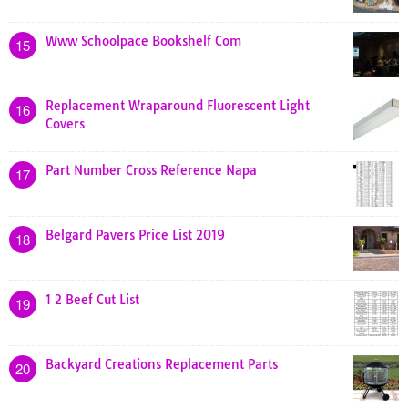
Www Schoolpace Bookshelf Com
15
Replacement Wraparound Fluorescent Light
16
Covers
Part Number Cross Reference Napa
17
Belgard Pavers Price List 2019
18
1 2 Beef Cut List
19
Backyard Creations Replacement Parts
20