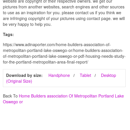
website are copyright of their respective owners. we get our
pictures from another websites, search engines and other sources
to use as an inspiration for you. please contact us if you think we
are infringing copyright of your pictures using contact page. we will
be very happy to help you.
Tags:
https://www.adinaporter.com/home-builders-association-of-
metropolitan-portland-lake-oswego-or/home-builders-association-
of-metropolitan-portland-lake-oswego-or-pdf-housing-needs-study-
for-the-portland-metropolitan-area-final-report/
Download by size:
Handphone
Tablet
Desktop
(Original Size)
Back To
Home Builders association Of Metropolitan Portland Lake
Oswego or