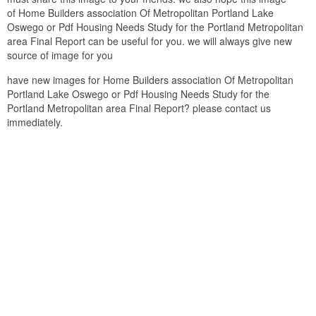
of Home Builders association Of Metropolitan Portland Lake
Oswego or Pdf Housing Needs Study for the Portland Metropolitan
area Final Report can be useful for you. we will always give new
source of image for you
have new images for Home Builders association Of Metropolitan
Portland Lake Oswego or Pdf Housing Needs Study for the
Portland Metropolitan area Final Report? please contact us
immediately.