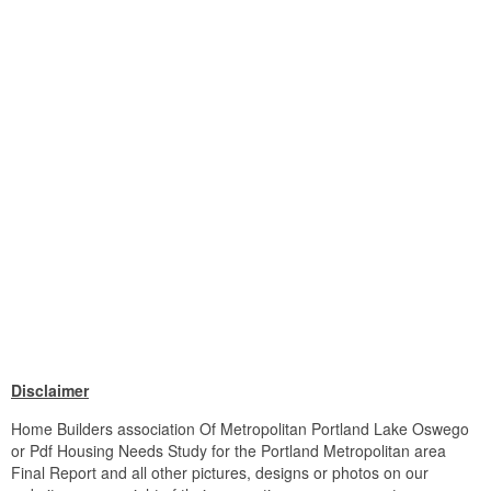
Disclaimer
Home Builders association Of Metropolitan Portland Lake Oswego
or Pdf Housing Needs Study for the Portland Metropolitan area
Final Report and all other pictures, designs or photos on our