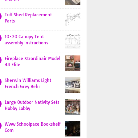
Tuff Shed Replacement
Parts
10×20 Canopy Tent
assembly Instructions
Fireplace Xtrordinair Model
44 Elite
Sherwin Williams Light
French Grey Behr
Large Outdoor Nativity Sets
Hobby Lobby
Www Schoolpace Bookshelf
Com