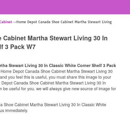
Cabinet
Home Depot Canada Shoe Cabinet Martha Stewart Living
Cabinet Martha Stewart Living 30 In
lf 3 Pack W7
a Stewart Living 30 In Classic White Corner Shelf 3 Pack
for Home Depot Canada Shoe Cabinet Martha Stewart Living 30
nd you feel this is useful, you must share this image to your
e Depot Canada Shoe Cabinet Martha Stewart Living 30 In
 be useful for you. we will always give new source of image for
Shoe Cabinet Martha Stewart Living 30 In Classic White
us immediately.