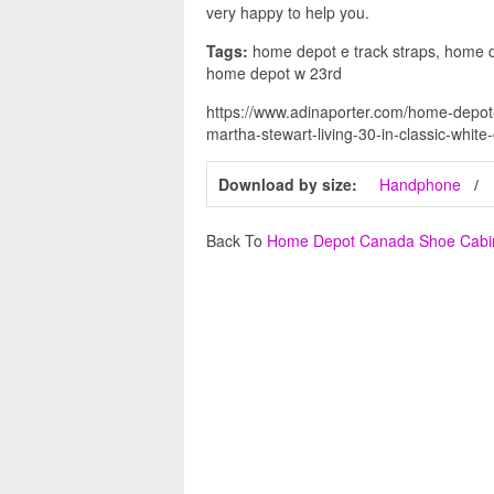
very happy to help you.
Tags:
home depot e track straps, home d
home depot w 23rd
https://www.adinaporter.com/home-depo
martha-stewart-living-30-in-classic-white
Download by size:
Handphone
Back To
Home Depot Canada Shoe Cabi