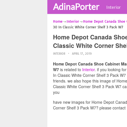
AdinaPorter
Interior
Home
Interior
Home Depot Canada Shoe 
30 In Classic White Corner Shelf 3 Pack W7
Home Depot Canada Shoe 
Classic White Corner She
INTERIOR
APRIL 17, 2019
Home Depot Canada Shoe Cabinet Marth
W7
is related to
Interior
. if you looking 
In Classic White Corner Shelf 3 Pack W7 a
friends. we also hope this image of Hom
Classic White Corner Shelf 3 Pack W7 can
you
have new images for Home Depot Canada 
Corner Shelf 3 Pack W7? please contact 