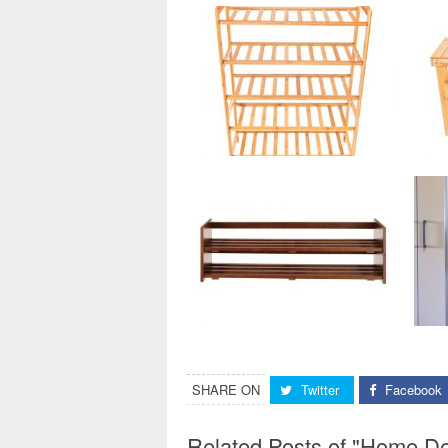
SHARE ON
Twitter
Facebook
Related Posts of "Home D