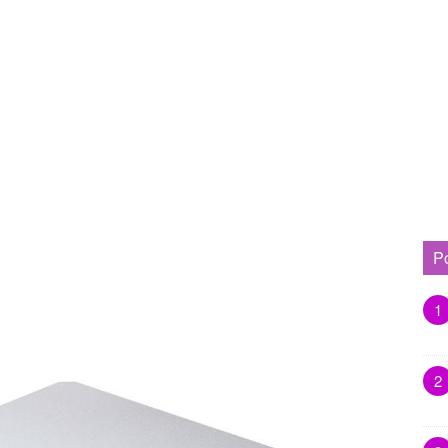
P
1
2