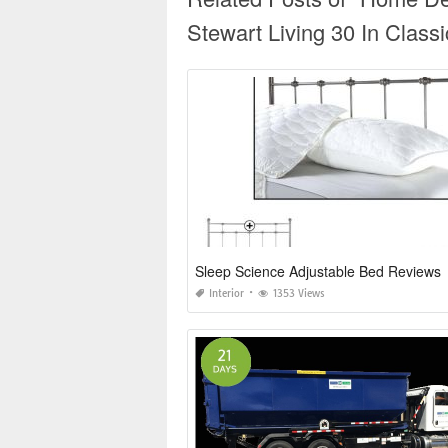
Stewart Living 30 In Class
Sleep Science Adjustable Bed Reviews
Interior
1353 Views