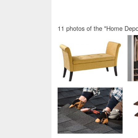
11 photos of the "Home Dep