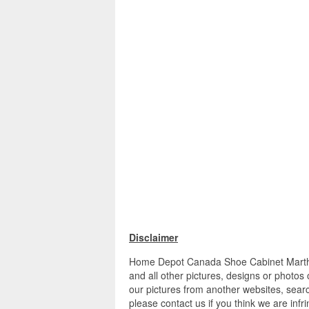
Disclaimer
Home Depot Canada Shoe Cabinet Martha 
and all other pictures, designs or photos
our pictures from another websites, searc
please contact us if you think we are infr