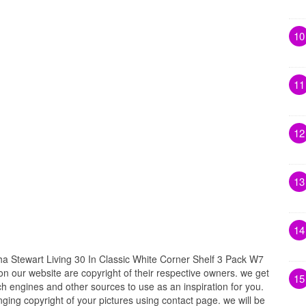
10
11
12
13
14
Stewart Living 30 In Classic White Corner Shelf 3 Pack W7
 on our website are copyright of their respective owners. we get
15
h engines and other sources to use as an inspiration for you.
inging copyright of your pictures using contact page. we will be