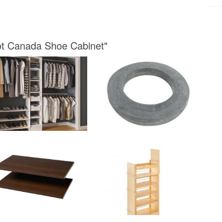
ot Canada Shoe Cabinet"