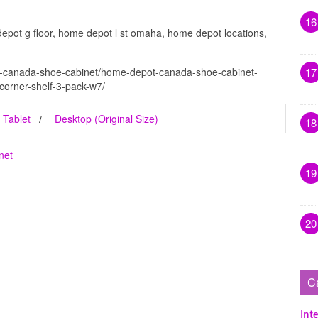
16
epot g floor, home depot l st omaha, home depot locations,
t-canada-shoe-cabinet/home-depot-canada-shoe-cabinet-
17
-corner-shelf-3-pack-w7/
Tablet
Desktop (Original Size)
18
net
19
20
C
Inte