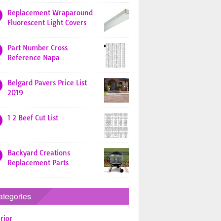
Replacement Wraparound
Fluorescent Light Covers
Part Number Cross
Reference Napa
Belgard Pavers Price List
2019
1 2 Beef Cut List
Backyard Creations
Replacement Parts
ategories
rior