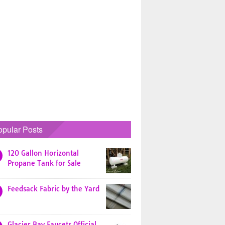
opular Posts
120 Gallon Horizontal
Propane Tank for Sale
Feedsack Fabric by the Yard
Glacier Bay Faucets Official