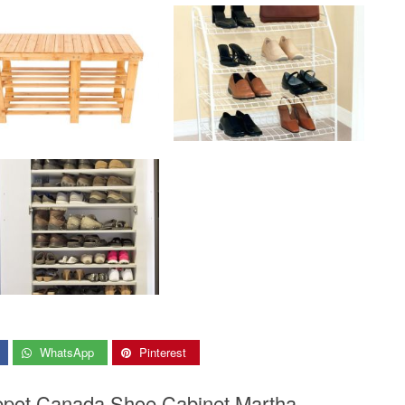
WhatsApp
Pinterest
epot Canada Shoe Cabinet Martha