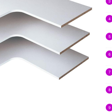
3
4
5
6
7
8
9