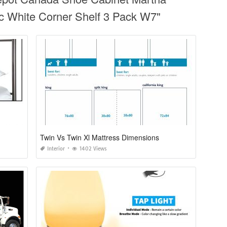
ic White Corner Shelf 3 Pack W7"
Twin Vs Twin Xl Mattress Dimensions
Interior
1402 Views