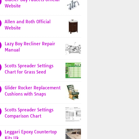
Website
Allen and Roth Official
Website
Lazy Boy Recliner Repair
Manual
Scotts Spreader Settings
Chart for Grass Seed
Glider Rocker Replacement
Cushions with Snaps
Scotts Spreader Settings
Comparison Chart
Leggari Epoxy Countertop
Kits Uk