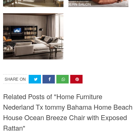
SHARE ON
Related Posts of "Home Furniture
Nederland Tx tommy Bahama Home Beach
House Ocean Breeze Chair with Exposed
Rattan"