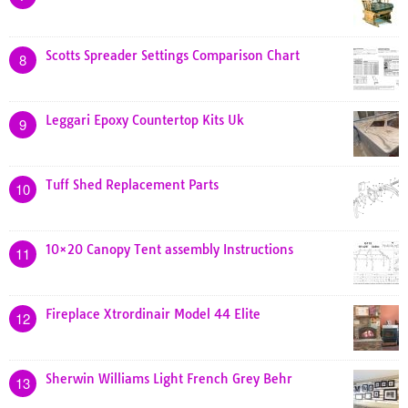
Scotts Spreader Settings Comparison Chart
8
Leggari Epoxy Countertop Kits Uk
9
Tuff Shed Replacement Parts
10
10×20 Canopy Tent assembly Instructions
11
Fireplace Xtrordinair Model 44 Elite
12
Sherwin Williams Light French Grey Behr
13