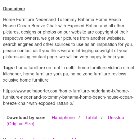
Disclaimer
Home Furniture Nederland Tx tommy Bahama Home Beach
House Ocean Breeze Chair with Exposed Rattan and all other
pictures, designs or photos on our website are copyright of their
respective owners. we get our pictures from another websites,
search engines and other sources to use as an inspiration for you.
please contact us if you think we are infringing copyright of your
pictures using contact page. we will be very happy to help you.
Tags:
home furniture on rent in delhi, home furniture victoria street
kitchener, home furniture york pa, home zone furniture reviews,
xclusive home furniture
https://www.adinaporter.com/home-furniture-nederland-tx/home-
furniture-nederland-tx-tommy-bahama-home-beach-house-ocean-
breeze-chair-with-exposed-rattan-2/
Download by size:
Handphone
Tablet
Desktop
(Original Size)