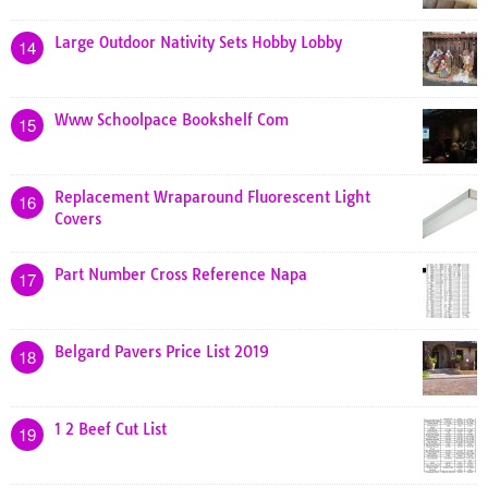
Large Outdoor Nativity Sets Hobby Lobby
14
Www Schoolpace Bookshelf Com
15
Replacement Wraparound Fluorescent Light
16
Covers
Part Number Cross Reference Napa
17
Belgard Pavers Price List 2019
18
1 2 Beef Cut List
19