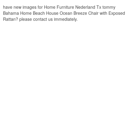
have new images for Home Furniture Nederland Tx tommy
Bahama Home Beach House Ocean Breeze Chair with Exposed
Rattan? please contact us immediately.