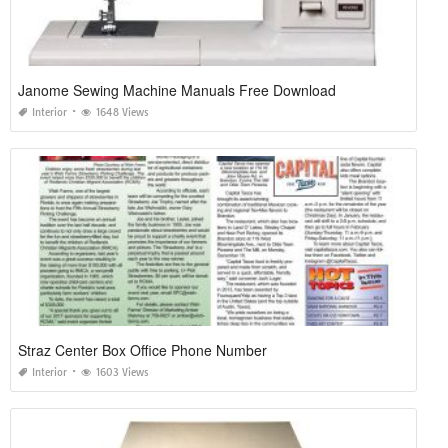
Janome Sewing Machine Manuals Free Download
Interior
1648 Views
Straz Center Box Office Phone Number
Interior
1603 Views