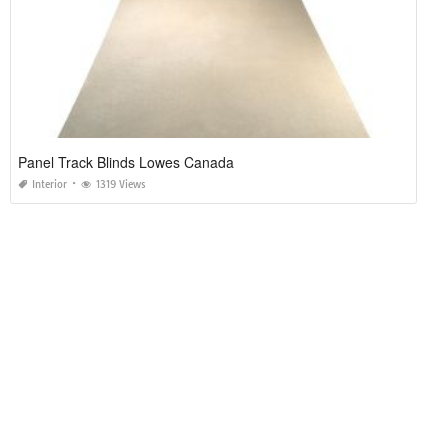
Panel Track Blinds Lowes Canada
Interior
1319 Views