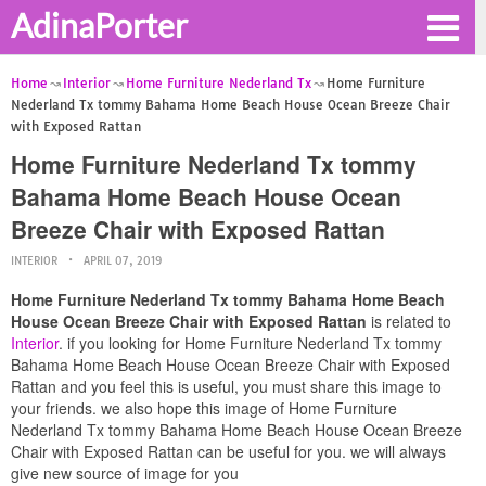
AdinaPorter
Home
Interior
Home Furniture Nederland Tx
Home Furniture
Nederland Tx tommy Bahama Home Beach House Ocean Breeze Chair
with Exposed Rattan
Home Furniture Nederland Tx tommy
Bahama Home Beach House Ocean
Breeze Chair with Exposed Rattan
INTERIOR
APRIL 07, 2019
Home Furniture Nederland Tx tommy Bahama Home Beach
House Ocean Breeze Chair with Exposed Rattan
is related to
Interior
. if you looking for Home Furniture Nederland Tx tommy
Bahama Home Beach House Ocean Breeze Chair with Exposed
Rattan and you feel this is useful, you must share this image to
your friends. we also hope this image of Home Furniture
Nederland Tx tommy Bahama Home Beach House Ocean Breeze
Chair with Exposed Rattan can be useful for you. we will always
give new source of image for you