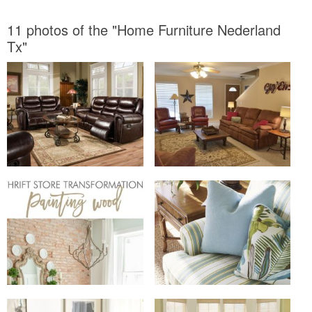
11 photos of the "Home Furniture Nederland
Tx"