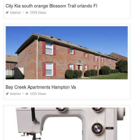
City Kia south orange Blossom Trail orlando Fl
Interior
1359 Views
Bay Creek Apartments Hampton Va
Interior
1255 Views