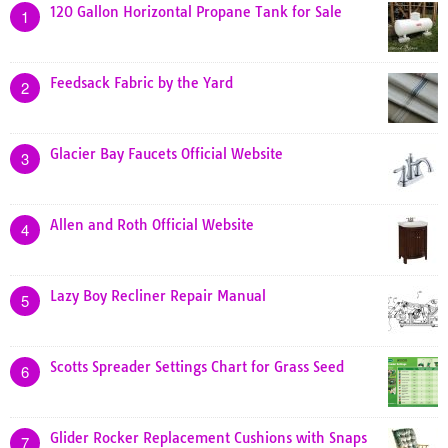
120 Gallon Horizontal Propane Tank for Sale
1
Feedsack Fabric by the Yard
2
Glacier Bay Faucets Official Website
3
Allen and Roth Official Website
4
Lazy Boy Recliner Repair Manual
5
Scotts Spreader Settings Chart for Grass Seed
6
Glider Rocker Replacement Cushions with Snaps
7