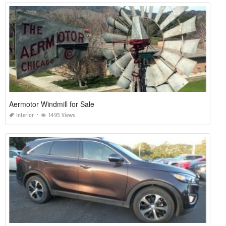
Aermotor Windmill for Sale
Interior
1495 Views