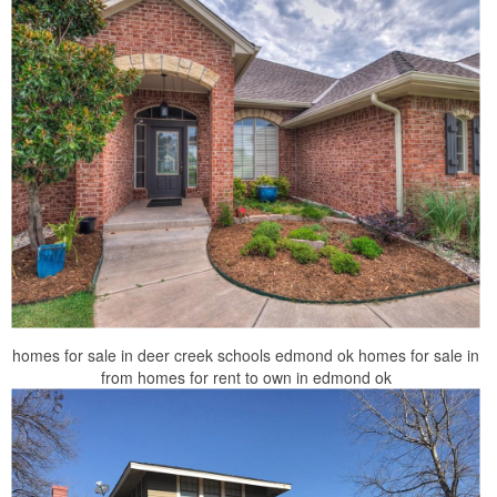
homes for sale in deer creek schools edmond ok homes for sale in
from homes for rent to own in edmond ok