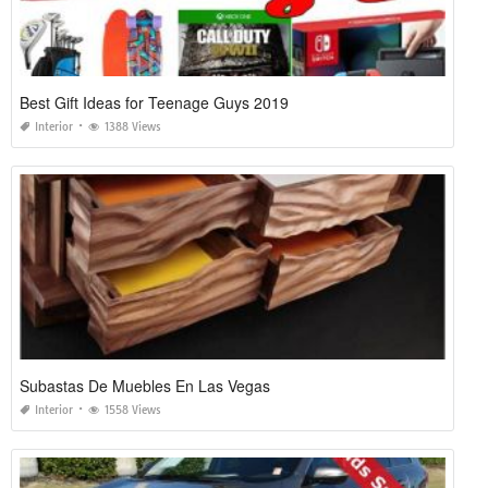
Best Gift Ideas for Teenage Guys 2019
Interior
1388 Views
Subastas De Muebles En Las Vegas
Interior
1558 Views