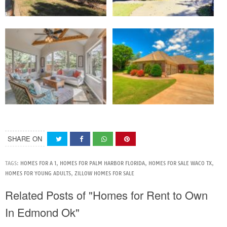
SHARE ON
TAGS:
HOMES FOR A 1
,
HOMES FOR PALM HARBOR FLORIDA
,
HOMES FOR SALE WACO TX
,
HOMES FOR YOUNG ADULTS
,
ZILLOW HOMES FOR SALE
Related Posts of "Homes for Rent to Own
In Edmond Ok"