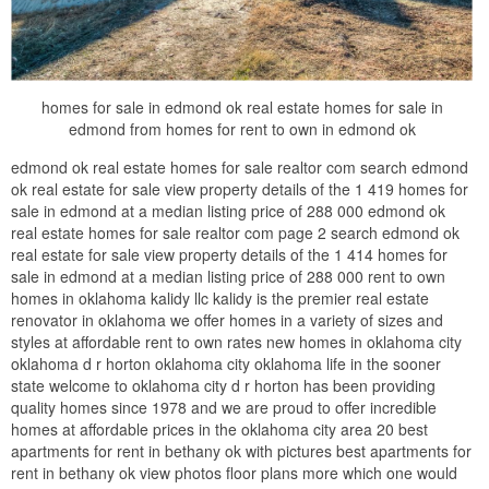
homes for sale in edmond ok real estate homes for sale in
edmond from homes for rent to own in edmond ok
edmond ok real estate homes for sale realtor com search edmond
ok real estate for sale view property details of the 1 419 homes for
sale in edmond at a median listing price of 288 000 edmond ok
real estate homes for sale realtor com page 2 search edmond ok
real estate for sale view property details of the 1 414 homes for
sale in edmond at a median listing price of 288 000 rent to own
homes in oklahoma kalidy llc kalidy is the premier real estate
renovator in oklahoma we offer homes in a variety of sizes and
styles at affordable rent to own rates new homes in oklahoma city
oklahoma d r horton oklahoma city oklahoma life in the sooner
state welcome to oklahoma city d r horton has been providing
quality homes since 1978 and we are proud to offer incredible
homes at affordable prices in the oklahoma city area 20 best
apartments for rent in bethany ok with pictures best apartments for
rent in bethany ok view photos floor plans more which one would