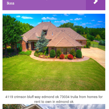
Ikea
4119 crimson bluff way edmond ok 73034 trulia from homes for
rent to own in edmond ok