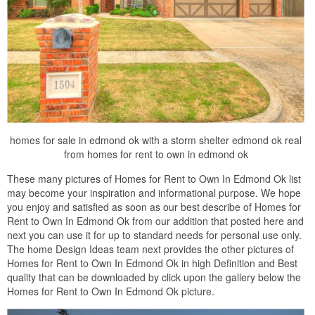
homes for sale in edmond ok with a storm shelter edmond ok real
from homes for rent to own in edmond ok
These many pictures of Homes for Rent to Own In Edmond Ok list
may become your inspiration and informational purpose. We hope
you enjoy and satisfied as soon as our best describe of Homes for
Rent to Own In Edmond Ok from our addition that posted here and
next you can use it for up to standard needs for personal use only.
The home Design Ideas team next provides the other pictures of
Homes for Rent to Own In Edmond Ok in high Definition and Best
quality that can be downloaded by click upon the gallery below the
Homes for Rent to Own In Edmond Ok picture.