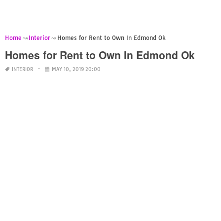
Home
Interior
Homes for Rent to Own In Edmond Ok
Homes for Rent to Own In Edmond Ok
INTERIOR
MAY 10, 2019 20:00