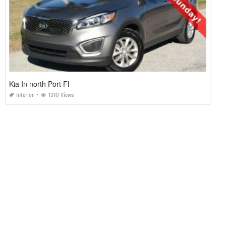
Kia In north Port Fl
Interior
1310 Views