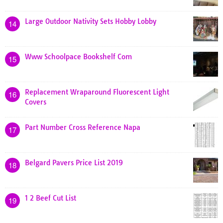
Large Outdoor Nativity Sets Hobby Lobby
14
Www Schoolpace Bookshelf Com
15
Replacement Wraparound Fluorescent Light
16
Covers
Part Number Cross Reference Napa
17
Belgard Pavers Price List 2019
18
1 2 Beef Cut List
19