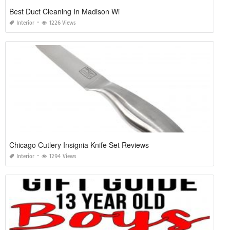
Best Duct Cleaning In Madison Wi
Interior
1226 Views
Chicago Cutlery Insignia Knife Set Reviews
Interior
1294 Views