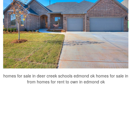
homes for sale in deer creek schools edmond ok homes for sale in
from homes for rent to own in edmond ok