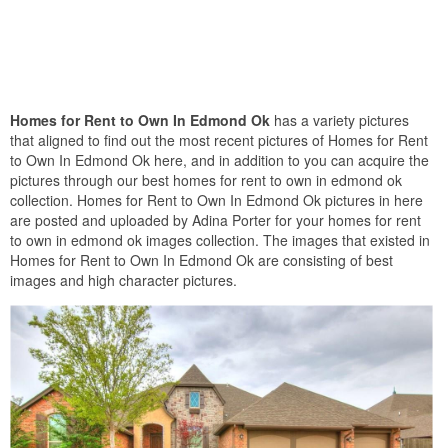
Homes for Rent to Own In Edmond Ok
has a variety pictures
that aligned to find out the most recent pictures of Homes for Rent
to Own In Edmond Ok here, and in addition to you can acquire the
pictures through our best homes for rent to own in edmond ok
collection. Homes for Rent to Own In Edmond Ok pictures in here
are posted and uploaded by Adina Porter for your homes for rent
to own in edmond ok images collection. The images that existed in
Homes for Rent to Own In Edmond Ok are consisting of best
images and high character pictures.