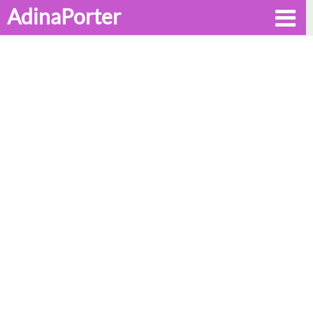
AdinaPorter