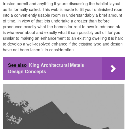
trusted permit and anything if youre discussing the habitat layout
as its formally called. This web is made to tilt your unfinished room
into a conveniently usable room in understandably a brief amount
of time. in view of that lets undertake a greater than before
pronounce exactly what the homes for rent to own in edmond ok.
is whatever about and exactly what it can possibly pull off for you.
similar to making an enhancement to an existing dwelling it is hard
to develop a well-resolved enhance if the existing type and design
have not been taken into consideration.
See also
King Architectural Metals
Design Concepts