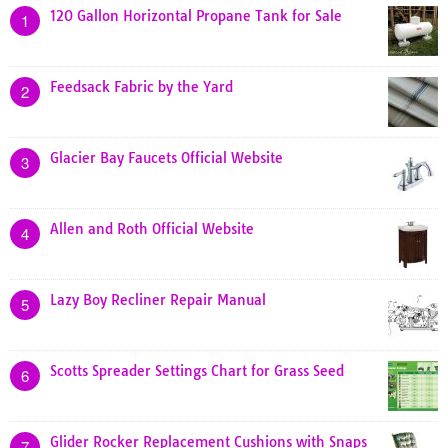
120 Gallon Horizontal Propane Tank for Sale
1
Feedsack Fabric by the Yard
2
Glacier Bay Faucets Official Website
3
Allen and Roth Official Website
4
Lazy Boy Recliner Repair Manual
5
Scotts Spreader Settings Chart for Grass Seed
6
Glider Rocker Replacement Cushions with Snaps
7