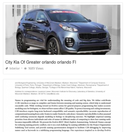
City Kia Of Greater orlando orlando Fl
Interior
1689 Views