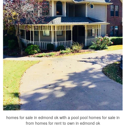
homes for sale in edmond ok with a pool pool homes for sale in
from homes for rent to own in edmond ok