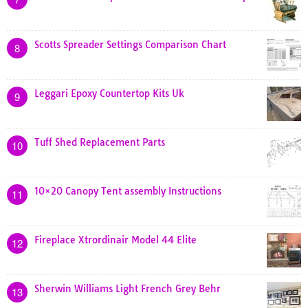
Scotts Spreader Settings Comparison Chart
8
Leggari Epoxy Countertop Kits Uk
9
Tuff Shed Replacement Parts
10
10×20 Canopy Tent assembly Instructions
11
Fireplace Xtrordinair Model 44 Elite
12
Sherwin Williams Light French Grey Behr
13