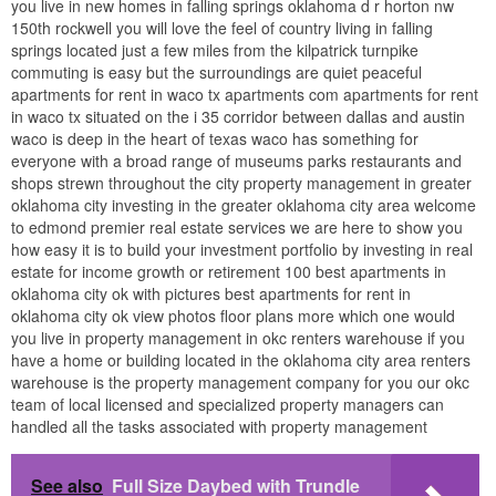
you live in new homes in falling springs oklahoma d r horton nw
150th rockwell you will love the feel of country living in falling
springs located just a few miles from the kilpatrick turnpike
commuting is easy but the surroundings are quiet peaceful
apartments for rent in waco tx apartments com apartments for rent
in waco tx situated on the i 35 corridor between dallas and austin
waco is deep in the heart of texas waco has something for
everyone with a broad range of museums parks restaurants and
shops strewn throughout the city property management in greater
oklahoma city investing in the greater oklahoma city area welcome
to edmond premier real estate services we are here to show you
how easy it is to build your investment portfolio by investing in real
estate for income growth or retirement 100 best apartments in
oklahoma city ok with pictures best apartments for rent in
oklahoma city ok view photos floor plans more which one would
you live in property management in okc renters warehouse if you
have a home or building located in the oklahoma city area renters
warehouse is the property management company for you our okc
team of local licensed and specialized property managers can
handled all the tasks associated with property management
See also
Full Size Daybed with Trundle