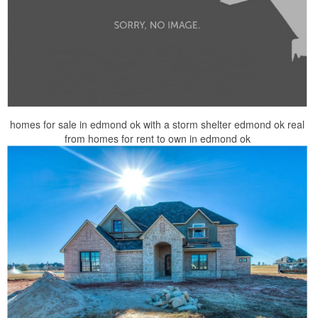
homes for sale in edmond ok with a storm shelter edmond ok real
from homes for rent to own in edmond ok