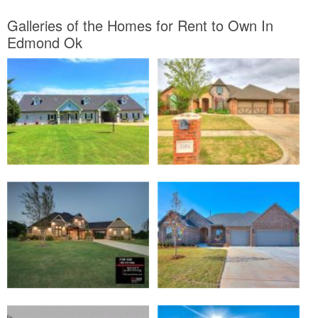
Galleries of the Homes for Rent to Own In
Edmond Ok