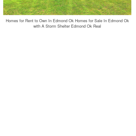
Homes for Rent to Own In Edmond Ok Homes for Sale In Edmond Ok
with A Storm Shelter Edmond Ok Real