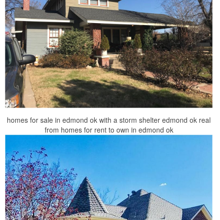
homes for sale in edmond ok with a storm shelter edmond ok real
from homes for rent to own in edmond ok