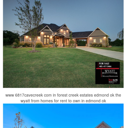
www 6817cavecreek com in forest creek estates edmond ok the
wyatt from homes for rent to own in edmond ok