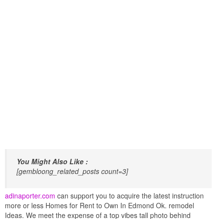
You Might Also Like :
[gembloong_related_posts count=3]
adinaporter.com
can support you to acquire the latest instruction
more or less Homes for Rent to Own In Edmond Ok. remodel
Ideas. We meet the expense of a top vibes tall photo behind