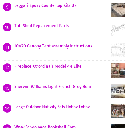
Leggari Epoxy Countertop Kits Uk
9
Tuff Shed Replacement Parts
10
10×20 Canopy Tent assembly Instructions
11
Fireplace Xtrordinair Model 44 Elite
12
Sherwin Williams Light French Grey Behr
13
Large Outdoor Nativity Sets Hobby Lobby
14
Www Schoolpace Bookshelf Com