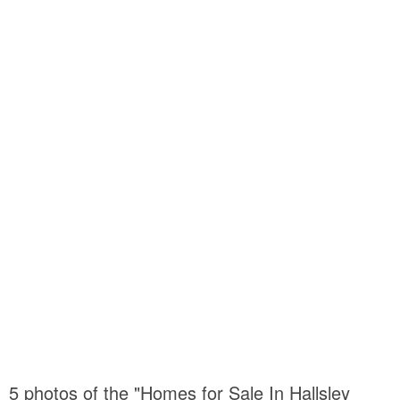
5 photos of the "Homes for Sale In Hallsley