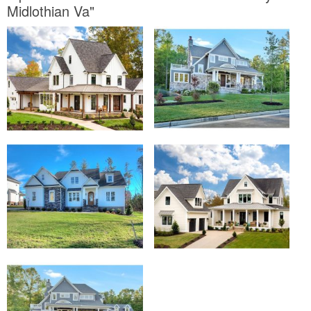
Midlothian Va"