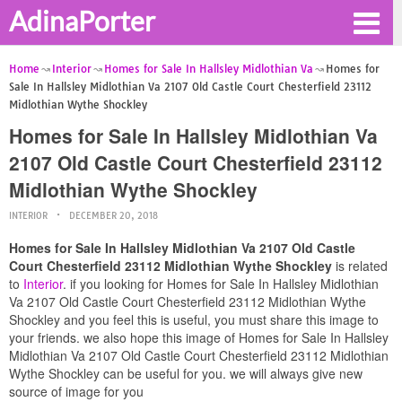
AdinaPorter
Home
Interior
Homes for Sale In Hallsley Midlothian Va
Homes for
Sale In Hallsley Midlothian Va 2107 Old Castle Court Chesterfield 23112
Midlothian Wythe Shockley
Homes for Sale In Hallsley Midlothian Va
2107 Old Castle Court Chesterfield 23112
Midlothian Wythe Shockley
INTERIOR
DECEMBER 20, 2018
Homes for Sale In Hallsley Midlothian Va 2107 Old Castle
Court Chesterfield 23112 Midlothian Wythe Shockley
is related
to
Interior
. if you looking for Homes for Sale In Hallsley Midlothian
Va 2107 Old Castle Court Chesterfield 23112 Midlothian Wythe
Shockley and you feel this is useful, you must share this image to
your friends. we also hope this image of Homes for Sale In Hallsley
Midlothian Va 2107 Old Castle Court Chesterfield 23112 Midlothian
Wythe Shockley can be useful for you. we will always give new
source of image for you