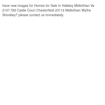
have new images for Homes for Sale In Hallsley Midlothian Va
2107 Old Castle Court Chesterfield 23112 Midlothian Wythe
Shockley? please contact us immediately.