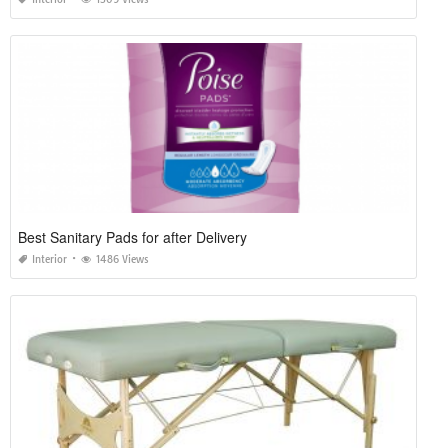
Best Sanitary Pads for after Delivery
Interior
1486 Views