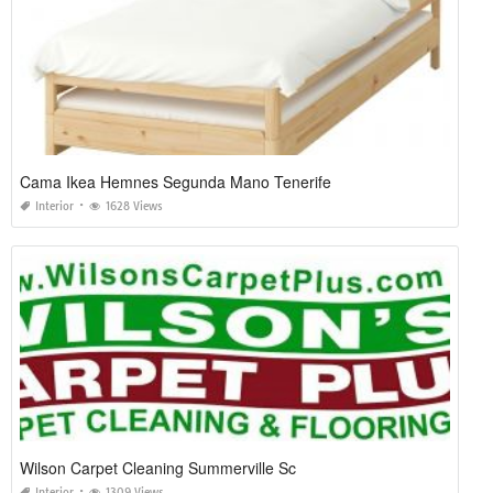
Cama Ikea Hemnes Segunda Mano Tenerife
Interior
1628 Views
Wilson Carpet Cleaning Summerville Sc
Interior
1309 Views