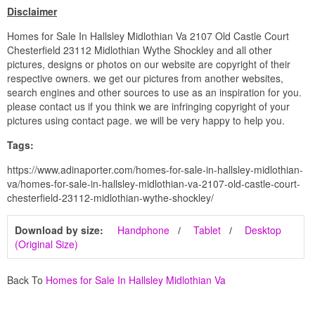
Disclaimer
Homes for Sale In Hallsley Midlothian Va 2107 Old Castle Court
Chesterfield 23112 Midlothian Wythe Shockley and all other
pictures, designs or photos on our website are copyright of their
respective owners. we get our pictures from another websites,
search engines and other sources to use as an inspiration for you.
please contact us if you think we are infringing copyright of your
pictures using contact page. we will be very happy to help you.
Tags:
https://www.adinaporter.com/homes-for-sale-in-hallsley-midlothian-
va/homes-for-sale-in-hallsley-midlothian-va-2107-old-castle-court-
chesterfield-23112-midlothian-wythe-shockley/
Download by size:
Handphone
Tablet
Desktop
(Original Size)
Back To
Homes for Sale In Hallsley Midlothian Va