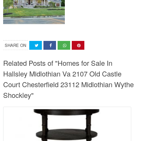
SHARE ON
Related Posts of "Homes for Sale In
Hallsley Midlothian Va 2107 Old Castle
Court Chesterfield 23112 Midlothian Wythe
Shockley"