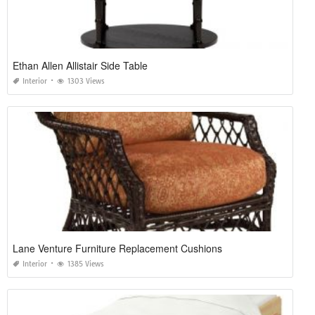
Ethan Allen Allistair Side Table
Interior
1303 Views
Lane Venture Furniture Replacement Cushions
Interior
1385 Views