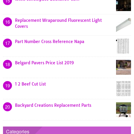
15
Replacement Wraparound Fluorescent Light
16
Covers
Part Number Cross Reference Napa
17
Belgard Pavers Price List 2019
18
1 2 Beef Cut List
19
Backyard Creations Replacement Parts
20
Categories