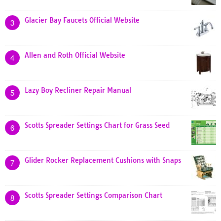
Glacier Bay Faucets Official Website
3
Allen and Roth Official Website
4
Lazy Boy Recliner Repair Manual
5
Scotts Spreader Settings Chart for Grass Seed
6
Glider Rocker Replacement Cushions with Snaps
7
Scotts Spreader Settings Comparison Chart
8