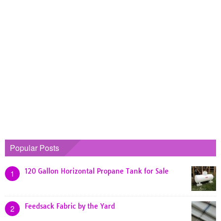
Popular Posts
120 Gallon Horizontal Propane Tank for Sale
1
Feedsack Fabric by the Yard
2