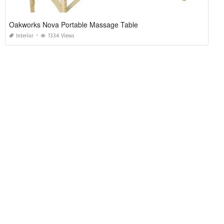
Oakworks Nova Portable Massage Table
Interior
1334 Views