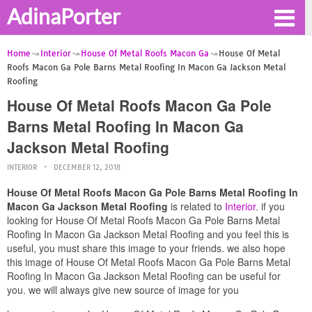
AdinaPorter
Home
Interior
House Of Metal Roofs Macon Ga
House Of Metal
Roofs Macon Ga Pole Barns Metal Roofing In Macon Ga Jackson Metal
Roofing
House Of Metal Roofs Macon Ga Pole
Barns Metal Roofing In Macon Ga
Jackson Metal Roofing
INTERIOR
DECEMBER 12, 2018
House Of Metal Roofs Macon Ga Pole Barns Metal Roofing In
Macon Ga Jackson Metal Roofing
is related to
Interior
. if you
looking for House Of Metal Roofs Macon Ga Pole Barns Metal
Roofing In Macon Ga Jackson Metal Roofing and you feel this is
useful, you must share this image to your friends. we also hope
this image of House Of Metal Roofs Macon Ga Pole Barns Metal
Roofing In Macon Ga Jackson Metal Roofing can be useful for
you. we will always give new source of image for you