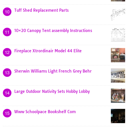
Tuff Shed Replacement Parts
10
10×20 Canopy Tent assembly Instructions
11
Fireplace Xtrordinair Model 44 Elite
12
Sherwin Williams Light French Grey Behr
13
Large Outdoor Nativity Sets Hobby Lobby
14
Www Schoolpace Bookshelf Com
15