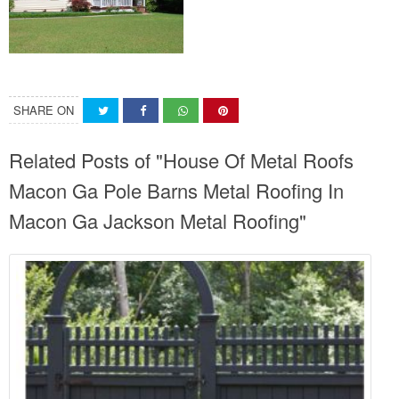
SHARE ON
Related Posts of "House Of Metal Roofs
Macon Ga Pole Barns Metal Roofing In
Macon Ga Jackson Metal Roofing"