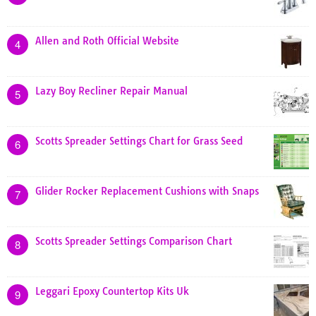
Allen and Roth Official Website
4
Lazy Boy Recliner Repair Manual
5
Scotts Spreader Settings Chart for Grass Seed
6
Glider Rocker Replacement Cushions with Snaps
7
Scotts Spreader Settings Comparison Chart
8
Leggari Epoxy Countertop Kits Uk
9