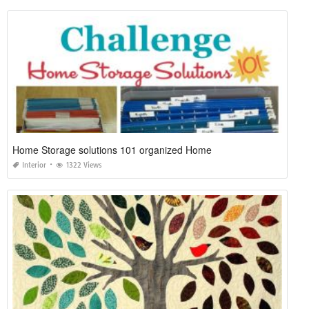
Home Storage solutions 101 organized Home
Interior
1322 Views