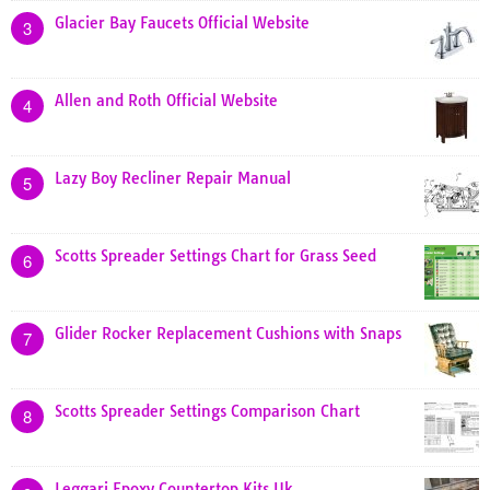
Glacier Bay Faucets Official Website
3
Allen and Roth Official Website
4
Lazy Boy Recliner Repair Manual
5
Scotts Spreader Settings Chart for Grass Seed
6
Glider Rocker Replacement Cushions with Snaps
7
Scotts Spreader Settings Comparison Chart
8
Leggari Epoxy Countertop Kits Uk