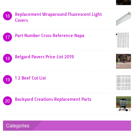
Replacement Wraparound Fluorescent Light
16
Covers
Part Number Cross Reference Napa
17
Belgard Pavers Price List 2019
18
1 2 Beef Cut List
19
Backyard Creations Replacement Parts
20
Categories