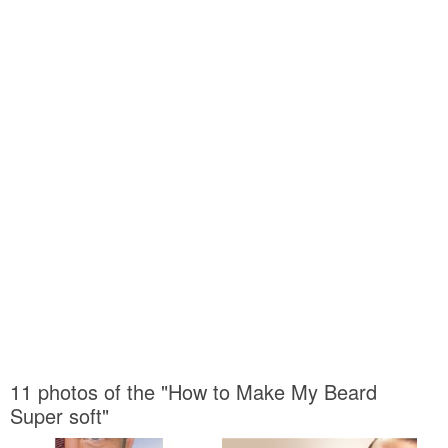
11 photos of the "How to Make My Beard
Super soft"