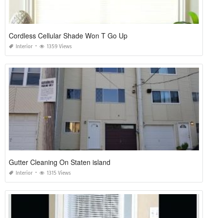
Cordless Cellular Shade Won T Go Up
Interior
1359 Views
Gutter Cleaning On Staten island
Interior
1315 Views