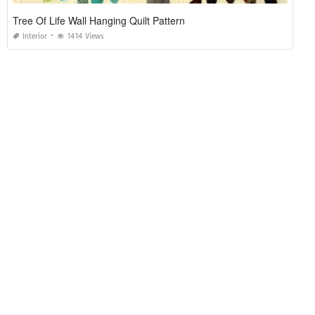
Tree Of Life Wall Hanging Quilt Pattern
Interior
1414 Views