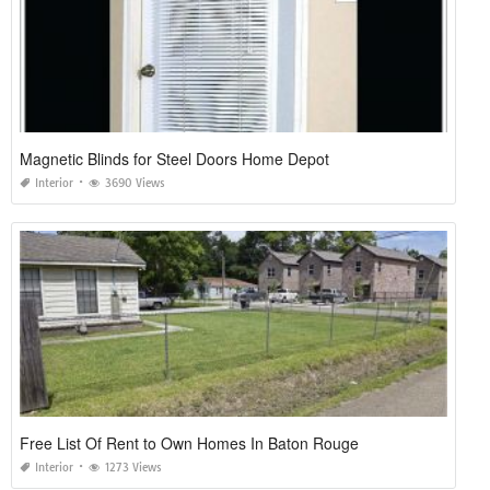
Magnetic Blinds for Steel Doors Home Depot
Interior
3690 Views
Free List Of Rent to Own Homes In Baton Rouge
Interior
1273 Views