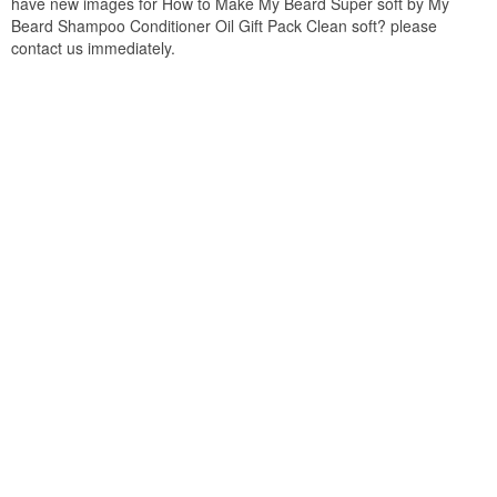
have new images for How to Make My Beard Super soft by My
Beard Shampoo Conditioner Oil Gift Pack Clean soft? please
contact us immediately.