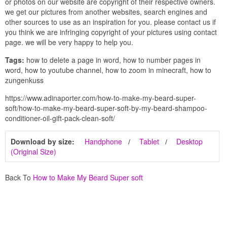
or photos on our website are copyright of their respective owners.
we get our pictures from another websites, search engines and
other sources to use as an inspiration for you. please contact us if
you think we are infringing copyright of your pictures using contact
page. we will be very happy to help you.
Tags:
how to delete a page in word, how to number pages in
word, how to youtube channel, how to zoom in minecraft, how to
zungenkuss
https://www.adinaporter.com/how-to-make-my-beard-super-
soft/how-to-make-my-beard-super-soft-by-my-beard-shampoo-
conditioner-oil-gift-pack-clean-soft/
Download by size:
Handphone
Tablet
Desktop
(Original Size)
Back To
How to Make My Beard Super soft