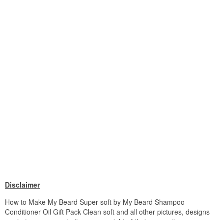
Disclaimer
How to Make My Beard Super soft by My Beard Shampoo
Conditioner Oil Gift Pack Clean soft and all other pictures, designs