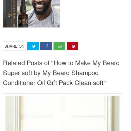
SHARE ON
Related Posts of "How to Make My Beard
Super soft by My Beard Shampoo
Conditioner Oil Gift Pack Clean soft"