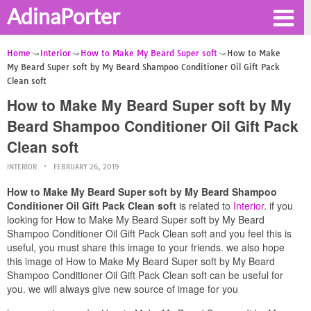
AdinaPorter
Home
Interior
How to Make My Beard Super soft
How to Make
My Beard Super soft by My Beard Shampoo Conditioner Oil Gift Pack
Clean soft
How to Make My Beard Super soft by My
Beard Shampoo Conditioner Oil Gift Pack
Clean soft
INTERIOR
FEBRUARY 26, 2019
How to Make My Beard Super soft by My Beard Shampoo
Conditioner Oil Gift Pack Clean soft
is related to
Interior
. if you
looking for How to Make My Beard Super soft by My Beard
Shampoo Conditioner Oil Gift Pack Clean soft and you feel this is
useful, you must share this image to your friends. we also hope
this image of How to Make My Beard Super soft by My Beard
Shampoo Conditioner Oil Gift Pack Clean soft can be useful for
you. we will always give new source of image for you