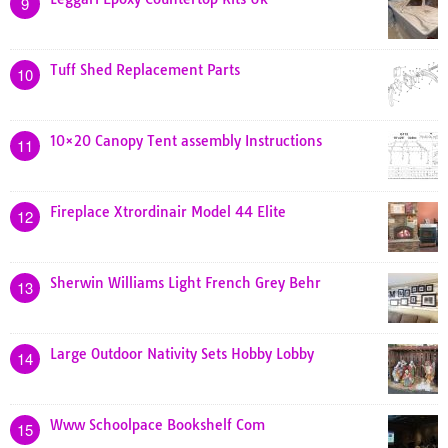
9
Tuff Shed Replacement Parts
10
10×20 Canopy Tent assembly Instructions
11
Fireplace Xtrordinair Model 44 Elite
12
Sherwin Williams Light French Grey Behr
13
Large Outdoor Nativity Sets Hobby Lobby
14
Www Schoolpace Bookshelf Com
15