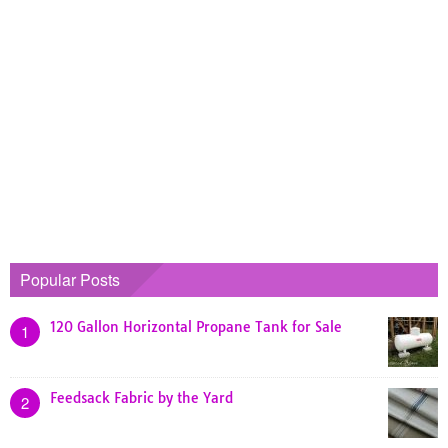
Popular Posts
120 Gallon Horizontal Propane Tank for Sale
1
Feedsack Fabric by the Yard
2