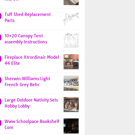
Tuff Shed Replacement
Parts
10×20 Canopy Tent
assembly Instructions
Fireplace Xtrordinair Model
44 Elite
Sherwin Williams Light
French Grey Behr
Large Outdoor Nativity Sets
Hobby Lobby
Www Schoolpace Bookshelf
Com