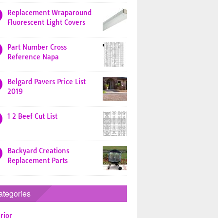
Replacement Wraparound
Fluorescent Light Covers
Part Number Cross
Reference Napa
Belgard Pavers Price List
2019
1 2 Beef Cut List
Backyard Creations
Replacement Parts
ategories
rior