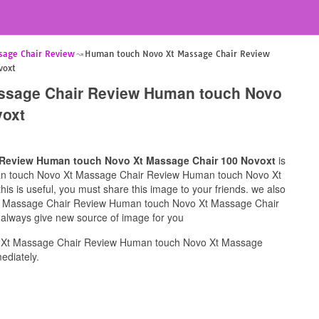
sage Chair Review
Human touch Novo Xt Massage Chair Review
voxt
ssage Chair Review Human touch Novo
voxt
Review Human touch Novo Xt Massage Chair 100 Novoxt
is
uman touch Novo Xt Massage Chair Review Human touch Novo Xt
s is useful, you must share this image to your friends. we also
t Massage Chair Review Human touch Novo Xt Massage Chair
l always give new source of image for you
 Xt Massage Chair Review Human touch Novo Xt Massage
ediately.