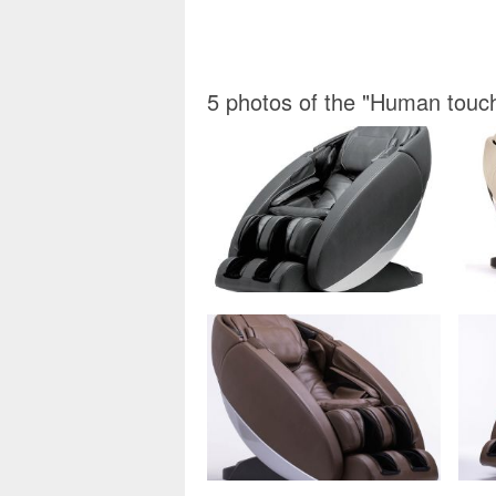
5 photos of the "Human touc