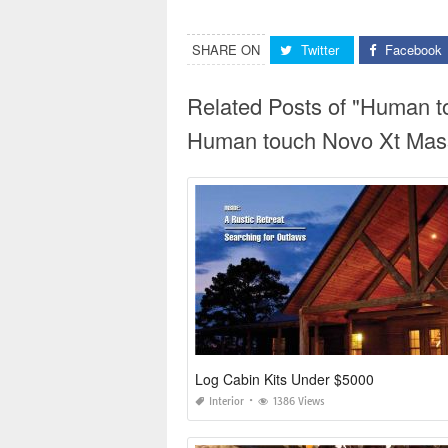
SHARE ON
Twitter
Facebook
Related Posts of "Human 
Human touch Novo Xt Mass
Log Cabin Kits Under $5000
Interior
1386 Views