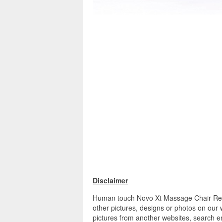
Disclaimer
Human touch Novo Xt Massage Chair Rev
other pictures, designs or photos on our 
pictures from another websites, search en