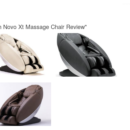
h Novo Xt Massage Chair Review"