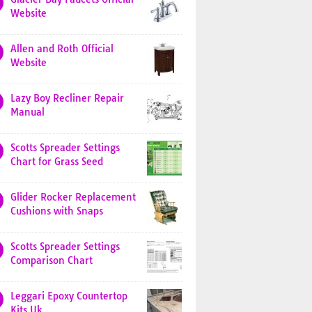
Website
Allen and Roth Official
Website
Lazy Boy Recliner Repair
Manual
Scotts Spreader Settings
Chart for Grass Seed
Glider Rocker Replacement
Cushions with Snaps
Scotts Spreader Settings
Comparison Chart
Leggari Epoxy Countertop
Kits Uk