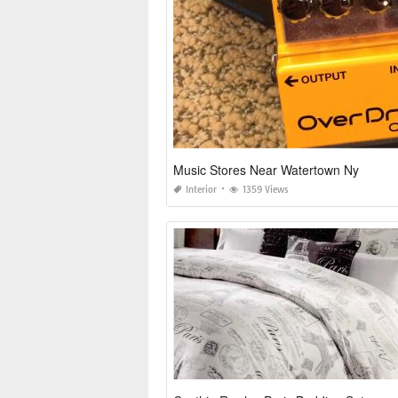
Music Stores Near Watertown Ny
Interior
1359 Views