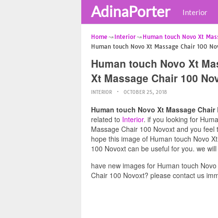
AdinaPorter
Interior
Home
Interior
Human touch Novo Xt Mas
Human touch Novo Xt Massage Chair 100 No
Human touch Novo Xt Ma
Xt Massage Chair 100 No
INTERIOR
OCTOBER 25, 2018
Human touch Novo Xt Massage Chair 
related to
Interior
. if you looking for H
Massage Chair 100 Novoxt and you feel thi
hope this image of Human touch Novo X
100 Novoxt can be useful for you. we wil
have new images for Human touch Novo
Chair 100 Novoxt? please contact us imm