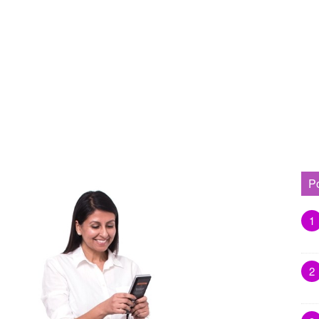
P
1
2