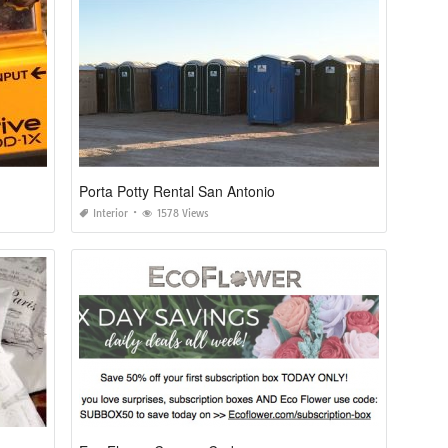
Porta Potty Rental San Antonio
Interior
1578 Views