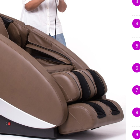
3
4
5
6
7
8
9