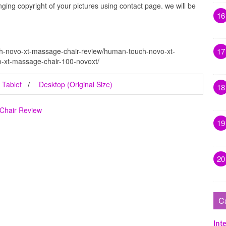
inging copyright of your pictures using contact page. we will be
16
17
h-novo-xt-massage-chair-review/human-touch-novo-xt-
-xt-massage-chair-100-novoxt/
Tablet
Desktop (Original Size)
18
Chair Review
19
20
C
Inte