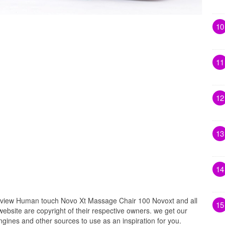
10
11
12
13
14
iew Human touch Novo Xt Massage Chair 100 Novoxt and all
15
website are copyright of their respective owners. we get our
gines and other sources to use as an inspiration for you.