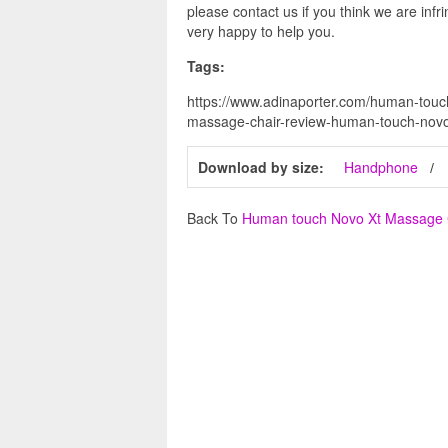
please contact us if you think we are infr
very happy to help you.
Tags:
https://www.adinaporter.com/human-touc
massage-chair-review-human-touch-novo
Download by size:
Handphone
Back To
Human touch Novo Xt Massage 