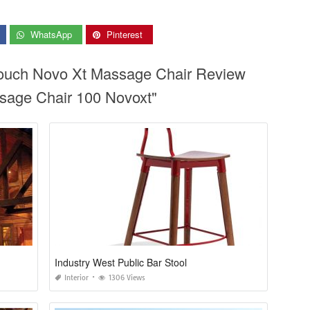
WhatsApp
Pinterest
touch Novo Xt Massage Chair Review
age Chair 100 Novoxt"
Industry West Public Bar Stool
Interior
1306 Views