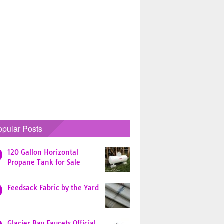
opular Posts
120 Gallon Horizontal
Propane Tank for Sale
Feedsack Fabric by the Yard
Glacier Bay Faucets Official