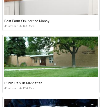
Best Farm Sink for the Money
Interior
1483 Views
Public Park In Manhattan
Interior
1654 Views