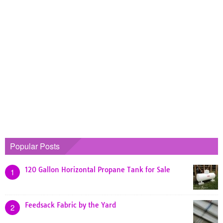
Popular Posts
120 Gallon Horizontal Propane Tank for Sale
1
Feedsack Fabric by the Yard
2