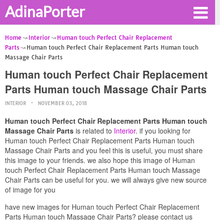
AdinaPorter
Home
Interior
Human touch Perfect Chair Replacement
Parts
Human touch Perfect Chair Replacement Parts Human touch
Massage Chair Parts
Human touch Perfect Chair Replacement
Parts Human touch Massage Chair Parts
INTERIOR
NOVEMBER 03, 2018
Human touch Perfect Chair Replacement Parts Human touch
Massage Chair Parts
is related to
Interior
. if you looking for
Human touch Perfect Chair Replacement Parts Human touch
Massage Chair Parts and you feel this is useful, you must share
this image to your friends. we also hope this image of Human
touch Perfect Chair Replacement Parts Human touch Massage
Chair Parts can be useful for you. we will always give new source
of image for you
have new images for Human touch Perfect Chair Replacement
Parts Human touch Massage Chair Parts? please contact us