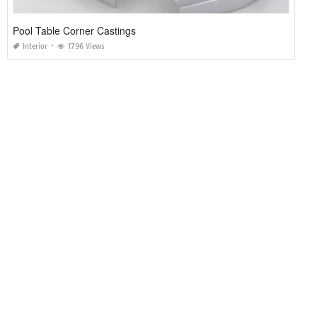
Pool Table Corner Castings
Interior
1796 Views