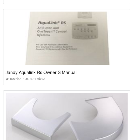
Jandy Aqualink Rs Owner S Manual
Interior
1612 Views