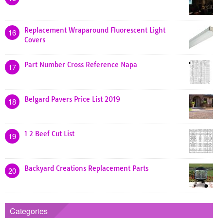
Replacement Wraparound Fluorescent Light
16
Covers
Part Number Cross Reference Napa
17
Belgard Pavers Price List 2019
18
1 2 Beef Cut List
19
Backyard Creations Replacement Parts
20
Categories