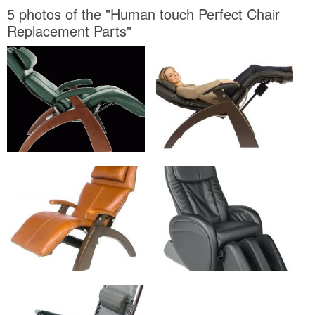
5 photos of the "Human touch Perfect Chair
Replacement Parts"