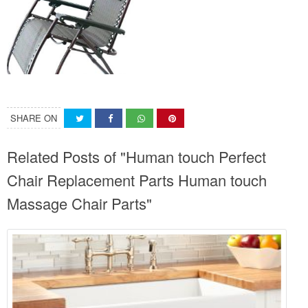
SHARE ON
Related Posts of "Human touch Perfect
Chair Replacement Parts Human touch
Massage Chair Parts"