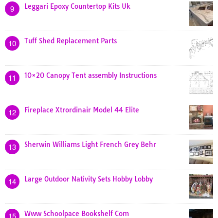
Leggari Epoxy Countertop Kits Uk
9
Tuff Shed Replacement Parts
10
10×20 Canopy Tent assembly Instructions
11
Fireplace Xtrordinair Model 44 Elite
12
Sherwin Williams Light French Grey Behr
13
Large Outdoor Nativity Sets Hobby Lobby
14
Www Schoolpace Bookshelf Com
15