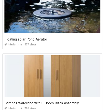
Floating solar Pond Aerator
Interior
1577 Views
Brimnes Wardrobe with 3 Doors Black assembly
Interior
1782 Views