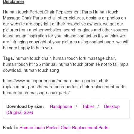
Disclaimer
Human touch Perfect Chair Replacement Parts Human touch
Massage Chair Parts and all other pictures, designs or photos on
our website are copyright of their respective owners. we get our
pictures from another websites, search engines and other sources
to use as an inspiration for you. please contact us if you think we
are infringing copyright of your pictures using contact page. we will
be very happy to help you.
Tags:
human touch chair, human touch forti massage chair,
human touch ht 125 manual, human touch promise not to fall mp3
download, human touch song
https://www.adinaporter.com/human-touch-perfect-chair-
replacement-parts/human-touch-perfect-chair-replacement-parts-
human-touch-massage-chair-parts/
Download by size:
Handphone
Tablet
Desktop
(Original Size)
Back To
Human touch Perfect Chair Replacement Parts