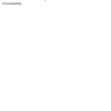
immediately.