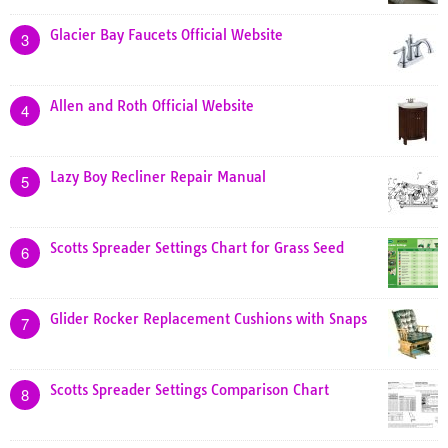
Glacier Bay Faucets Official Website
3
Allen and Roth Official Website
4
Lazy Boy Recliner Repair Manual
5
Scotts Spreader Settings Chart for Grass Seed
6
Glider Rocker Replacement Cushions with Snaps
7
Scotts Spreader Settings Comparison Chart
8