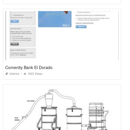
Comenity Bank El Dorado
Interior
1461 Views