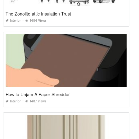
The Zonolite attic Insulation Trust
Interior
1484 Views
How to Unjam A Paper Shredder
Interior
1487 Views