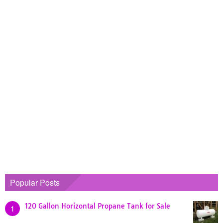
Popular Posts
120 Gallon Horizontal Propane Tank for Sale
1