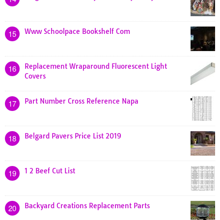
Www Schoolpace Bookshelf Com
15
Replacement Wraparound Fluorescent Light
16
Covers
Part Number Cross Reference Napa
17
Belgard Pavers Price List 2019
18
1 2 Beef Cut List
19
Backyard Creations Replacement Parts
20