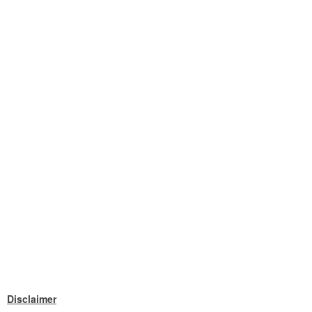
Disclaimer