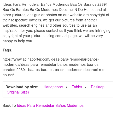
Ideas Para Remodelar Baños Modernos Baa Os Baratos 22891
Baa Os Baratos Ba Os Modernos Decoraci N De House and all
other pictures, designs or photos on our website are copyright of
their respective owners. we get our pictures from another
websites, search engines and other sources to use as an
inspiration for you. please contact us if you think we are infringing
copyright of your pictures using contact page. we will be very
happy to help you.
Tags:
https://www.adinaporter.com/ideas-para-remodelar-banos-
modernos/ideas-para-remodelar-banos-modernos-baa-os-
baratos-22891-baa-os-baratos-ba-os-modernos-decoraci-n-de-
house/
Download by size:
Handphone
Tablet
Desktop
(Original Size)
Back To
Ideas Para Remodelar Baños Modernos