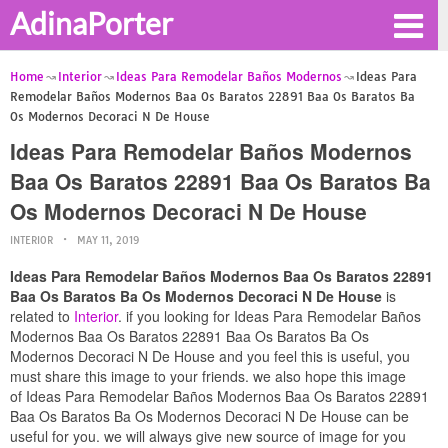
AdinaPorter
Home
Interior
Ideas Para Remodelar Baños Modernos
Ideas Para
Remodelar Baños Modernos Baa Os Baratos 22891 Baa Os Baratos Ba
Os Modernos Decoraci N De House
Ideas Para Remodelar Baños Modernos
Baa Os Baratos 22891 Baa Os Baratos Ba
Os Modernos Decoraci N De House
INTERIOR
MAY 11, 2019
Ideas Para Remodelar Baños Modernos Baa Os Baratos 22891
Baa Os Baratos Ba Os Modernos Decoraci N De House
is
related to
Interior
. if you looking for Ideas Para Remodelar Baños
Modernos Baa Os Baratos 22891 Baa Os Baratos Ba Os
Modernos Decoraci N De House and you feel this is useful, you
must share this image to your friends. we also hope this image
of Ideas Para Remodelar Baños Modernos Baa Os Baratos 22891
Baa Os Baratos Ba Os Modernos Decoraci N De House can be
useful for you. we will always give new source of image for you