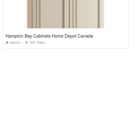
Hampton Bay Cabinets Home Depot Canada
Interior
1317 Views