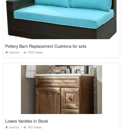
Pottery Barn Replacement Cushions for sofa
Interior
1709 Views
Lowes Vanities In Stock
Interior
1411 Views