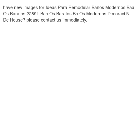
have new images for Ideas Para Remodelar Baños Modernos Baa
Os Baratos 22891 Baa Os Baratos Ba Os Modernos Decoraci N
De House? please contact us immediately.