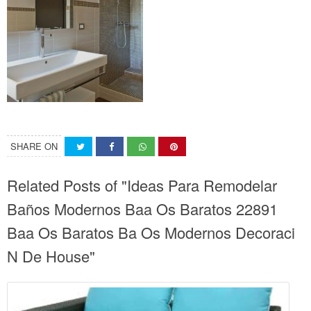
SHARE ON
Related Posts of "Ideas Para Remodelar
Baños Modernos Baa Os Baratos 22891
Baa Os Baratos Ba Os Modernos Decoraci
N De House"