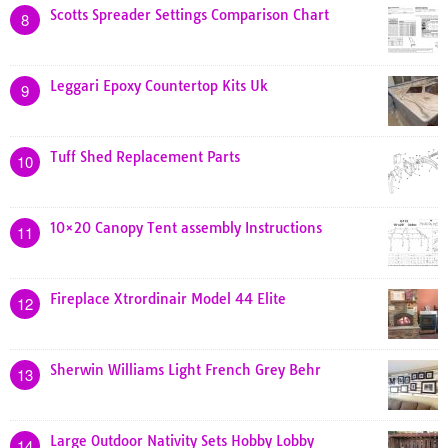
Scotts Spreader Settings Comparison Chart
8
Leggari Epoxy Countertop Kits Uk
9
Tuff Shed Replacement Parts
10
10×20 Canopy Tent assembly Instructions
11
Fireplace Xtrordinair Model 44 Elite
12
Sherwin Williams Light French Grey Behr
13
Large Outdoor Nativity Sets Hobby Lobby
14