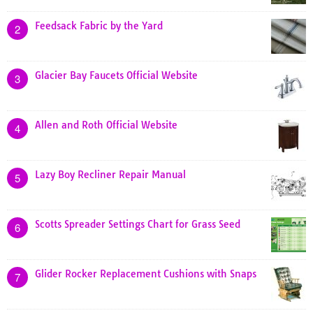
Feedsack Fabric by the Yard
2
Glacier Bay Faucets Official Website
3
Allen and Roth Official Website
4
Lazy Boy Recliner Repair Manual
5
Scotts Spreader Settings Chart for Grass Seed
6
Glider Rocker Replacement Cushions with Snaps
7