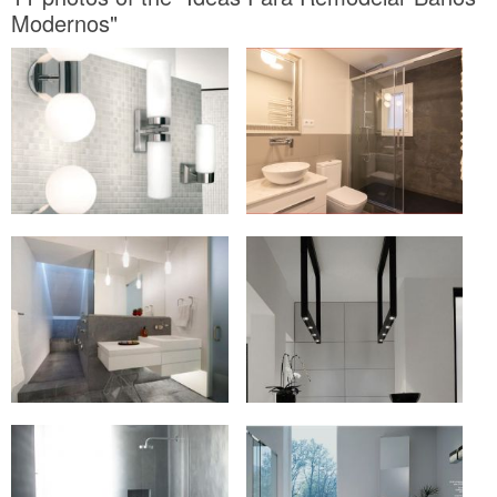
Modernos"