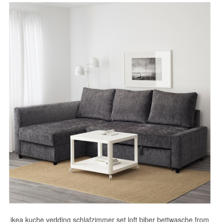
ikea kuche vedding schlafzimmer set loft biber bettwasche from