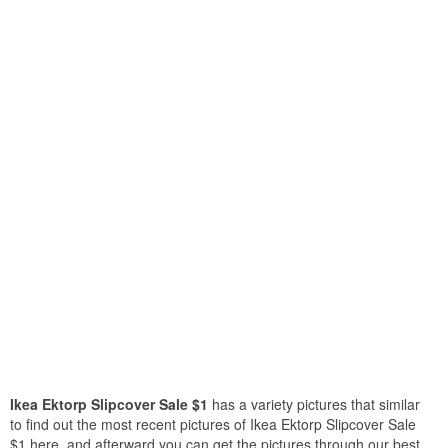
Ikea Ektorp Slipcover Sale $1
has a variety pictures that similar
to find out the most recent pictures of Ikea Ektorp Slipcover Sale
$1 here, and afterward you can get the pictures through our best