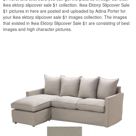
ikea ektorp slipcover sale $1 collection. Ikea Ektorp Slipcover Sale
$1 pictures in here are posted and uploaded by Adina Porter for
your ikea ektorp slipcover sale $1 images collection. The images
that existed in Ikea Ektorp Slipcover Sale $1 are consisting of best
images and high character pictures.