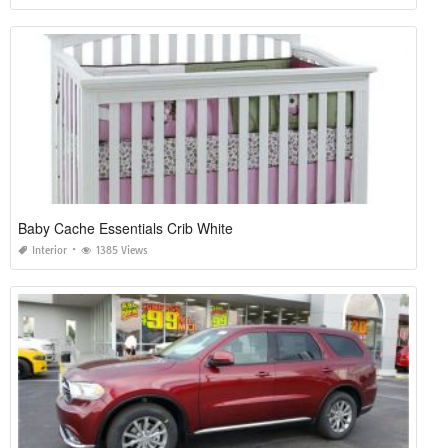
Baby Cache Essentials Crib White
Interior
1385 Views