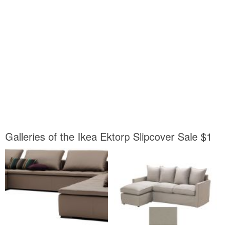
Galleries of the Ikea Ektorp Slipcover Sale $1