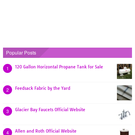
Popular Posts
120 Gallon Horizontal Propane Tank for Sale
1
Feedsack Fabric by the Yard
2
Glacier Bay Faucets Official Website
3
Allen and Roth Official Website
4