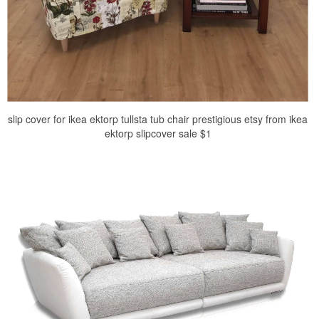
slip cover for ikea ektorp tullsta tub chair prestigious etsy from ikea
ektorp slipcover sale $1