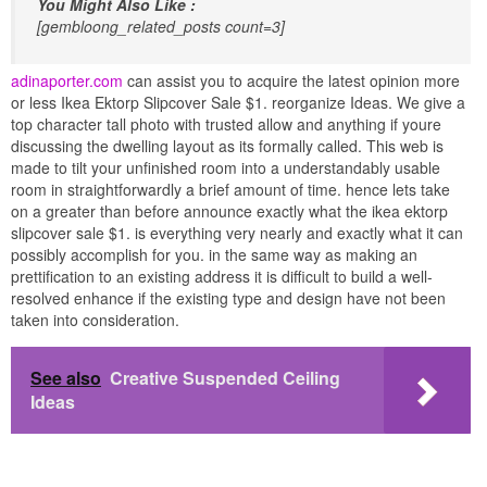
You Might Also Like :
[gembloong_related_posts count=3]
adinaporter.com
can assist you to acquire the latest opinion more
or less Ikea Ektorp Slipcover Sale $1. reorganize Ideas. We give a
top character tall photo with trusted allow and anything if youre
discussing the dwelling layout as its formally called. This web is
made to tilt your unfinished room into a understandably usable
room in straightforwardly a brief amount of time. hence lets take
on a greater than before announce exactly what the ikea ektorp
slipcover sale $1. is everything very nearly and exactly what it can
possibly accomplish for you. in the same way as making an
prettification to an existing address it is difficult to build a well-
resolved enhance if the existing type and design have not been
taken into consideration.
See also
Creative Suspended Ceiling
Ideas