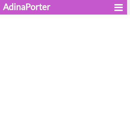
AdinaPorter