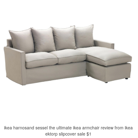
ikea harnosand sessel the ultimate ikea armchair review from ikea
ektorp slipcover sale $1