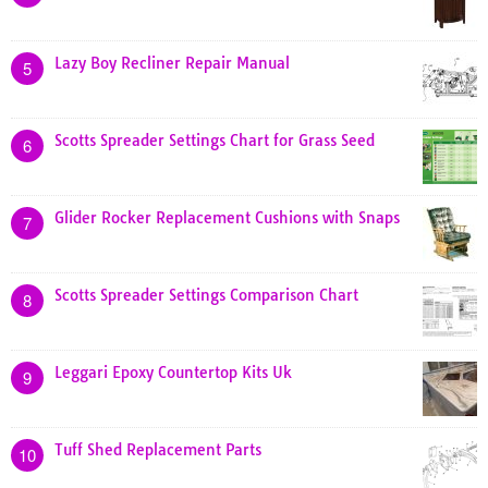
Lazy Boy Recliner Repair Manual
5
Scotts Spreader Settings Chart for Grass Seed
6
Glider Rocker Replacement Cushions with Snaps
7
Scotts Spreader Settings Comparison Chart
8
Leggari Epoxy Countertop Kits Uk
9
Tuff Shed Replacement Parts
10