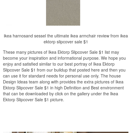
ikea harnosand sessel the ultimate ikea armchair review from ikea
ektorp slipcover sale $1
These many pictures of Ikea Ektorp Slipcover Sale $1 list may
become your inspiration and informational purpose. We hope you
enjoy and satisfied similar to our best portray of Ikea Ektorp
Slipcover Sale $1 from our buildup that posted here and then you
can use it for standard needs for personal use only. The house
Design Ideas team along with provides the extra pictures of Ikea
Ektorp Slipcover Sale $1 in high Definition and Best environment
that can be downloaded by click on the gallery under the Ikea
Ektorp Slipcover Sale $1 picture.