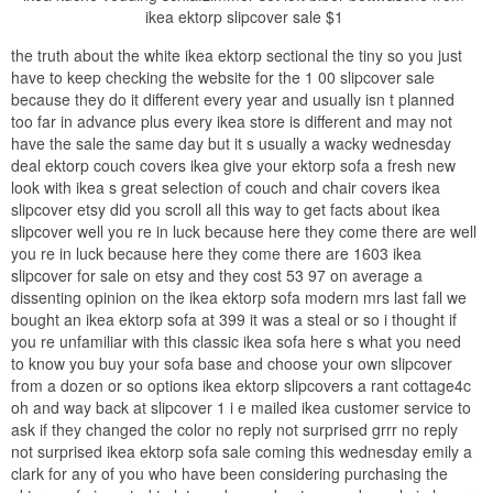
ikea ektorp slipcover sale $1
the truth about the white ikea ektorp sectional the tiny so you just
have to keep checking the website for the 1 00 slipcover sale
because they do it different every year and usually isn t planned
too far in advance plus every ikea store is different and may not
have the sale the same day but it s usually a wacky wednesday
deal ektorp couch covers ikea give your ektorp sofa a fresh new
look with ikea s great selection of couch and chair covers ikea
slipcover etsy did you scroll all this way to get facts about ikea
slipcover well you re in luck because here they come there are well
you re in luck because here they come there are 1603 ikea
slipcover for sale on etsy and they cost 53 97 on average a
dissenting opinion on the ikea ektorp sofa modern mrs last fall we
bought an ikea ektorp sofa at 399 it was a steal or so i thought if
you re unfamiliar with this classic ikea sofa here s what you need
to know you buy your sofa base and choose your own slipcover
from a dozen or so options ikea ektorp slipcovers a rant cottage4c
oh and way back at slipcover 1 i e mailed ikea customer service to
ask if they changed the color no reply not surprised grrr no reply
not surprised ikea ektorp sofa sale coming this wednesday emily a
clark for any of you who have been considering purchasing the