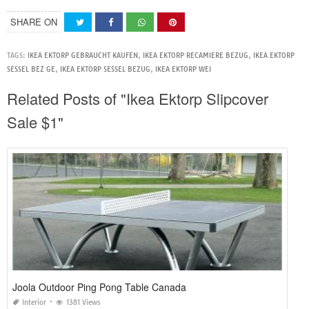
SHARE ON
TAGS:
IKEA EKTORP GEBRAUCHT KAUFEN
,
IKEA EKTORP RECAMIERE BEZUG
,
IKEA EKTORP
SESSEL BEZ GE
,
IKEA EKTORP SESSEL BEZUG
,
IKEA EKTORP WEI
Related Posts of "Ikea Ektorp Slipcover
Sale $1"
Joola Outdoor Ping Pong Table Canada
Interior
1381 Views