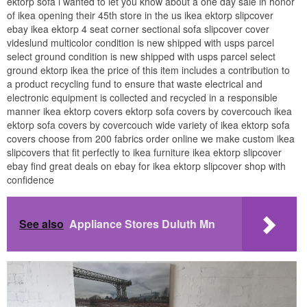
ektorp sofa i wanted to let you know about a one day sale in honor
of ikea opening their 45th store in the us ikea ektorp slipcover
ebay ikea ektorp 4 seat corner sectional sofa slipcover cover
videslund multicolor condition is new shipped with usps parcel
select ground condition is new shipped with usps parcel select
ground ektorp ikea the price of this item includes a contribution to
a product recycling fund to ensure that waste electrical and
electronic equipment is collected and recycled in a responsible
manner ikea ektorp covers ektorp sofa covers by covercouch ikea
ektorp sofa covers by covercouch wide variety of ikea ektorp sofa
covers choose from 200 fabrics order online we make custom ikea
slipcovers that fit perfectly to ikea furniture ikea ektorp slipcover
ebay find great deals on ebay for ikea ektorp slipcover shop with
confidence
See also
Appliance Stores Duluth Mn