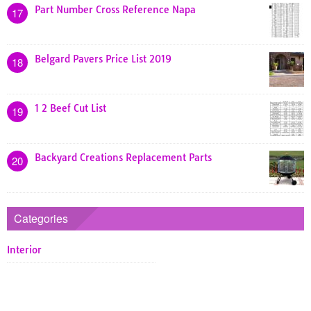
Part Number Cross Reference Napa
17
Belgard Pavers Price List 2019
18
1 2 Beef Cut List
19
Backyard Creations Replacement Parts
20
Categories
Interior