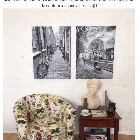
ikea ektorp slipcover sale $1