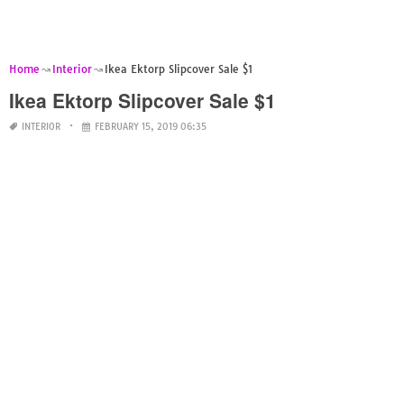
Home
Interior
Ikea Ektorp Slipcover Sale $1
Ikea Ektorp Slipcover Sale $1
INTERIOR
FEBRUARY 15, 2019 06:35