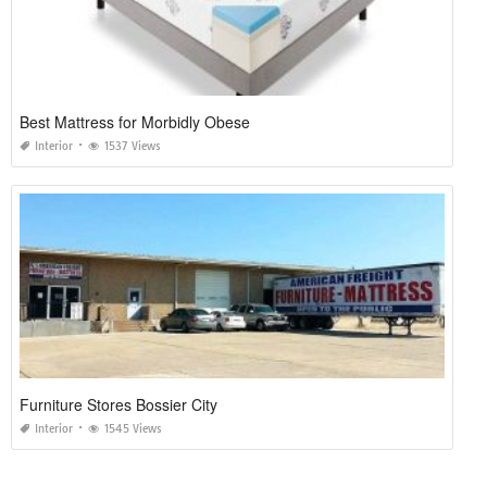
Best Mattress for Morbidly Obese
Interior
1537 Views
Furniture Stores Bossier City
Interior
1545 Views