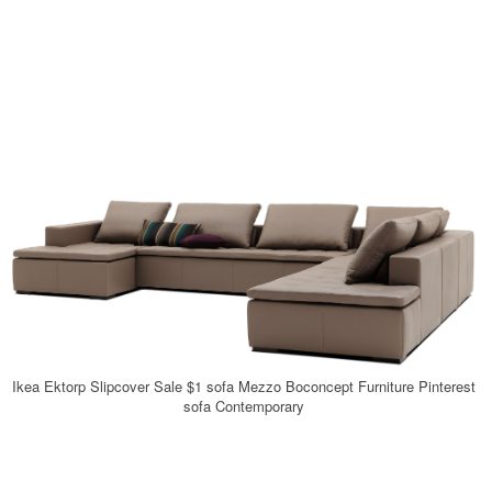
Ikea Ektorp Slipcover Sale $1 sofa Mezzo Boconcept Furniture Pinterest
sofa Contemporary