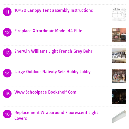
10×20 Canopy Tent assembly Instructions
11
Fireplace Xtrordinair Model 44 Elite
12
Sherwin Williams Light French Grey Behr
13
Large Outdoor Nativity Sets Hobby Lobby
14
Www Schoolpace Bookshelf Com
15
Replacement Wraparound Fluorescent Light
16
Covers