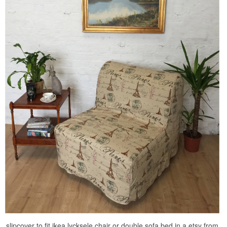
slipcover to fit ikea lycksele chair or double sofa bed in a etsy from