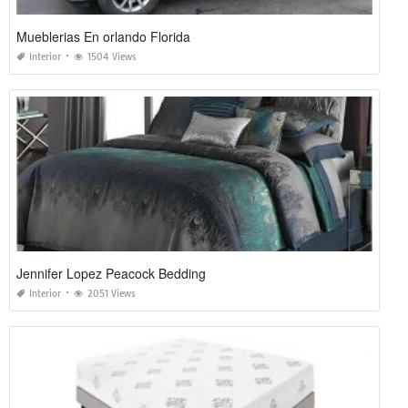
Mueblerias En orlando Florida
Interior
1504 Views
Jennifer Lopez Peacock Bedding
Interior
2051 Views