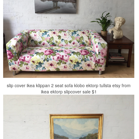
slip cover ikea klippan 2 seat sofa klobo ektorp tullsta etsy from
ikea ektorp slipcover sale $1