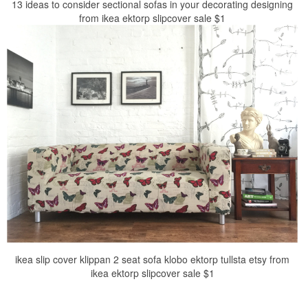
13 ideas to consider sectional sofas in your decorating designing
from ikea ektorp slipcover sale $1
ikea slip cover klippan 2 seat sofa klobo ektorp tullsta etsy from
ikea ektorp slipcover sale $1