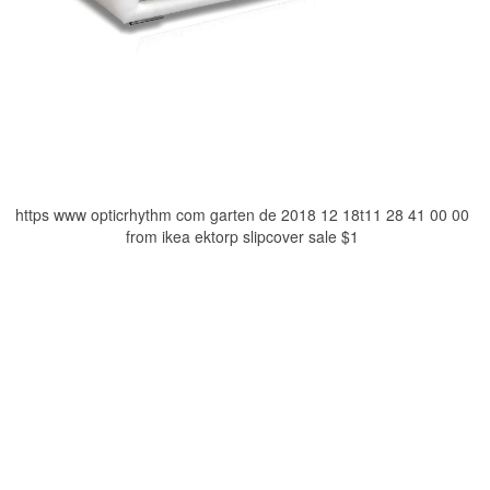
https www opticrhythm com garten de 2018 12 18t11 28 41 00 00
from ikea ektorp slipcover sale $1