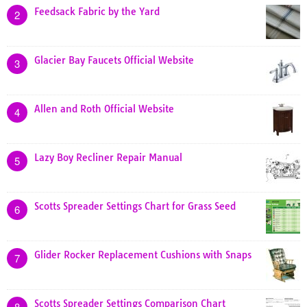
Feedsack Fabric by the Yard
2
Glacier Bay Faucets Official Website
3
Allen and Roth Official Website
4
Lazy Boy Recliner Repair Manual
5
Scotts Spreader Settings Chart for Grass Seed
6
Glider Rocker Replacement Cushions with Snaps
7
Scotts Spreader Settings Comparison Chart
8