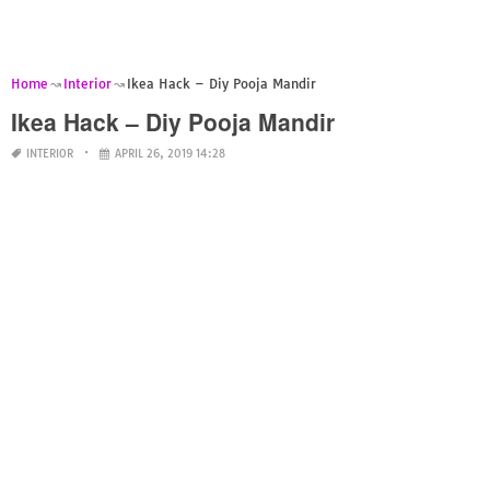
Home
Interior
Ikea Hack – Diy Pooja Mandir
Ikea Hack – Diy Pooja Mandir
INTERIOR
APRIL 26, 2019 14:28