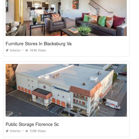
Furniture Stores In Blacksburg Va
Interior
1496 Views
Public Storage Florence Sc
Interior
1398 Views