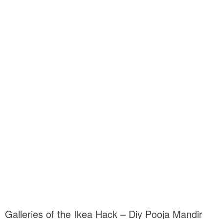
Galleries of the Ikea Hack – Diy Pooja Mandir