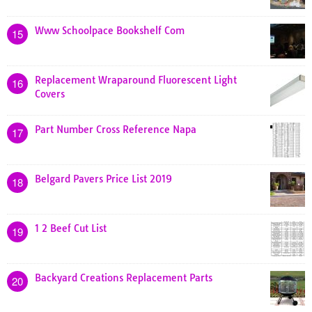
Www Schoolpace Bookshelf Com
15
Replacement Wraparound Fluorescent Light
16
Covers
Part Number Cross Reference Napa
17
Belgard Pavers Price List 2019
18
1 2 Beef Cut List
19
Backyard Creations Replacement Parts
20