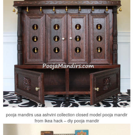
pooja mandirs usa ashvini collection closed model pooja mandir
from ikea hack – diy pooja mandir