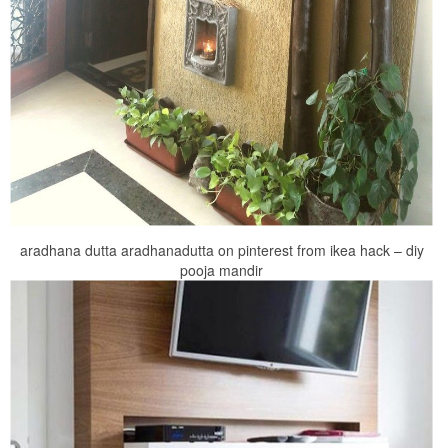
aradhana dutta aradhanadutta on pinterest from ikea hack – diy
pooja mandir