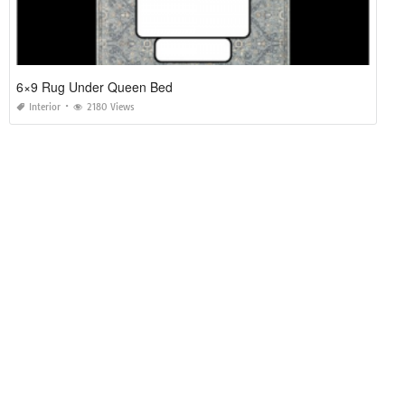
6×9 Rug Under Queen Bed
Interior
2180 Views