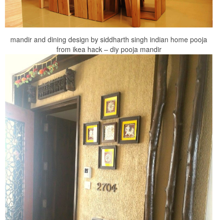
mandir and dining design by siddharth singh indian home pooja
from ikea hack – diy pooja mandir