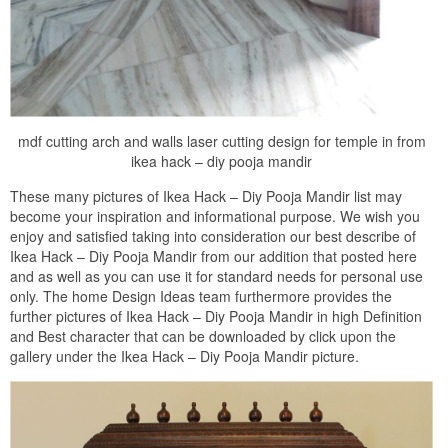
mdf cutting arch and walls laser cutting design for temple in from
ikea hack – diy pooja mandir
These many pictures of Ikea Hack – Diy Pooja Mandir list may
become your inspiration and informational purpose. We wish you
enjoy and satisfied taking into consideration our best describe of
Ikea Hack – Diy Pooja Mandir from our addition that posted here
and as well as you can use it for standard needs for personal use
only. The home Design Ideas team furthermore provides the
further pictures of Ikea Hack – Diy Pooja Mandir in high Definition
and Best character that can be downloaded by click upon the
gallery under the Ikea Hack – Diy Pooja Mandir picture.