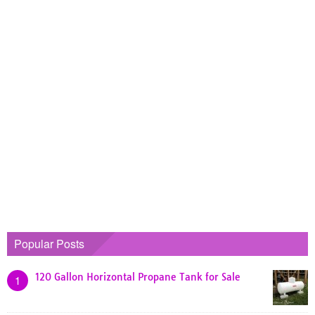
Popular Posts
120 Gallon Horizontal Propane Tank for Sale
1