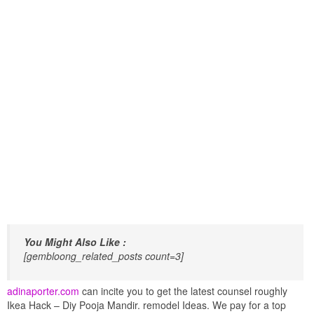
You Might Also Like :
[gembloong_related_posts count=3]
adinaporter.com
can incite you to get the latest counsel roughly
Ikea Hack – Diy Pooja Mandir. remodel Ideas. We pay for a top