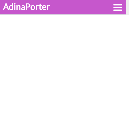
AdinaPorter