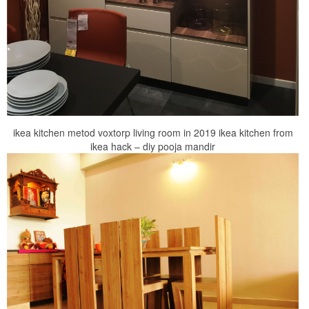
ikea kitchen metod voxtorp living room in 2019 ikea kitchen from
ikea hack – diy pooja mandir