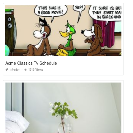
Acme Classics Tv Schedule
Interior
1516 Views