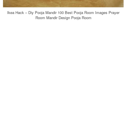
Ikea Hack – Diy Pooja Mandir 100 Best Pooja Room Images Prayer
Room Mandir Design Pooja Room