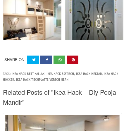
SHARE ON
TAGS:
IKEA HACK BETT KALLAX
,
IKEA HACK ESSTISCH
,
IKEA HACK HEKTAR
,
IKEA HACK
HOCKER
,
IKEA HACK TISCHPLATTE VERSCH NERN
Related Posts of "Ikea Hack – Diy Pooja
Mandir"