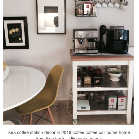
ikea coffee station decor in 2019 coffee coffee bar home home
from ikea hack – diy pooja mandir