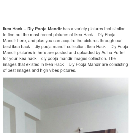
Ikea Hack – Diy Pooja Mandir
has a variety pictures that similar
to find out the most recent pictures of Ikea Hack – Diy Pooja
Mandir here, and plus you can acquire the pictures through our
best ikea hack – diy pooja mandir collection. Ikea Hack – Diy Pooja
Mandir pictures in here are posted and uploaded by Adina Porter
for your ikea hack – diy pooja mandir images collection. The
images that existed in Ikea Hack – Diy Pooja Mandir are consisting
of best images and high vibes pictures.