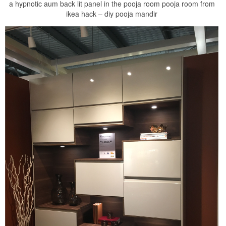
a hypnotic aum back lit panel in the pooja room pooja room from
ikea hack – diy pooja mandir