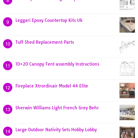
Leggari Epoxy Countertop Kits Uk
9
Tuff Shed Replacement Parts
10
10×20 Canopy Tent assembly Instructions
11
Fireplace Xtrordinair Model 44 Elite
12
Sherwin Williams Light French Grey Behr
13
Large Outdoor Nativity Sets Hobby Lobby
14