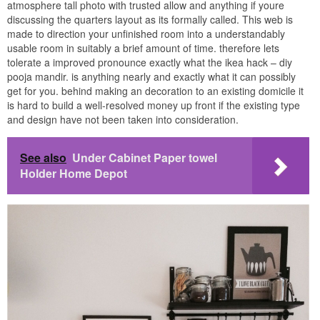
atmosphere tall photo with trusted allow and anything if youre
discussing the quarters layout as its formally called. This web is
made to direction your unfinished room into a understandably
usable room in suitably a brief amount of time. therefore lets
tolerate a improved pronounce exactly what the ikea hack – diy
pooja mandir. is anything nearly and exactly what it can possibly
get for you. behind making an decoration to an existing domicile it
is hard to build a well-resolved money up front if the existing type
and design have not been taken into consideration.
See also
Under Cabinet Paper towel
Holder Home Depot