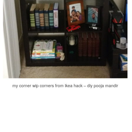
my corner wip corners from ikea hack – diy pooja mandir