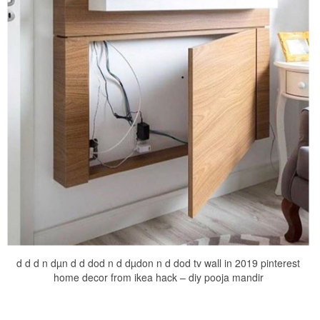
d d d n dµn d d dod n d dµdon n d dod tv wall in 2019 pinterest
home decor from ikea hack – diy pooja mandir