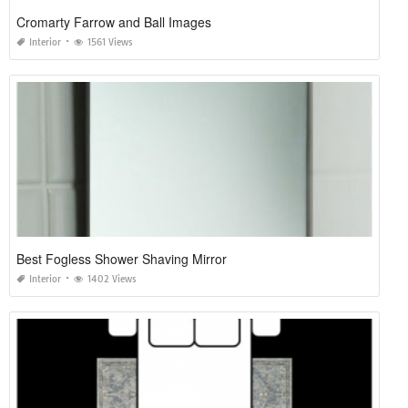
Cromarty Farrow and Ball Images
Interior
1561 Views
Best Fogless Shower Shaving Mirror
Interior
1402 Views